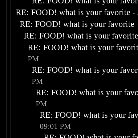
RE: FOOD! what is your favor
RE: FOOD! what is your favorite
-
RE: FOOD! what is your favorite
RE: FOOD! what is your favorit
RE: FOOD! what is your favori
PM
RE: FOOD! what is your favor
PM
RE: FOOD! what is your favo
PM
RE: FOOD! what is your fav
09:01 PM
RE: FOOD! what is your fa