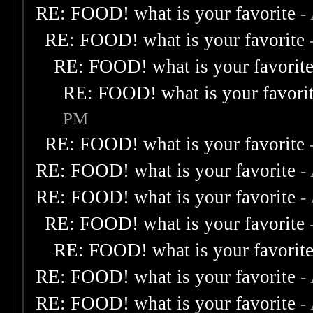
RE: FOOD! what is your favorite
-
RE: FOOD! what is your favorite
RE: FOOD! what is your favorit
RE: FOOD! what is your favori
PM
RE: FOOD! what is your favorite
RE: FOOD! what is your favorite
-
RE: FOOD! what is your favorite
-
RE: FOOD! what is your favorite
RE: FOOD! what is your favorit
RE: FOOD! what is your favorite
-
RE: FOOD! what is your favorite
-