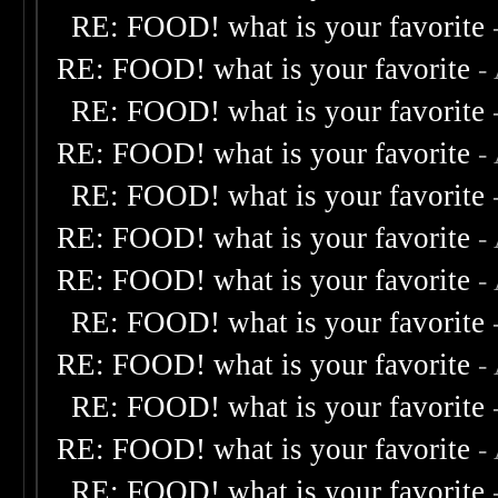
RE: FOOD! what is your favorite
RE: FOOD! what is your favorite
-
RE: FOOD! what is your favorite
RE: FOOD! what is your favorite
-
RE: FOOD! what is your favorite
RE: FOOD! what is your favorite
-
RE: FOOD! what is your favorite
-
RE: FOOD! what is your favorite
RE: FOOD! what is your favorite
-
RE: FOOD! what is your favorite
RE: FOOD! what is your favorite
-
RE: FOOD! what is your favorite