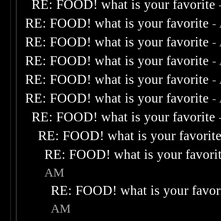
RE: FOOD! what is your favorite
RE: FOOD! what is your favorite
-
RE: FOOD! what is your favorite
-
RE: FOOD! what is your favorite
-
RE: FOOD! what is your favorite
-
RE: FOOD! what is your favorite
-
RE: FOOD! what is your favorite
RE: FOOD! what is your favorit
RE: FOOD! what is your favori
AM
RE: FOOD! what is your favor
AM