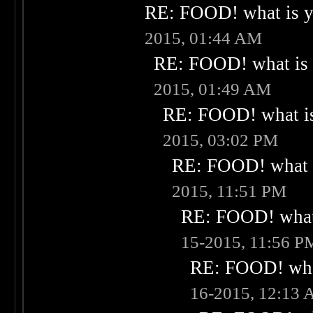
RE: FOOD! what is yo
2015, 01:44 AM
RE: FOOD! what is 
2015, 01:49 AM
RE: FOOD! what is
2015, 03:02 PM
RE: FOOD! what i
2015, 11:51 PM
RE: FOOD! what 
15-2015, 11:56 P
RE: FOOD! what
16-2015, 12:13