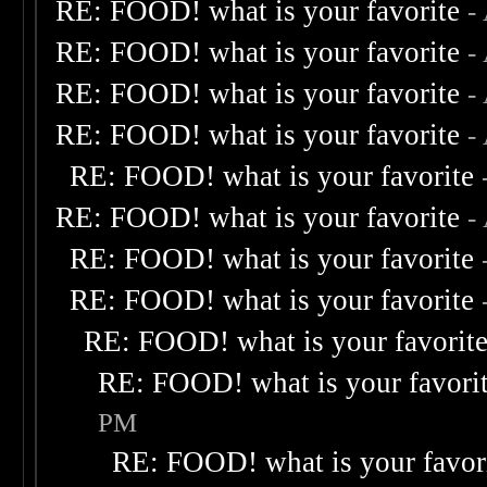
RE: FOOD! what is your favorite
-
RE: FOOD! what is your favorite
-
RE: FOOD! what is your favorite
-
RE: FOOD! what is your favorite
-
RE: FOOD! what is your favorite
RE: FOOD! what is your favorite
-
RE: FOOD! what is your favorite
RE: FOOD! what is your favorite
RE: FOOD! what is your favorit
RE: FOOD! what is your favori
PM
RE: FOOD! what is your favor