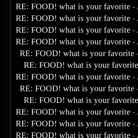
RE: FOOD! what is your favorite
-
RE: FOOD! what is your favorite
-
RE: FOOD! what is your favorite
-
RE: FOOD! what is your favorite
-
RE: FOOD! what is your favorite
RE: FOOD! what is your favorit
RE: FOOD! what is your favorite
-
RE: FOOD! what is your favorite
RE: FOOD! what is your favorit
RE: FOOD! what is your favorite
-
RE: FOOD! what is your favorite
-
RE: FOOD! what is your favorite
-