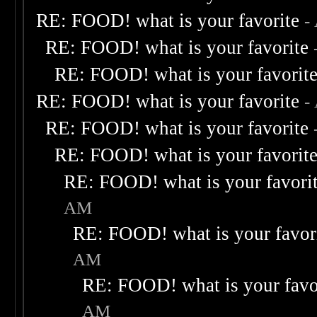
RE: FOOD! what is your favorite
-
RE: FOOD! what is your favorite
RE: FOOD! what is your favorit
RE: FOOD! what is your favorite
-
RE: FOOD! what is your favorite
RE: FOOD! what is your favorit
RE: FOOD! what is your favori
AM
RE: FOOD! what is your favor
AM
RE: FOOD! what is your favo
AM