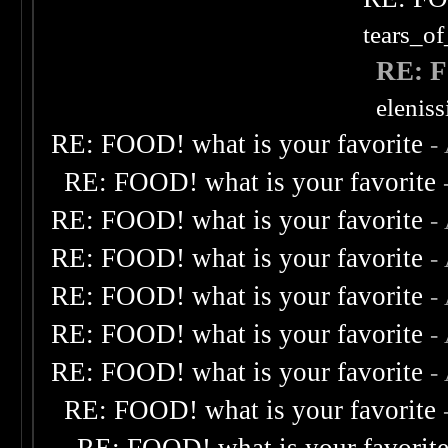
tears_of
RE: F
elenis
RE: FOOD! what is your favorite
-
RE: FOOD! what is your favorite
RE: FOOD! what is your favorite
-
RE: FOOD! what is your favorite
-
RE: FOOD! what is your favorite
-
RE: FOOD! what is your favorite
-
RE: FOOD! what is your favorite
-
RE: FOOD! what is your favorite