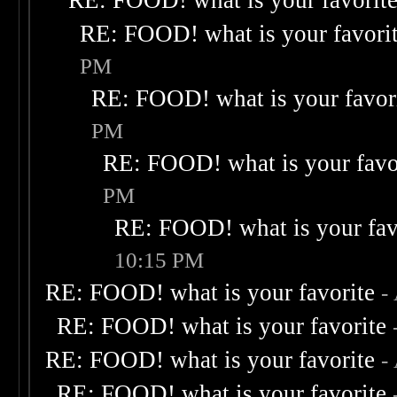
RE: FOOD! what is your favorit
RE: FOOD! what is your favori
PM
RE: FOOD! what is your favor
PM
RE: FOOD! what is your favo
PM
RE: FOOD! what is your fav
10:15 PM
RE: FOOD! what is your favorite
-
RE: FOOD! what is your favorite
RE: FOOD! what is your favorite
-
RE: FOOD! what is your favorite