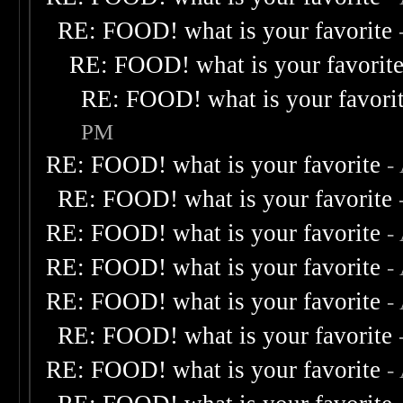
RE: FOOD! what is your favorite
RE: FOOD! what is your favorit
RE: FOOD! what is your favori
PM
RE: FOOD! what is your favorite
-
RE: FOOD! what is your favorite
RE: FOOD! what is your favorite
-
RE: FOOD! what is your favorite
-
RE: FOOD! what is your favorite
-
RE: FOOD! what is your favorite
RE: FOOD! what is your favorite
-