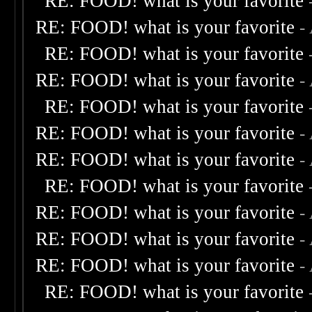
RE: FOOD! what is your favorite
RE: FOOD! what is your favorite
-
RE: FOOD! what is your favorite
RE: FOOD! what is your favorite
-
RE: FOOD! what is your favorite
RE: FOOD! what is your favorite
-
RE: FOOD! what is your favorite
-
RE: FOOD! what is your favorite
RE: FOOD! what is your favorite
-
RE: FOOD! what is your favorite
-
RE: FOOD! what is your favorite
-
RE: FOOD! what is your favorite