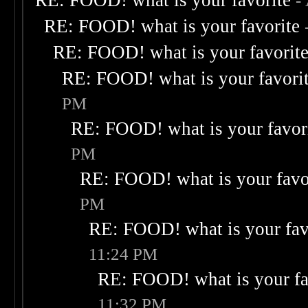
RE: FOOD! what is your favorite
-
RE: FOOD! what is your favorite
RE: FOOD! what is your favorit
RE: FOOD! what is your favori
PM
RE: FOOD! what is your favor
PM
RE: FOOD! what is your favo
PM
RE: FOOD! what is your fav
11:24 PM
RE: FOOD! what is your fa
11:32 PM