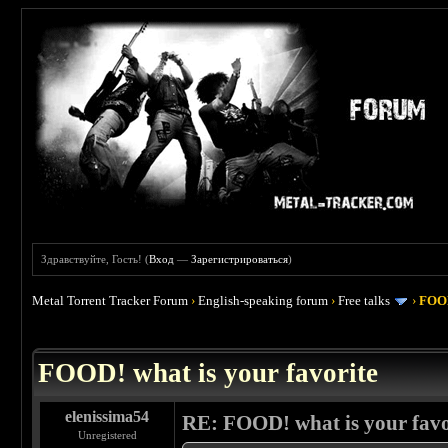
Здравствуйте, Гость! (
Вход
—
Зарегистрироваться
)
Metal Torrent Tracker Forum
›
English-speaking forum
›
Free talks
›
FOOD
 4
FOOD! what is your favorite
elenissima54
RE: FOOD! what is your favo
Unregistered