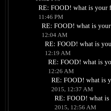
RE: FOOD! what is your f
11:46 PM
RE: FOOD! what is your 
12:04 AM
RE: FOOD! what is your
12:19 AM
RE: FOOD! what is you
12:26 AM
RE: FOOD! what is yo
2015, 12:37 AM
RE: FOOD! what is 
2015, 12:56 AM