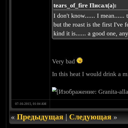
tears_of_fire Писал(а):
I don't know...... I mean......
but the roast is the first 
kind it is...... a good one, 
Very bad
In this heat I would drink a m
07-16-2015, 01:04 AM
«
Предыдущая
|
Следующая
»