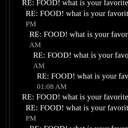
RE: FOOD! what is your favorit
RE: FOOD! what is your favori
PM
RE: FOOD! what is your favor
AM
RE: FOOD! what is your favo
AM
RE: FOOD! what is your fav
01:08 AM
RE: FOOD! what is your favorit
RE: FOOD! what is your favori
PM