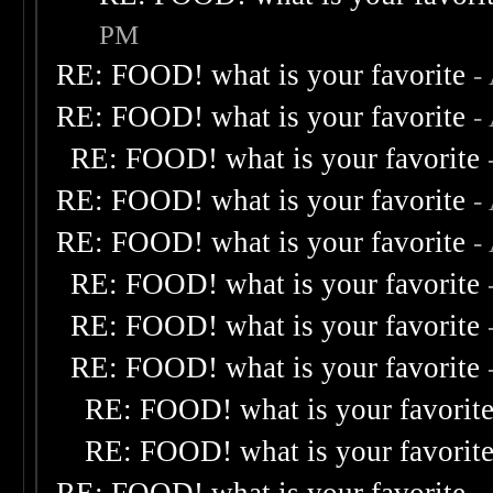
PM
RE: FOOD! what is your favorite
-
RE: FOOD! what is your favorite
-
RE: FOOD! what is your favorite
RE: FOOD! what is your favorite
-
RE: FOOD! what is your favorite
-
RE: FOOD! what is your favorite
RE: FOOD! what is your favorite
RE: FOOD! what is your favorite
RE: FOOD! what is your favorit
RE: FOOD! what is your favorit