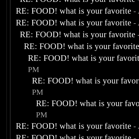
RE: FOOD! what is your favorite
-
RE: FOOD! what is your favorite
-
RE: FOOD! what is your favorite
RE: FOOD! what is your favorit
RE: FOOD! what is your favori
PM
RE: FOOD! what is your favor
PM
RE: FOOD! what is your favo
PM
RE: FOOD! what is your favorite
-
RE: FOOD! what is your favorite
-