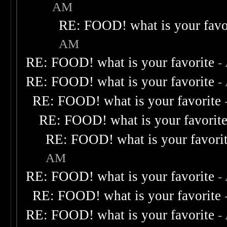
AM
RE: FOOD! what is your favo
AM
RE: FOOD! what is your favorite
-
RE: FOOD! what is your favorite
-
RE: FOOD! what is your favorite
RE: FOOD! what is your favorit
RE: FOOD! what is your favori
AM
RE: FOOD! what is your favorite
-
RE: FOOD! what is your favorite
RE: FOOD! what is your favorite
-