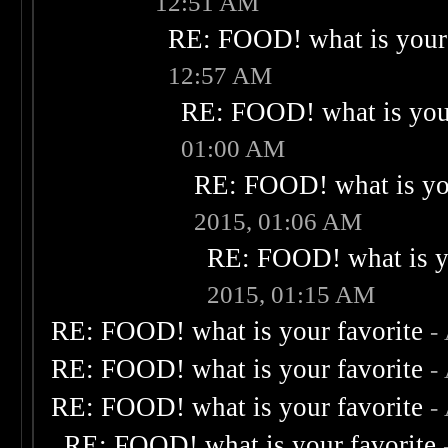
12:51 AM
RE: FOOD! what is your 
12:57 AM
RE: FOOD! what is your
01:00 AM
RE: FOOD! what is you
2015, 01:06 AM
RE: FOOD! what is yo
2015, 01:15 AM
RE: FOOD! what is your favorite
-
RE: FOOD! what is your favorite
-
RE: FOOD! what is your favorite
-
RE: FOOD! what is your favorite