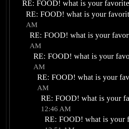
RE: FOOD! what is your favorit
RE: FOOD! what is your favori
AM
RE: FOOD! what is your favor
AM
RE: FOOD! what is your favo
AM
RE: FOOD! what is your fav
AM
RE: FOOD! what is your fa
12:46 AM
RE: FOOD! what is your f