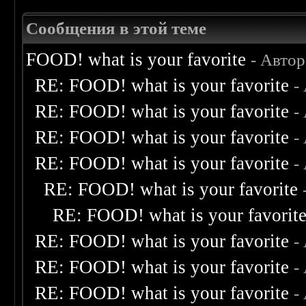
Сообщения в этой теме
FOOD! what is your favorite
- Авто
RE: FOOD! what is your favorite
-
RE: FOOD! what is your favorite
-
RE: FOOD! what is your favorite
-
RE: FOOD! what is your favorite
-
RE: FOOD! what is your favorite
RE: FOOD! what is your favorit
RE: FOOD! what is your favorite
-
RE: FOOD! what is your favorite
-
RE: FOOD! what is your favorite
-