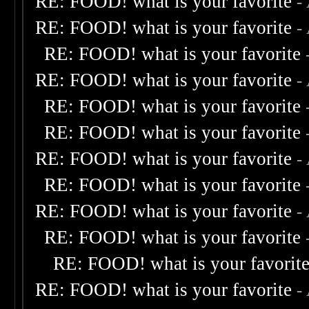
RE: FOOD! what is your favorite
-
RE: FOOD! what is your favorite
-
RE: FOOD! what is your favorite
RE: FOOD! what is your favorite
-
RE: FOOD! what is your favorite
RE: FOOD! what is your favorite
RE: FOOD! what is your favorite
-
RE: FOOD! what is your favorite
RE: FOOD! what is your favorite
-
RE: FOOD! what is your favorite
RE: FOOD! what is your favorit
RE: FOOD! what is your favorite
-