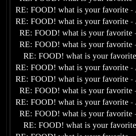
RE: FOOD! what is your favorite
-
RE: FOOD! what is your favorite
-
RE: FOOD! what is your favorite
RE: FOOD! what is your favorite
RE: FOOD! what is your favorit
RE: FOOD! what is your favorite
-
RE: FOOD! what is your favorite
-
RE: FOOD! what is your favorite
RE: FOOD! what is your favorite
-
RE: FOOD! what is your favorite
RE: FOOD! what is your favorit