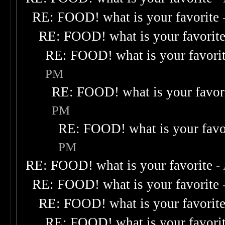
RE: FOOD! what is your favorite
RE: FOOD! what is your favorit
RE: FOOD! what is your favori
PM
RE: FOOD! what is your favor
PM
RE: FOOD! what is your favo
PM
RE: FOOD! what is your favorite
-
RE: FOOD! what is your favorite
RE: FOOD! what is your favorit
RE: FOOD! what is your favori