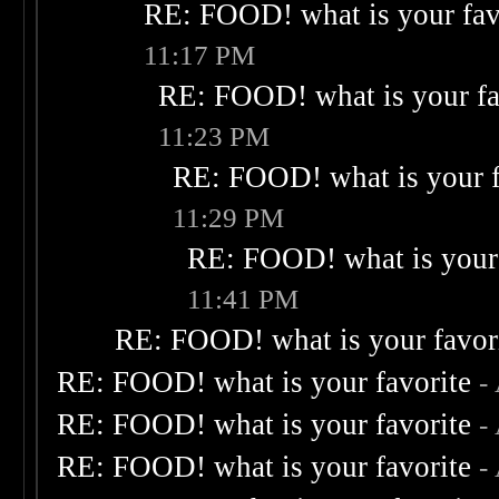
RE: FOOD! what is your fav
11:17 PM
RE: FOOD! what is your fa
11:23 PM
RE: FOOD! what is your f
11:29 PM
RE: FOOD! what is your 
11:41 PM
RE: FOOD! what is your favor
RE: FOOD! what is your favorite
-
RE: FOOD! what is your favorite
-
RE: FOOD! what is your favorite
-