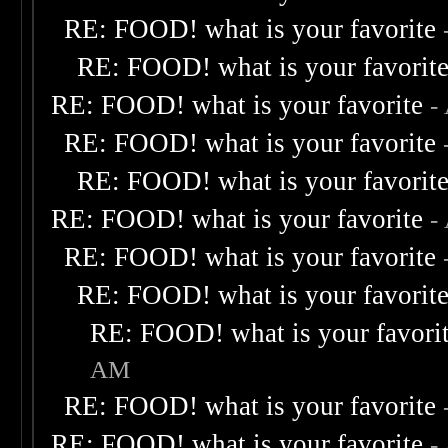
RE: FOOD! what is your favorite
RE: FOOD! what is your favorit
RE: FOOD! what is your favorite
-
RE: FOOD! what is your favorite
RE: FOOD! what is your favorit
RE: FOOD! what is your favorite
-
RE: FOOD! what is your favorite
RE: FOOD! what is your favorit
RE: FOOD! what is your favori
AM
RE: FOOD! what is your favorite
RE: FOOD! what is your favorite
-