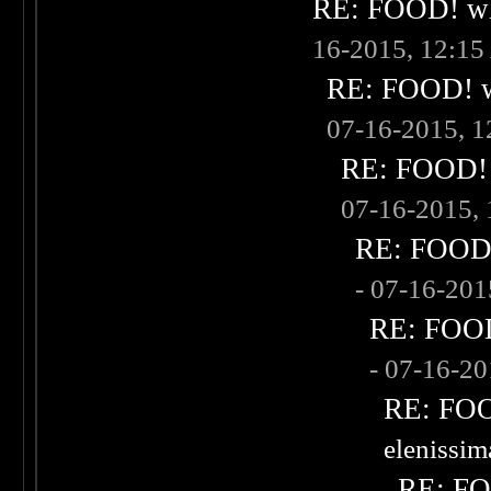
RE: FOOD! wha
16-2015, 12:1
RE: FOOD! wh
07-16-2015, 
RE: FOOD! w
07-16-2015,
RE: FOOD! 
- 07-16-20
RE: FOOD!
- 07-16-2
RE: FOOD
elenissi
RE: FOO