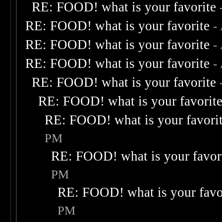
RE: FOOD! what is your favorite
RE: FOOD! what is your favorite
-
RE: FOOD! what is your favorite
-
RE: FOOD! what is your favorite
-
RE: FOOD! what is your favorite
RE: FOOD! what is your favorit
RE: FOOD! what is your favori
PM
RE: FOOD! what is your favor
PM
RE: FOOD! what is your favo
PM