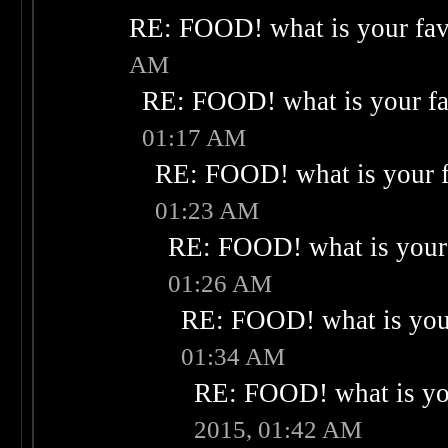
RE: FOOD! what is your fav
AM
RE: FOOD! what is your fa
01:17 AM
RE: FOOD! what is your f
01:23 AM
RE: FOOD! what is your 
01:26 AM
RE: FOOD! what is your
01:34 AM
RE: FOOD! what is you
2015, 01:42 AM