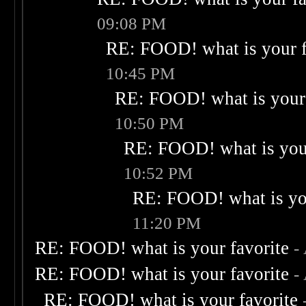
09:08 PM
RE: FOOD! what is your f
10:45 PM
RE: FOOD! what is your 
10:50 PM
RE: FOOD! what is your
10:52 PM
RE: FOOD! what is you
11:20 PM
RE: FOOD! what is your favorite
-
RE: FOOD! what is your favorite
-
RE: FOOD! what is your favorite