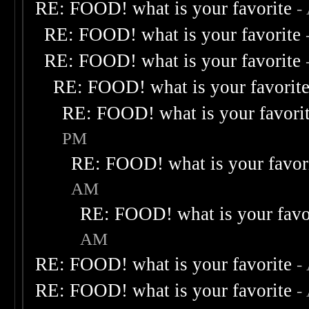
RE: FOOD! what is your favorite
-
RE: FOOD! what is your favorite
RE: FOOD! what is your favorite
RE: FOOD! what is your favorit
RE: FOOD! what is your favori
PM
RE: FOOD! what is your favor
AM
RE: FOOD! what is your favo
AM
RE: FOOD! what is your favorite
-
RE: FOOD! what is your favorite
-