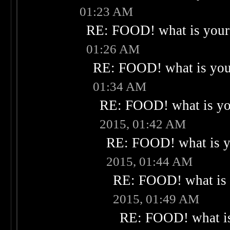
01:23 AM
RE: FOOD! what is your 
01:26 AM
RE: FOOD! what is your
01:34 AM
RE: FOOD! what is you
2015, 01:42 AM
RE: FOOD! what is yo
2015, 01:44 AM
RE: FOOD! what is 
2015, 01:49 AM
RE: FOOD! what is