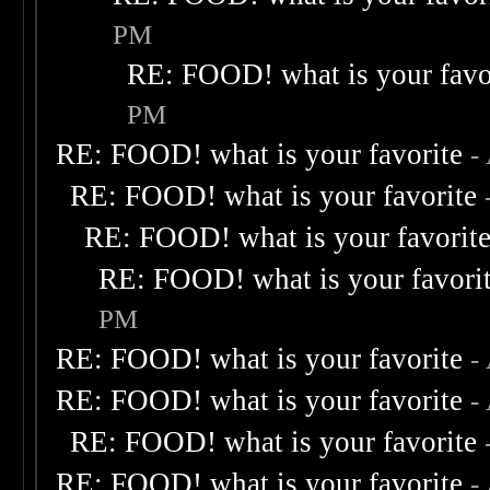
PM
RE: FOOD! what is your favo
PM
RE: FOOD! what is your favorite
-
RE: FOOD! what is your favorite
RE: FOOD! what is your favorit
RE: FOOD! what is your favori
PM
RE: FOOD! what is your favorite
-
RE: FOOD! what is your favorite
-
RE: FOOD! what is your favorite
RE: FOOD! what is your favorite
-