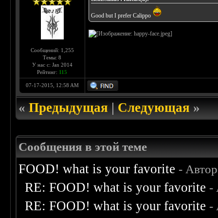
Good but I prefer Calippo
Сообщений: 1,255
Темы: 8
У нас с: Jan 2014
Рейтинг:
115
07-17-2015, 12:58 AM
«
Предыдущая
|
Следующая
»
Сообщения в этой теме
FOOD! what is your favorite
- Авто
RE: FOOD! what is your favorite
-
RE: FOOD! what is your favorite
-