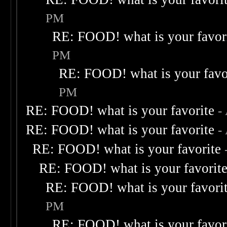
PM
RE: FOOD! what is your favor
PM
RE: FOOD! what is your favo
PM
RE: FOOD! what is your favorite
-
RE: FOOD! what is your favorite
-
RE: FOOD! what is your favorite
RE: FOOD! what is your favorit
RE: FOOD! what is your favori
PM
RE: FOOD! what is your favor