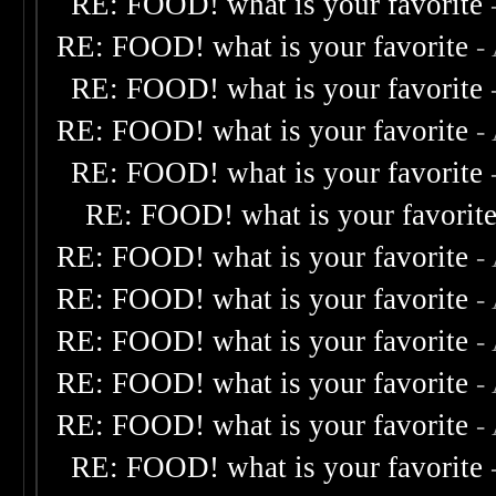
RE: FOOD! what is your favorite
RE: FOOD! what is your favorite
-
RE: FOOD! what is your favorite
RE: FOOD! what is your favorite
-
RE: FOOD! what is your favorite
RE: FOOD! what is your favorit
RE: FOOD! what is your favorite
-
RE: FOOD! what is your favorite
-
RE: FOOD! what is your favorite
-
RE: FOOD! what is your favorite
-
RE: FOOD! what is your favorite
-
RE: FOOD! what is your favorite