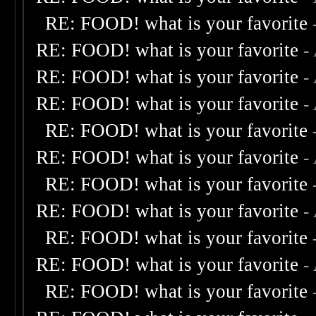
RE: FOOD! what is your favorite
RE: FOOD! what is your favorite
-
RE: FOOD! what is your favorite
-
RE: FOOD! what is your favorite
-
RE: FOOD! what is your favorite
RE: FOOD! what is your favorite
-
RE: FOOD! what is your favorite
RE: FOOD! what is your favorite
-
RE: FOOD! what is your favorite
RE: FOOD! what is your favorite
-
RE: FOOD! what is your favorite