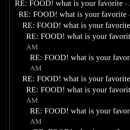
RE: FOOD! what is your favorite
-
RE: FOOD! what is your favorite
RE: FOOD! what is your favorit
RE: FOOD! what is your favori
AM
RE: FOOD! what is your favor
AM
RE: FOOD! what is your favorit
RE: FOOD! what is your favori
AM
RE: FOOD! what is your favor
AM