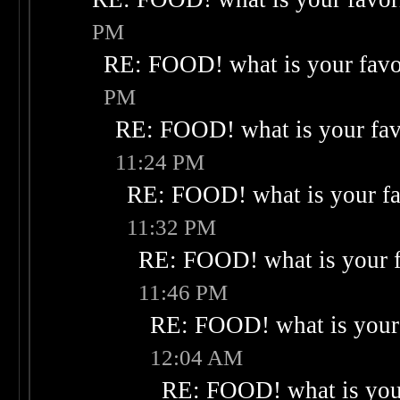
PM
RE: FOOD! what is your favo
PM
RE: FOOD! what is your fav
11:24 PM
RE: FOOD! what is your fa
11:32 PM
RE: FOOD! what is your f
11:46 PM
RE: FOOD! what is your 
12:04 AM
RE: FOOD! what is your