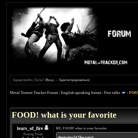
Здравствуйте, Гость! (
Вход
—
Зарегистрироваться
)
Metal Torrent Tracker Forum
›
English-speaking forum
›
Free talks
›
FOOD
 4
FOOD! what is your favorite
tears_of_fire
RE: FOOD! what is your favorite
Posting Freak
elenissima54 Писал(а):