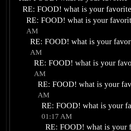
RE: FOOD! what is your favorit
RE: FOOD! what is your favori
AM
RE: FOOD! what is your favor
AM
RE: FOOD! what is your favo
AM
RE: FOOD! what is your fav
AM
RE: FOOD! what is your fa
01:17 AM
RE: FOOD! what is your f