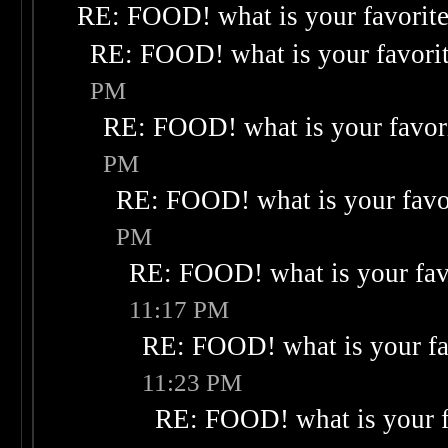
RE: FOOD! what is your favorit
RE: FOOD! what is your favori
PM
RE: FOOD! what is your favor
PM
RE: FOOD! what is your favo
PM
RE: FOOD! what is your fav
11:17 PM
RE: FOOD! what is your fa
11:23 PM
RE: FOOD! what is your f