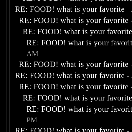
RE: FOOD! what is your favorite
-
RE: FOOD! what is your favorite
RE: FOOD! what is your favorit
RE: FOOD! what is your favori
AM
RE: FOOD! what is your favorite
RE: FOOD! what is your favorite
-
RE: FOOD! what is your favorite
RE: FOOD! what is your favorit
RE: FOOD! what is your favori
PM
RE: FOOD! what is your favorite
-