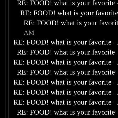
RE: FOOD! what is your favorite
RE: FOOD! what is your favorit
RE: FOOD! what is your favori
AM
RE: FOOD! what is your favorite
-
RE: FOOD! what is your favorite
RE: FOOD! what is your favorite
-
RE: FOOD! what is your favorite
RE: FOOD! what is your favorite
-
RE: FOOD! what is your favorite
-
RE: FOOD! what is your favorite
-
RE: FOOD! what is your favorite