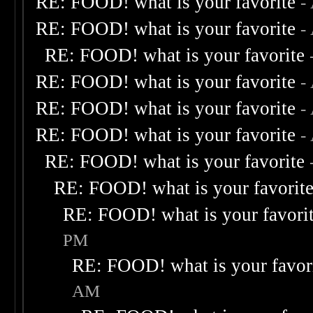
RE: FOOD! what is your favorite
-
RE: FOOD! what is your favorite
-
RE: FOOD! what is your favorite
RE: FOOD! what is your favorite
-
RE: FOOD! what is your favorite
-
RE: FOOD! what is your favorite
-
RE: FOOD! what is your favorite
RE: FOOD! what is your favorit
RE: FOOD! what is your favori
PM
RE: FOOD! what is your favor
AM