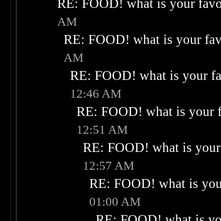
RE: FOOD! what is your favo
AM
RE: FOOD! what is your fav
AM
RE: FOOD! what is your fa
12:46 AM
RE: FOOD! what is your f
12:51 AM
RE: FOOD! what is your 
12:57 AM
RE: FOOD! what is your
01:00 AM
RE: FOOD! what is you