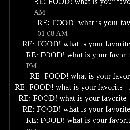
RE: FOOD! what is your favo
AM
RE: FOOD! what is your fav
01:08 AM
RE: FOOD! what is your favorit
RE: FOOD! what is your favori
PM
RE: FOOD! what is your favor
RE: FOOD! what is your favorite
-
RE: FOOD! what is your favorite
RE: FOOD! what is your favorit
RE: FOOD! what is your favori