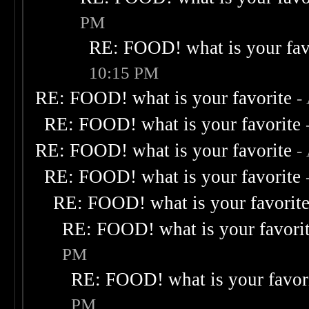
PM
RE: FOOD! what is your fav
10:15 PM
RE: FOOD! what is your favorite
-
RE: FOOD! what is your favorite
RE: FOOD! what is your favorite
-
RE: FOOD! what is your favorite
RE: FOOD! what is your favorit
RE: FOOD! what is your favori
PM
RE: FOOD! what is your favor
PM