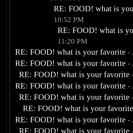
RE: FOOD! what is your
10:52 PM
RE: FOOD! what is you
11:20 PM
RE: FOOD! what is your favorite
-
RE: FOOD! what is your favorite
-
RE: FOOD! what is your favorite
RE: FOOD! what is your favorite
-
RE: FOOD! what is your favorite
RE: FOOD! what is your favorit
RE: FOOD! what is your favorite
-
RE: FOOD! what is your favorite