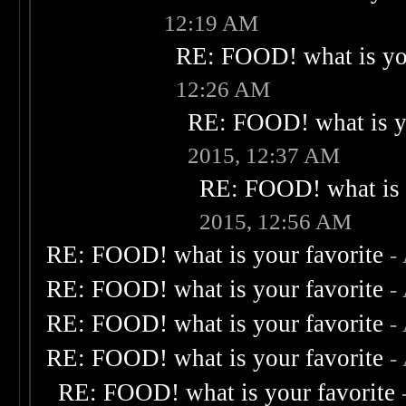
12:19 AM
RE: FOOD! what is you
12:26 AM
RE: FOOD! what is yo
2015, 12:37 AM
RE: FOOD! what is 
2015, 12:56 AM
RE: FOOD! what is your favorite
-
RE: FOOD! what is your favorite
-
RE: FOOD! what is your favorite
-
RE: FOOD! what is your favorite
-
RE: FOOD! what is your favorite