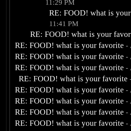
11:29 PM
RE: FOOD! what is your 
11:41 PM
RE: FOOD! what is your favor
RE: FOOD! what is your favorite
-
RE: FOOD! what is your favorite
-
RE: FOOD! what is your favorite
-
RE: FOOD! what is your favorite
RE: FOOD! what is your favorite
-
RE: FOOD! what is your favorite
-
RE: FOOD! what is your favorite
-
RE: FOOD! what is your favorite
-