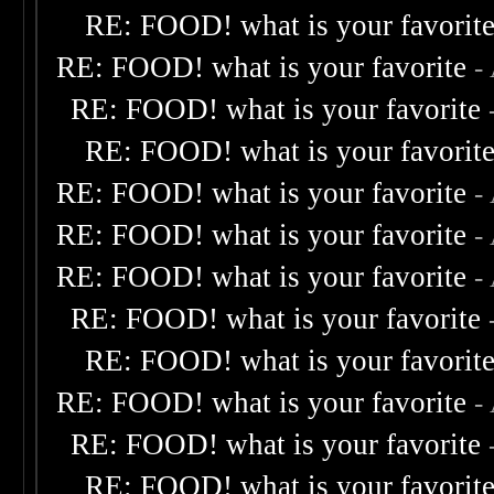
RE: FOOD! what is your favorit
RE: FOOD! what is your favorite
-
RE: FOOD! what is your favorite
RE: FOOD! what is your favorit
RE: FOOD! what is your favorite
-
RE: FOOD! what is your favorite
-
RE: FOOD! what is your favorite
-
RE: FOOD! what is your favorite
RE: FOOD! what is your favorit
RE: FOOD! what is your favorite
-
RE: FOOD! what is your favorite
RE: FOOD! what is your favorit