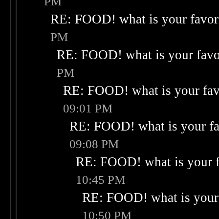
PM
RE: FOOD! what is your favor
PM
RE: FOOD! what is your favo
PM
RE: FOOD! what is your fav
09:01 PM
RE: FOOD! what is your fa
09:08 PM
RE: FOOD! what is your f
10:45 PM
RE: FOOD! what is your 
10:50 PM