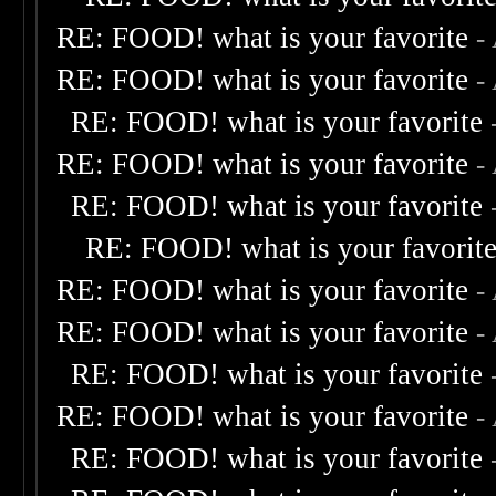
RE: FOOD! what is your favorite
-
RE: FOOD! what is your favorite
-
RE: FOOD! what is your favorite
RE: FOOD! what is your favorite
-
RE: FOOD! what is your favorite
RE: FOOD! what is your favorit
RE: FOOD! what is your favorite
-
RE: FOOD! what is your favorite
-
RE: FOOD! what is your favorite
RE: FOOD! what is your favorite
-
RE: FOOD! what is your favorite