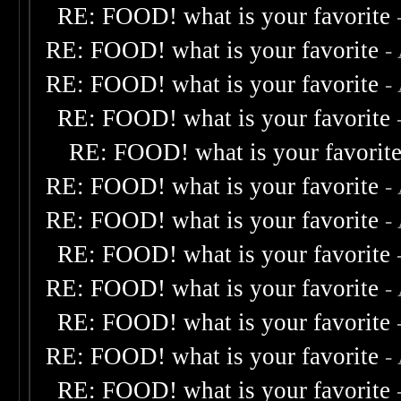
RE: FOOD! what is your favorite
RE: FOOD! what is your favorite
-
RE: FOOD! what is your favorite
-
RE: FOOD! what is your favorite
RE: FOOD! what is your favorit
RE: FOOD! what is your favorite
-
RE: FOOD! what is your favorite
-
RE: FOOD! what is your favorite
RE: FOOD! what is your favorite
-
RE: FOOD! what is your favorite
RE: FOOD! what is your favorite
-
RE: FOOD! what is your favorite