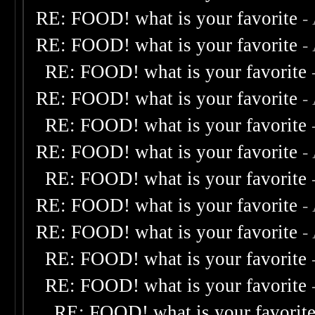
RE: FOOD! what is your favorite
-
RE: FOOD! what is your favorite
-
RE: FOOD! what is your favorite
RE: FOOD! what is your favorite
-
RE: FOOD! what is your favorite
RE: FOOD! what is your favorite
-
RE: FOOD! what is your favorite
RE: FOOD! what is your favorite
-
RE: FOOD! what is your favorite
-
RE: FOOD! what is your favorite
RE: FOOD! what is your favorite
RE: FOOD! what is your favorit