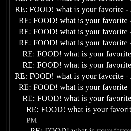
RE: FOOD! what is your favorite
-
RE: FOOD! what is your favorite
RE: FOOD! what is your favorite
RE: FOOD! what is your favorite
RE: FOOD! what is your favorit
RE: FOOD! what is your favorit
RE: FOOD! what is your favorite
-
RE: FOOD! what is your favorite
RE: FOOD! what is your favorit
RE: FOOD! what is your favori
PM
RE: FOOD! what is your favor