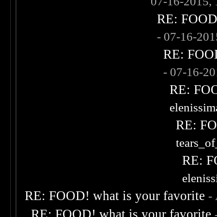
07-16-2015,
RE: FOOD! 
- 07-16-20
RE: FOOD!
- 07-16-2
RE: FOOD
elenissi
RE: FOO
tears_of
RE: F
elenis
RE: FOOD! what is your favorite
-
RE: FOOD! what is your favorite