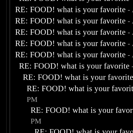
RE: FOOD! what is your favorite
-
RE: FOOD! what is your favorite
-
RE: FOOD! what is your favorite
-
RE: FOOD! what is your favorite
-
RE: FOOD! what is your favorite
-
RE: FOOD! what is your favorite
RE: FOOD! what is your favorit
RE: FOOD! what is your favori
PM
RE: FOOD! what is your favor
PM
RE: FOOD! what is your favo