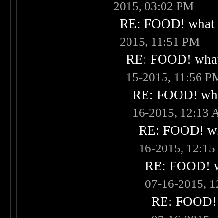
2015, 03:02 PM
RE: FOOD! what i
2015, 11:51 PM
RE: FOOD! what 
15-2015, 11:56 P
RE: FOOD! what
16-2015, 12:13
RE: FOOD! wha
16-2015, 12:1
RE: FOOD! wh
07-16-2015, 
RE: FOOD! w