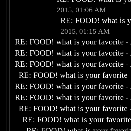
2015, 01:06 AM
RE: FOOD! what is yo
2015, 01:15 AM
RE: FOOD! what is your favorite
-
RE: FOOD! what is your favorite
-
RE: FOOD! what is your favorite
-
RE: FOOD! what is your favorite
RE: FOOD! what is your favorite
-
RE: FOOD! what is your favorite
-
RE: FOOD! what is your favorite
RE: FOOD! what is your favorit
RE: FOOD! what is your favori