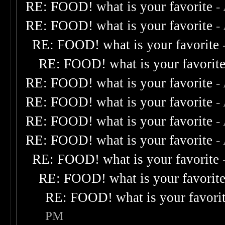
RE: FOOD! what is your favorite
-
RE: FOOD! what is your favorite
-
RE: FOOD! what is your favorite
RE: FOOD! what is your favorit
RE: FOOD! what is your favorite
-
RE: FOOD! what is your favorite
-
RE: FOOD! what is your favorite
-
RE: FOOD! what is your favorite
-
RE: FOOD! what is your favorite
RE: FOOD! what is your favorit
RE: FOOD! what is your favori
PM