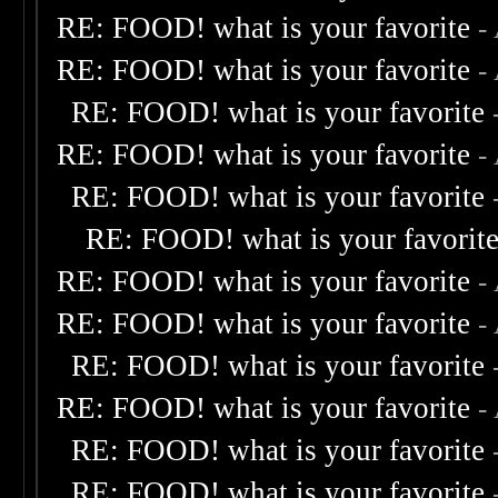
RE: FOOD! what is your favorite
-
RE: FOOD! what is your favorite
-
RE: FOOD! what is your favorite
RE: FOOD! what is your favorite
-
RE: FOOD! what is your favorite
RE: FOOD! what is your favorit
RE: FOOD! what is your favorite
-
RE: FOOD! what is your favorite
-
RE: FOOD! what is your favorite
RE: FOOD! what is your favorite
-
RE: FOOD! what is your favorite
RE: FOOD! what is your favorite