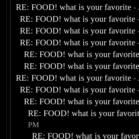
RE: FOOD! what is your favorite
-
RE: FOOD! what is your favorite
RE: FOOD! what is your favorite
RE: FOOD! what is your favorite
RE: FOOD! what is your favorit
RE: FOOD! what is your favorit
RE: FOOD! what is your favorite
-
RE: FOOD! what is your favorite
RE: FOOD! what is your favorit
RE: FOOD! what is your favori
PM
RE: FOOD! what is your favor