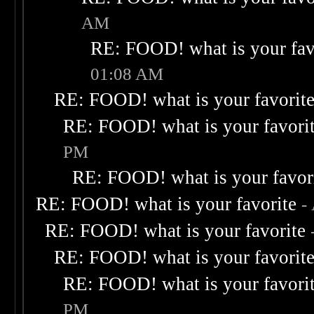
AM
RE: FOOD! what is your fav
01:08 AM
RE: FOOD! what is your favorit
RE: FOOD! what is your favori
PM
RE: FOOD! what is your favor
RE: FOOD! what is your favorite
-
RE: FOOD! what is your favorite
RE: FOOD! what is your favorit
RE: FOOD! what is your favori
PM