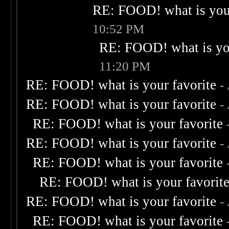
RE: FOOD! what is your
10:52 PM
RE: FOOD! what is you
11:20 PM
RE: FOOD! what is your favorite
-
RE: FOOD! what is your favorite
-
RE: FOOD! what is your favorite
RE: FOOD! what is your favorite
-
RE: FOOD! what is your favorite
RE: FOOD! what is your favorit
RE: FOOD! what is your favorite
-
RE: FOOD! what is your favorite