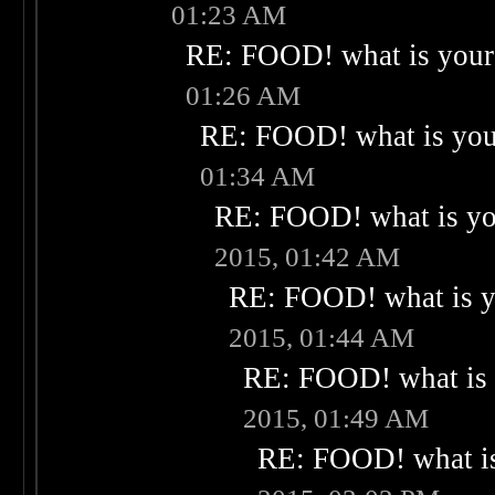
01:23 AM
RE: FOOD! what is your 
01:26 AM
RE: FOOD! what is your
01:34 AM
RE: FOOD! what is you
2015, 01:42 AM
RE: FOOD! what is yo
2015, 01:44 AM
RE: FOOD! what is 
2015, 01:49 AM
RE: FOOD! what is