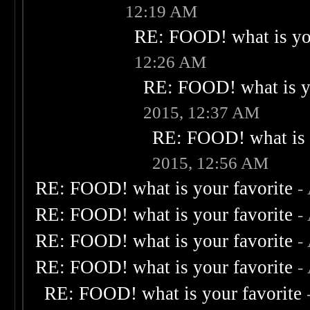
12:19 AM
RE: FOOD! what is you
12:26 AM
RE: FOOD! what is yo
2015, 12:37 AM
RE: FOOD! what is 
2015, 12:56 AM
RE: FOOD! what is your favorite
-
RE: FOOD! what is your favorite
-
RE: FOOD! what is your favorite
-
RE: FOOD! what is your favorite
-
RE: FOOD! what is your favorite