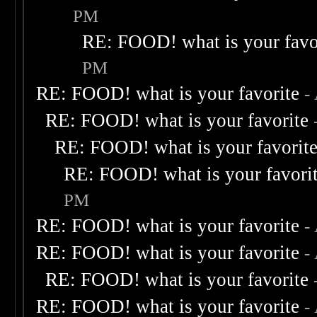
PM
RE: FOOD! what is your favo
PM
RE: FOOD! what is your favorite
-
RE: FOOD! what is your favorite
RE: FOOD! what is your favorit
RE: FOOD! what is your favori
PM
RE: FOOD! what is your favorite
-
RE: FOOD! what is your favorite
-
RE: FOOD! what is your favorite
RE: FOOD! what is your favorite
-