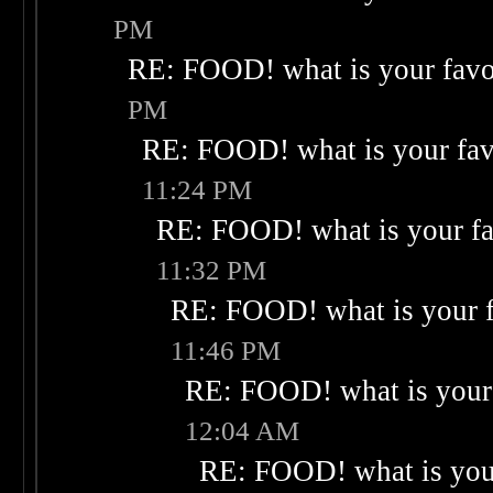
PM
RE: FOOD! what is your favo
PM
RE: FOOD! what is your fav
11:24 PM
RE: FOOD! what is your fa
11:32 PM
RE: FOOD! what is your f
11:46 PM
RE: FOOD! what is your 
12:04 AM
RE: FOOD! what is your