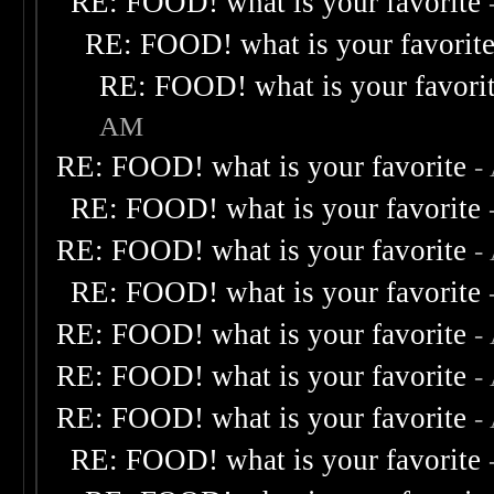
RE: FOOD! what is your favorite
RE: FOOD! what is your favorit
RE: FOOD! what is your favori
AM
RE: FOOD! what is your favorite
-
RE: FOOD! what is your favorite
RE: FOOD! what is your favorite
-
RE: FOOD! what is your favorite
RE: FOOD! what is your favorite
-
RE: FOOD! what is your favorite
-
RE: FOOD! what is your favorite
-
RE: FOOD! what is your favorite