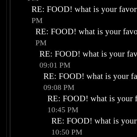
RE: FOOD! what is your favor
PM
RE: FOOD! what is your favo
PM
RE: FOOD! what is your fav
09:01 PM
RE: FOOD! what is your fa
09:08 PM
RE: FOOD! what is your f
10:45 PM
RE: FOOD! what is your 
10:50 PM