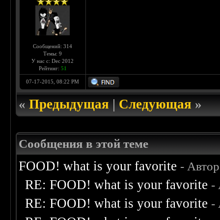
Сообщений: 314
Темы: 9
У нас с: Dec 2012
Рейтинг:
51
07-17-2015, 08:22 PM
«
Предыдущая
|
Следующая
»
Сообщения в этой теме
FOOD! what is your favorite
- Авто
RE: FOOD! what is your favorite
-
RE: FOOD! what is your favorite
-