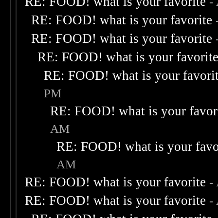
RE: FOOD! what is your favorite
-
RE: FOOD! what is your favorite
RE: FOOD! what is your favorite
RE: FOOD! what is your favorit
RE: FOOD! what is your favori
PM
RE: FOOD! what is your favor
AM
RE: FOOD! what is your favo
AM
RE: FOOD! what is your favorite
-
RE: FOOD! what is your favorite
-