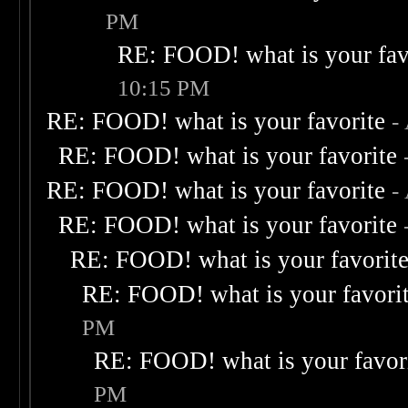
PM
RE: FOOD! what is your fav
10:15 PM
RE: FOOD! what is your favorite
-
RE: FOOD! what is your favorite
RE: FOOD! what is your favorite
-
RE: FOOD! what is your favorite
RE: FOOD! what is your favorit
RE: FOOD! what is your favori
PM
RE: FOOD! what is your favor
PM