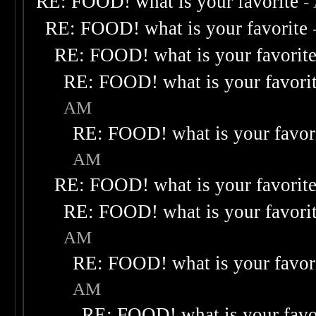
RE: FOOD! what is your favorite
-
RE: FOOD! what is your favorite
RE: FOOD! what is your favorit
RE: FOOD! what is your favori
AM
RE: FOOD! what is your favor
AM
RE: FOOD! what is your favorit
RE: FOOD! what is your favori
AM
RE: FOOD! what is your favor
AM
RE: FOOD! what is your favo