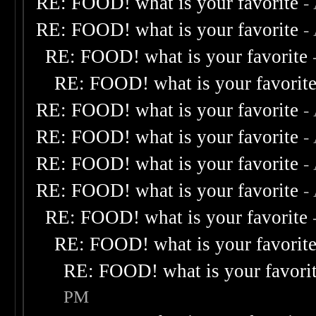
RE: FOOD! what is your favorite
-
RE: FOOD! what is your favorite
-
RE: FOOD! what is your favorite
RE: FOOD! what is your favorit
RE: FOOD! what is your favorite
-
RE: FOOD! what is your favorite
-
RE: FOOD! what is your favorite
-
RE: FOOD! what is your favorite
-
RE: FOOD! what is your favorite
RE: FOOD! what is your favorit
RE: FOOD! what is your favori
PM