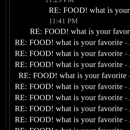
RE: FOOD! what is your 
11:41 PM
RE: FOOD! what is your favor
RE: FOOD! what is your favorite
-
RE: FOOD! what is your favorite
-
RE: FOOD! what is your favorite
-
RE: FOOD! what is your favorite
RE: FOOD! what is your favorite
-
RE: FOOD! what is your favorite
-
RE: FOOD! what is your favorite
-
RE: FOOD! what is your favorite
-