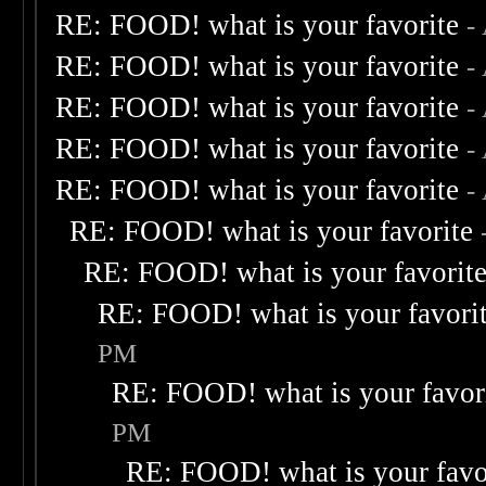
RE: FOOD! what is your favorite
-
RE: FOOD! what is your favorite
-
RE: FOOD! what is your favorite
-
RE: FOOD! what is your favorite
-
RE: FOOD! what is your favorite
-
RE: FOOD! what is your favorite
RE: FOOD! what is your favorit
RE: FOOD! what is your favori
PM
RE: FOOD! what is your favor
PM
RE: FOOD! what is your favo