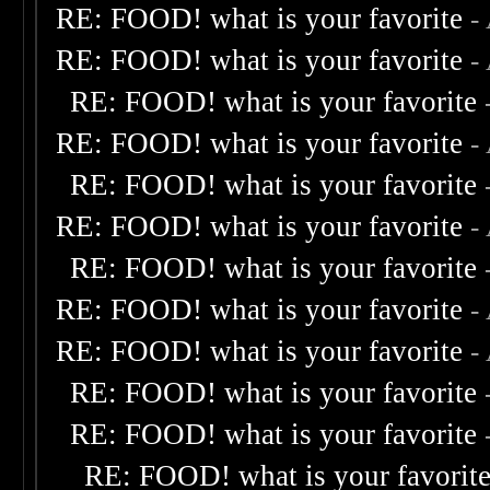
RE: FOOD! what is your favorite
-
RE: FOOD! what is your favorite
-
RE: FOOD! what is your favorite
RE: FOOD! what is your favorite
-
RE: FOOD! what is your favorite
RE: FOOD! what is your favorite
-
RE: FOOD! what is your favorite
RE: FOOD! what is your favorite
-
RE: FOOD! what is your favorite
-
RE: FOOD! what is your favorite
RE: FOOD! what is your favorite
RE: FOOD! what is your favorit