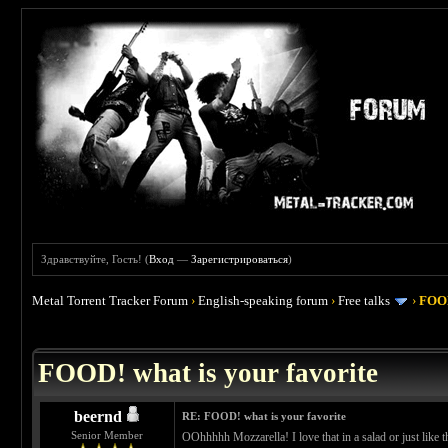
Здравствуйте, Гость! (
Вход
—
Зарегистрироваться
)
Metal Torrent Tracker Forum
›
English-speaking forum
›
Free talks
›
FOOD
 4
FOOD! what is your favorite
beernd
RE: FOOD! what is your favorite
Senior Member
OOhhhhh Mozzarella! I love that in a salad or just like 