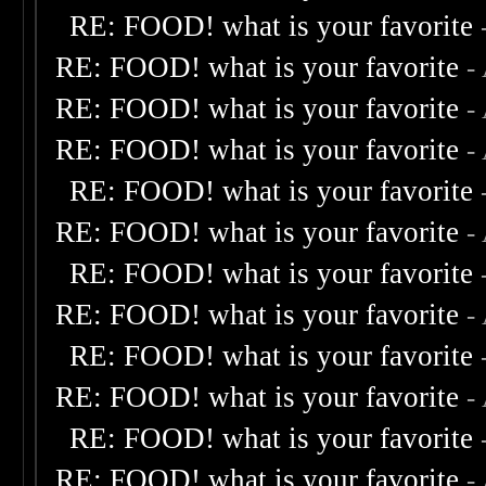
RE: FOOD! what is your favorite
RE: FOOD! what is your favorite
-
RE: FOOD! what is your favorite
-
RE: FOOD! what is your favorite
-
RE: FOOD! what is your favorite
RE: FOOD! what is your favorite
-
RE: FOOD! what is your favorite
RE: FOOD! what is your favorite
-
RE: FOOD! what is your favorite
RE: FOOD! what is your favorite
-
RE: FOOD! what is your favorite
RE: FOOD! what is your favorite
-