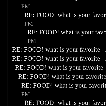
PM
RE: FOOD! what is your favor
PM
RE: FOOD! what is your favo
PM
RE: FOOD! what is your favorite
-
RE: FOOD! what is your favorite
-
RE: FOOD! what is your favorite
RE: FOOD! what is your favorit
RE: FOOD! what is your favori
PM
RE: FOOD! what is your favor