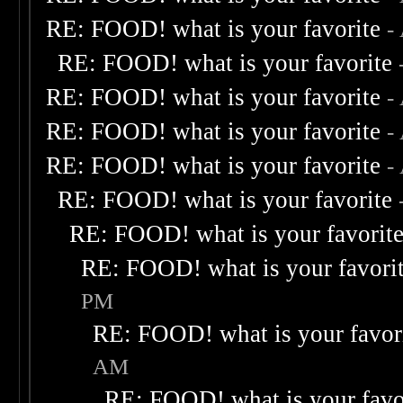
RE: FOOD! what is your favorite
-
RE: FOOD! what is your favorite
RE: FOOD! what is your favorite
-
RE: FOOD! what is your favorite
-
RE: FOOD! what is your favorite
-
RE: FOOD! what is your favorite
RE: FOOD! what is your favorit
RE: FOOD! what is your favori
PM
RE: FOOD! what is your favor
AM
RE: FOOD! what is your favo