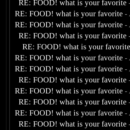
RE: FOOD! what is your favorite
RE: FOOD! what is your favorite
-
RE: FOOD! what is your favorite
-
RE: FOOD! what is your favorite
RE: FOOD! what is your favorit
RE: FOOD! what is your favorite
-
RE: FOOD! what is your favorite
-
RE: FOOD! what is your favorite
RE: FOOD! what is your favorite
-
RE: FOOD! what is your favorite
RE: FOOD! what is your favorite
-
RE: FOOD! what is your favorite