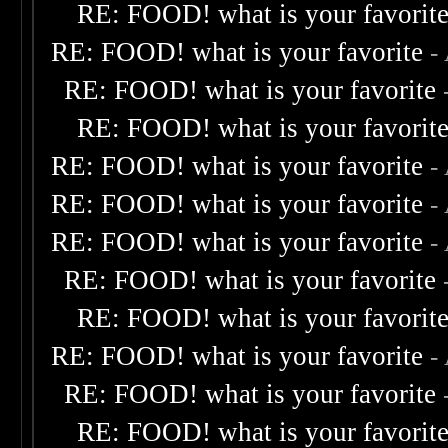
RE: FOOD! what is your favorit
RE: FOOD! what is your favorite
-
RE: FOOD! what is your favorite
RE: FOOD! what is your favorit
RE: FOOD! what is your favorite
-
RE: FOOD! what is your favorite
-
RE: FOOD! what is your favorite
-
RE: FOOD! what is your favorite
RE: FOOD! what is your favorit
RE: FOOD! what is your favorite
-
RE: FOOD! what is your favorite
RE: FOOD! what is your favorit