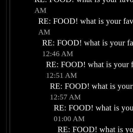
AM
RE: FOOD! what is your fav
AM
RE: FOOD! what is your fa
12:46 AM
RE: FOOD! what is your f
12:51 AM
RE: FOOD! what is your 
12:57 AM
RE: FOOD! what is your
01:00 AM
RE: FOOD! what is you