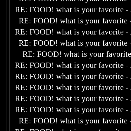
RE: FOOD! what is your favorite
-
RE: FOOD! what is your favorite
RE: FOOD! what is your favorite
-
RE: FOOD! what is your favorite
RE: FOOD! what is your favorit
RE: FOOD! what is your favorite
-
RE: FOOD! what is your favorite
-
RE: FOOD! what is your favorite
-
RE: FOOD! what is your favorite
-
RE: FOOD! what is your favorite
-
RE: FOOD! what is your favorite