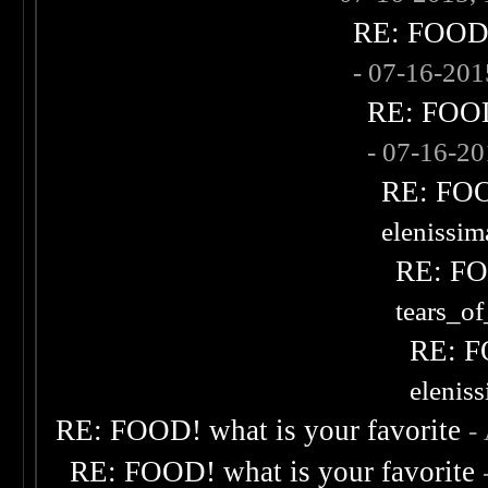
RE: FOOD! 
- 07-16-20
RE: FOOD!
- 07-16-2
RE: FOOD
elenissi
RE: FOO
tears_of
RE: F
elenis
RE: FOOD! what is your favorite
-
RE: FOOD! what is your favorite