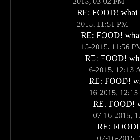
2015, 03:02 PM
RE: FOOD! what i
2015, 11:51 PM
RE: FOOD! what 
15-2015, 11:56 P
RE: FOOD! what
16-2015, 12:13
RE: FOOD! wha
16-2015, 12:1
RE: FOOD! wh
07-16-2015, 
RE: FOOD! w
07-16-2015,