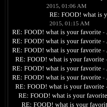
2015, 01:06 AM
RE: FOOD! what is yo
2015, 01:15 AM
RE: FOOD! what is your favorite
-
RE: FOOD! what is your favorite
-
RE: FOOD! what is your favorite
-
RE: FOOD! what is your favorite
RE: FOOD! what is your favorite
-
RE: FOOD! what is your favorite
-
RE: FOOD! what is your favorite
RE: FOOD! what is your favorit
RE: FOOD! what is your favori