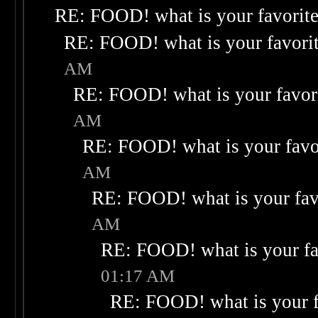
RE: FOOD! what is your favorit
RE: FOOD! what is your favori
AM
RE: FOOD! what is your favor
AM
RE: FOOD! what is your favo
AM
RE: FOOD! what is your fav
AM
RE: FOOD! what is your fa
01:17 AM
RE: FOOD! what is your f