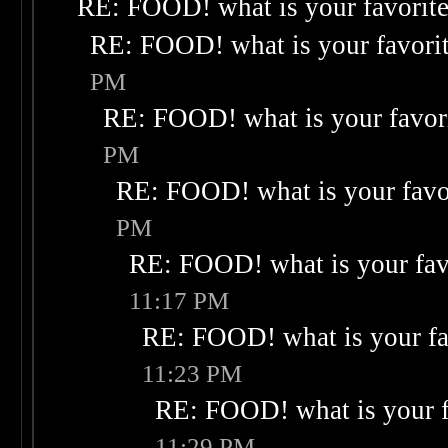
RE: FOOD! what is your favorit
RE: FOOD! what is your favori
PM
RE: FOOD! what is your favor
PM
RE: FOOD! what is your favo
PM
RE: FOOD! what is your fav
11:17 PM
RE: FOOD! what is your fa
11:23 PM
RE: FOOD! what is your f
11:29 PM