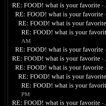
RE: FOOD! what is your favorite
-
RE: FOOD! what is your favorite
RE: FOOD! what is your favorit
RE: FOOD! what is your favori
AM
RE: FOOD! what is your favorite
RE: FOOD! what is your favorite
-
RE: FOOD! what is your favorite
RE: FOOD! what is your favorit
RE: FOOD! what is your favori
PM
RE: FOOD! what is your favorite
-