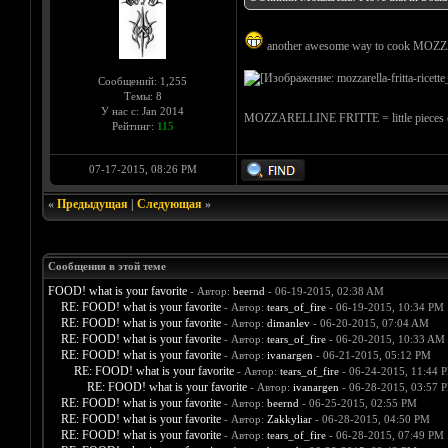
another awesome way to cook MOZ
Сообщений: 1,255
Темы: 8
У нас с: Jan 2014
MOZZARELLINE FRITTE = little pieces of
Рейтинг:
115
07-17-2015, 08:26 PM
«
Предыдущая
|
Следующая
»
Сообщения в этой теме
FOOD! what is your favorite
- Автор:
beernd
- 06-19-2015, 02:38 AM
RE: FOOD! what is your favorite
- Автор:
tears_of_fire
- 06-19-2015, 10:34 PM
RE: FOOD! what is your favorite
- Автор:
dimanlev
- 06-20-2015, 07:04 AM
RE: FOOD! what is your favorite
- Автор:
tears_of_fire
- 06-20-2015, 10:33 AM
RE: FOOD! what is your favorite
- Автор:
ivanargen
- 06-21-2015, 05:12 PM
RE: FOOD! what is your favorite
- Автор:
tears_of_fire
- 06-24-2015, 11:44 
RE: FOOD! what is your favorite
- Автор:
ivanargen
- 06-28-2015, 03:57 
RE: FOOD! what is your favorite
- Автор:
beernd
- 06-25-2015, 02:55 PM
RE: FOOD! what is your favorite
- Автор:
Zakkyliar
- 06-28-2015, 04:50 PM
RE: FOOD! what is your favorite
- Автор:
tears_of_fire
- 06-28-2015, 07:49 PM