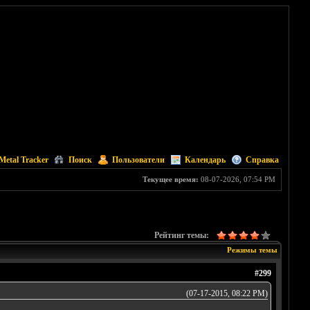
Metal Tracker
Поиск
Пользователи
Календарь
Справка
Текущее время:
08-07-2026, 07:54 PM
Рейтинг темы:
Режимы темы
#299
(07-17-2015, 08:22 PM)