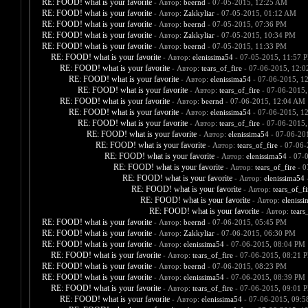
RE: FOOD! what is your favorite
- Автор:
beernd
- 07-05-2015, 12:25 AM
RE: FOOD! what is your favorite
- Автор:
Zakkyliar
- 07-05-2015, 01:12 AM
RE: FOOD! what is your favorite
- Автор:
beernd
- 07-05-2015, 07:36 PM
RE: FOOD! what is your favorite
- Автор:
Zakkyliar
- 07-05-2015, 10:34 PM
RE: FOOD! what is your favorite
- Автор:
beernd
- 07-05-2015, 11:33 PM
RE: FOOD! what is your favorite
- Автор:
elenissima54
- 07-05-2015, 11:57 
RE: FOOD! what is your favorite
- Автор:
tears_of_fire
- 07-06-2015, 12:
RE: FOOD! what is your favorite
- Автор:
elenissima54
- 07-06-2015, 1
RE: FOOD! what is your favorite
- Автор:
tears_of_fire
- 07-06-2015,
RE: FOOD! what is your favorite
- Автор:
beernd
- 07-06-2015, 12:04 AM
RE: FOOD! what is your favorite
- Автор:
elenissima54
- 07-06-2015, 1
RE: FOOD! what is your favorite
- Автор:
tears_of_fire
- 07-06-2015,
RE: FOOD! what is your favorite
- Автор:
elenissima54
- 07-06-20
RE: FOOD! what is your favorite
- Автор:
tears_of_fire
- 07-06-
RE: FOOD! what is your favorite
- Автор:
elenissima54
- 07-
RE: FOOD! what is your favorite
- Автор:
tears_of_fire
- 0
RE: FOOD! what is your favorite
- Автор:
elenissima54
-
RE: FOOD! what is your favorite
- Автор:
tears_of_fi
RE: FOOD! what is your favorite
- Автор:
eleniss
RE: FOOD! what is your favorite
- Автор:
tears
RE: FOOD! what is your favorite
- Автор:
beernd
- 07-06-2015, 05:45 PM
RE: FOOD! what is your favorite
- Автор:
Zakkyliar
- 07-06-2015, 06:30 PM
RE: FOOD! what is your favorite
- Автор:
elenissima54
- 07-06-2015, 08:04 PM
RE: FOOD! what is your favorite
- Автор:
tears_of_fire
- 07-06-2015, 08:21 
RE: FOOD! what is your favorite
- Автор:
beernd
- 07-06-2015, 08:23 PM
RE: FOOD! what is your favorite
- Автор:
elenissima54
- 07-06-2015, 08:39 PM
RE: FOOD! what is your favorite
- Автор:
tears_of_fire
- 07-06-2015, 09:01 
RE: FOOD! what is your favorite
- Автор:
elenissima54
- 07-06-2015, 09: