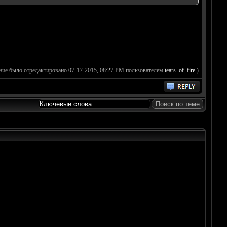
ние было отредактировано 07-17-2015, 08:27 PM пользователем
tears_of_fire
.)