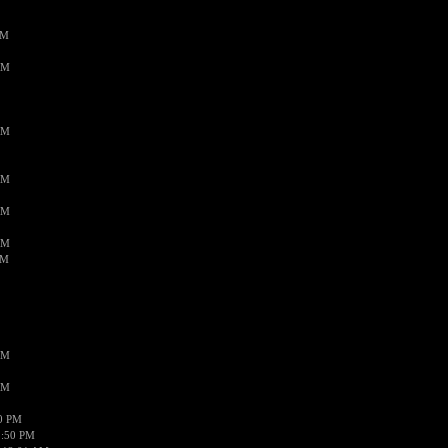
PM
AM
AM
AM
AM
AM
AM
AM
AM
50 PM
1:50 PM