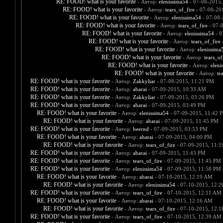
RE: FOOD! what is your favorite
- Автор:
elenissima54
- 07-08-2015,
RE: FOOD! what is your favorite
- Автор:
tears_of_fire
- 07-08-20
RE: FOOD! what is your favorite
- Автор:
elenissima54
- 07-08-
RE: FOOD! what is your favorite
- Автор:
tears_of_fire
- 07-
RE: FOOD! what is your favorite
- Автор:
elenissima54
- 0
RE: FOOD! what is your favorite
- Автор:
tears_of_fire
-
RE: FOOD! what is your favorite
- Автор:
elenissima
RE: FOOD! what is your favorite
- Автор:
tears_of
RE: FOOD! what is your favorite
- Автор:
eleni
RE: FOOD! what is your favorite
- Автор:
te
RE: FOOD! what is your favorite
- Автор:
Zakkyliar
- 07-08-2015, 11:21 PM
RE: FOOD! what is your favorite
- Автор:
abarai
- 07-09-2015, 10:33 AM
RE: FOOD! what is your favorite
- Автор:
Zakkyliar
- 07-09-2015, 03:26 PM
RE: FOOD! what is your favorite
- Автор:
abarai
- 07-09-2015, 03:49 PM
RE: FOOD! what is your favorite
- Автор:
elenissima54
- 07-09-2015, 11:42 
RE: FOOD! what is your favorite
- Автор:
abarai
- 07-09-2015, 11:45 PM
RE: FOOD! what is your favorite
- Автор:
beernd
- 07-09-2015, 03:53 PM
RE: FOOD! what is your favorite
- Автор:
abarai
- 07-09-2015, 04:00 PM
RE: FOOD! what is your favorite
- Автор:
tears_of_fire
- 07-09-2015, 11:
RE: FOOD! what is your favorite
- Автор:
abarai
- 07-09-2015, 11:43 PM
RE: FOOD! what is your favorite
- Автор:
tears_of_fire
- 07-09-2015, 11:45 PM
RE: FOOD! what is your favorite
- Автор:
elenissima54
- 07-09-2015, 11:58 PM
RE: FOOD! what is your favorite
- Автор:
abarai
- 07-10-2015, 12:19 AM
RE: FOOD! what is your favorite
- Автор:
elenissima54
- 07-10-2015, 12:
RE: FOOD! what is your favorite
- Автор:
tears_of_fire
- 07-10-2015, 12:11 AM
RE: FOOD! what is your favorite
- Автор:
abarai
- 07-10-2015, 12:16 AM
RE: FOOD! what is your favorite
- Автор:
tears_of_fire
- 07-10-2015, 12:
RE: FOOD! what is your favorite
- Автор:
tears_of_fire
- 07-10-2015, 12:39 AM