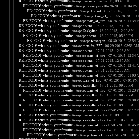
RE: FOOD! what is your favorite
- Автор:
beernd
- 06-28-2015, 09:43 PM
RE: FOOD! what is your favorite
- Автор:
ivanargen
- 06-28-2015, 10:04 PM
RE: FOOD! what is your favorite
- Автор:
beernd
- 06-28-2015, 11:39 PM
RE: FOOD! what is your favorite
- Автор:
tears_of_fire
- 06-28-2015, 1
RE: FOOD! what is your favorite
- Автор:
tears_of_fire
- 06-28-2015, 11:34 
RE: FOOD! what is your favorite
- Автор:
beernd
- 06-28-2015, 11:31 PM
RE: FOOD! what is your favorite
- Автор:
Zakkyliar
- 06-29-2015, 12:20 AM
RE: FOOD! what is your favorite
- Автор:
beernd
- 06-29-2015, 05:39 PM
RE: FOOD! what is your favorite
- Автор:
ivanargen
- 06-30-2015, 03:54 
RE: FOOD! what is your favorite
- Автор:
metalfrak777
- 06-29-2015, 03:59 AM
RE: FOOD! what is your favorite
- Автор:
beernd
- 07-01-2015, 12:26 AM
RE: FOOD! what is your favorite
- Автор:
tears_of_fire
- 07-01-2015, 12:34 
RE: FOOD! what is your favorite
- Автор:
beernd
- 07-01-2015, 12:37 AM
RE: FOOD! what is your favorite
- Автор:
tears_of_fire
- 07-01-2015, 12:41 
RE: FOOD! what is your favorite
- Автор:
beernd
- 07-01-2015, 12:50 AM
RE: FOOD! what is your favorite
- Автор:
tears_of_fire
- 07-01-2015, 01:03 
RE: FOOD! what is your favorite
- Автор:
tears_of_fire
- 07-01-2015, 07:01 PM
RE: FOOD! what is your favorite
- Автор:
Zakkyliar
- 07-01-2015, 09:03 PM
RE: FOOD! what is your favorite
- Автор:
tears_of_fire
- 07-01-2015, 09:23 
RE: FOOD! what is your favorite
- Автор:
Zakkyliar
- 07-01-2015, 09:29 PM
RE: FOOD! what is your favorite
- Автор:
tears_of_fire
- 07-01-2015, 09:38 
RE: FOOD! what is your favorite
- Автор:
Zakkyliar
- 07-01-2015, 09:50 PM
RE: FOOD! what is your favorite
- Автор:
tears_of_fire
- 07-01-2015, 10:17 
RE: FOOD! what is your favorite
- Автор:
beernd
- 07-01-2015, 09:53 PM
RE: FOOD! what is your favorite
- Автор:
Zakkyliar
- 07-01-2015, 10:23 PM
RE: FOOD! what is your favorite
- Автор:
tears_of_fire
- 07-01-2015, 10:45 
RE: FOOD! what is your favorite
- Автор:
beernd
- 07-01-2015, 10:53 PM
RE: FOOD! what is your favorite
- Автор:
tears_of_fire
- 07-01-2015, 10: