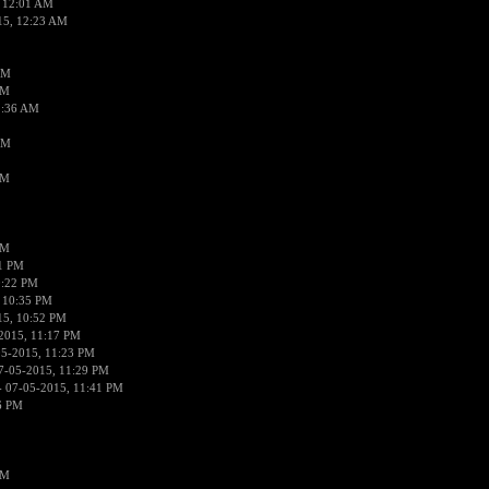
 12:01 AM
15, 12:23 AM
AM
AM
2:36 AM
AM
PM
PM
01 PM
0:22 PM
 10:35 PM
15, 10:52 PM
2015, 11:17 PM
05-2015, 11:23 PM
7-05-2015, 11:29 PM
 07-05-2015, 11:41 PM
6 PM
PM