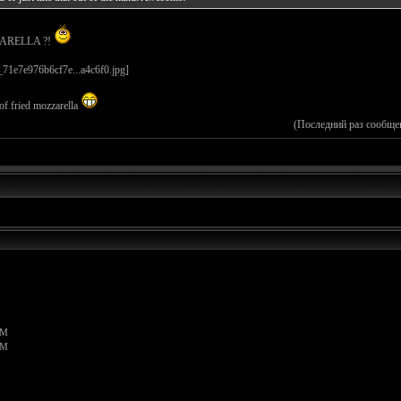
ZARELLA ?!
 fried mozzarella
(Последний раз сообще
PM
PM