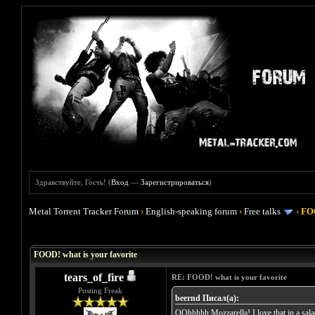
Здравствуйте, Гость! (
Вход
—
Зарегистрироваться
)
Metal Torrent Tracker Forum
›
English-speaking forum
›
Free talks
›
FOO
Голосов: 4 - Средняя оценка: 4
1
2
3
4
5
FOOD! what is your favorite
tears_of_fire
RE: FOOD! what is your favorite
Posting Freak
beernd Писал(а):
OOhhhhh Mozzarella! I love that in a salad