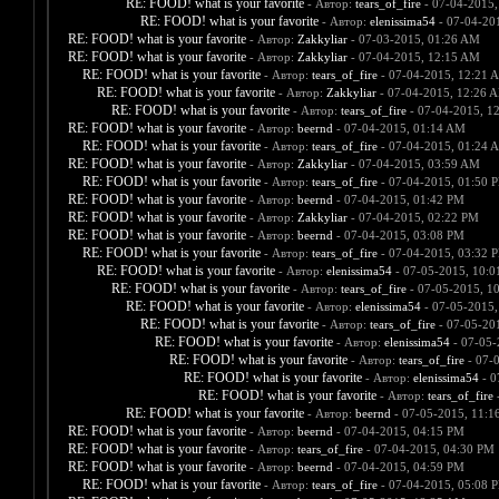
RE: FOOD! what is your favorite
- Автор:
tears_of_fire
- 07-04-2015,
RE: FOOD! what is your favorite
- Автор:
elenissima54
- 07-04-20
RE: FOOD! what is your favorite
- Автор:
Zakkyliar
- 07-03-2015, 01:26 AM
RE: FOOD! what is your favorite
- Автор:
Zakkyliar
- 07-04-2015, 12:15 AM
RE: FOOD! what is your favorite
- Автор:
tears_of_fire
- 07-04-2015, 12:21 
RE: FOOD! what is your favorite
- Автор:
Zakkyliar
- 07-04-2015, 12:26 
RE: FOOD! what is your favorite
- Автор:
tears_of_fire
- 07-04-2015, 1
RE: FOOD! what is your favorite
- Автор:
beernd
- 07-04-2015, 01:14 AM
RE: FOOD! what is your favorite
- Автор:
tears_of_fire
- 07-04-2015, 01:24 
RE: FOOD! what is your favorite
- Автор:
Zakkyliar
- 07-04-2015, 03:59 AM
RE: FOOD! what is your favorite
- Автор:
tears_of_fire
- 07-04-2015, 01:50 
RE: FOOD! what is your favorite
- Автор:
beernd
- 07-04-2015, 01:42 PM
RE: FOOD! what is your favorite
- Автор:
Zakkyliar
- 07-04-2015, 02:22 PM
RE: FOOD! what is your favorite
- Автор:
beernd
- 07-04-2015, 03:08 PM
RE: FOOD! what is your favorite
- Автор:
tears_of_fire
- 07-04-2015, 03:32 
RE: FOOD! what is your favorite
- Автор:
elenissima54
- 07-05-2015, 10:
RE: FOOD! what is your favorite
- Автор:
tears_of_fire
- 07-05-2015, 1
RE: FOOD! what is your favorite
- Автор:
elenissima54
- 07-05-2015,
RE: FOOD! what is your favorite
- Автор:
tears_of_fire
- 07-05-20
RE: FOOD! what is your favorite
- Автор:
elenissima54
- 07-05-
RE: FOOD! what is your favorite
- Автор:
tears_of_fire
- 07-
RE: FOOD! what is your favorite
- Автор:
elenissima54
- 0
RE: FOOD! what is your favorite
- Автор:
tears_of_fire
-
RE: FOOD! what is your favorite
- Автор:
beernd
- 07-05-2015, 11:1
RE: FOOD! what is your favorite
- Автор:
beernd
- 07-04-2015, 04:15 PM
RE: FOOD! what is your favorite
- Автор:
tears_of_fire
- 07-04-2015, 04:30 PM
RE: FOOD! what is your favorite
- Автор:
beernd
- 07-04-2015, 04:59 PM
RE: FOOD! what is your favorite
- Автор:
tears_of_fire
- 07-04-2015, 05:08 