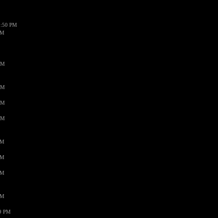
1:50 PM
PM
AM
AM
AM
AM
PM
PM
PM
PM
59 PM