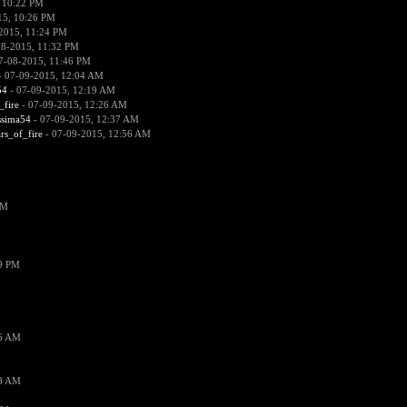
 10:22 PM
15, 10:26 PM
2015, 11:24 PM
08-2015, 11:32 PM
7-08-2015, 11:46 PM
 07-09-2015, 12:04 AM
54
- 07-09-2015, 12:19 AM
_fire
- 07-09-2015, 12:26 AM
ssima54
- 07-09-2015, 12:37 AM
ars_of_fire
- 07-09-2015, 12:56 AM
PM
19 PM
26 AM
18 AM