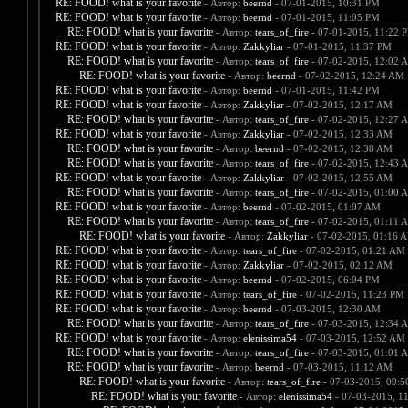
RE: FOOD! what is your favorite
- Автор:
beernd
- 07-01-2015, 10:31 PM
RE: FOOD! what is your favorite
- Автор:
beernd
- 07-01-2015, 11:05 PM
RE: FOOD! what is your favorite
- Автор:
tears_of_fire
- 07-01-2015, 11:22 
RE: FOOD! what is your favorite
- Автор:
Zakkyliar
- 07-01-2015, 11:37 PM
RE: FOOD! what is your favorite
- Автор:
tears_of_fire
- 07-02-2015, 12:02 
RE: FOOD! what is your favorite
- Автор:
beernd
- 07-02-2015, 12:24 AM
RE: FOOD! what is your favorite
- Автор:
beernd
- 07-01-2015, 11:42 PM
RE: FOOD! what is your favorite
- Автор:
Zakkyliar
- 07-02-2015, 12:17 AM
RE: FOOD! what is your favorite
- Автор:
tears_of_fire
- 07-02-2015, 12:27 
RE: FOOD! what is your favorite
- Автор:
Zakkyliar
- 07-02-2015, 12:33 AM
RE: FOOD! what is your favorite
- Автор:
beernd
- 07-02-2015, 12:38 AM
RE: FOOD! what is your favorite
- Автор:
tears_of_fire
- 07-02-2015, 12:43 
RE: FOOD! what is your favorite
- Автор:
Zakkyliar
- 07-02-2015, 12:55 AM
RE: FOOD! what is your favorite
- Автор:
tears_of_fire
- 07-02-2015, 01:00 
RE: FOOD! what is your favorite
- Автор:
beernd
- 07-02-2015, 01:07 AM
RE: FOOD! what is your favorite
- Автор:
tears_of_fire
- 07-02-2015, 01:11 
RE: FOOD! what is your favorite
- Автор:
Zakkyliar
- 07-02-2015, 01:16 
RE: FOOD! what is your favorite
- Автор:
tears_of_fire
- 07-02-2015, 01:21 AM
RE: FOOD! what is your favorite
- Автор:
Zakkyliar
- 07-02-2015, 02:12 AM
RE: FOOD! what is your favorite
- Автор:
beernd
- 07-02-2015, 06:04 PM
RE: FOOD! what is your favorite
- Автор:
tears_of_fire
- 07-02-2015, 11:23 PM
RE: FOOD! what is your favorite
- Автор:
beernd
- 07-03-2015, 12:30 AM
RE: FOOD! what is your favorite
- Автор:
tears_of_fire
- 07-03-2015, 12:34 
RE: FOOD! what is your favorite
- Автор:
elenissima54
- 07-03-2015, 12:52 AM
RE: FOOD! what is your favorite
- Автор:
tears_of_fire
- 07-03-2015, 01:01 
RE: FOOD! what is your favorite
- Автор:
beernd
- 07-03-2015, 11:12 AM
RE: FOOD! what is your favorite
- Автор:
tears_of_fire
- 07-03-2015, 09:
RE: FOOD! what is your favorite
- Автор:
elenissima54
- 07-03-2015, 1