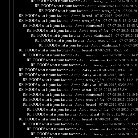
RE: FOOD! what is your favorite
- Автор:
tears_of_fire
- 07-06-2015, 1
RE: FOOD! what is your favorite
- Автор:
elenissima54
- 07-06-2015,
RE: FOOD! what is your favorite
- Автор:
tears_of_fire
- 07-06-20
RE: FOOD! what is your favorite
- Автор:
beernd
- 07-07-2015, 12:03 AM
RE: FOOD! what is your favorite
- Автор:
tears_of_fire
- 07-07-2015, 12:12 AM
RE: FOOD! what is your favorite
- Автор:
elenissima54
- 07-07-2015, 12:45 
RE: FOOD! what is your favorite
- Автор:
tears_of_fire
- 07-07-2015, 12:
RE: FOOD! what is your favorite
- Автор:
elenissima54
- 07-07-2015, 1
RE: FOOD! what is your favorite
- Автор:
tears_of_fire
- 07-07-2015,
RE: FOOD! what is your favorite
- Автор:
elenissima54
- 07-07-20
RE: FOOD! what is your favorite
- Автор:
beernd
- 07-07-2015, 05:23 PM
RE: FOOD! what is your favorite
- Автор:
tears_of_fire
- 07-07-2015, 07:34 
RE: FOOD! what is your favorite
- Автор:
elenissima54
- 07-07-2015, 10:
RE: FOOD! what is your favorite
- Автор:
tears_of_fire
- 07-07-2015, 1
RE: FOOD! what is your favorite
- Автор:
Zakkyliar
- 07-07-2015, 09:49 PM
RE: FOOD! what is your favorite
- Автор:
Zakkyliar
- 07-07-2015, 10:50 PM
RE: FOOD! what is your favorite
- Автор:
tears_of_fire
- 07-07-2015, 11:21 
RE: FOOD! what is your favorite
- Автор:
Zakkyliar
- 07-08-2015, 03:08 AM
RE: FOOD! what is your favorite
- Автор:
abarai
- 07-08-2015, 08:57 AM
RE: FOOD! what is your favorite
- Автор:
elenissima54
- 07-08-2015, 01:19 
RE: FOOD! what is your favorite
- Автор:
tears_of_fire
- 07-08-2015, 03:24 
RE: FOOD! what is your favorite
- Автор:
beernd
- 07-08-2015, 07:19 PM
RE: FOOD! what is your favorite
- Автор:
tears_of_fire
- 07-08-2015, 07:
RE: FOOD! what is your favorite
- Автор:
abarai
- 07-09-2015, 09:25 AM
RE: FOOD! what is your favorite
- Автор:
beernd
- 07-08-2015, 09:23 PM
RE: FOOD! what is your favorite
- Автор:
tears_of_fire
- 07-08-2015, 09:35 
RE: FOOD! what is your favorite
- Автор:
elenissima54
- 07-08-2015, 09:
RE: FOOD! what is your favorite
- Автор:
tears_of_fire
- 07-08-2015, 1