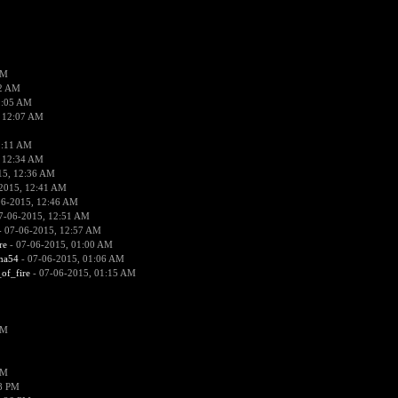
PM
02 AM
2:05 AM
 12:07 AM
2:11 AM
 12:34 AM
15, 12:36 AM
2015, 12:41 AM
06-2015, 12:46 AM
7-06-2015, 12:51 AM
 07-06-2015, 12:57 AM
re
- 07-06-2015, 01:00 AM
ima54
- 07-06-2015, 01:06 AM
_of_fire
- 07-06-2015, 01:15 AM
PM
PM
58 PM