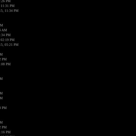
0:26 PM
 11:31 PM
15, 11:34 PM
AM
56 AM
2:34 PM
 02:19 PM
15, 05:21 PM
PM
02 PM
0:08 PM
PM
PM
PM
38 PM
PM
52 PM
0:16 PM