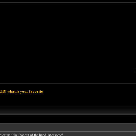
D! what is your favorite
 or just like that out of the hand. Awesome!