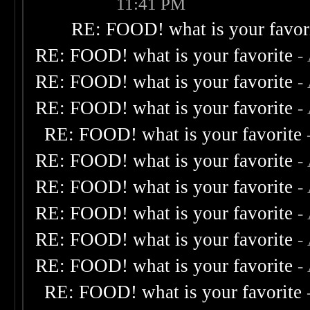
11:41 PM
RE: FOOD! what is your favor
RE: FOOD! what is your favorite
-
RE: FOOD! what is your favorite
-
RE: FOOD! what is your favorite
-
RE: FOOD! what is your favorite
RE: FOOD! what is your favorite
-
RE: FOOD! what is your favorite
-
RE: FOOD! what is your favorite
-
RE: FOOD! what is your favorite
-
RE: FOOD! what is your favorite
-
RE: FOOD! what is your favorite