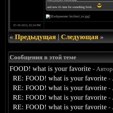
and now it's time for something fresh......
07-19-2015, 05:24 PM
«
Предыдущая
|
Следующая
»
Сообщения в этой теме
FOOD! what is your favorite
- Авто
RE: FOOD! what is your favorite
-
RE: FOOD! what is your favorite
-
RE: FOOD! what is your favorite
-
RE: FOOD! what is your favorite
-