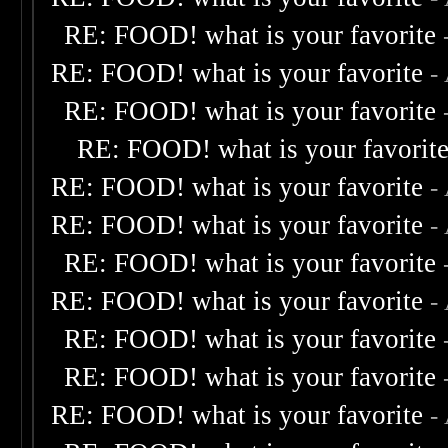
RE: FOOD! what is your favorite
RE: FOOD! what is your favorite
-
RE: FOOD! what is your favorite
RE: FOOD! what is your favorit
RE: FOOD! what is your favorite
-
RE: FOOD! what is your favorite
-
RE: FOOD! what is your favorite
RE: FOOD! what is your favorite
-
RE: FOOD! what is your favorite
RE: FOOD! what is your favorite
RE: FOOD! what is your favorite
-