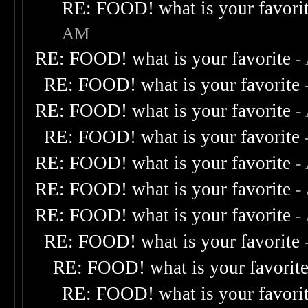
RE: FOOD! what is your favori
AM
RE: FOOD! what is your favorite
-
RE: FOOD! what is your favorite
RE: FOOD! what is your favorite
-
RE: FOOD! what is your favorite
RE: FOOD! what is your favorite
-
RE: FOOD! what is your favorite
-
RE: FOOD! what is your favorite
-
RE: FOOD! what is your favorite
RE: FOOD! what is your favorit
RE: FOOD! what is your favori