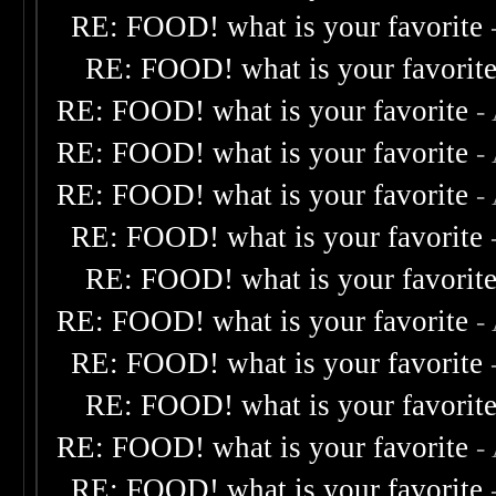
RE: FOOD! what is your favorite
RE: FOOD! what is your favorit
RE: FOOD! what is your favorite
-
RE: FOOD! what is your favorite
-
RE: FOOD! what is your favorite
-
RE: FOOD! what is your favorite
RE: FOOD! what is your favorit
RE: FOOD! what is your favorite
-
RE: FOOD! what is your favorite
RE: FOOD! what is your favorit
RE: FOOD! what is your favorite
-
RE: FOOD! what is your favorite