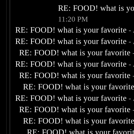
RE: FOOD! what is you
11:20 PM
RE: FOOD! what is your favorite
-
RE: FOOD! what is your favorite
-
RE: FOOD! what is your favorite
RE: FOOD! what is your favorite
-
RE: FOOD! what is your favorite
RE: FOOD! what is your favorit
RE: FOOD! what is your favorite
-
RE: FOOD! what is your favorite
RE: FOOD! what is your favorit
RE: FOOD! what is your favori