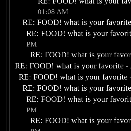
RE: FOOD! what is your fav
01:08 AM
RE: FOOD! what is your favorit
RE: FOOD! what is your favori
PM
RE: FOOD! what is your favor
RE: FOOD! what is your favorite
-
RE: FOOD! what is your favorite
RE: FOOD! what is your favorit
RE: FOOD! what is your favori
PM
RE: FOOD! what is your favor