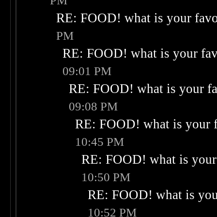
PM
RE: FOOD! what is your favo
PM
RE: FOOD! what is your fav
09:01 PM
RE: FOOD! what is your fa
09:08 PM
RE: FOOD! what is your f
10:45 PM
RE: FOOD! what is your 
10:50 PM
RE: FOOD! what is your
10:52 PM