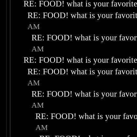
RE: FOOD! what is your favorit
RE: FOOD! what is your favori
AM
RE: FOOD! what is your favor
AM
RE: FOOD! what is your favorit
RE: FOOD! what is your favori
AM
RE: FOOD! what is your favor
AM
RE: FOOD! what is your favo
AM