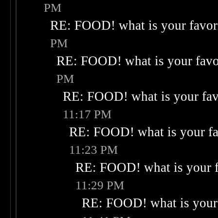
PM
RE: FOOD! what is your favor
PM
RE: FOOD! what is your favo
PM
RE: FOOD! what is your fav
11:17 PM
RE: FOOD! what is your fa
11:23 PM
RE: FOOD! what is your f
11:29 PM
RE: FOOD! what is your 