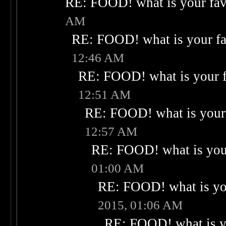
RE: FOOD! what is your fav
AM
RE: FOOD! what is your fa
12:46 AM
RE: FOOD! what is your f
12:51 AM
RE: FOOD! what is your 
12:57 AM
RE: FOOD! what is your
01:00 AM
RE: FOOD! what is you
2015, 01:06 AM
RE: FOOD! what is yo