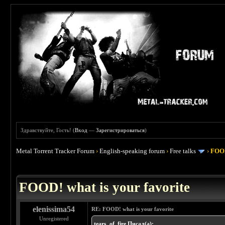
Здравствуйте, Гость! (
Вход
—
Зарегистрироваться
)
Metal Torrent Tracker Forum
›
English-speaking forum
›
Free talks
›
FOOD
 4
FOOD! what is your favorite
elenissima54
RE: FOOD! what is your favorite
Unregistered
tears_of_fire Писал(а):