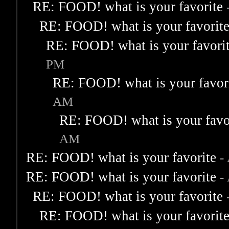
RE: FOOD! what is your favorite
RE: FOOD! what is your favorit
RE: FOOD! what is your favori
PM
RE: FOOD! what is your favor
AM
RE: FOOD! what is your favo
AM
RE: FOOD! what is your favorite
-
RE: FOOD! what is your favorite
-
RE: FOOD! what is your favorite
RE: FOOD! what is your favorit