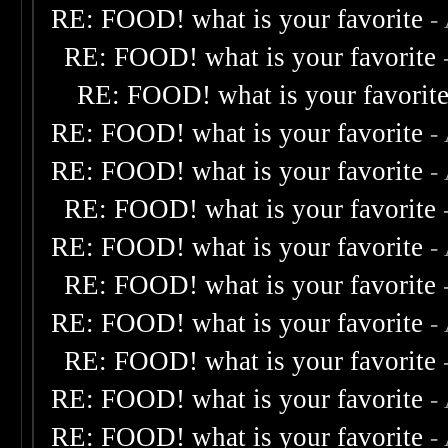
RE: FOOD! what is your favorite
-
RE: FOOD! what is your favorite
RE: FOOD! what is your favorit
RE: FOOD! what is your favorite
-
RE: FOOD! what is your favorite
-
RE: FOOD! what is your favorite
RE: FOOD! what is your favorite
-
RE: FOOD! what is your favorite
RE: FOOD! what is your favorite
-
RE: FOOD! what is your favorite
RE: FOOD! what is your favorite
-
RE: FOOD! what is your favorite
-