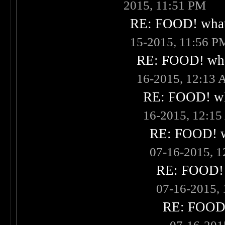
2015, 11:51 PM
RE: FOOD! what 
15-2015, 11:56 P
RE: FOOD! what
16-2015, 12:13
RE: FOOD! wha
16-2015, 12:1
RE: FOOD! wh
07-16-2015, 
RE: FOOD! w
07-16-2015,
RE: FOOD! 