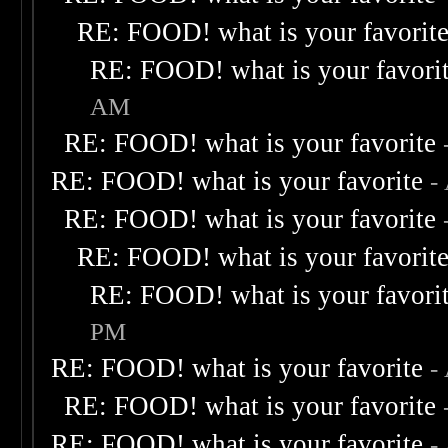
RE: FOOD! what is your favorit
RE: FOOD! what is your favori
AM
RE: FOOD! what is your favorite
RE: FOOD! what is your favorite
-
RE: FOOD! what is your favorite
RE: FOOD! what is your favorit
RE: FOOD! what is your favori
PM
RE: FOOD! what is your favorite
-
RE: FOOD! what is your favorite
RE: FOOD! what is your favorite
-