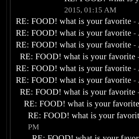
2015, 01:15 AM
RE: FOOD! what is your favorite
-
RE: FOOD! what is your favorite
-
RE: FOOD! what is your favorite
-
RE: FOOD! what is your favorite
RE: FOOD! what is your favorite
-
RE: FOOD! what is your favorite
-
RE: FOOD! what is your favorite
RE: FOOD! what is your favorit
RE: FOOD! what is your favori
PM
RE: FOOD! what is your favor