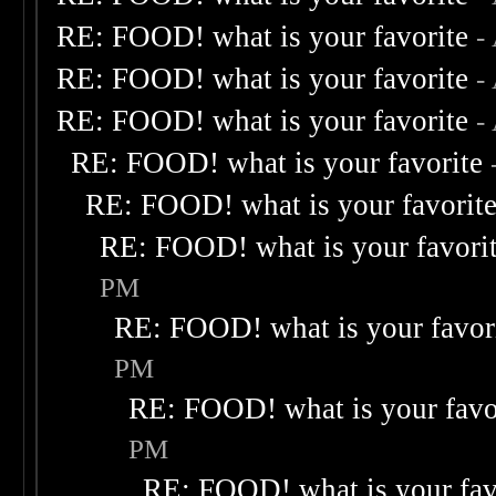
RE: FOOD! what is your favorite
-
RE: FOOD! what is your favorite
-
RE: FOOD! what is your favorite
-
RE: FOOD! what is your favorite
RE: FOOD! what is your favorit
RE: FOOD! what is your favori
PM
RE: FOOD! what is your favor
PM
RE: FOOD! what is your favo
PM
RE: FOOD! what is your fav