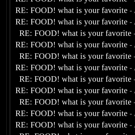
RE: FOOD! what is your favorite
-
RE: FOOD! what is your favorite
-
RE: FOOD! what is your favorite
RE: FOOD! what is your favorite
-
RE: FOOD! what is your favorite
RE: FOOD! what is your favorite
-
RE: FOOD! what is your favorite
RE: FOOD! what is your favorite
-
RE: FOOD! what is your favorite
RE: FOOD! what is your favorite
-
RE: FOOD! what is your favorite
-