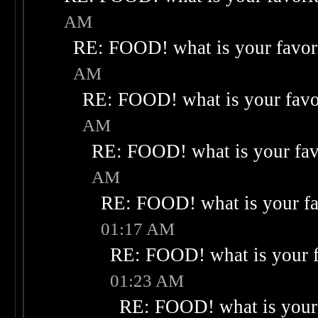
AM
RE: FOOD! what is your favor
AM
RE: FOOD! what is your favo
AM
RE: FOOD! what is your fav
AM
RE: FOOD! what is your fa
01:17 AM
RE: FOOD! what is your f
01:23 AM
RE: FOOD! what is your 