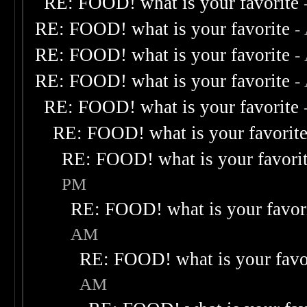
RE: FOOD! what is your favorite
RE: FOOD! what is your favorite
-
RE: FOOD! what is your favorite
-
RE: FOOD! what is your favorite
-
RE: FOOD! what is your favorite
RE: FOOD! what is your favorit
RE: FOOD! what is your favori
PM
RE: FOOD! what is your favor
AM
RE: FOOD! what is your favo
AM