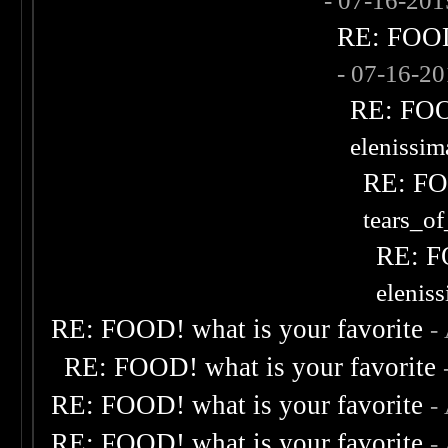
- 07-16-20
RE: FOOD!
- 07-16-2
RE: FOOD
elenissi
RE: FOO
tears_of
RE: F
elenis
RE: FOOD! what is your favorite
-
RE: FOOD! what is your favorite
RE: FOOD! what is your favorite
-
RE: FOOD! what is your favorite
-