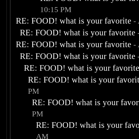
10:15 PM
RE: FOOD! what is your favorite
-
RE: FOOD! what is your favorite
RE: FOOD! what is your favorite
-
RE: FOOD! what is your favorite
RE: FOOD! what is your favorit
RE: FOOD! what is your favori
PM
RE: FOOD! what is your favor
PM
RE: FOOD! what is your favo
AM