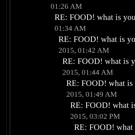
01:26 AM
RE: FOOD! what is your
01:34 AM
RE: FOOD! what is you
2015, 01:42 AM
RE: FOOD! what is yo
2015, 01:44 AM
RE: FOOD! what is 
2015, 01:49 AM
RE: FOOD! what is
2015, 03:02 PM
RE: FOOD! what i