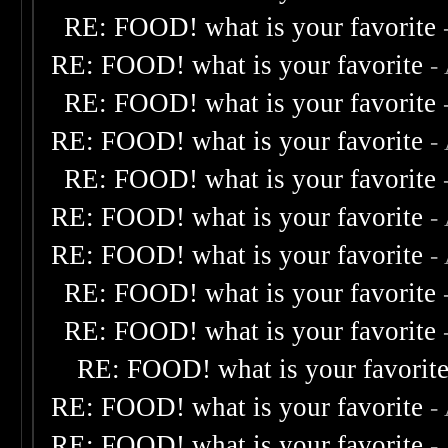
RE: FOOD! what is your favorite
RE: FOOD! what is your favorite
-
RE: FOOD! what is your favorite
RE: FOOD! what is your favorite
-
RE: FOOD! what is your favorite
RE: FOOD! what is your favorite
-
RE: FOOD! what is your favorite
-
RE: FOOD! what is your favorite
RE: FOOD! what is your favorite
RE: FOOD! what is your favorit
RE: FOOD! what is your favorite
-
RE: FOOD! what is your favorite
-