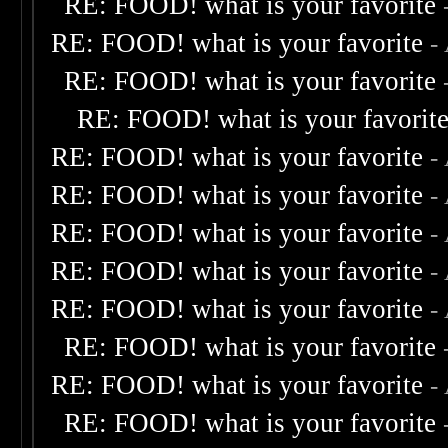
RE: FOOD! what is your favorite
RE: FOOD! what is your favorite
-
RE: FOOD! what is your favorite
RE: FOOD! what is your favorit
RE: FOOD! what is your favorite
-
RE: FOOD! what is your favorite
-
RE: FOOD! what is your favorite
-
RE: FOOD! what is your favorite
-
RE: FOOD! what is your favorite
-
RE: FOOD! what is your favorite
RE: FOOD! what is your favorite
-
RE: FOOD! what is your favorite