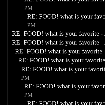
PM
RE: FOOD! what is your favo
PM
RE: FOOD! what is your favorite
-
RE: FOOD! what is your favorite
-
RE: FOOD! what is your favorite
RE: FOOD! what is your favorit
RE: FOOD! what is your favori
PM
RE: FOOD! what is your favor
PM
RE: FOOD! what is your favo