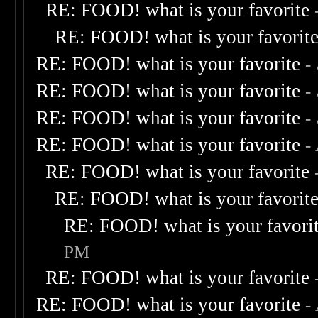
RE: FOOD! what is your favorite
RE: FOOD! what is your favorit
RE: FOOD! what is your favorite
-
RE: FOOD! what is your favorite
-
RE: FOOD! what is your favorite
-
RE: FOOD! what is your favorite
-
RE: FOOD! what is your favorite
RE: FOOD! what is your favorit
RE: FOOD! what is your favori
PM
RE: FOOD! what is your favorite
RE: FOOD! what is your favorite
-