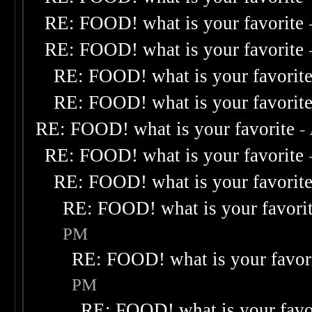
RE: FOOD! what is your favorite
RE: FOOD! what is your favorite
RE: FOOD! what is your favorit
RE: FOOD! what is your favorit
RE: FOOD! what is your favorite
-
RE: FOOD! what is your favorite
RE: FOOD! what is your favorit
RE: FOOD! what is your favori
PM
RE: FOOD! what is your favor
PM
RE: FOOD! what is your favo