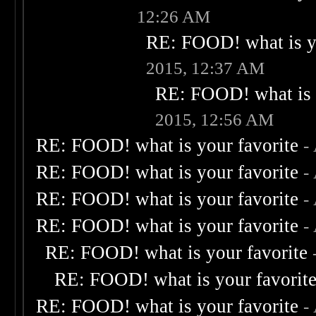
12:26 AM
RE: FOOD! what is yo
2015, 12:37 AM
RE: FOOD! what is 
2015, 12:56 AM
RE: FOOD! what is your favorite
-
RE: FOOD! what is your favorite
-
RE: FOOD! what is your favorite
-
RE: FOOD! what is your favorite
-
RE: FOOD! what is your favorite
RE: FOOD! what is your favorit
RE: FOOD! what is your favorite
-