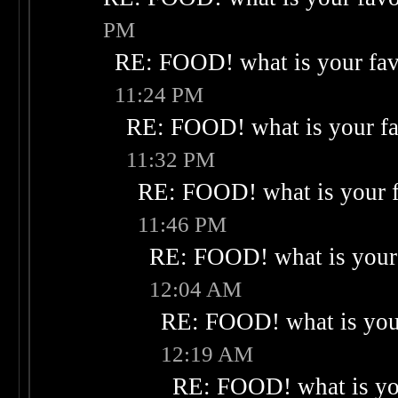
PM
RE: FOOD! what is your fav
11:24 PM
RE: FOOD! what is your fa
11:32 PM
RE: FOOD! what is your f
11:46 PM
RE: FOOD! what is your 
12:04 AM
RE: FOOD! what is your
12:19 AM
RE: FOOD! what is you