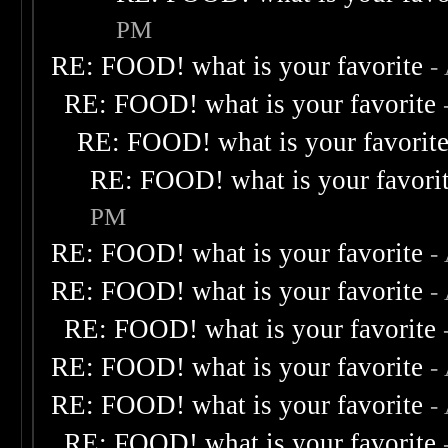
PM
RE: FOOD! what is your favorite
-
RE: FOOD! what is your favorite
RE: FOOD! what is your favorit
RE: FOOD! what is your favori
PM
RE: FOOD! what is your favorite
-
RE: FOOD! what is your favorite
-
RE: FOOD! what is your favorite
RE: FOOD! what is your favorite
-
RE: FOOD! what is your favorite
-
RE: FOOD! what is your favorite