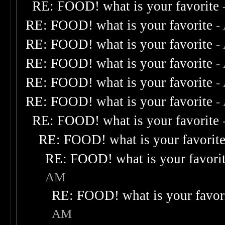
RE: FOOD! what is your favorite
RE: FOOD! what is your favorite
-
RE: FOOD! what is your favorite
-
RE: FOOD! what is your favorite
-
RE: FOOD! what is your favorite
-
RE: FOOD! what is your favorite
-
RE: FOOD! what is your favorite
RE: FOOD! what is your favorit
RE: FOOD! what is your favori
AM
RE: FOOD! what is your favor
AM