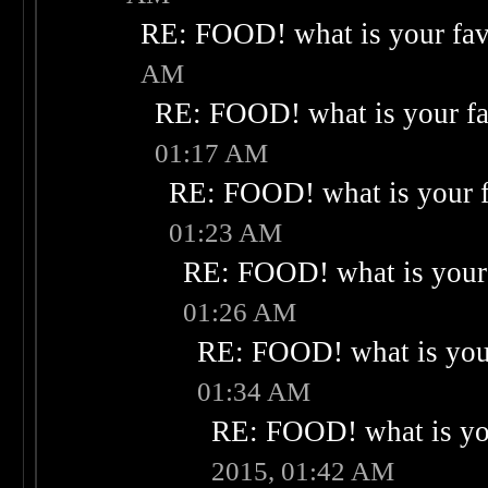
RE: FOOD! what is your fav
AM
RE: FOOD! what is your fa
01:17 AM
RE: FOOD! what is your f
01:23 AM
RE: FOOD! what is your 
01:26 AM
RE: FOOD! what is your
01:34 AM
RE: FOOD! what is you
2015, 01:42 AM