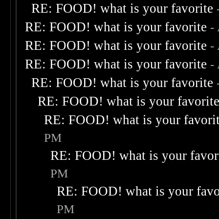
RE: FOOD! what is your favorite
RE: FOOD! what is your favorite
-
RE: FOOD! what is your favorite
-
RE: FOOD! what is your favorite
-
RE: FOOD! what is your favorite
RE: FOOD! what is your favorit
RE: FOOD! what is your favori
PM
RE: FOOD! what is your favor
PM
RE: FOOD! what is your favo
PM