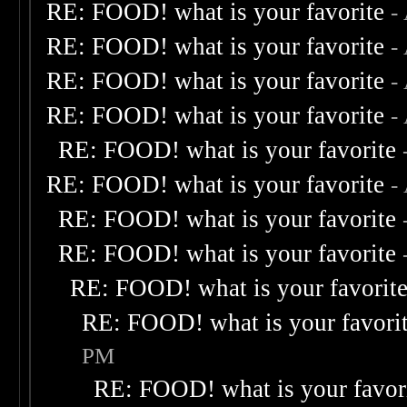
RE: FOOD! what is your favorite
-
RE: FOOD! what is your favorite
-
RE: FOOD! what is your favorite
-
RE: FOOD! what is your favorite
-
RE: FOOD! what is your favorite
RE: FOOD! what is your favorite
-
RE: FOOD! what is your favorite
RE: FOOD! what is your favorite
RE: FOOD! what is your favorit
RE: FOOD! what is your favori
PM
RE: FOOD! what is your favor