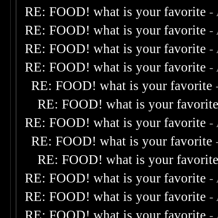
RE: FOOD! what is your favorite
-
RE: FOOD! what is your favorite
-
RE: FOOD! what is your favorite
-
RE: FOOD! what is your favorite
-
RE: FOOD! what is your favorite
RE: FOOD! what is your favorit
RE: FOOD! what is your favorite
-
RE: FOOD! what is your favorite
RE: FOOD! what is your favorit
RE: FOOD! what is your favorite
-
RE: FOOD! what is your favorite
-
RE: FOOD! what is your favorite
-