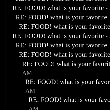
RE: FOOD! what is your favorite
-
RE: FOOD! what is your favorite
RE: FOOD! what is your favorit
RE: FOOD! what is your favorite
-
RE: FOOD! what is your favorite
RE: FOOD! what is your favorit
RE: FOOD! what is your favori
AM
RE: FOOD! what is your favor
AM
RE: FOOD! what is your favo
AM