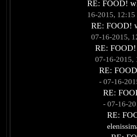
RE: FOOD! wha
16-2015, 12:1
RE: FOOD! wh
07-16-2015, 
RE: FOOD! w
07-16-2015,
RE: FOOD! 
- 07-16-20
RE: FOOD!
- 07-16-2
RE: FOOD
elenissi