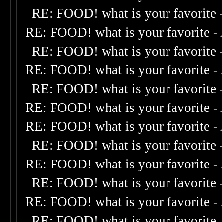
RE: FOOD! what is your favorite
RE: FOOD! what is your favorite
-
RE: FOOD! what is your favorite
RE: FOOD! what is your favorite
-
RE: FOOD! what is your favorite
RE: FOOD! what is your favorite
-
RE: FOOD! what is your favorite
-
RE: FOOD! what is your favorite
RE: FOOD! what is your favorite
-
RE: FOOD! what is your favorite
RE: FOOD! what is your favorite
-
RE: FOOD! what is your favorite