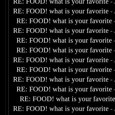
RE: FOOD! what is your favorite
-
RE: FOOD! what is your favorite
-
RE: FOOD! what is your favorite
RE: FOOD! what is your favorite
-
RE: FOOD! what is your favorite
RE: FOOD! what is your favorite
RE: FOOD! what is your favorite
-
RE: FOOD! what is your favorite
RE: FOOD! what is your favorite
-
RE: FOOD! what is your favorite
RE: FOOD! what is your favorit
RE: FOOD! what is your favorite
-