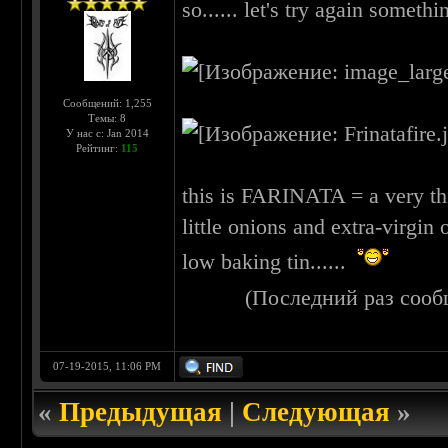
so...... let's try again somethin
Сообщений: 1,255
Темы: 8
У нас с: Jan 2014
Рейтинг:
115
this is FARINATA = a very thi
little onions and extra-virgin 
low baking tin......
(Последний раз сооб
07-19-2015, 11:06 PM
«
Предыдущая
|
Следующая
»