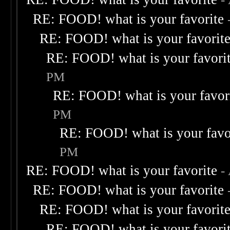
RE: FOOD! what is your favorite
RE: FOOD! what is your favorit
RE: FOOD! what is your favori
PM
RE: FOOD! what is your favor
PM
RE: FOOD! what is your favo
PM
RE: FOOD! what is your favorite
-
RE: FOOD! what is your favorite
RE: FOOD! what is your favorit
RE: FOOD! what is your favori