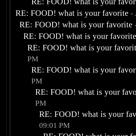
RE: FOOD! what is your favor
RE: FOOD! what is your favorite
-
RE: FOOD! what is your favorite
RE: FOOD! what is your favorit
RE: FOOD! what is your favori
PM
RE: FOOD! what is your favor
PM
RE: FOOD! what is your favo
PM
RE: FOOD! what is your fav
09:01 PM