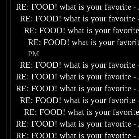
RE: FOOD! what is your favorite
-
RE: FOOD! what is your favorite
RE: FOOD! what is your favorit
RE: FOOD! what is your favori
PM
RE: FOOD! what is your favorite
RE: FOOD! what is your favorite
-
RE: FOOD! what is your favorite
-
RE: FOOD! what is your favorite
RE: FOOD! what is your favorit
RE: FOOD! what is your favorite
-
RE: FOOD! what is your favorite
-