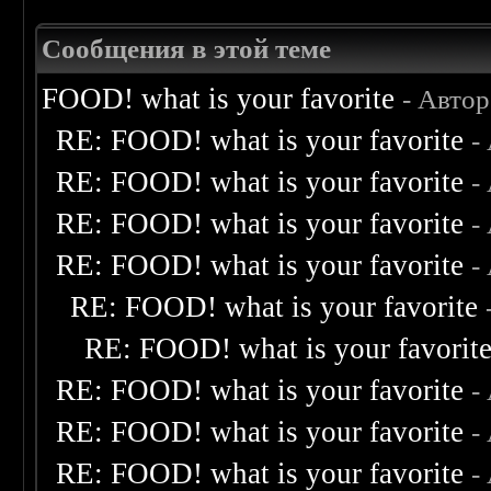
Сообщения в этой теме
FOOD! what is your favorite
- Авто
RE: FOOD! what is your favorite
-
RE: FOOD! what is your favorite
-
RE: FOOD! what is your favorite
-
RE: FOOD! what is your favorite
-
RE: FOOD! what is your favorite
RE: FOOD! what is your favorit
RE: FOOD! what is your favorite
-
RE: FOOD! what is your favorite
-
RE: FOOD! what is your favorite
-