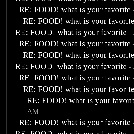
RE: FOOD! what is your favorite
RE: FOOD! what is your favorit
RE: FOOD! what is your favorite
-
RE: FOOD! what is your favorite
RE: FOOD! what is your favorit
RE: FOOD! what is your favorite
-
RE: FOOD! what is your favorite
RE: FOOD! what is your favorit
RE: FOOD! what is your favori
AM
RE: FOOD! what is your favorite
RE: FOOD! what is your favorite
-