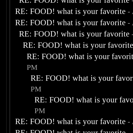
RE: FOOD! what is your favorite
RE: FOOD! what is your favorite
-
RE: FOOD! what is your favorite
-
RE: FOOD! what is your favorite
RE: FOOD! what is your favorit
RE: FOOD! what is your favori
PM
RE: FOOD! what is your favor
PM
RE: FOOD! what is your favo
PM
RE: FOOD! what is your favorite
-
RE: FOOD! what is your favorite
-