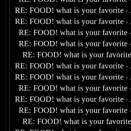
RE: FOOD! what is your favorite
-
RE: FOOD! what is your favorite
-
RE: FOOD! what is your favorite
RE: FOOD! what is your favorite
RE: FOOD! what is your favorit
RE: FOOD! what is your favorite
-
RE: FOOD! what is your favorite
-
RE: FOOD! what is your favorite
RE: FOOD! what is your favorite
-
RE: FOOD! what is your favorite
RE: FOOD! what is your favorit