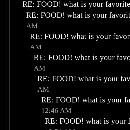
RE: FOOD! what is your favorit
RE: FOOD! what is your favori
AM
RE: FOOD! what is your favor
AM
RE: FOOD! what is your favo
AM
RE: FOOD! what is your fav
AM
RE: FOOD! what is your fa
12:46 AM
RE: FOOD! what is your f