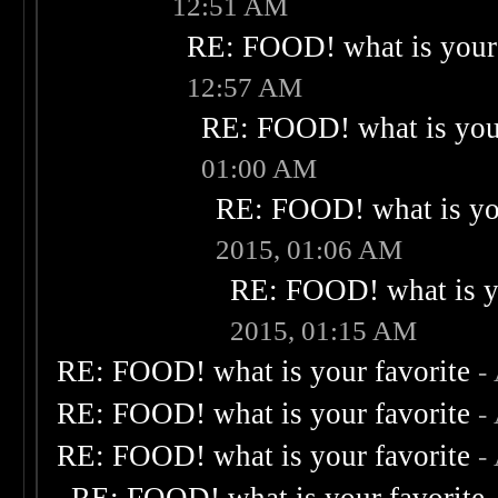
12:51 AM
RE: FOOD! what is your 
12:57 AM
RE: FOOD! what is your
01:00 AM
RE: FOOD! what is you
2015, 01:06 AM
RE: FOOD! what is yo
2015, 01:15 AM
RE: FOOD! what is your favorite
-
RE: FOOD! what is your favorite
-
RE: FOOD! what is your favorite
-