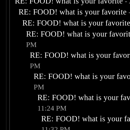
RE: FOOD! what is your favorite
-
RE: FOOD! what is your favorite
RE: FOOD! what is your favorit
RE: FOOD! what is your favori
PM
RE: FOOD! what is your favor
PM
RE: FOOD! what is your favo
PM
RE: FOOD! what is your fav
11:24 PM
RE: FOOD! what is your fa
11:32 PM