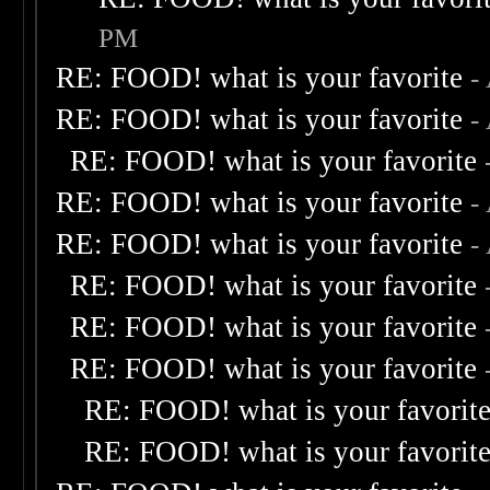
PM
RE: FOOD! what is your favorite
-
RE: FOOD! what is your favorite
-
RE: FOOD! what is your favorite
RE: FOOD! what is your favorite
-
RE: FOOD! what is your favorite
-
RE: FOOD! what is your favorite
RE: FOOD! what is your favorite
RE: FOOD! what is your favorite
RE: FOOD! what is your favorit
RE: FOOD! what is your favorit