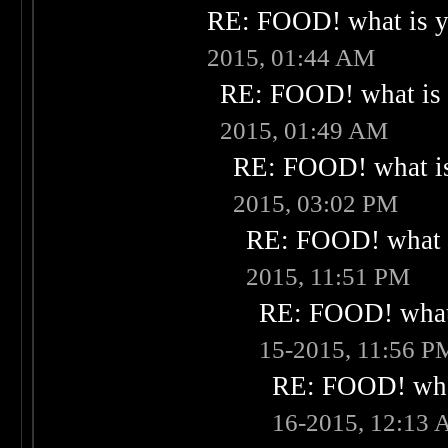
RE: FOOD! what is yo
2015, 01:44 AM
RE: FOOD! what is 
2015, 01:49 AM
RE: FOOD! what is
2015, 03:02 PM
RE: FOOD! what i
2015, 11:51 PM
RE: FOOD! what 
15-2015, 11:56 P
RE: FOOD! what
16-2015, 12:13