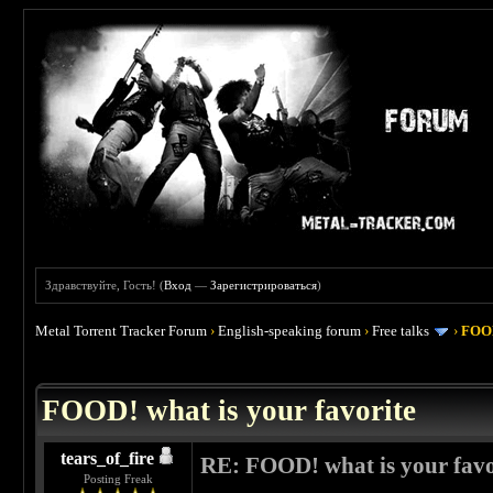
Здравствуйте, Гость! (
Вход
—
Зарегистрироваться
)
Metal Torrent Tracker Forum
›
English-speaking forum
›
Free talks
›
FOOD
 4
FOOD! what is your favorite
tears_of_fire
RE: FOOD! what is your favo
Posting Freak