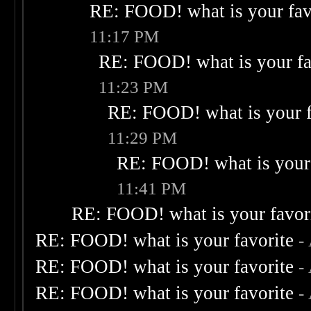
RE: FOOD! what is your fav
11:17 PM
RE: FOOD! what is your fa
11:23 PM
RE: FOOD! what is your f
11:29 PM
RE: FOOD! what is your 
11:41 PM
RE: FOOD! what is your favor
RE: FOOD! what is your favorite
-
RE: FOOD! what is your favorite
-
RE: FOOD! what is your favorite
-