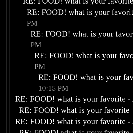
RE: FOOD! what is your favorit
RE: FOOD! what is your favori
PM
RE: FOOD! what is your favor
PM
RE: FOOD! what is your favo
PM
RE: FOOD! what is your fav
10:15 PM
RE: FOOD! what is your favorite
-
RE: FOOD! what is your favorite
RE: FOOD! what is your favorite
-
RE: FOOD! what is your favorite