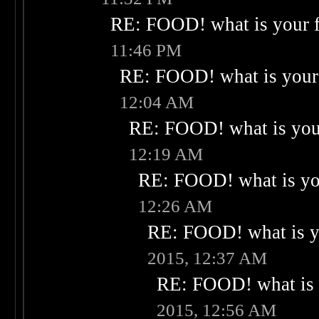
RE: FOOD! what is your f
11:46 PM
RE: FOOD! what is your 
12:04 AM
RE: FOOD! what is your
12:19 AM
RE: FOOD! what is you
12:26 AM
RE: FOOD! what is yo
2015, 12:37 AM
RE: FOOD! what is 
2015, 12:56 AM