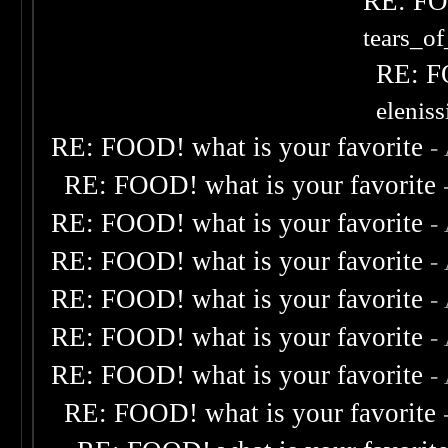
RE: FOO
tears_of
RE: F
elenis
RE: FOOD! what is your favorite
-
RE: FOOD! what is your favorite
RE: FOOD! what is your favorite
-
RE: FOOD! what is your favorite
-
RE: FOOD! what is your favorite
-
RE: FOOD! what is your favorite
-
RE: FOOD! what is your favorite
-
RE: FOOD! what is your favorite