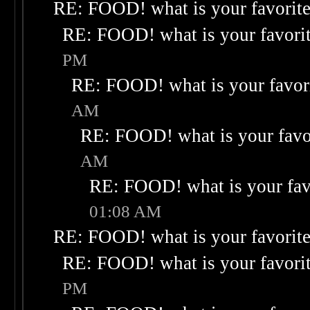
RE: FOOD! what is your favorit
RE: FOOD! what is your favori
PM
RE: FOOD! what is your favor
AM
RE: FOOD! what is your favo
AM
RE: FOOD! what is your fav
01:08 AM
RE: FOOD! what is your favorit
RE: FOOD! what is your favori
PM