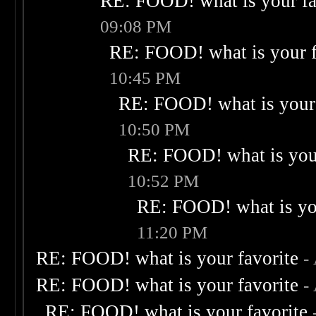
RE: FOOD! what is your fa
09:08 PM
RE: FOOD! what is your f
10:45 PM
RE: FOOD! what is your 
10:50 PM
RE: FOOD! what is your
10:52 PM
RE: FOOD! what is you
11:20 PM
RE: FOOD! what is your favorite
-
RE: FOOD! what is your favorite
-
RE: FOOD! what is your favorite