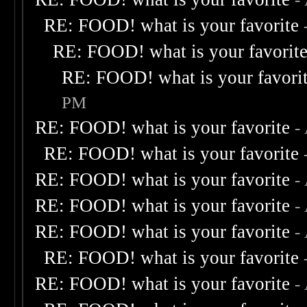
RE: FOOD! what is your favorite
RE: FOOD! what is your favorit
RE: FOOD! what is your favori
PM
RE: FOOD! what is your favorite
-
RE: FOOD! what is your favorite
RE: FOOD! what is your favorite
-
RE: FOOD! what is your favorite
-
RE: FOOD! what is your favorite
-
RE: FOOD! what is your favorite
RE: FOOD! what is your favorite
-