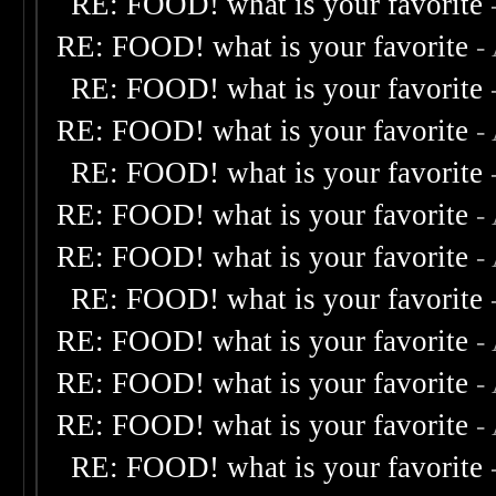
RE: FOOD! what is your favorite
RE: FOOD! what is your favorite
-
RE: FOOD! what is your favorite
RE: FOOD! what is your favorite
-
RE: FOOD! what is your favorite
RE: FOOD! what is your favorite
-
RE: FOOD! what is your favorite
-
RE: FOOD! what is your favorite
RE: FOOD! what is your favorite
-
RE: FOOD! what is your favorite
-
RE: FOOD! what is your favorite
-
RE: FOOD! what is your favorite