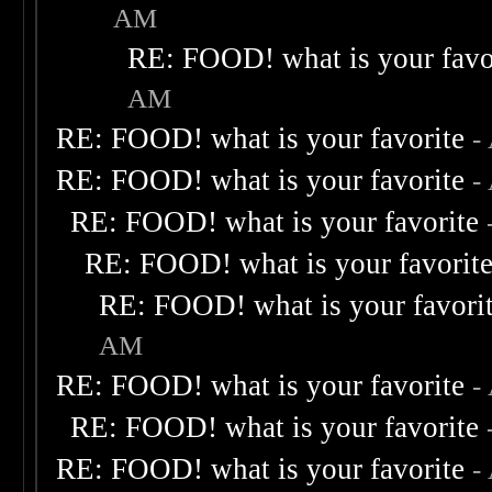
AM
RE: FOOD! what is your favo
AM
RE: FOOD! what is your favorite
-
RE: FOOD! what is your favorite
-
RE: FOOD! what is your favorite
RE: FOOD! what is your favorit
RE: FOOD! what is your favori
AM
RE: FOOD! what is your favorite
-
RE: FOOD! what is your favorite
RE: FOOD! what is your favorite
-