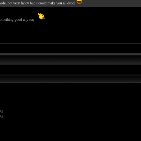
de, not very fancy but it could make you all drool
s something good anyway
PM
PM