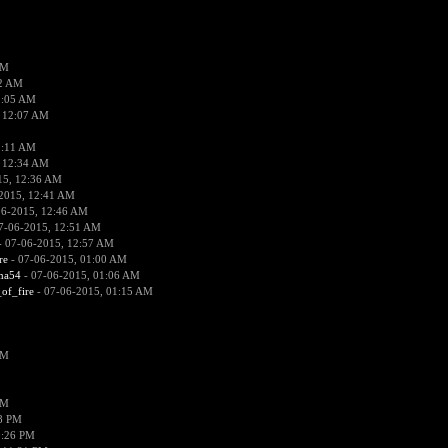
PM
02 AM
2:05 AM
 12:07 AM
2:11 AM
 12:34 AM
15, 12:36 AM
2015, 12:41 AM
06-2015, 12:46 AM
7-06-2015, 12:51 AM
 07-06-2015, 12:57 AM
re
- 07-06-2015, 01:00 AM
ima54
- 07-06-2015, 01:06 AM
_of_fire
- 07-06-2015, 01:15 AM
PM
PM
58 PM
0:26 PM