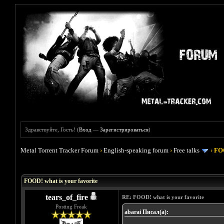
Здравствуйте, Гость! (
Вход
—
Зарегистрироваться
)
Metal Torrent Tracker Forum
›
English-speaking forum
›
Free talks
›
FOO
Голосов: 4 - Средняя оценка: 4
1
2
3
4
5
FOOD! what is your favorite
tears_of_fire
RE: FOOD! what is your favorite
Posting Freak
abarai Писал(а):