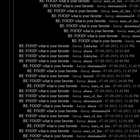
RE: FOOD! what is your favorite
- Автор:
tears_of_fire
- 07-08-20
RE: FOOD! what is your favorite
- Автор:
elenissima54
- 07-08-
RE: FOOD! what is your favorite
- Автор:
tears_of_fire
- 07-
RE: FOOD! what is your favorite
- Автор:
elenissima54
- 0
RE: FOOD! what is your favorite
- Автор:
tears_of_fire
-
RE: FOOD! what is your favorite
- Автор:
elenissima
RE: FOOD! what is your favorite
- Автор:
tears_of
RE: FOOD! what is your favorite
- Автор:
eleni
RE: FOOD! what is your favorite
- Автор:
te
RE: FOOD! what is your favorite
- Автор:
Zakkyliar
- 07-08-2015, 11:21 PM
RE: FOOD! what is your favorite
- Автор:
abarai
- 07-09-2015, 10:33 AM
RE: FOOD! what is your favorite
- Автор:
Zakkyliar
- 07-09-2015, 03:26 PM
RE: FOOD! what is your favorite
- Автор:
abarai
- 07-09-2015, 03:49 PM
RE: FOOD! what is your favorite
- Автор:
elenissima54
- 07-09-2015, 11:42 
RE: FOOD! what is your favorite
- Автор:
abarai
- 07-09-2015, 11:45 PM
RE: FOOD! what is your favorite
- Автор:
beernd
- 07-09-2015, 03:53 PM
RE: FOOD! what is your favorite
- Автор:
abarai
- 07-09-2015, 04:00 PM
RE: FOOD! what is your favorite
- Автор:
tears_of_fire
- 07-09-2015, 11:
RE: FOOD! what is your favorite
- Автор:
abarai
- 07-09-2015, 11:43 PM
RE: FOOD! what is your favorite
- Автор:
tears_of_fire
- 07-09-2015, 11:45 PM
RE: FOOD! what is your favorite
- Автор:
elenissima54
- 07-09-2015, 11:58 PM
RE: FOOD! what is your favorite
- Автор:
abarai
- 07-10-2015, 12:19 AM
RE: FOOD! what is your favorite
- Автор:
elenissima54
- 07-10-2015, 12:
RE: FOOD! what is your favorite
- Автор:
tears_of_fire
- 07-10-2015, 12:11 AM
RE: FOOD! what is your favorite
- Автор:
abarai
- 07-10-2015, 12:16 AM
RE: FOOD! what is your favorite
- Автор:
tears_of_fire
- 07-10-2015, 12:
RE: FOOD! what is your favorite
- Автор:
tears_of_fire
- 07-10-2015, 12:39 AM
RE: FOOD! what is your favorite
- Автор:
elenissima54
- 07-10-2015, 01:00 