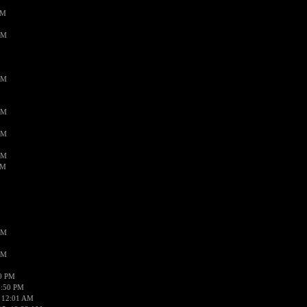
PM
AM
AM
AM
AM
AM
AM
AM
AM
50 PM
1:50 PM
 12:01 AM