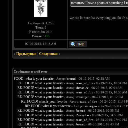
tomorrow I have a photo of something I ma
we can be sure that everything you do it'
Сообщений: 1,255
Темы: 8
У нас с: Jan 2014
Рейтинг:
115
07-20-2015, 12:18 AM
«
Предыдущая
|
Следующая
»
Сообщения в этой теме
FOOD! what is your favorite
- Автор:
beernd
- 06-19-2015, 02:38 AM
RE: FOOD! what is your favorite
- Автор:
tears_of_fire
- 06-19-2015, 10:34 PM
RE: FOOD! what is your favorite
- Автор:
dimanlev
- 06-20-2015, 07:04 AM
RE: FOOD! what is your favorite
- Автор:
tears_of_fire
- 06-20-2015, 10:33 AM
RE: FOOD! what is your favorite
- Автор:
ivanargen
- 06-21-2015, 05:12 PM
RE: FOOD! what is your favorite
- Автор:
tears_of_fire
- 06-24-2015, 11:44 
RE: FOOD! what is your favorite
- Автор:
ivanargen
- 06-28-2015, 03:57 
RE: FOOD! what is your favorite
- Автор:
beernd
- 06-25-2015, 02:55 PM
RE: FOOD! what is your favorite
- Автор:
Zakkyliar
- 06-28-2015, 04:50 PM
RE: FOOD! what is your favorite
- Автор:
tears_of_fire
- 06-28-2015, 07:49 PM
RE: FOOD! what is your favorite
- Автор:
beernd
- 06-28-2015, 09:43 PM