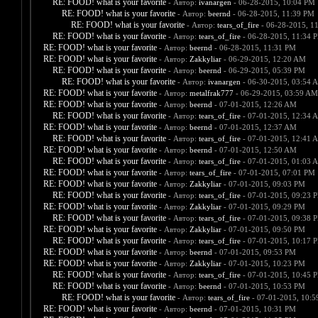
RE: FOOD! what is your favorite
- Автор:
ivanargen
- 06-28-2015, 10:04 PM
RE: FOOD! what is your favorite
- Автор:
beernd
- 06-28-2015, 11:39 PM
RE: FOOD! what is your favorite
- Автор:
tears_of_fire
- 06-28-2015, 1
RE: FOOD! what is your favorite
- Автор:
tears_of_fire
- 06-28-2015, 11:34 
RE: FOOD! what is your favorite
- Автор:
beernd
- 06-28-2015, 11:31 PM
RE: FOOD! what is your favorite
- Автор:
Zakkyliar
- 06-29-2015, 12:20 AM
RE: FOOD! what is your favorite
- Автор:
beernd
- 06-29-2015, 05:39 PM
RE: FOOD! what is your favorite
- Автор:
ivanargen
- 06-30-2015, 03:54 
RE: FOOD! what is your favorite
- Автор:
metalfrak777
- 06-29-2015, 03:59 AM
RE: FOOD! what is your favorite
- Автор:
beernd
- 07-01-2015, 12:26 AM
RE: FOOD! what is your favorite
- Автор:
tears_of_fire
- 07-01-2015, 12:34 
RE: FOOD! what is your favorite
- Автор:
beernd
- 07-01-2015, 12:37 AM
RE: FOOD! what is your favorite
- Автор:
tears_of_fire
- 07-01-2015, 12:41 
RE: FOOD! what is your favorite
- Автор:
beernd
- 07-01-2015, 12:50 AM
RE: FOOD! what is your favorite
- Автор:
tears_of_fire
- 07-01-2015, 01:03 
RE: FOOD! what is your favorite
- Автор:
tears_of_fire
- 07-01-2015, 07:01 PM
RE: FOOD! what is your favorite
- Автор:
Zakkyliar
- 07-01-2015, 09:03 PM
RE: FOOD! what is your favorite
- Автор:
tears_of_fire
- 07-01-2015, 09:23 
RE: FOOD! what is your favorite
- Автор:
Zakkyliar
- 07-01-2015, 09:29 PM
RE: FOOD! what is your favorite
- Автор:
tears_of_fire
- 07-01-2015, 09:38 
RE: FOOD! what is your favorite
- Автор:
Zakkyliar
- 07-01-2015, 09:50 PM
RE: FOOD! what is your favorite
- Автор:
tears_of_fire
- 07-01-2015, 10:17 
RE: FOOD! what is your favorite
- Автор:
beernd
- 07-01-2015, 09:53 PM
RE: FOOD! what is your favorite
- Автор:
Zakkyliar
- 07-01-2015, 10:23 PM
RE: FOOD! what is your favorite
- Автор:
tears_of_fire
- 07-01-2015, 10:45 
RE: FOOD! what is your favorite
- Автор:
beernd
- 07-01-2015, 10:53 PM
RE: FOOD! what is your favorite
- Автор:
tears_of_fire
- 07-01-2015, 10:
RE: FOOD! what is your favorite
- Автор:
beernd
- 07-01-2015, 10:31 PM