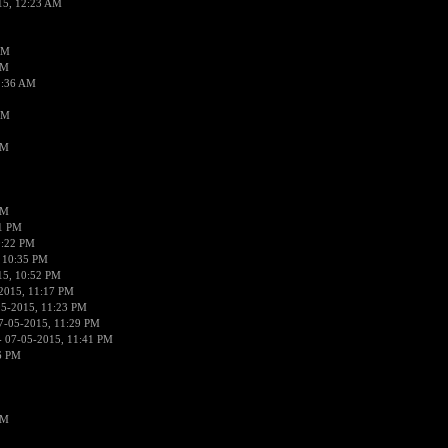
15, 12:23 AM
AM
AM
2:36 AM
AM
PM
PM
01 PM
0:22 PM
 10:35 PM
15, 10:52 PM
2015, 11:17 PM
05-2015, 11:23 PM
7-05-2015, 11:29 PM
 07-05-2015, 11:41 PM
6 PM
PM