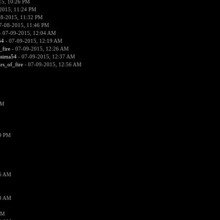
15, 10:26 PM
2015, 11:24 PM
08-2015, 11:32 PM
7-08-2015, 11:46 PM
 07-09-2015, 12:04 AM
54
- 07-09-2015, 12:19 AM
_fire
- 07-09-2015, 12:26 AM
ssima54
- 07-09-2015, 12:37 AM
ars_of_fire
- 07-09-2015, 12:56 AM
PM
19 PM
26 AM
18 AM
AM