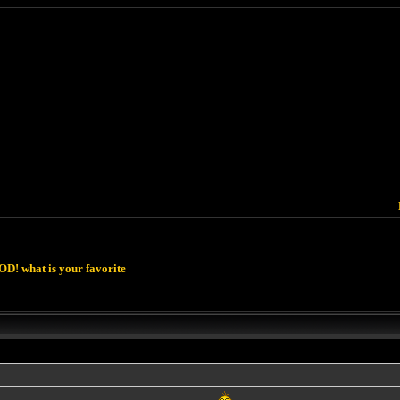
D! what is your favorite