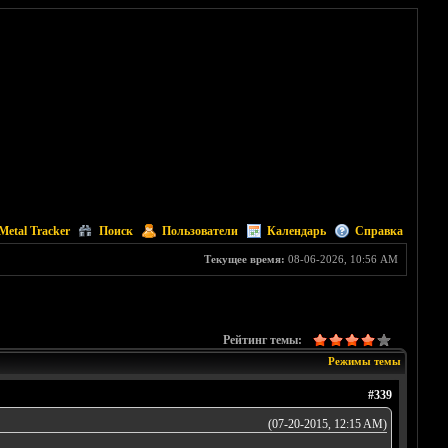
Metal Tracker
Поиск
Пользователи
Календарь
Справка
Текущее время:
08-06-2026, 10:56 AM
Рейтинг темы:
Режимы темы
#339
(07-20-2015, 12:15 AM)