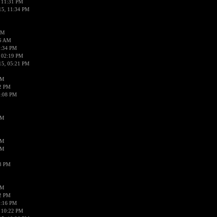
 11:31 PM
15, 11:34 PM
AM
56 AM
2:34 PM
 02:19 PM
15, 05:21 PM
PM
02 PM
0:08 PM
PM
PM
PM
38 PM
PM
52 PM
0:16 PM
 10:22 PM