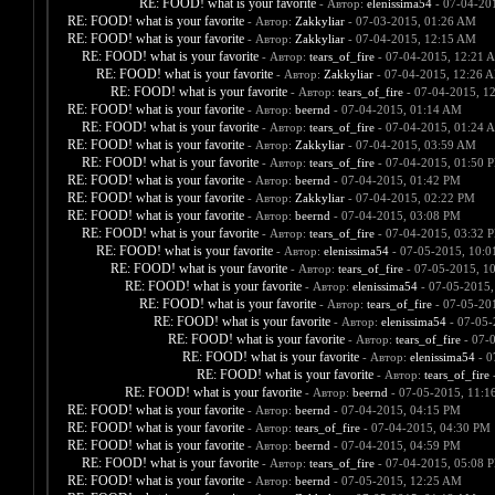
RE: FOOD! what is your favorite
- Автор:
elenissima54
- 07-04-20
RE: FOOD! what is your favorite
- Автор:
Zakkyliar
- 07-03-2015, 01:26 AM
RE: FOOD! what is your favorite
- Автор:
Zakkyliar
- 07-04-2015, 12:15 AM
RE: FOOD! what is your favorite
- Автор:
tears_of_fire
- 07-04-2015, 12:21 
RE: FOOD! what is your favorite
- Автор:
Zakkyliar
- 07-04-2015, 12:26 
RE: FOOD! what is your favorite
- Автор:
tears_of_fire
- 07-04-2015, 1
RE: FOOD! what is your favorite
- Автор:
beernd
- 07-04-2015, 01:14 AM
RE: FOOD! what is your favorite
- Автор:
tears_of_fire
- 07-04-2015, 01:24 
RE: FOOD! what is your favorite
- Автор:
Zakkyliar
- 07-04-2015, 03:59 AM
RE: FOOD! what is your favorite
- Автор:
tears_of_fire
- 07-04-2015, 01:50 
RE: FOOD! what is your favorite
- Автор:
beernd
- 07-04-2015, 01:42 PM
RE: FOOD! what is your favorite
- Автор:
Zakkyliar
- 07-04-2015, 02:22 PM
RE: FOOD! what is your favorite
- Автор:
beernd
- 07-04-2015, 03:08 PM
RE: FOOD! what is your favorite
- Автор:
tears_of_fire
- 07-04-2015, 03:32 
RE: FOOD! what is your favorite
- Автор:
elenissima54
- 07-05-2015, 10:
RE: FOOD! what is your favorite
- Автор:
tears_of_fire
- 07-05-2015, 1
RE: FOOD! what is your favorite
- Автор:
elenissima54
- 07-05-2015,
RE: FOOD! what is your favorite
- Автор:
tears_of_fire
- 07-05-20
RE: FOOD! what is your favorite
- Автор:
elenissima54
- 07-05-
RE: FOOD! what is your favorite
- Автор:
tears_of_fire
- 07-
RE: FOOD! what is your favorite
- Автор:
elenissima54
- 0
RE: FOOD! what is your favorite
- Автор:
tears_of_fire
-
RE: FOOD! what is your favorite
- Автор:
beernd
- 07-05-2015, 11:1
RE: FOOD! what is your favorite
- Автор:
beernd
- 07-04-2015, 04:15 PM
RE: FOOD! what is your favorite
- Автор:
tears_of_fire
- 07-04-2015, 04:30 PM
RE: FOOD! what is your favorite
- Автор:
beernd
- 07-04-2015, 04:59 PM
RE: FOOD! what is your favorite
- Автор:
tears_of_fire
- 07-04-2015, 05:08 
RE: FOOD! what is your favorite
- Автор:
beernd
- 07-05-2015, 12:25 AM