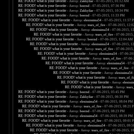
RE: FOOD! what is your favorite
- Автор:
Zakkyliar
- 07-05-2015, 01:12 AM
RE: FOOD! what is your favorite
- Автор:
beernd
- 07-05-2015, 07:36 PM
RE: FOOD! what is your favorite
- Автор:
Zakkyliar
- 07-05-2015, 10:34 PM
RE: FOOD! what is your favorite
- Автор:
beernd
- 07-05-2015, 11:33 PM
RE: FOOD! what is your favorite
- Автор:
elenissima54
- 07-05-2015, 11:57 
RE: FOOD! what is your favorite
- Автор:
tears_of_fire
- 07-06-2015, 12:
RE: FOOD! what is your favorite
- Автор:
elenissima54
- 07-06-2015, 1
RE: FOOD! what is your favorite
- Автор:
tears_of_fire
- 07-06-2015,
RE: FOOD! what is your favorite
- Автор:
beernd
- 07-06-2015, 12:04 AM
RE: FOOD! what is your favorite
- Автор:
elenissima54
- 07-06-2015, 1
RE: FOOD! what is your favorite
- Автор:
tears_of_fire
- 07-06-2015,
RE: FOOD! what is your favorite
- Автор:
elenissima54
- 07-06-20
RE: FOOD! what is your favorite
- Автор:
tears_of_fire
- 07-06-
RE: FOOD! what is your favorite
- Автор:
elenissima54
- 07-
RE: FOOD! what is your favorite
- Автор:
tears_of_fire
- 0
RE: FOOD! what is your favorite
- Автор:
elenissima54
-
RE: FOOD! what is your favorite
- Автор:
tears_of_fi
RE: FOOD! what is your favorite
- Автор:
eleniss
RE: FOOD! what is your favorite
- Автор:
tears
RE: FOOD! what is your favorite
- Автор:
beernd
- 07-06-2015, 05:45 PM
RE: FOOD! what is your favorite
- Автор:
Zakkyliar
- 07-06-2015, 06:30 PM
RE: FOOD! what is your favorite
- Автор:
elenissima54
- 07-06-2015, 08:04 PM
RE: FOOD! what is your favorite
- Автор:
tears_of_fire
- 07-06-2015, 08:21 
RE: FOOD! what is your favorite
- Автор:
beernd
- 07-06-2015, 08:23 PM
RE: FOOD! what is your favorite
- Автор:
elenissima54
- 07-06-2015, 08:39 PM
RE: FOOD! what is your favorite
- Автор:
tears_of_fire
- 07-06-2015, 09:01 
RE: FOOD! what is your favorite
- Автор:
elenissima54
- 07-06-2015, 09:
RE: FOOD! what is your favorite
- Автор:
tears_of_fire
- 07-06-2015, 1