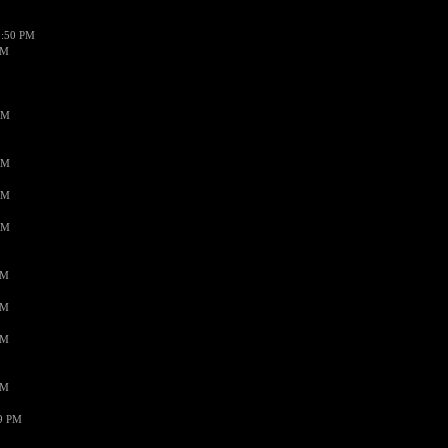
1:50 PM
PM
AM
AM
AM
AM
PM
PM
PM
PM
59 PM