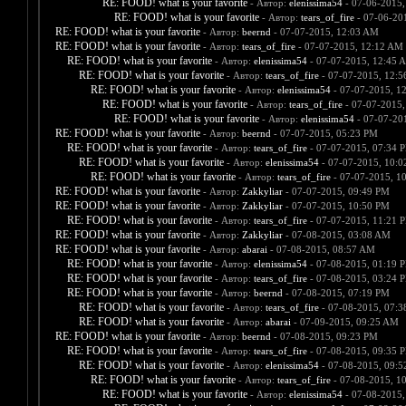
RE: FOOD! what is your favorite
- Автор:
elenissima54
- 07-06-2015,
RE: FOOD! what is your favorite
- Автор:
tears_of_fire
- 07-06-20
RE: FOOD! what is your favorite
- Автор:
beernd
- 07-07-2015, 12:03 AM
RE: FOOD! what is your favorite
- Автор:
tears_of_fire
- 07-07-2015, 12:12 AM
RE: FOOD! what is your favorite
- Автор:
elenissima54
- 07-07-2015, 12:45 
RE: FOOD! what is your favorite
- Автор:
tears_of_fire
- 07-07-2015, 12:
RE: FOOD! what is your favorite
- Автор:
elenissima54
- 07-07-2015, 1
RE: FOOD! what is your favorite
- Автор:
tears_of_fire
- 07-07-2015,
RE: FOOD! what is your favorite
- Автор:
elenissima54
- 07-07-20
RE: FOOD! what is your favorite
- Автор:
beernd
- 07-07-2015, 05:23 PM
RE: FOOD! what is your favorite
- Автор:
tears_of_fire
- 07-07-2015, 07:34 
RE: FOOD! what is your favorite
- Автор:
elenissima54
- 07-07-2015, 10:
RE: FOOD! what is your favorite
- Автор:
tears_of_fire
- 07-07-2015, 1
RE: FOOD! what is your favorite
- Автор:
Zakkyliar
- 07-07-2015, 09:49 PM
RE: FOOD! what is your favorite
- Автор:
Zakkyliar
- 07-07-2015, 10:50 PM
RE: FOOD! what is your favorite
- Автор:
tears_of_fire
- 07-07-2015, 11:21 
RE: FOOD! what is your favorite
- Автор:
Zakkyliar
- 07-08-2015, 03:08 AM
RE: FOOD! what is your favorite
- Автор:
abarai
- 07-08-2015, 08:57 AM
RE: FOOD! what is your favorite
- Автор:
elenissima54
- 07-08-2015, 01:19 
RE: FOOD! what is your favorite
- Автор:
tears_of_fire
- 07-08-2015, 03:24 
RE: FOOD! what is your favorite
- Автор:
beernd
- 07-08-2015, 07:19 PM
RE: FOOD! what is your favorite
- Автор:
tears_of_fire
- 07-08-2015, 07:
RE: FOOD! what is your favorite
- Автор:
abarai
- 07-09-2015, 09:25 AM
RE: FOOD! what is your favorite
- Автор:
beernd
- 07-08-2015, 09:23 PM
RE: FOOD! what is your favorite
- Автор:
tears_of_fire
- 07-08-2015, 09:35 
RE: FOOD! what is your favorite
- Автор:
elenissima54
- 07-08-2015, 09:
RE: FOOD! what is your favorite
- Автор:
tears_of_fire
- 07-08-2015, 1
RE: FOOD! what is your favorite
- Автор:
elenissima54
- 07-08-2015,