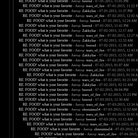
RE: FOOD! what is your favorite
- Автор:
beernd
- 07-01-2015, 11:05 PM
RE: FOOD! what is your favorite
- Автор:
tears_of_fire
- 07-01-2015, 11:22 
RE: FOOD! what is your favorite
- Автор:
Zakkyliar
- 07-01-2015, 11:37 PM
RE: FOOD! what is your favorite
- Автор:
tears_of_fire
- 07-02-2015, 12:02 
RE: FOOD! what is your favorite
- Автор:
beernd
- 07-02-2015, 12:24 AM
RE: FOOD! what is your favorite
- Автор:
beernd
- 07-01-2015, 11:42 PM
RE: FOOD! what is your favorite
- Автор:
Zakkyliar
- 07-02-2015, 12:17 AM
RE: FOOD! what is your favorite
- Автор:
tears_of_fire
- 07-02-2015, 12:27 
RE: FOOD! what is your favorite
- Автор:
Zakkyliar
- 07-02-2015, 12:33 AM
RE: FOOD! what is your favorite
- Автор:
beernd
- 07-02-2015, 12:38 AM
RE: FOOD! what is your favorite
- Автор:
tears_of_fire
- 07-02-2015, 12:43 
RE: FOOD! what is your favorite
- Автор:
Zakkyliar
- 07-02-2015, 12:55 AM
RE: FOOD! what is your favorite
- Автор:
tears_of_fire
- 07-02-2015, 01:00 
RE: FOOD! what is your favorite
- Автор:
beernd
- 07-02-2015, 01:07 AM
RE: FOOD! what is your favorite
- Автор:
tears_of_fire
- 07-02-2015, 01:11 
RE: FOOD! what is your favorite
- Автор:
Zakkyliar
- 07-02-2015, 01:16 
RE: FOOD! what is your favorite
- Автор:
tears_of_fire
- 07-02-2015, 01:21 AM
RE: FOOD! what is your favorite
- Автор:
Zakkyliar
- 07-02-2015, 02:12 AM
RE: FOOD! what is your favorite
- Автор:
beernd
- 07-02-2015, 06:04 PM
RE: FOOD! what is your favorite
- Автор:
tears_of_fire
- 07-02-2015, 11:23 PM
RE: FOOD! what is your favorite
- Автор:
beernd
- 07-03-2015, 12:30 AM
RE: FOOD! what is your favorite
- Автор:
tears_of_fire
- 07-03-2015, 12:34 
RE: FOOD! what is your favorite
- Автор:
elenissima54
- 07-03-2015, 12:52 AM
RE: FOOD! what is your favorite
- Автор:
tears_of_fire
- 07-03-2015, 01:01 
RE: FOOD! what is your favorite
- Автор:
beernd
- 07-03-2015, 11:12 AM
RE: FOOD! what is your favorite
- Автор:
tears_of_fire
- 07-03-2015, 09:
RE: FOOD! what is your favorite
- Автор:
elenissima54
- 07-03-2015, 1
RE: FOOD! what is your favorite
- Автор:
tears_of_fire
- 07-04-2015,