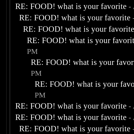
RE: FOOD! what is your favorite
-
RE: FOOD! what is your favorite
RE: FOOD! what is your favorit
RE: FOOD! what is your favori
PM
RE: FOOD! what is your favor
PM
RE: FOOD! what is your favo
PM
RE: FOOD! what is your favorite
-
RE: FOOD! what is your favorite
-
RE: FOOD! what is your favorite