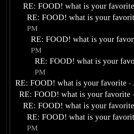
RE: FOOD! what is your favorit
RE: FOOD! what is your favori
PM
RE: FOOD! what is your favor
PM
RE: FOOD! what is your favo
PM
RE: FOOD! what is your favorite
-
RE: FOOD! what is your favorite
RE: FOOD! what is your favorit
RE: FOOD! what is your favori
PM