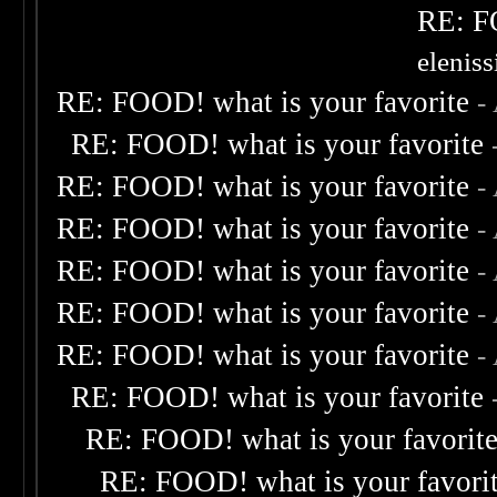
RE: F
elenis
RE: FOOD! what is your favorite
-
RE: FOOD! what is your favorite
RE: FOOD! what is your favorite
-
RE: FOOD! what is your favorite
-
RE: FOOD! what is your favorite
-
RE: FOOD! what is your favorite
-
RE: FOOD! what is your favorite
-
RE: FOOD! what is your favorite
RE: FOOD! what is your favorit
RE: FOOD! what is your favori