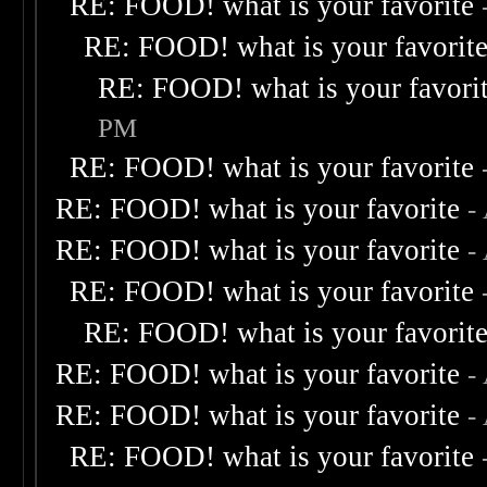
RE: FOOD! what is your favorite
RE: FOOD! what is your favorit
RE: FOOD! what is your favori
PM
RE: FOOD! what is your favorite
RE: FOOD! what is your favorite
-
RE: FOOD! what is your favorite
-
RE: FOOD! what is your favorite
RE: FOOD! what is your favorit
RE: FOOD! what is your favorite
-
RE: FOOD! what is your favorite
-
RE: FOOD! what is your favorite