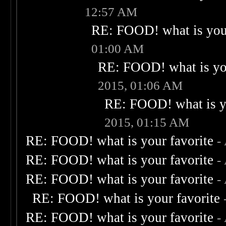
12:57 AM
RE: FOOD! what is your
01:00 AM
RE: FOOD! what is you
2015, 01:06 AM
RE: FOOD! what is yo
2015, 01:15 AM
RE: FOOD! what is your favorite
-
RE: FOOD! what is your favorite
-
RE: FOOD! what is your favorite
-
RE: FOOD! what is your favorite
RE: FOOD! what is your favorite
-