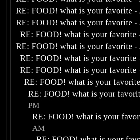
RE: FOOD! what is your favorite
-
RE: FOOD! what is your favorite
-
RE: FOOD! what is your favorite
RE: FOOD! what is your favorite
-
RE: FOOD! what is your favorite
RE: FOOD! what is your favorite
RE: FOOD! what is your favorit
RE: FOOD! what is your favori
PM
RE: FOOD! what is your favor
AM
RE: FOOD! what is your favo