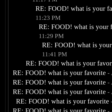
RE: FOOD! what is your fa
11:23 PM
RE: FOOD! what is your f
11:29 PM
RE: FOOD! what is your 
11:41 PM
RE: FOOD! what is your favor
RE: FOOD! what is your favorite
-
RE: FOOD! what is your favorite
-
RE: FOOD! what is your favorite
-
RE: FOOD! what is your favorite
RE: FOOD! what is your favorite
-