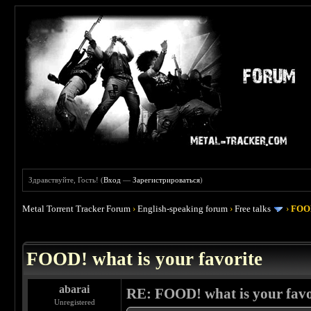
Здравствуйте, Гость! (
Вход
—
Зарегистрироваться
)
Metal Torrent Tracker Forum
›
English-speaking forum
›
Free talks
›
FOOD
 4
FOOD! what is your favorite
abarai
RE: FOOD! what is your favo
Unregistered