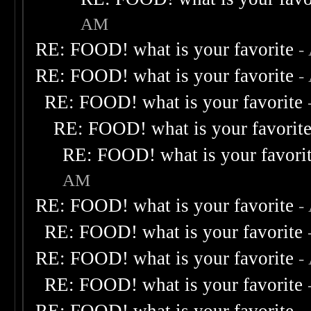
AM
RE: FOOD! what is your favorite
-
RE: FOOD! what is your favorite
-
RE: FOOD! what is your favorite
RE: FOOD! what is your favorit
RE: FOOD! what is your favori
AM
RE: FOOD! what is your favorite
-
RE: FOOD! what is your favorite
RE: FOOD! what is your favorite
-
RE: FOOD! what is your favorite