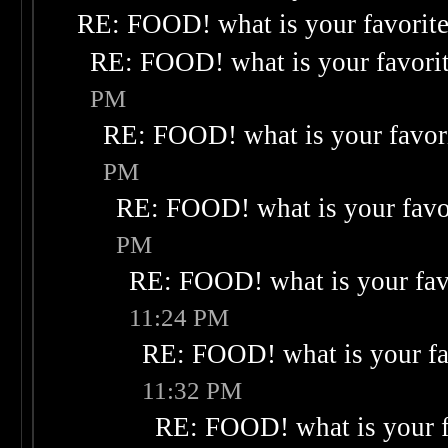
RE: FOOD! what is your favorit
RE: FOOD! what is your favori
PM
RE: FOOD! what is your favor
PM
RE: FOOD! what is your favo
PM
RE: FOOD! what is your fav
11:24 PM
RE: FOOD! what is your fa
11:32 PM
RE: FOOD! what is your f