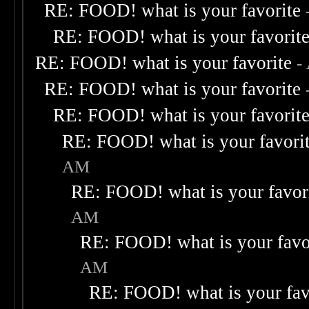
RE: FOOD! what is your favorite
RE: FOOD! what is your favorit
RE: FOOD! what is your favorite
-
RE: FOOD! what is your favorite
RE: FOOD! what is your favorit
RE: FOOD! what is your favori
AM
RE: FOOD! what is your favor
AM
RE: FOOD! what is your favo
AM
RE: FOOD! what is your fav