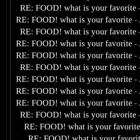
RE: FOOD! what is your favorite
RE: FOOD! what is your favorite
-
RE: FOOD! what is your favorite
RE: FOOD! what is your favorite
-
RE: FOOD! what is your favorite
-
RE: FOOD! what is your favorite
RE: FOOD! what is your favorite
-
RE: FOOD! what is your favorite
-
RE: FOOD! what is your favorite
-
RE: FOOD! what is your favorite
RE: FOOD! what is your favorit
RE: FOOD! what is your favori