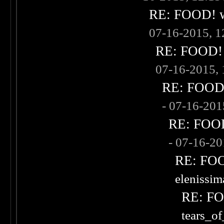
RE: FOOD! wh
07-16-2015, 
RE: FOOD! w
07-16-2015,
RE: FOOD! 
- 07-16-20
RE: FOOD!
- 07-16-2
RE: FOOD
elenissi
RE: FOO
tears_of