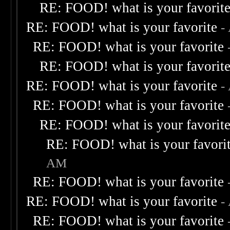
RE: FOOD! what is your favorit
RE: FOOD! what is your favorite
-
RE: FOOD! what is your favorite
RE: FOOD! what is your favorit
RE: FOOD! what is your favorite
-
RE: FOOD! what is your favorite
RE: FOOD! what is your favorit
RE: FOOD! what is your favori
AM
RE: FOOD! what is your favorite
RE: FOOD! what is your favorite
-
RE: FOOD! what is your favorite