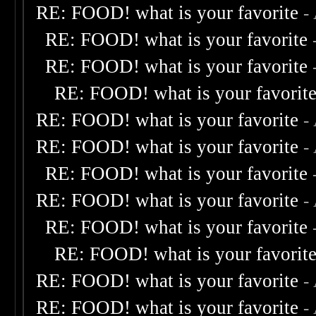
RE: FOOD! what is your favorite
-
RE: FOOD! what is your favorite
RE: FOOD! what is your favorite
RE: FOOD! what is your favorit
RE: FOOD! what is your favorite
-
RE: FOOD! what is your favorite
-
RE: FOOD! what is your favorite
RE: FOOD! what is your favorite
-
RE: FOOD! what is your favorite
RE: FOOD! what is your favorit
RE: FOOD! what is your favorite
-
RE: FOOD! what is your favorite
-