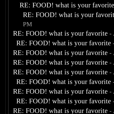
RE: FOOD! what is your favorit
RE: FOOD! what is your favori
PM
RE: FOOD! what is your favorite
-
RE: FOOD! what is your favorite
RE: FOOD! what is your favorite
-
RE: FOOD! what is your favorite
-
RE: FOOD! what is your favorite
-
RE: FOOD! what is your favorite
RE: FOOD! what is your favorite
-
RE: FOOD! what is your favorite
RE: FOOD! what is your favorite
-