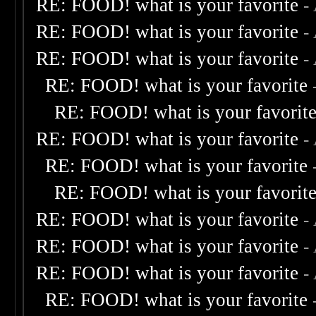
RE: FOOD! what is your favorite
-
RE: FOOD! what is your favorite
-
RE: FOOD! what is your favorite
-
RE: FOOD! what is your favorite
RE: FOOD! what is your favorit
RE: FOOD! what is your favorite
-
RE: FOOD! what is your favorite
RE: FOOD! what is your favorit
RE: FOOD! what is your favorite
-
RE: FOOD! what is your favorite
-
RE: FOOD! what is your favorite
-
RE: FOOD! what is your favorite