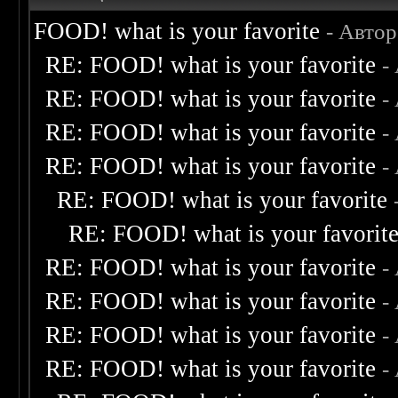
FOOD! what is your favorite
- Авто
RE: FOOD! what is your favorite
-
RE: FOOD! what is your favorite
-
RE: FOOD! what is your favorite
-
RE: FOOD! what is your favorite
-
RE: FOOD! what is your favorite
RE: FOOD! what is your favorit
RE: FOOD! what is your favorite
-
RE: FOOD! what is your favorite
-
RE: FOOD! what is your favorite
-
RE: FOOD! what is your favorite
-