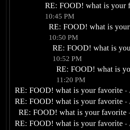
RE: FOOD! what is your f
10:45 PM
RE: FOOD! what is your 
10:50 PM
RE: FOOD! what is your
10:52 PM
RE: FOOD! what is you
11:20 PM
RE: FOOD! what is your favorite
-
RE: FOOD! what is your favorite
-
RE: FOOD! what is your favorite
RE: FOOD! what is your favorite
-