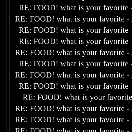
RE: FOOD! what is your favorite
RE: FOOD! what is your favorite
-
RE: FOOD! what is your favorite
RE: FOOD! what is your favorite
RE: FOOD! what is your favorite
-
RE: FOOD! what is your favorite
RE: FOOD! what is your favorite
-
RE: FOOD! what is your favorite
RE: FOOD! what is your favorit
RE: FOOD! what is your favorite
-
RE: FOOD! what is your favorite
-
RE: FOOD! what is your favorite
-