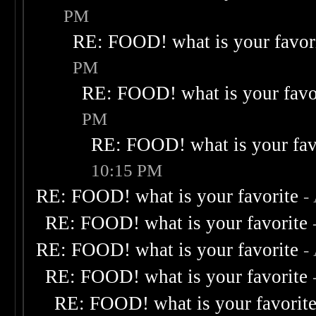
PM
RE: FOOD! what is your favor
PM
RE: FOOD! what is your favo
PM
RE: FOOD! what is your fav
10:15 PM
RE: FOOD! what is your favorite
-
RE: FOOD! what is your favorite
RE: FOOD! what is your favorite
-
RE: FOOD! what is your favorite
RE: FOOD! what is your favorit