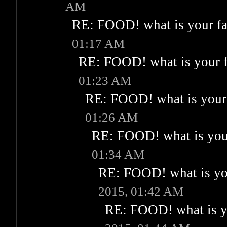
AM
RE: FOOD! what is your fa
01:17 AM
RE: FOOD! what is your f
01:23 AM
RE: FOOD! what is your 
01:26 AM
RE: FOOD! what is your
01:34 AM
RE: FOOD! what is you
2015, 01:42 AM
RE: FOOD! what is yo