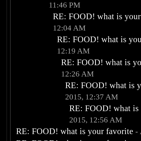
11:46 PM
RE: FOOD! what is your 
12:04 AM
RE: FOOD! what is your
12:19 AM
RE: FOOD! what is you
12:26 AM
RE: FOOD! what is yo
2015, 12:37 AM
RE: FOOD! what is 
2015, 12:56 AM
RE: FOOD! what is your favorite
-