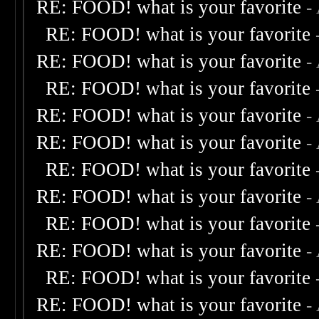
RE: FOOD! what is your favorite
-
RE: FOOD! what is your favorite
RE: FOOD! what is your favorite
-
RE: FOOD! what is your favorite
RE: FOOD! what is your favorite
-
RE: FOOD! what is your favorite
-
RE: FOOD! what is your favorite
RE: FOOD! what is your favorite
-
RE: FOOD! what is your favorite
RE: FOOD! what is your favorite
-
RE: FOOD! what is your favorite
RE: FOOD! what is your favorite
-