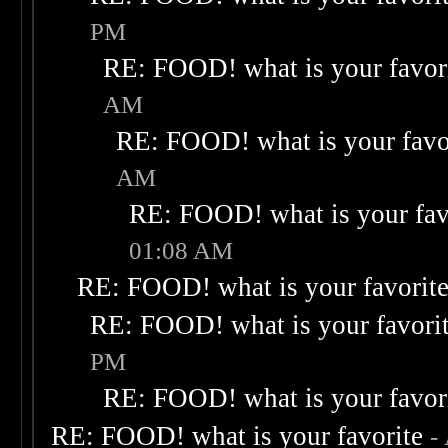
PM
RE: FOOD! what is your favor
AM
RE: FOOD! what is your favo
AM
RE: FOOD! what is your fav
01:08 AM
RE: FOOD! what is your favorit
RE: FOOD! what is your favori
PM
RE: FOOD! what is your favor
RE: FOOD! what is your favorite
-