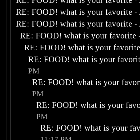
RE: FOOD! what is your favorite
-
RE: FOOD! what is your favorite
-
RE: FOOD! what is your favorite
-
RE: FOOD! what is your favorite
RE: FOOD! what is your favorit
RE: FOOD! what is your favori
PM
RE: FOOD! what is your favor
PM
RE: FOOD! what is your favo
PM
RE: FOOD! what is your fav
11:17 PM