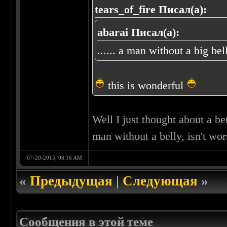
tears_of_fire Писал(а):
abarai Писал(а):
...... a man without a big bel
this is wonderful
Well I just thought about a bet
man without a belly, isn't wo
07-20-2015, 08:16 AM
«
Предыдущая
|
Следующая
»
Сообщения в этой теме