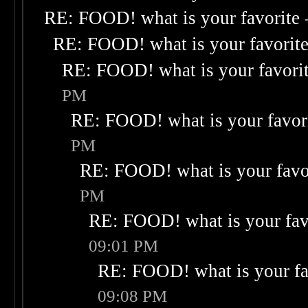
RE: FOOD! what is your favorite
RE: FOOD! what is your favorit
RE: FOOD! what is your favori
PM
RE: FOOD! what is your favor
PM
RE: FOOD! what is your favo
PM
RE: FOOD! what is your fav
09:01 PM
RE: FOOD! what is your fa
09:08 PM