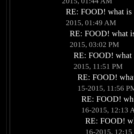
2015, 01:44 AM
RE: FOOD! what is 
2015, 01:49 AM
RE: FOOD! what is
2015, 03:02 PM
RE: FOOD! what i
2015, 11:51 PM
RE: FOOD! what 
15-2015, 11:56 P
RE: FOOD! what
16-2015, 12:13
RE: FOOD! wha
16-2015, 12:1