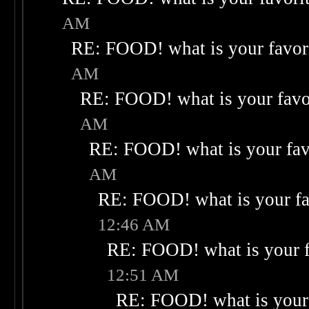
AM
RE: FOOD! what is your favor
AM
RE: FOOD! what is your favo
AM
RE: FOOD! what is your fav
AM
RE: FOOD! what is your fa
12:46 AM
RE: FOOD! what is your f
12:51 AM
RE: FOOD! what is your 