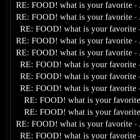
RE: FOOD! what is your favorite
-
RE: FOOD! what is your favorite
-
RE: FOOD! what is your favorite
RE: FOOD! what is your favorite
-
RE: FOOD! what is your favorite
-
RE: FOOD! what is your favorite
RE: FOOD! what is your favorite
RE: FOOD! what is your favorite
RE: FOOD! what is your favorit
RE: FOOD! what is your favorit
RE: FOOD! what is your favorite
-
RE: FOOD! what is your favorite