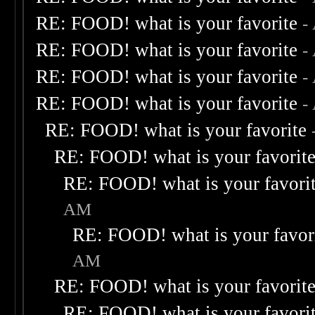
RE: FOOD! what is your favorite
-
RE: FOOD! what is your favorite
-
RE: FOOD! what is your favorite
-
RE: FOOD! what is your favorite
-
RE: FOOD! what is your favorite
RE: FOOD! what is your favorit
RE: FOOD! what is your favori
AM
RE: FOOD! what is your favor
AM
RE: FOOD! what is your favorit
RE: FOOD! what is your favori