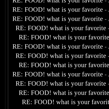
RE: FOOD! what is your favorite
-
RE: FOOD! what is your favorite
-
RE: FOOD! what is your favorite
-
RE: FOOD! what is your favorite
RE: FOOD! what is your favorit
RE: FOOD! what is your favorite
-
RE: FOOD! what is your favorite
RE: FOOD! what is your favorit
RE: FOOD! what is your favorite
-
RE: FOOD! what is your favorite
RE: FOOD! what is your favorit
RE: FOOD! what is your favori