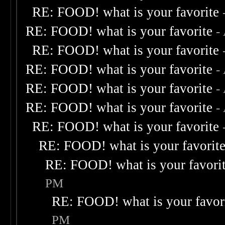
RE: FOOD! what is your favorite
RE: FOOD! what is your favorite
-
RE: FOOD! what is your favorite
RE: FOOD! what is your favorite
-
RE: FOOD! what is your favorite
-
RE: FOOD! what is your favorite
-
RE: FOOD! what is your favorite
RE: FOOD! what is your favorit
RE: FOOD! what is your favori
PM
RE: FOOD! what is your favor
PM