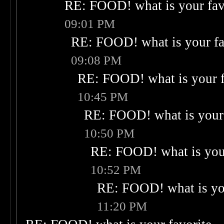
RE: FOOD! what is your fav
09:01 PM
RE: FOOD! what is your fa
09:08 PM
RE: FOOD! what is your f
10:45 PM
RE: FOOD! what is your 
10:50 PM
RE: FOOD! what is your
10:52 PM
RE: FOOD! what is you
11:20 PM