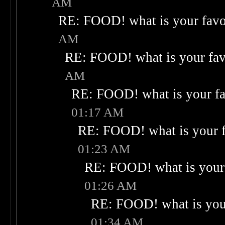
AM
RE: FOOD! what is your favo
AM
RE: FOOD! what is your fav
AM
RE: FOOD! what is your fa
01:17 AM
RE: FOOD! what is your f
01:23 AM
RE: FOOD! what is your 
01:26 AM
RE: FOOD! what is your
01:34 AM