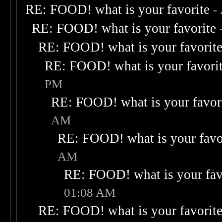
RE: FOOD! what is your favorite
-
RE: FOOD! what is your favorite
RE: FOOD! what is your favorit
RE: FOOD! what is your favori
PM
RE: FOOD! what is your favor
AM
RE: FOOD! what is your favo
AM
RE: FOOD! what is your fav
01:08 AM
RE: FOOD! what is your favorit