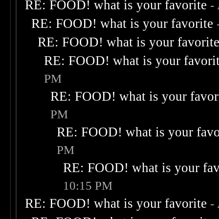
RE: FOOD! what is your favorite
-
RE: FOOD! what is your favorite
RE: FOOD! what is your favorit
RE: FOOD! what is your favori
PM
RE: FOOD! what is your favor
PM
RE: FOOD! what is your favo
PM
RE: FOOD! what is your fav
10:15 PM
RE: FOOD! what is your favorite
-