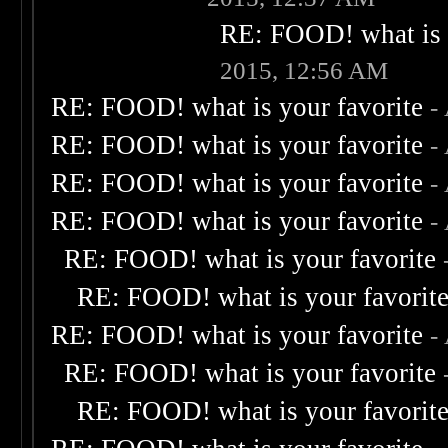
RE: FOOD! what is 
2015, 12:56 AM
RE: FOOD! what is your favorite
-
RE: FOOD! what is your favorite
-
RE: FOOD! what is your favorite
-
RE: FOOD! what is your favorite
-
RE: FOOD! what is your favorite
RE: FOOD! what is your favorit
RE: FOOD! what is your favorite
-
RE: FOOD! what is your favorite
RE: FOOD! what is your favorit