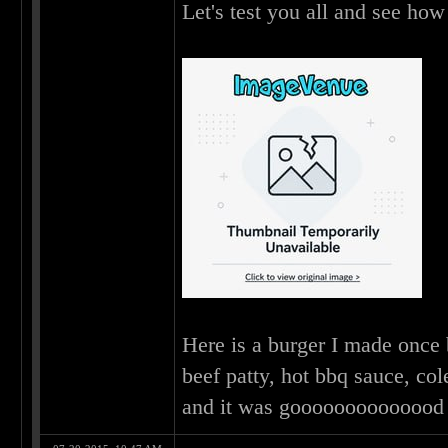
Let's test you all and see ho
Here is a burger I made once 
beef patty, hot bbq sauce, co
and it was gooooooooooooo