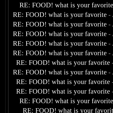
RE: FOOD! what is your favorit
RE: FOOD! what is your favorite
-
RE: FOOD! what is your favorite
-
RE: FOOD! what is your favorite
-
RE: FOOD! what is your favorite
-
RE: FOOD! what is your favorite
-
RE: FOOD! what is your favorite
RE: FOOD! what is your favorite
-
RE: FOOD! what is your favorite
RE: FOOD! what is your favorite
RE: FOOD! what is your favorit
RE: FOOD! what is your favori