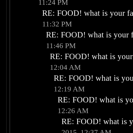
11:24 PM
RE: FOOD! what is your fa
11:32 PM
RE: FOOD! what is your f
11:46 PM
RE: FOOD! what is your 
12:04 AM
RE: FOOD! what is your
12:19 AM
RE: FOOD! what is you
12:26 AM
RE: FOOD! what is yo
2015, 12:37 AM