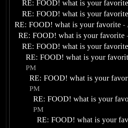
RE: FOOD! what is your favorit
RE: FOOD! what is your favorit
RE: FOOD! what is your favorite
-
RE: FOOD! what is your favorite
RE: FOOD! what is your favorit
RE: FOOD! what is your favori
PM
RE: FOOD! what is your favor
PM
RE: FOOD! what is your favo
PM
RE: FOOD! what is your fav