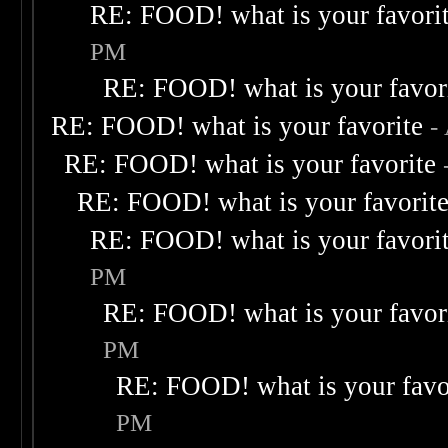
RE: FOOD! what is your favori
PM
RE: FOOD! what is your favor
RE: FOOD! what is your favorite
-
RE: FOOD! what is your favorite
RE: FOOD! what is your favorit
RE: FOOD! what is your favori
PM
RE: FOOD! what is your favor
PM
RE: FOOD! what is your favo
PM