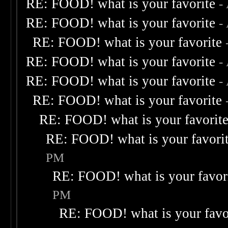
RE: FOOD! what is your favorite
-
RE: FOOD! what is your favorite
-
RE: FOOD! what is your favorite
RE: FOOD! what is your favorite
-
RE: FOOD! what is your favorite
-
RE: FOOD! what is your favorite
RE: FOOD! what is your favorit
RE: FOOD! what is your favori
PM
RE: FOOD! what is your favor
PM
RE: FOOD! what is your favo