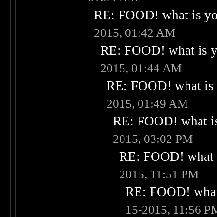
RE: FOOD! what is you
2015, 01:42 AM
RE: FOOD! what is yo
2015, 01:44 AM
RE: FOOD! what is 
2015, 01:49 AM
RE: FOOD! what is
2015, 03:02 PM
RE: FOOD! what i
2015, 11:51 PM
RE: FOOD! what 
15-2015, 11:56 P