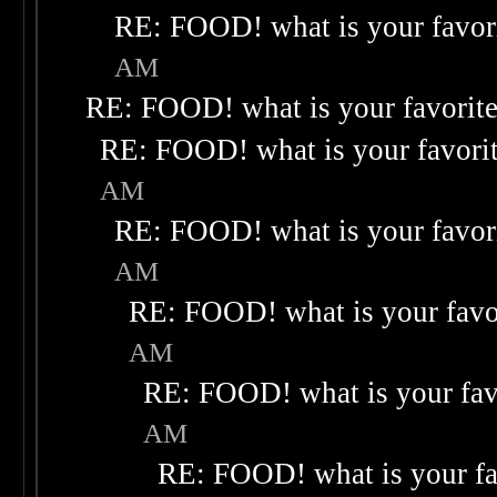
RE: FOOD! what is your favor
AM
RE: FOOD! what is your favorit
RE: FOOD! what is your favori
AM
RE: FOOD! what is your favor
AM
RE: FOOD! what is your favo
AM
RE: FOOD! what is your fav
AM
RE: FOOD! what is your fa