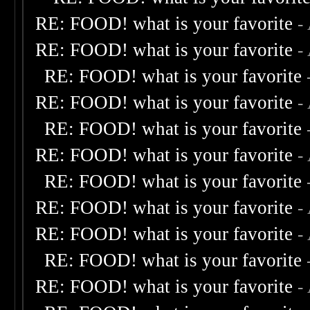
RE: FOOD! what is your favorite
-
RE: FOOD! what is your favorite
-
RE: FOOD! what is your favorite
RE: FOOD! what is your favorite
-
RE: FOOD! what is your favorite
RE: FOOD! what is your favorite
-
RE: FOOD! what is your favorite
RE: FOOD! what is your favorite
-
RE: FOOD! what is your favorite
-
RE: FOOD! what is your favorite
RE: FOOD! what is your favorite
-