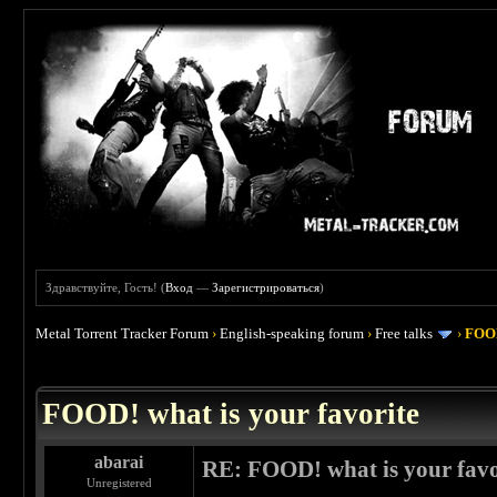
Здравствуйте, Гость! (
Вход
—
Зарегистрироваться
)
Metal Torrent Tracker Forum
›
English-speaking forum
›
Free talks
›
FOOD
 4
FOOD! what is your favorite
abarai
RE: FOOD! what is your favo
Unregistered