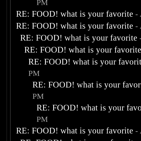
PM
RE: FOOD! what is your favorite
-
RE: FOOD! what is your favorite
-
RE: FOOD! what is your favorite
RE: FOOD! what is your favorit
RE: FOOD! what is your favori
PM
RE: FOOD! what is your favor
PM
RE: FOOD! what is your favo
PM
RE: FOOD! what is your favorite
-