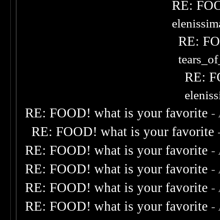
RE: FOOD
elenissi
RE: FOO
tears_of
RE: F
elenis
RE: FOOD! what is your favorite
-
RE: FOOD! what is your favorite
RE: FOOD! what is your favorite
-
RE: FOOD! what is your favorite
-
RE: FOOD! what is your favorite
-
RE: FOOD! what is your favorite
-