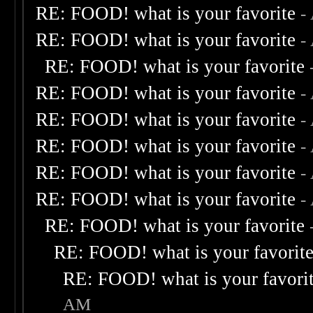
RE: FOOD! what is your favorite
-
RE: FOOD! what is your favorite
-
RE: FOOD! what is your favorite
RE: FOOD! what is your favorite
-
RE: FOOD! what is your favorite
-
RE: FOOD! what is your favorite
-
RE: FOOD! what is your favorite
-
RE: FOOD! what is your favorite
-
RE: FOOD! what is your favorite
RE: FOOD! what is your favorit
RE: FOOD! what is your favori
AM