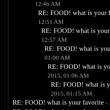
12:46 AM
RE: FOOD! what is your f
12:51 AM
RE: FOOD! what is your 
12:57 AM
RE: FOOD! what is your
01:00 AM
RE: FOOD! what is you
2015, 01:06 AM
RE: FOOD! what is yo
2015, 01:15 AM
RE: FOOD! what is your favorite
-