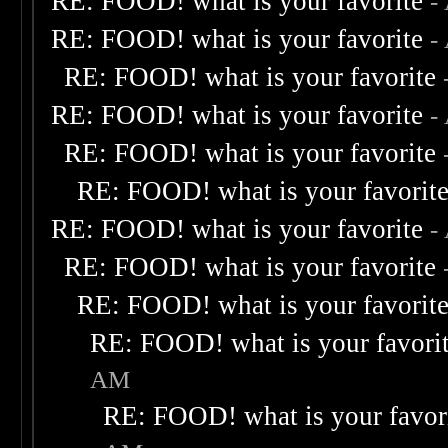
RE: FOOD! what is your favorite
-
RE: FOOD! what is your favorite
-
RE: FOOD! what is your favorite
RE: FOOD! what is your favorite
-
RE: FOOD! what is your favorite
RE: FOOD! what is your favorit
RE: FOOD! what is your favorite
-
RE: FOOD! what is your favorite
RE: FOOD! what is your favorit
RE: FOOD! what is your favori
AM
RE: FOOD! what is your favor