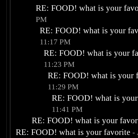
RE: FOOD! what is your favo
PM
RE: FOOD! what is your fav
11:17 PM
RE: FOOD! what is your fa
11:23 PM
RE: FOOD! what is your f
11:29 PM
RE: FOOD! what is your 
11:41 PM
RE: FOOD! what is your favor
RE: FOOD! what is your favorite
-