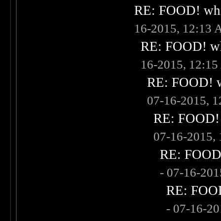
RE: FOOD! what
16-2015, 12:13
RE: FOOD! wha
16-2015, 12:1
RE: FOOD! wh
07-16-2015, 
RE: FOOD! w
07-16-2015,
RE: FOOD! 
- 07-16-20
RE: FOOD!
- 07-16-2