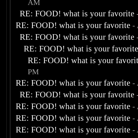
AM
RE: FOOD! what is your favorite
RE: FOOD! what is your favorite
-
RE: FOOD! what is your favorite
RE: FOOD! what is your favorit
RE: FOOD! what is your favori
PM
RE: FOOD! what is your favorite
-
RE: FOOD! what is your favorite
RE: FOOD! what is your favorite
-
RE: FOOD! what is your favorite
-
RE: FOOD! what is your favorite
-