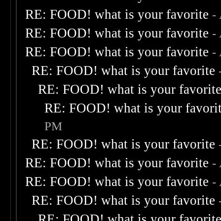
RE: FOOD! what is your favorite
-
RE: FOOD! what is your favorite
-
RE: FOOD! what is your favorite
-
RE: FOOD! what is your favorite
RE: FOOD! what is your favorit
RE: FOOD! what is your favori
PM
RE: FOOD! what is your favorite
RE: FOOD! what is your favorite
-
RE: FOOD! what is your favorite
-
RE: FOOD! what is your favorite
RE: FOOD! what is your favorit