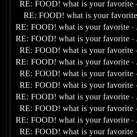
RE: FOOD! what is your favorite
RE: FOOD! what is your favorit
RE: FOOD! what is your favorite
-
RE: FOOD! what is your favorite
-
RE: FOOD! what is your favorite
RE: FOOD! what is your favorite
-
RE: FOOD! what is your favorite
RE: FOOD! what is your favorite
RE: FOOD! what is your favorite
-
RE: FOOD! what is your favorite
RE: FOOD! what is your favorite
-
RE: FOOD! what is your favorite