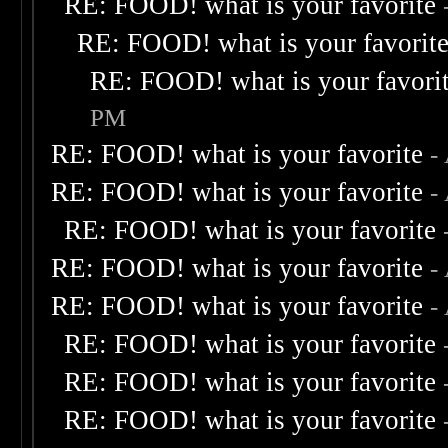
RE: FOOD! what is your favorite
RE: FOOD! what is your favorit
RE: FOOD! what is your favori
PM
RE: FOOD! what is your favorite
-
RE: FOOD! what is your favorite
-
RE: FOOD! what is your favorite
RE: FOOD! what is your favorite
-
RE: FOOD! what is your favorite
-
RE: FOOD! what is your favorite
RE: FOOD! what is your favorite
RE: FOOD! what is your favorite