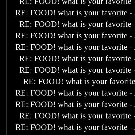
RE: FOOD! what is your favorite
RE: FOOD! what is your favorite
-
RE: FOOD! what is your favorite
RE: FOOD! what is your favorite
-
RE: FOOD! what is your favorite
-
RE: FOOD! what is your favorite
RE: FOOD! what is your favorite
RE: FOOD! what is your favorit
RE: FOOD! what is your favorite
-
RE: FOOD! what is your favorite
-
RE: FOOD! what is your favorite
RE: FOOD! what is your favorite
-