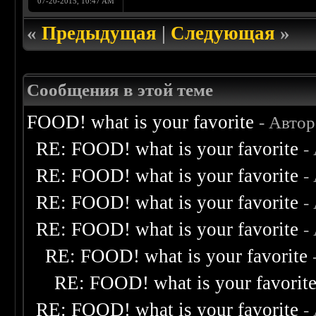
07-20-2015, 10:47 AM
«
Предыдущая
|
Следующая
»
Сообщения в этой теме
FOOD! what is your favorite
- Авто
RE: FOOD! what is your favorite
-
RE: FOOD! what is your favorite
-
RE: FOOD! what is your favorite
-
RE: FOOD! what is your favorite
-
RE: FOOD! what is your favorite
RE: FOOD! what is your favorit
RE: FOOD! what is your favorite
-