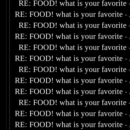
RE: FOOD! what is your favorite
RE: FOOD! what is your favorite
-
RE: FOOD! what is your favorite
RE: FOOD! what is your favorite
-
RE: FOOD! what is your favorite
RE: FOOD! what is your favorite
-
RE: FOOD! what is your favorite
RE: FOOD! what is your favorite
-
RE: FOOD! what is your favorite
-
RE: FOOD! what is your favorite
RE: FOOD! what is your favorite
-
RE: FOOD! what is your favorite
-