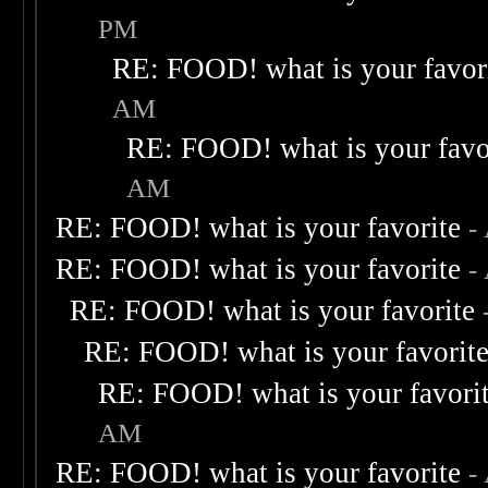
PM
RE: FOOD! what is your favor
AM
RE: FOOD! what is your favo
AM
RE: FOOD! what is your favorite
-
RE: FOOD! what is your favorite
-
RE: FOOD! what is your favorite
RE: FOOD! what is your favorit
RE: FOOD! what is your favori
AM
RE: FOOD! what is your favorite
-