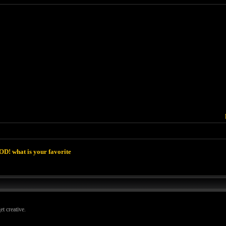
D! what is your favorite
t creative.