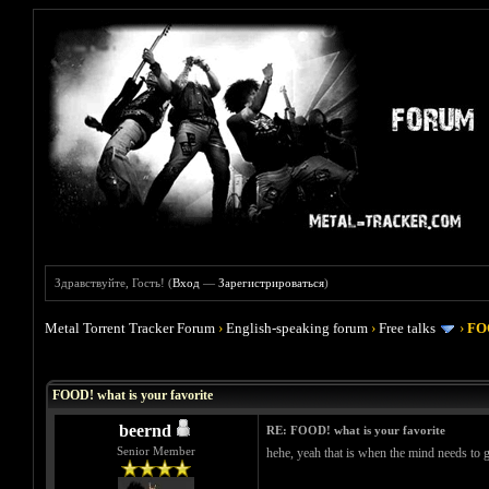
Здравствуйте, Гость! (
Вход
—
Зарегистрироваться
)
Metal Torrent Tracker Forum
›
English-speaking forum
›
Free talks
›
FOO
Голосов: 4 - Средняя оценка: 4
1
2
3
4
5
FOOD! what is your favorite
beernd
RE: FOOD! what is your favorite
Senior Member
hehe, yeah that is when the mind needs to ge