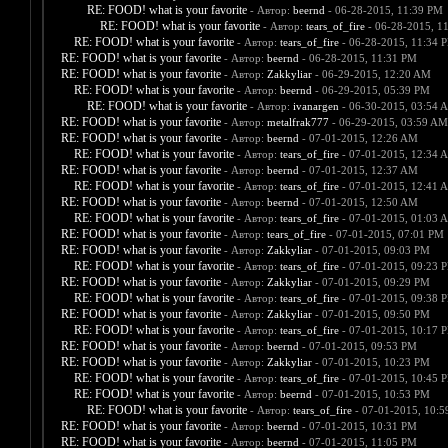
RE: FOOD! what is your favorite
- Автор:
beernd
- 06-28-2015, 11:39 PM
RE: FOOD! what is your favorite
- Автор:
tears_of_fire
- 06-28-2015, 1
RE: FOOD! what is your favorite
- Автор:
tears_of_fire
- 06-28-2015, 11:34 
RE: FOOD! what is your favorite
- Автор:
beernd
- 06-28-2015, 11:31 PM
RE: FOOD! what is your favorite
- Автор:
Zakkyliar
- 06-29-2015, 12:20 AM
RE: FOOD! what is your favorite
- Автор:
beernd
- 06-29-2015, 05:39 PM
RE: FOOD! what is your favorite
- Автор:
ivanargen
- 06-30-2015, 03:54 
RE: FOOD! what is your favorite
- Автор:
metalfrak777
- 06-29-2015, 03:59 AM
RE: FOOD! what is your favorite
- Автор:
beernd
- 07-01-2015, 12:26 AM
RE: FOOD! what is your favorite
- Автор:
tears_of_fire
- 07-01-2015, 12:34 
RE: FOOD! what is your favorite
- Автор:
beernd
- 07-01-2015, 12:37 AM
RE: FOOD! what is your favorite
- Автор:
tears_of_fire
- 07-01-2015, 12:41 
RE: FOOD! what is your favorite
- Автор:
beernd
- 07-01-2015, 12:50 AM
RE: FOOD! what is your favorite
- Автор:
tears_of_fire
- 07-01-2015, 01:03 
RE: FOOD! what is your favorite
- Автор:
tears_of_fire
- 07-01-2015, 07:01 PM
RE: FOOD! what is your favorite
- Автор:
Zakkyliar
- 07-01-2015, 09:03 PM
RE: FOOD! what is your favorite
- Автор:
tears_of_fire
- 07-01-2015, 09:23 
RE: FOOD! what is your favorite
- Автор:
Zakkyliar
- 07-01-2015, 09:29 PM
RE: FOOD! what is your favorite
- Автор:
tears_of_fire
- 07-01-2015, 09:38 
RE: FOOD! what is your favorite
- Автор:
Zakkyliar
- 07-01-2015, 09:50 PM
RE: FOOD! what is your favorite
- Автор:
tears_of_fire
- 07-01-2015, 10:17 
RE: FOOD! what is your favorite
- Автор:
beernd
- 07-01-2015, 09:53 PM
RE: FOOD! what is your favorite
- Автор:
Zakkyliar
- 07-01-2015, 10:23 PM
RE: FOOD! what is your favorite
- Автор:
tears_of_fire
- 07-01-2015, 10:45 
RE: FOOD! what is your favorite
- Автор:
beernd
- 07-01-2015, 10:53 PM
RE: FOOD! what is your favorite
- Автор:
tears_of_fire
- 07-01-2015, 10:
RE: FOOD! what is your favorite
- Автор:
beernd
- 07-01-2015, 10:31 PM
RE: FOOD! what is your favorite
- Автор:
beernd
- 07-01-2015, 11:05 PM