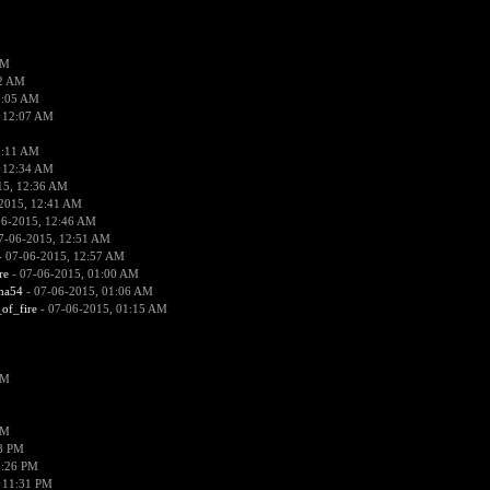
PM
02 AM
2:05 AM
 12:07 AM
2:11 AM
 12:34 AM
15, 12:36 AM
2015, 12:41 AM
06-2015, 12:46 AM
7-06-2015, 12:51 AM
 07-06-2015, 12:57 AM
re
- 07-06-2015, 01:00 AM
ima54
- 07-06-2015, 01:06 AM
_of_fire
- 07-06-2015, 01:15 AM
PM
PM
58 PM
0:26 PM
 11:31 PM