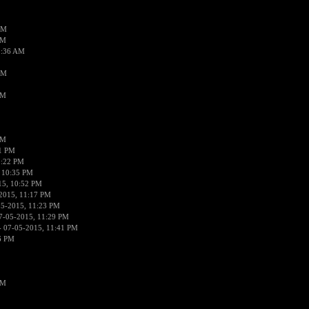
AM
AM
2:36 AM
AM
PM
PM
01 PM
0:22 PM
 10:35 PM
15, 10:52 PM
2015, 11:17 PM
05-2015, 11:23 PM
7-05-2015, 11:29 PM
 07-05-2015, 11:41 PM
6 PM
PM