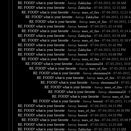
RE: FOOD! what is your favorite
- Автор:
Zakkyliar
- 07-03-2015, 01:26 AM
RE: FOOD! what is your favorite
- Автор:
Zakkyliar
- 07-04-2015, 12:15 AM
RE: FOOD! what is your favorite
- Автор:
tears_of_fire
- 07-04-2015, 12:21 
RE: FOOD! what is your favorite
- Автор:
Zakkyliar
- 07-04-2015, 12:26 
RE: FOOD! what is your favorite
- Автор:
tears_of_fire
- 07-04-2015, 1
RE: FOOD! what is your favorite
- Автор:
beernd
- 07-04-2015, 01:14 AM
RE: FOOD! what is your favorite
- Автор:
tears_of_fire
- 07-04-2015, 01:24 
RE: FOOD! what is your favorite
- Автор:
Zakkyliar
- 07-04-2015, 03:59 AM
RE: FOOD! what is your favorite
- Автор:
tears_of_fire
- 07-04-2015, 01:50 
RE: FOOD! what is your favorite
- Автор:
beernd
- 07-04-2015, 01:42 PM
RE: FOOD! what is your favorite
- Автор:
Zakkyliar
- 07-04-2015, 02:22 PM
RE: FOOD! what is your favorite
- Автор:
beernd
- 07-04-2015, 03:08 PM
RE: FOOD! what is your favorite
- Автор:
tears_of_fire
- 07-04-2015, 03:32 
RE: FOOD! what is your favorite
- Автор:
elenissima54
- 07-05-2015, 10:
RE: FOOD! what is your favorite
- Автор:
tears_of_fire
- 07-05-2015, 1
RE: FOOD! what is your favorite
- Автор:
elenissima54
- 07-05-2015,
RE: FOOD! what is your favorite
- Автор:
tears_of_fire
- 07-05-20
RE: FOOD! what is your favorite
- Автор:
elenissima54
- 07-05-
RE: FOOD! what is your favorite
- Автор:
tears_of_fire
- 07-
RE: FOOD! what is your favorite
- Автор:
elenissima54
- 0
RE: FOOD! what is your favorite
- Автор:
tears_of_fire
-
RE: FOOD! what is your favorite
- Автор:
beernd
- 07-05-2015, 11:1
RE: FOOD! what is your favorite
- Автор:
beernd
- 07-04-2015, 04:15 PM
RE: FOOD! what is your favorite
- Автор:
tears_of_fire
- 07-04-2015, 04:30 PM
RE: FOOD! what is your favorite
- Автор:
beernd
- 07-04-2015, 04:59 PM
RE: FOOD! what is your favorite
- Автор:
tears_of_fire
- 07-04-2015, 05:08 
RE: FOOD! what is your favorite
- Автор:
beernd
- 07-05-2015, 12:25 AM
RE: FOOD! what is your favorite
- Автор:
Zakkyliar
- 07-05-2015, 01:12 AM