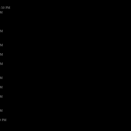
1:50 PM
PM
AM
AM
AM
AM
PM
PM
PM
PM
59 PM