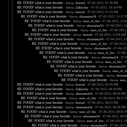
RE: FOOD! what is your favorite
- Автор:
beernd
- 07-05-2015, 07:36 PM
RE: FOOD! what is your favorite
- Автор:
Zakkyliar
- 07-05-2015, 10:34 PM
RE: FOOD! what is your favorite
- Автор:
beernd
- 07-05-2015, 11:33 PM
RE: FOOD! what is your favorite
- Автор:
elenissima54
- 07-05-2015, 11:57 
RE: FOOD! what is your favorite
- Автор:
tears_of_fire
- 07-06-2015, 12:
RE: FOOD! what is your favorite
- Автор:
elenissima54
- 07-06-2015, 1
RE: FOOD! what is your favorite
- Автор:
tears_of_fire
- 07-06-2015,
RE: FOOD! what is your favorite
- Автор:
beernd
- 07-06-2015, 12:04 AM
RE: FOOD! what is your favorite
- Автор:
elenissima54
- 07-06-2015, 1
RE: FOOD! what is your favorite
- Автор:
tears_of_fire
- 07-06-2015,
RE: FOOD! what is your favorite
- Автор:
elenissima54
- 07-06-20
RE: FOOD! what is your favorite
- Автор:
tears_of_fire
- 07-06-
RE: FOOD! what is your favorite
- Автор:
elenissima54
- 07-
RE: FOOD! what is your favorite
- Автор:
tears_of_fire
- 0
RE: FOOD! what is your favorite
- Автор:
elenissima54
-
RE: FOOD! what is your favorite
- Автор:
tears_of_fi
RE: FOOD! what is your favorite
- Автор:
eleniss
RE: FOOD! what is your favorite
- Автор:
tears
RE: FOOD! what is your favorite
- Автор:
beernd
- 07-06-2015, 05:45 PM
RE: FOOD! what is your favorite
- Автор:
Zakkyliar
- 07-06-2015, 06:30 PM
RE: FOOD! what is your favorite
- Автор:
elenissima54
- 07-06-2015, 08:04 PM
RE: FOOD! what is your favorite
- Автор:
tears_of_fire
- 07-06-2015, 08:21 
RE: FOOD! what is your favorite
- Автор:
beernd
- 07-06-2015, 08:23 PM
RE: FOOD! what is your favorite
- Автор:
elenissima54
- 07-06-2015, 08:39 PM
RE: FOOD! what is your favorite
- Автор:
tears_of_fire
- 07-06-2015, 09:01 
RE: FOOD! what is your favorite
- Автор:
elenissima54
- 07-06-2015, 09:
RE: FOOD! what is your favorite
- Автор:
tears_of_fire
- 07-06-2015, 1
RE: FOOD! what is your favorite
- Автор:
elenissima54
- 07-06-2015,