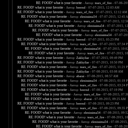
RE: FOOD! what is your favorite
- Автор:
tears_of_fire
- 07-06-20
RE: FOOD! what is your favorite
- Автор:
beernd
- 07-07-2015, 12:03 AM
RE: FOOD! what is your favorite
- Автор:
tears_of_fire
- 07-07-2015, 12:12 AM
RE: FOOD! what is your favorite
- Автор:
elenissima54
- 07-07-2015, 12:45 
RE: FOOD! what is your favorite
- Автор:
tears_of_fire
- 07-07-2015, 12:
RE: FOOD! what is your favorite
- Автор:
elenissima54
- 07-07-2015, 1
RE: FOOD! what is your favorite
- Автор:
tears_of_fire
- 07-07-2015,
RE: FOOD! what is your favorite
- Автор:
elenissima54
- 07-07-20
RE: FOOD! what is your favorite
- Автор:
beernd
- 07-07-2015, 05:23 PM
RE: FOOD! what is your favorite
- Автор:
tears_of_fire
- 07-07-2015, 07:34 
RE: FOOD! what is your favorite
- Автор:
elenissima54
- 07-07-2015, 10:
RE: FOOD! what is your favorite
- Автор:
tears_of_fire
- 07-07-2015, 1
RE: FOOD! what is your favorite
- Автор:
Zakkyliar
- 07-07-2015, 09:49 PM
RE: FOOD! what is your favorite
- Автор:
Zakkyliar
- 07-07-2015, 10:50 PM
RE: FOOD! what is your favorite
- Автор:
tears_of_fire
- 07-07-2015, 11:21 
RE: FOOD! what is your favorite
- Автор:
Zakkyliar
- 07-08-2015, 03:08 AM
RE: FOOD! what is your favorite
- Автор:
abarai
- 07-08-2015, 08:57 AM
RE: FOOD! what is your favorite
- Автор:
elenissima54
- 07-08-2015, 01:19 
RE: FOOD! what is your favorite
- Автор:
tears_of_fire
- 07-08-2015, 03:24 
RE: FOOD! what is your favorite
- Автор:
beernd
- 07-08-2015, 07:19 PM
RE: FOOD! what is your favorite
- Автор:
tears_of_fire
- 07-08-2015, 07:
RE: FOOD! what is your favorite
- Автор:
abarai
- 07-09-2015, 09:25 AM
RE: FOOD! what is your favorite
- Автор:
beernd
- 07-08-2015, 09:23 PM
RE: FOOD! what is your favorite
- Автор:
tears_of_fire
- 07-08-2015, 09:35 
RE: FOOD! what is your favorite
- Автор:
elenissima54
- 07-08-2015, 09:
RE: FOOD! what is your favorite
- Автор:
tears_of_fire
- 07-08-2015, 1
RE: FOOD! what is your favorite
- Автор:
elenissima54
- 07-08-2015,
RE: FOOD! what is your favorite
- Автор:
tears_of_fire
- 07-08-20