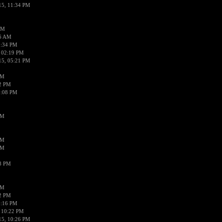
15, 11:34 PM
AM
56 AM
2:34 PM
 02:19 PM
15, 05:21 PM
PM
02 PM
0:08 PM
PM
PM
PM
38 PM
PM
52 PM
0:16 PM
 10:22 PM
15, 10:26 PM