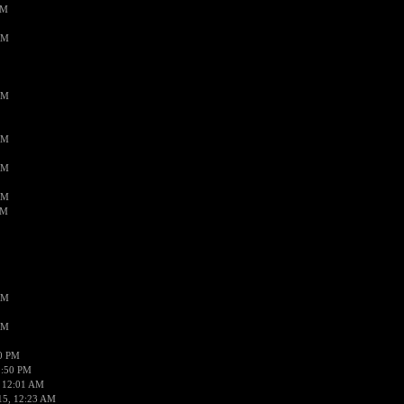
PM
AM
AM
AM
AM
AM
AM
AM
AM
50 PM
1:50 PM
 12:01 AM
15, 12:23 AM