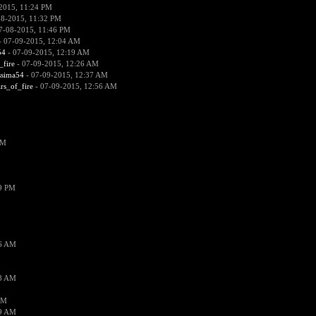
2015, 11:24 PM
08-2015, 11:32 PM
7-08-2015, 11:46 PM
 07-09-2015, 12:04 AM
54
- 07-09-2015, 12:19 AM
_fire
- 07-09-2015, 12:26 AM
ssima54
- 07-09-2015, 12:37 AM
ars_of_fire
- 07-09-2015, 12:56 AM
PM
19 PM
26 AM
18 AM
AM
09 AM