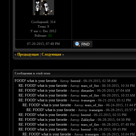
Сообщений: 314
Темы: 9
У нас с: Dec 2012
Рейтинг:
51
07-20-2015, 07:48 PM
«
Предыдущая
|
Следующая
»
Сообщения в этой теме
FOOD! what is your favorite
- Автор:
beernd
- 06-19-2015, 02:38 AM
RE: FOOD! what is your favorite
- Автор:
tears_of_fire
- 06-19-2015, 10:34 PM
RE: FOOD! what is your favorite
- Автор:
dimanlev
- 06-20-2015, 07:04 AM
RE: FOOD! what is your favorite
- Автор:
tears_of_fire
- 06-20-2015, 10:33 AM
RE: FOOD! what is your favorite
- Автор:
ivanargen
- 06-21-2015, 05:12 PM
RE: FOOD! what is your favorite
- Автор:
tears_of_fire
- 06-24-2015, 11:44 
RE: FOOD! what is your favorite
- Автор:
ivanargen
- 06-28-2015, 03:57 
RE: FOOD! what is your favorite
- Автор:
beernd
- 06-25-2015, 02:55 PM
RE: FOOD! what is your favorite
- Автор:
Zakkyliar
- 06-28-2015, 04:50 PM
RE: FOOD! what is your favorite
- Автор:
tears_of_fire
- 06-28-2015, 07:49 PM
RE: FOOD! what is your favorite
- Автор:
beernd
- 06-28-2015, 09:43 PM
RE: FOOD! what is your favorite
- Автор:
ivanargen
- 06-28-2015, 10:04 PM