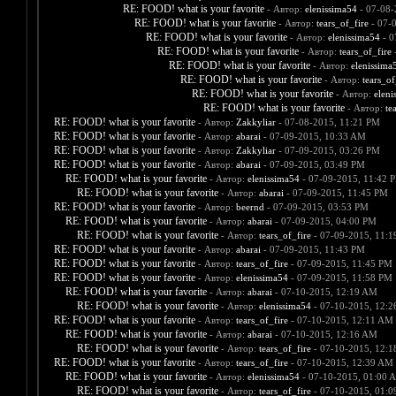
RE: FOOD! what is your favorite
- Автор:
elenissima54
- 07-08-
RE: FOOD! what is your favorite
- Автор:
tears_of_fire
- 07-
RE: FOOD! what is your favorite
- Автор:
elenissima54
- 0
RE: FOOD! what is your favorite
- Автор:
tears_of_fire
-
RE: FOOD! what is your favorite
- Автор:
elenissima
RE: FOOD! what is your favorite
- Автор:
tears_of
RE: FOOD! what is your favorite
- Автор:
eleni
RE: FOOD! what is your favorite
- Автор:
te
RE: FOOD! what is your favorite
- Автор:
Zakkyliar
- 07-08-2015, 11:21 PM
RE: FOOD! what is your favorite
- Автор:
abarai
- 07-09-2015, 10:33 AM
RE: FOOD! what is your favorite
- Автор:
Zakkyliar
- 07-09-2015, 03:26 PM
RE: FOOD! what is your favorite
- Автор:
abarai
- 07-09-2015, 03:49 PM
RE: FOOD! what is your favorite
- Автор:
elenissima54
- 07-09-2015, 11:42 
RE: FOOD! what is your favorite
- Автор:
abarai
- 07-09-2015, 11:45 PM
RE: FOOD! what is your favorite
- Автор:
beernd
- 07-09-2015, 03:53 PM
RE: FOOD! what is your favorite
- Автор:
abarai
- 07-09-2015, 04:00 PM
RE: FOOD! what is your favorite
- Автор:
tears_of_fire
- 07-09-2015, 11:
RE: FOOD! what is your favorite
- Автор:
abarai
- 07-09-2015, 11:43 PM
RE: FOOD! what is your favorite
- Автор:
tears_of_fire
- 07-09-2015, 11:45 PM
RE: FOOD! what is your favorite
- Автор:
elenissima54
- 07-09-2015, 11:58 PM
RE: FOOD! what is your favorite
- Автор:
abarai
- 07-10-2015, 12:19 AM
RE: FOOD! what is your favorite
- Автор:
elenissima54
- 07-10-2015, 12:
RE: FOOD! what is your favorite
- Автор:
tears_of_fire
- 07-10-2015, 12:11 AM
RE: FOOD! what is your favorite
- Автор:
abarai
- 07-10-2015, 12:16 AM
RE: FOOD! what is your favorite
- Автор:
tears_of_fire
- 07-10-2015, 12:
RE: FOOD! what is your favorite
- Автор:
tears_of_fire
- 07-10-2015, 12:39 AM
RE: FOOD! what is your favorite
- Автор:
elenissima54
- 07-10-2015, 01:00 
RE: FOOD! what is your favorite
- Автор:
tears_of_fire
- 07-10-2015, 01: