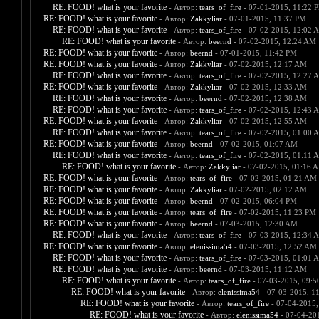
RE: FOOD! what is your favorite
- Автор:
tears_of_fire
- 07-01-2015, 11:22 
RE: FOOD! what is your favorite
- Автор:
Zakkyliar
- 07-01-2015, 11:37 PM
RE: FOOD! what is your favorite
- Автор:
tears_of_fire
- 07-02-2015, 12:02 
RE: FOOD! what is your favorite
- Автор:
beernd
- 07-02-2015, 12:24 AM
RE: FOOD! what is your favorite
- Автор:
beernd
- 07-01-2015, 11:42 PM
RE: FOOD! what is your favorite
- Автор:
Zakkyliar
- 07-02-2015, 12:17 AM
RE: FOOD! what is your favorite
- Автор:
tears_of_fire
- 07-02-2015, 12:27 
RE: FOOD! what is your favorite
- Автор:
Zakkyliar
- 07-02-2015, 12:33 AM
RE: FOOD! what is your favorite
- Автор:
beernd
- 07-02-2015, 12:38 AM
RE: FOOD! what is your favorite
- Автор:
tears_of_fire
- 07-02-2015, 12:43 
RE: FOOD! what is your favorite
- Автор:
Zakkyliar
- 07-02-2015, 12:55 AM
RE: FOOD! what is your favorite
- Автор:
tears_of_fire
- 07-02-2015, 01:00 
RE: FOOD! what is your favorite
- Автор:
beernd
- 07-02-2015, 01:07 AM
RE: FOOD! what is your favorite
- Автор:
tears_of_fire
- 07-02-2015, 01:11 
RE: FOOD! what is your favorite
- Автор:
Zakkyliar
- 07-02-2015, 01:16 
RE: FOOD! what is your favorite
- Автор:
tears_of_fire
- 07-02-2015, 01:21 AM
RE: FOOD! what is your favorite
- Автор:
Zakkyliar
- 07-02-2015, 02:12 AM
RE: FOOD! what is your favorite
- Автор:
beernd
- 07-02-2015, 06:04 PM
RE: FOOD! what is your favorite
- Автор:
tears_of_fire
- 07-02-2015, 11:23 PM
RE: FOOD! what is your favorite
- Автор:
beernd
- 07-03-2015, 12:30 AM
RE: FOOD! what is your favorite
- Автор:
tears_of_fire
- 07-03-2015, 12:34 
RE: FOOD! what is your favorite
- Автор:
elenissima54
- 07-03-2015, 12:52 AM
RE: FOOD! what is your favorite
- Автор:
tears_of_fire
- 07-03-2015, 01:01 
RE: FOOD! what is your favorite
- Автор:
beernd
- 07-03-2015, 11:12 AM
RE: FOOD! what is your favorite
- Автор:
tears_of_fire
- 07-03-2015, 09:
RE: FOOD! what is your favorite
- Автор:
elenissima54
- 07-03-2015, 1
RE: FOOD! what is your favorite
- Автор:
tears_of_fire
- 07-04-2015,
RE: FOOD! what is your favorite
- Автор:
elenissima54
- 07-04-20