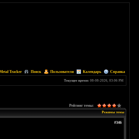
Metal Tracker
Поиск
Пользователи
Календарь
Справка
Текущее время:
08-08-2026, 03:06 PM
Рейтинг темы:
Режимы темы
#346