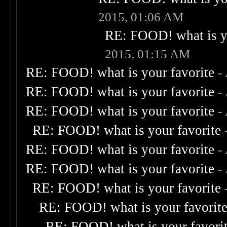
2015, 01:06 AM
RE: FOOD! what is yo
2015, 01:15 AM
RE: FOOD! what is your favorite
-
RE: FOOD! what is your favorite
-
RE: FOOD! what is your favorite
-
RE: FOOD! what is your favorite
RE: FOOD! what is your favorite
-
RE: FOOD! what is your favorite
-
RE: FOOD! what is your favorite
RE: FOOD! what is your favorit
RE: FOOD! what is your favori