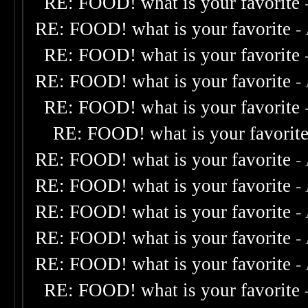
RE: FOOD! what is your favorite
RE: FOOD! what is your favorite
-
RE: FOOD! what is your favorite
RE: FOOD! what is your favorite
-
RE: FOOD! what is your favorite
RE: FOOD! what is your favorit
RE: FOOD! what is your favorite
-
RE: FOOD! what is your favorite
-
RE: FOOD! what is your favorite
-
RE: FOOD! what is your favorite
-
RE: FOOD! what is your favorite
-
RE: FOOD! what is your favorite