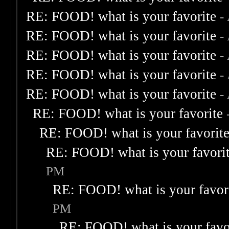
RE: FOOD! what is your favorite
-
RE: FOOD! what is your favorite
-
RE: FOOD! what is your favorite
-
RE: FOOD! what is your favorite
-
RE: FOOD! what is your favorite
-
RE: FOOD! what is your favorite
RE: FOOD! what is your favorit
RE: FOOD! what is your favori
PM
RE: FOOD! what is your favor
PM
RE: FOOD! what is your favo