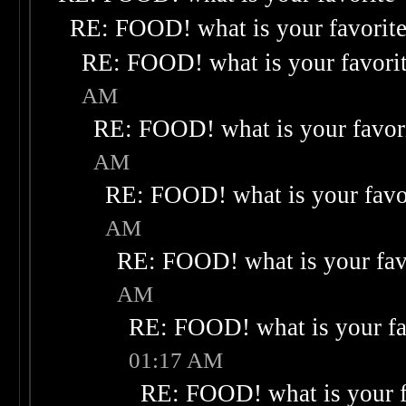
RE: FOOD! what is your favorit
RE: FOOD! what is your favori
AM
RE: FOOD! what is your favor
AM
RE: FOOD! what is your favo
AM
RE: FOOD! what is your fav
AM
RE: FOOD! what is your fa
01:17 AM
RE: FOOD! what is your f