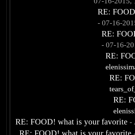
07-16-2015,
RE: FOOD! 
- 07-16-20
RE: FOOD!
- 07-16-2
RE: FOOD
elenissi
RE: FOO
tears_of
RE: F
elenis
RE: FOOD! what is your favorite
-
RE: FOOD! what is your favorite