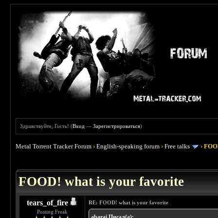
Здравствуйте, Гость! (
Вход
—
Зарегистрироваться
)
Metal Torrent Tracker Forum
›
English-speaking forum
›
Free talks
›
FOOD
 4
FOOD! what is your favorite
tears_of_fire
RE: FOOD! what is your favorite
Posting Freak
abarai Писал(а):