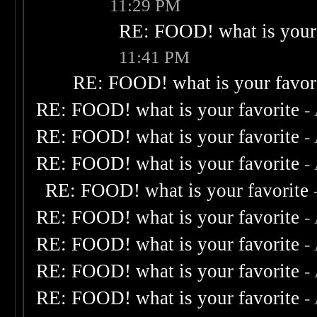
11:29 PM
RE: FOOD! what is your 
11:41 PM
RE: FOOD! what is your favor
RE: FOOD! what is your favorite
-
RE: FOOD! what is your favorite
-
RE: FOOD! what is your favorite
-
RE: FOOD! what is your favorite
RE: FOOD! what is your favorite
-
RE: FOOD! what is your favorite
-
RE: FOOD! what is your favorite
-
RE: FOOD! what is your favorite
-