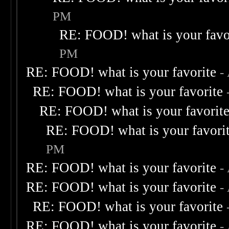
PM
RE: FOOD! what is your favo
PM
RE: FOOD! what is your favorite
-
RE: FOOD! what is your favorite
RE: FOOD! what is your favorit
RE: FOOD! what is your favori
PM
RE: FOOD! what is your favorite
-
RE: FOOD! what is your favorite
-
RE: FOOD! what is your favorite
RE: FOOD! what is your favorite
-