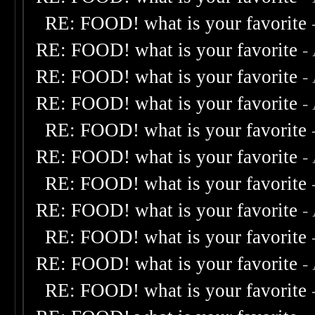
RE: FOOD! what is your favorite
RE: FOOD! what is your favorite
-
RE: FOOD! what is your favorite
-
RE: FOOD! what is your favorite
-
RE: FOOD! what is your favorite
RE: FOOD! what is your favorite
-
RE: FOOD! what is your favorite
RE: FOOD! what is your favorite
-
RE: FOOD! what is your favorite
RE: FOOD! what is your favorite
-
RE: FOOD! what is your favorite