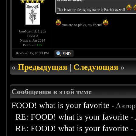
That is so me elenis, my name is Patrick as well
you are so pinky, my friend
Сообщений: 1,255
Темы: 8
У нас с: Jan 2014
Рейтинг:
115
07-22-2015, 08:23 PM
«
Предыдущая
|
Следующая
»
Сообщения в этой теме
FOOD! what is your favorite
- Авто
RE: FOOD! what is your favorite
-
RE: FOOD! what is your favorite
-