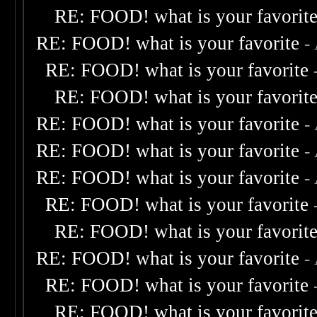
RE: FOOD! what is your favorit
RE: FOOD! what is your favorite
-
RE: FOOD! what is your favorite
RE: FOOD! what is your favorit
RE: FOOD! what is your favorite
-
RE: FOOD! what is your favorite
-
RE: FOOD! what is your favorite
-
RE: FOOD! what is your favorite
RE: FOOD! what is your favorit
RE: FOOD! what is your favorite
-
RE: FOOD! what is your favorite
RE: FOOD! what is your favorit