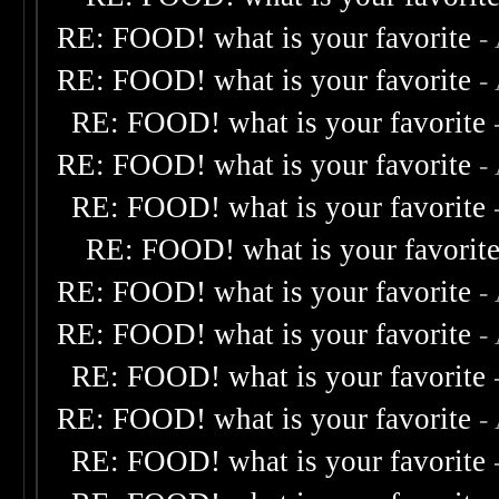
RE: FOOD! what is your favorite
-
RE: FOOD! what is your favorite
-
RE: FOOD! what is your favorite
RE: FOOD! what is your favorite
-
RE: FOOD! what is your favorite
RE: FOOD! what is your favorit
RE: FOOD! what is your favorite
-
RE: FOOD! what is your favorite
-
RE: FOOD! what is your favorite
RE: FOOD! what is your favorite
-
RE: FOOD! what is your favorite