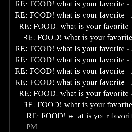
RE: FOOD! what is your favorite
-
RE: FOOD! what is your favorite
-
RE: FOOD! what is your favorite
RE: FOOD! what is your favorit
RE: FOOD! what is your favorite
-
RE: FOOD! what is your favorite
-
RE: FOOD! what is your favorite
-
RE: FOOD! what is your favorite
-
RE: FOOD! what is your favorite
RE: FOOD! what is your favorit
RE: FOOD! what is your favori
PM