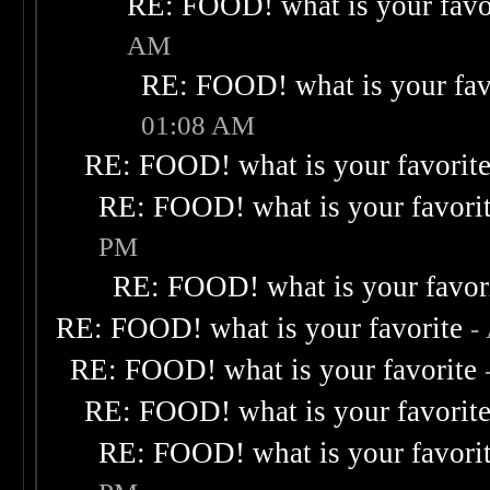
RE: FOOD! what is your favo
AM
RE: FOOD! what is your fav
01:08 AM
RE: FOOD! what is your favorit
RE: FOOD! what is your favori
PM
RE: FOOD! what is your favor
RE: FOOD! what is your favorite
-
RE: FOOD! what is your favorite
RE: FOOD! what is your favorit
RE: FOOD! what is your favori