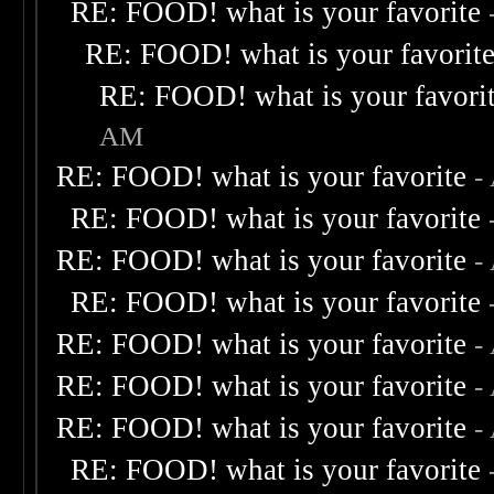
RE: FOOD! what is your favorite
RE: FOOD! what is your favorit
RE: FOOD! what is your favori
AM
RE: FOOD! what is your favorite
-
RE: FOOD! what is your favorite
RE: FOOD! what is your favorite
-
RE: FOOD! what is your favorite
RE: FOOD! what is your favorite
-
RE: FOOD! what is your favorite
-
RE: FOOD! what is your favorite
-
RE: FOOD! what is your favorite