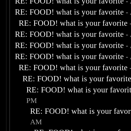
RE: FOOD! what is your favorite
-
RE: FOOD! what is your favorite
-
RE: FOOD! what is your favorite
RE: FOOD! what is your favorite
-
RE: FOOD! what is your favorite
-
RE: FOOD! what is your favorite
-
RE: FOOD! what is your favorite
RE: FOOD! what is your favorit
RE: FOOD! what is your favori
PM
RE: FOOD! what is your favor
AM