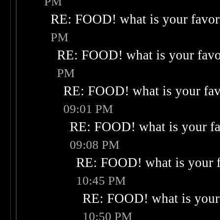
PM
RE: FOOD! what is your favor
PM
RE: FOOD! what is your favo
PM
RE: FOOD! what is your fav
09:01 PM
RE: FOOD! what is your fa
09:08 PM
RE: FOOD! what is your f
10:45 PM
RE: FOOD! what is your 
10:50 PM