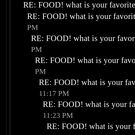
RE: FOOD! what is your favorit
RE: FOOD! what is your favori
PM
RE: FOOD! what is your favor
PM
RE: FOOD! what is your favo
PM
RE: FOOD! what is your fav
11:17 PM
RE: FOOD! what is your fa
11:23 PM
RE: FOOD! what is your f