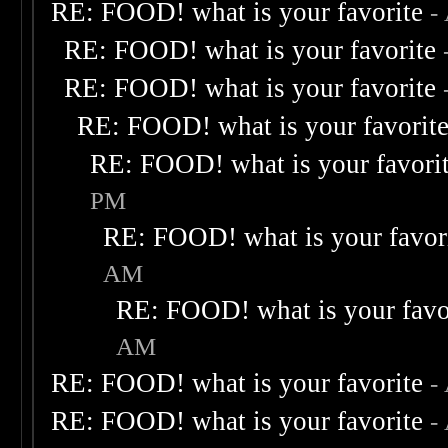
RE: FOOD! what is your favorite
-
RE: FOOD! what is your favorite
RE: FOOD! what is your favorite
RE: FOOD! what is your favorit
RE: FOOD! what is your favori
PM
RE: FOOD! what is your favor
AM
RE: FOOD! what is your favo
AM
RE: FOOD! what is your favorite
-
RE: FOOD! what is your favorite
-