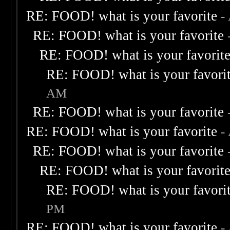
RE: FOOD! what is your favorite
-
RE: FOOD! what is your favorite
RE: FOOD! what is your favorit
RE: FOOD! what is your favori
AM
RE: FOOD! what is your favorite
RE: FOOD! what is your favorite
-
RE: FOOD! what is your favorite
RE: FOOD! what is your favorit
RE: FOOD! what is your favori
PM
RE: FOOD! what is your favorite
-