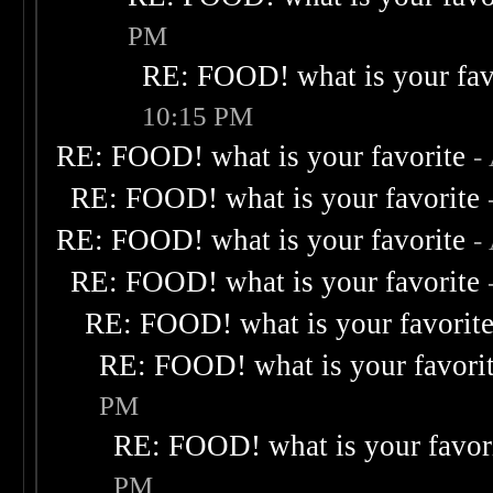
PM
RE: FOOD! what is your fav
10:15 PM
RE: FOOD! what is your favorite
-
RE: FOOD! what is your favorite
RE: FOOD! what is your favorite
-
RE: FOOD! what is your favorite
RE: FOOD! what is your favorit
RE: FOOD! what is your favori
PM
RE: FOOD! what is your favor
PM