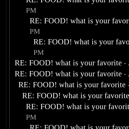
PM
RE: FOOD! what is your favor
PM
RE: FOOD! what is your favo
PM
RE: FOOD! what is your favorite
-
RE: FOOD! what is your favorite
-
RE: FOOD! what is your favorite
RE: FOOD! what is your favorit
RE: FOOD! what is your favori
PM
RE: FOOD! what is your favor