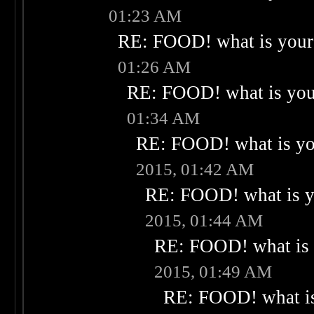
01:23 AM
RE: FOOD! what is your 
01:26 AM
RE: FOOD! what is your
01:34 AM
RE: FOOD! what is you
2015, 01:42 AM
RE: FOOD! what is yo
2015, 01:44 AM
RE: FOOD! what is 
2015, 01:49 AM
RE: FOOD! what is