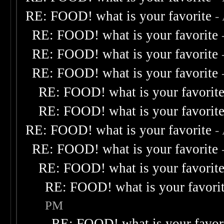
RE: FOOD! what is your favorite
-
RE: FOOD! what is your favorite
RE: FOOD! what is your favorite
RE: FOOD! what is your favorite
RE: FOOD! what is your favorit
RE: FOOD! what is your favorit
RE: FOOD! what is your favorite
-
RE: FOOD! what is your favorite
RE: FOOD! what is your favorit
RE: FOOD! what is your favori
PM
RE: FOOD! what is your favor