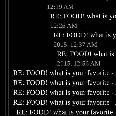
12:19 AM
RE: FOOD! what is you
12:26 AM
RE: FOOD! what is yo
2015, 12:37 AM
RE: FOOD! what is 
2015, 12:56 AM
RE: FOOD! what is your favorite
-
RE: FOOD! what is your favorite
-
RE: FOOD! what is your favorite
-
RE: FOOD! what is your favorite
-
RE: FOOD! what is your favorite