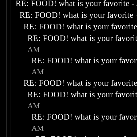
RE: FOOD! what is your favorite
-
RE: FOOD! what is your favorite
RE: FOOD! what is your favorit
RE: FOOD! what is your favori
AM
RE: FOOD! what is your favor
AM
RE: FOOD! what is your favorit
RE: FOOD! what is your favori
AM
RE: FOOD! what is your favor
AM