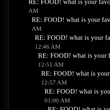
RE: FOOD! what is your favo
AM
RE: FOOD! what is your fav
AM
RE: FOOD! what is your fa
12:46 AM
RE: FOOD! what is your f
12:51 AM
RE: FOOD! what is your 
12:57 AM
RE: FOOD! what is your
01:00 AM
RE: FOOD! what is you