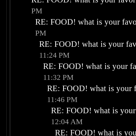
PM
RE: FOOD! what is your favo
PM
RE: FOOD! what is your fav
11:24 PM
RE: FOOD! what is your fa
11:32 PM
RE: FOOD! what is your f
11:46 PM
RE: FOOD! what is your 
12:04 AM
RE: FOOD! what is your