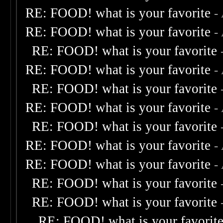
RE: FOOD! what is your favorite
-
RE: FOOD! what is your favorite
-
RE: FOOD! what is your favorite
RE: FOOD! what is your favorite
-
RE: FOOD! what is your favorite
RE: FOOD! what is your favorite
-
RE: FOOD! what is your favorite
RE: FOOD! what is your favorite
-
RE: FOOD! what is your favorite
-
RE: FOOD! what is your favorite
RE: FOOD! what is your favorite
RE: FOOD! what is your favorit