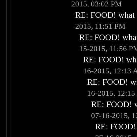
2015, 03:02 PM
RE: FOOD! what i
2015, 11:51 PM
RE: FOOD! what 
15-2015, 11:56 P
RE: FOOD! what
16-2015, 12:13
RE: FOOD! wha
16-2015, 12:1
RE: FOOD! wh
07-16-2015, 
RE: FOOD! w