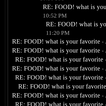
RE: FOOD! what is your
10:52 PM
RE: FOOD! what is you
11:20 PM
RE: FOOD! what is your favorite
-
RE: FOOD! what is your favorite
-
RE: FOOD! what is your favorite
RE: FOOD! what is your favorite
-
RE: FOOD! what is your favorite
RE: FOOD! what is your favorit
RE: FOOD! what is your favorite
-
RE: FOOD! what is your favorite