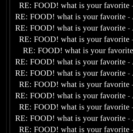
RE: FOOD! what is your favorite
RE: FOOD! what is your favorite
-
RE: FOOD! what is your favorite
-
RE: FOOD! what is your favorite
RE: FOOD! what is your favorit
RE: FOOD! what is your favorite
-
RE: FOOD! what is your favorite
-
RE: FOOD! what is your favorite
RE: FOOD! what is your favorite
-
RE: FOOD! what is your favorite
RE: FOOD! what is your favorite
-
RE: FOOD! what is your favorite