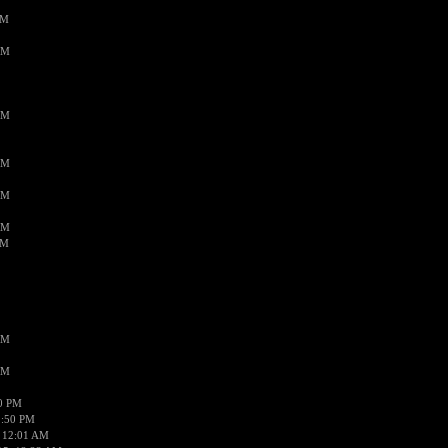
PM
AM
AM
AM
AM
AM
AM
AM
AM
50 PM
1:50 PM
 12:01 AM