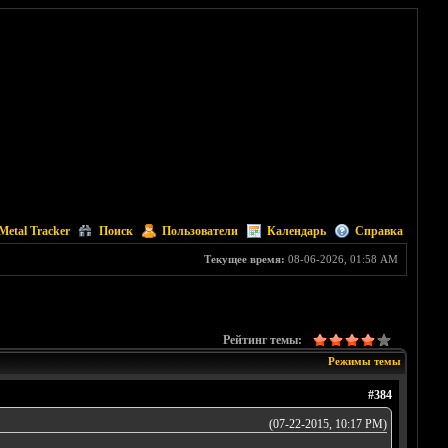
Metal Tracker
Поиск
Пользователи
Календарь
Справка
Текущее время:
08-06-2026, 01:58 AM
Рейтинг темы:
Режимы темы
#384
(07-22-2015, 10:17 PM)