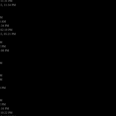
 11:31 PM
15, 11:34 PM
AM
56 AM
2:34 PM
 02:19 PM
15, 05:21 PM
PM
02 PM
0:08 PM
PM
PM
PM
38 PM
PM
52 PM
0:16 PM
 10:22 PM