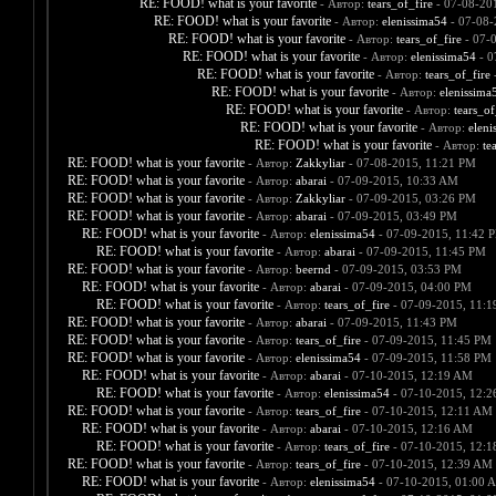
RE: FOOD! what is your favorite
- Автор:
tears_of_fire
- 07-08-20
RE: FOOD! what is your favorite
- Автор:
elenissima54
- 07-08-
RE: FOOD! what is your favorite
- Автор:
tears_of_fire
- 07-
RE: FOOD! what is your favorite
- Автор:
elenissima54
- 0
RE: FOOD! what is your favorite
- Автор:
tears_of_fire
-
RE: FOOD! what is your favorite
- Автор:
elenissima
RE: FOOD! what is your favorite
- Автор:
tears_of
RE: FOOD! what is your favorite
- Автор:
eleni
RE: FOOD! what is your favorite
- Автор:
te
RE: FOOD! what is your favorite
- Автор:
Zakkyliar
- 07-08-2015, 11:21 PM
RE: FOOD! what is your favorite
- Автор:
abarai
- 07-09-2015, 10:33 AM
RE: FOOD! what is your favorite
- Автор:
Zakkyliar
- 07-09-2015, 03:26 PM
RE: FOOD! what is your favorite
- Автор:
abarai
- 07-09-2015, 03:49 PM
RE: FOOD! what is your favorite
- Автор:
elenissima54
- 07-09-2015, 11:42 
RE: FOOD! what is your favorite
- Автор:
abarai
- 07-09-2015, 11:45 PM
RE: FOOD! what is your favorite
- Автор:
beernd
- 07-09-2015, 03:53 PM
RE: FOOD! what is your favorite
- Автор:
abarai
- 07-09-2015, 04:00 PM
RE: FOOD! what is your favorite
- Автор:
tears_of_fire
- 07-09-2015, 11:
RE: FOOD! what is your favorite
- Автор:
abarai
- 07-09-2015, 11:43 PM
RE: FOOD! what is your favorite
- Автор:
tears_of_fire
- 07-09-2015, 11:45 PM
RE: FOOD! what is your favorite
- Автор:
elenissima54
- 07-09-2015, 11:58 PM
RE: FOOD! what is your favorite
- Автор:
abarai
- 07-10-2015, 12:19 AM
RE: FOOD! what is your favorite
- Автор:
elenissima54
- 07-10-2015, 12:
RE: FOOD! what is your favorite
- Автор:
tears_of_fire
- 07-10-2015, 12:11 AM
RE: FOOD! what is your favorite
- Автор:
abarai
- 07-10-2015, 12:16 AM
RE: FOOD! what is your favorite
- Автор:
tears_of_fire
- 07-10-2015, 12:
RE: FOOD! what is your favorite
- Автор:
tears_of_fire
- 07-10-2015, 12:39 AM
RE: FOOD! what is your favorite
- Автор:
elenissima54
- 07-10-2015, 01:00 