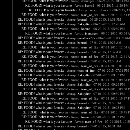
RE: FOOD! what is your favorite
- Автор:
ivanargen
- 06-28-2015, 10:04 PM
RE: FOOD! what is your favorite
- Автор:
beernd
- 06-28-2015, 11:39 PM
RE: FOOD! what is your favorite
- Автор:
tears_of_fire
- 06-28-2015, 1
RE: FOOD! what is your favorite
- Автор:
tears_of_fire
- 06-28-2015, 11:34 
RE: FOOD! what is your favorite
- Автор:
beernd
- 06-28-2015, 11:31 PM
RE: FOOD! what is your favorite
- Автор:
Zakkyliar
- 06-29-2015, 12:20 AM
RE: FOOD! what is your favorite
- Автор:
beernd
- 06-29-2015, 05:39 PM
RE: FOOD! what is your favorite
- Автор:
ivanargen
- 06-30-2015, 03:54 
RE: FOOD! what is your favorite
- Автор:
metalfrak777
- 06-29-2015, 03:59 AM
RE: FOOD! what is your favorite
- Автор:
beernd
- 07-01-2015, 12:26 AM
RE: FOOD! what is your favorite
- Автор:
tears_of_fire
- 07-01-2015, 12:34 
RE: FOOD! what is your favorite
- Автор:
beernd
- 07-01-2015, 12:37 AM
RE: FOOD! what is your favorite
- Автор:
tears_of_fire
- 07-01-2015, 12:41 
RE: FOOD! what is your favorite
- Автор:
beernd
- 07-01-2015, 12:50 AM
RE: FOOD! what is your favorite
- Автор:
tears_of_fire
- 07-01-2015, 01:03 
RE: FOOD! what is your favorite
- Автор:
tears_of_fire
- 07-01-2015, 07:01 PM
RE: FOOD! what is your favorite
- Автор:
Zakkyliar
- 07-01-2015, 09:03 PM
RE: FOOD! what is your favorite
- Автор:
tears_of_fire
- 07-01-2015, 09:23 
RE: FOOD! what is your favorite
- Автор:
Zakkyliar
- 07-01-2015, 09:29 PM
RE: FOOD! what is your favorite
- Автор:
tears_of_fire
- 07-01-2015, 09:38 
RE: FOOD! what is your favorite
- Автор:
Zakkyliar
- 07-01-2015, 09:50 PM
RE: FOOD! what is your favorite
- Автор:
tears_of_fire
- 07-01-2015, 10:17 
RE: FOOD! what is your favorite
- Автор:
beernd
- 07-01-2015, 09:53 PM
RE: FOOD! what is your favorite
- Автор:
Zakkyliar
- 07-01-2015, 10:23 PM
RE: FOOD! what is your favorite
- Автор:
tears_of_fire
- 07-01-2015, 10:45 
RE: FOOD! what is your favorite
- Автор:
beernd
- 07-01-2015, 10:53 PM
RE: FOOD! what is your favorite
- Автор:
tears_of_fire
- 07-01-2015, 10:
RE: FOOD! what is your favorite
- Автор:
beernd
- 07-01-2015, 10:31 PM