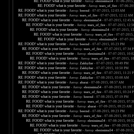
RE: FOOD! what is your favorite
- Автор:
elenissima54
- 07-06-2015,
RE: FOOD! what is your favorite
- Автор:
tears_of_fire
- 07-06-20
RE: FOOD! what is your favorite
- Автор:
beernd
- 07-07-2015, 12:03 AM
RE: FOOD! what is your favorite
- Автор:
tears_of_fire
- 07-07-2015, 12:12 AM
RE: FOOD! what is your favorite
- Автор:
elenissima54
- 07-07-2015, 12:45 
RE: FOOD! what is your favorite
- Автор:
tears_of_fire
- 07-07-2015, 12:
RE: FOOD! what is your favorite
- Автор:
elenissima54
- 07-07-2015, 1
RE: FOOD! what is your favorite
- Автор:
tears_of_fire
- 07-07-2015,
RE: FOOD! what is your favorite
- Автор:
elenissima54
- 07-07-20
RE: FOOD! what is your favorite
- Автор:
beernd
- 07-07-2015, 05:23 PM
RE: FOOD! what is your favorite
- Автор:
tears_of_fire
- 07-07-2015, 07:34 
RE: FOOD! what is your favorite
- Автор:
elenissima54
- 07-07-2015, 10:
RE: FOOD! what is your favorite
- Автор:
tears_of_fire
- 07-07-2015, 1
RE: FOOD! what is your favorite
- Автор:
Zakkyliar
- 07-07-2015, 09:49 PM
RE: FOOD! what is your favorite
- Автор:
Zakkyliar
- 07-07-2015, 10:50 PM
RE: FOOD! what is your favorite
- Автор:
tears_of_fire
- 07-07-2015, 11:21 
RE: FOOD! what is your favorite
- Автор:
Zakkyliar
- 07-08-2015, 03:08 AM
RE: FOOD! what is your favorite
- Автор:
abarai
- 07-08-2015, 08:57 AM
RE: FOOD! what is your favorite
- Автор:
elenissima54
- 07-08-2015, 01:19 
RE: FOOD! what is your favorite
- Автор:
tears_of_fire
- 07-08-2015, 03:24 
RE: FOOD! what is your favorite
- Автор:
beernd
- 07-08-2015, 07:19 PM
RE: FOOD! what is your favorite
- Автор:
tears_of_fire
- 07-08-2015, 07:
RE: FOOD! what is your favorite
- Автор:
abarai
- 07-09-2015, 09:25 AM
RE: FOOD! what is your favorite
- Автор:
beernd
- 07-08-2015, 09:23 PM
RE: FOOD! what is your favorite
- Автор:
tears_of_fire
- 07-08-2015, 09:35 
RE: FOOD! what is your favorite
- Автор:
elenissima54
- 07-08-2015, 09:
RE: FOOD! what is your favorite
- Автор:
tears_of_fire
- 07-08-2015, 1
RE: FOOD! what is your favorite
- Автор:
elenissima54
- 07-08-2015,