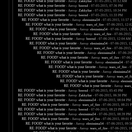
RE: FOOD! what is your favorite
- Автор:
Zakkyliar
- 07-05-2015, 01:12 AM
RE: FOOD! what is your favorite
- Автор:
beernd
- 07-05-2015, 07:36 PM
RE: FOOD! what is your favorite
- Автор:
Zakkyliar
- 07-05-2015, 10:34 PM
RE: FOOD! what is your favorite
- Автор:
beernd
- 07-05-2015, 11:33 PM
RE: FOOD! what is your favorite
- Автор:
elenissima54
- 07-05-2015, 11:57 
RE: FOOD! what is your favorite
- Автор:
tears_of_fire
- 07-06-2015, 12:
RE: FOOD! what is your favorite
- Автор:
elenissima54
- 07-06-2015, 1
RE: FOOD! what is your favorite
- Автор:
tears_of_fire
- 07-06-2015,
RE: FOOD! what is your favorite
- Автор:
beernd
- 07-06-2015, 12:04 AM
RE: FOOD! what is your favorite
- Автор:
elenissima54
- 07-06-2015, 1
RE: FOOD! what is your favorite
- Автор:
tears_of_fire
- 07-06-2015,
RE: FOOD! what is your favorite
- Автор:
elenissima54
- 07-06-20
RE: FOOD! what is your favorite
- Автор:
tears_of_fire
- 07-06-
RE: FOOD! what is your favorite
- Автор:
elenissima54
- 07-
RE: FOOD! what is your favorite
- Автор:
tears_of_fire
- 0
RE: FOOD! what is your favorite
- Автор:
elenissima54
-
RE: FOOD! what is your favorite
- Автор:
tears_of_fi
RE: FOOD! what is your favorite
- Автор:
eleniss
RE: FOOD! what is your favorite
- Автор:
tears
RE: FOOD! what is your favorite
- Автор:
beernd
- 07-06-2015, 05:45 PM
RE: FOOD! what is your favorite
- Автор:
Zakkyliar
- 07-06-2015, 06:30 PM
RE: FOOD! what is your favorite
- Автор:
elenissima54
- 07-06-2015, 08:04 PM
RE: FOOD! what is your favorite
- Автор:
tears_of_fire
- 07-06-2015, 08:21 
RE: FOOD! what is your favorite
- Автор:
beernd
- 07-06-2015, 08:23 PM
RE: FOOD! what is your favorite
- Автор:
elenissima54
- 07-06-2015, 08:39 PM
RE: FOOD! what is your favorite
- Автор:
tears_of_fire
- 07-06-2015, 09:01 
RE: FOOD! what is your favorite
- Автор:
elenissima54
- 07-06-2015, 09:
RE: FOOD! what is your favorite
- Автор:
tears_of_fire
- 07-06-2015, 1