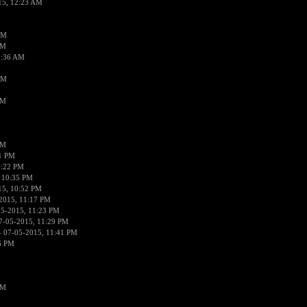
15, 12:23 AM
AM
AM
2:36 AM
AM
PM
PM
01 PM
0:22 PM
 10:35 PM
15, 10:52 PM
2015, 11:17 PM
05-2015, 11:23 PM
7-05-2015, 11:29 PM
 07-05-2015, 11:41 PM
6 PM
PM