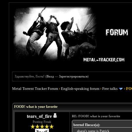
Здравствуйте, Гость! (
Вход
—
Зарегистрироваться
)
Metal Torrent Tracker Forum
›
English-speaking forum
›
Free talks
›
FOO
Голосов: 4 - Средняя оценка: 4
1
2
3
4
5
FOOD! what is your favorite
tears_of_fire
RE: FOOD! what is your favorite
Posting Freak
beernd Писал(а):
... abarai's name is Patrick...