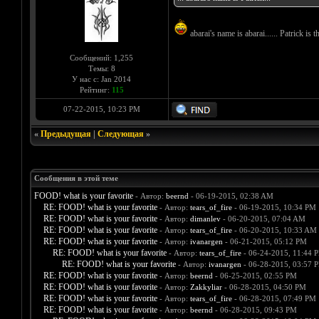
abarai's name is abarai...... Patrick is 
Сообщений: 1,255
Темы: 8
У нас с: Jan 2014
Рейтинг:
115
07-22-2015, 10:23 PM
«
Предыдущая
|
Следующая
»
Сообщения в этой теме
FOOD! what is your favorite
- Автор:
beernd
- 06-19-2015, 02:38 AM
RE: FOOD! what is your favorite
- Автор:
tears_of_fire
- 06-19-2015, 10:34 PM
RE: FOOD! what is your favorite
- Автор:
dimanlev
- 06-20-2015, 07:04 AM
RE: FOOD! what is your favorite
- Автор:
tears_of_fire
- 06-20-2015, 10:33 AM
RE: FOOD! what is your favorite
- Автор:
ivanargen
- 06-21-2015, 05:12 PM
RE: FOOD! what is your favorite
- Автор:
tears_of_fire
- 06-24-2015, 11:44 
RE: FOOD! what is your favorite
- Автор:
ivanargen
- 06-28-2015, 03:57 
RE: FOOD! what is your favorite
- Автор:
beernd
- 06-25-2015, 02:55 PM
RE: FOOD! what is your favorite
- Автор:
Zakkyliar
- 06-28-2015, 04:50 PM
RE: FOOD! what is your favorite
- Автор:
tears_of_fire
- 06-28-2015, 07:49 PM
RE: FOOD! what is your favorite
- Автор:
beernd
- 06-28-2015, 09:43 PM