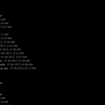
PM
02 AM
2:05 AM
 12:07 AM
2:11 AM
 12:34 AM
15, 12:36 AM
2015, 12:41 AM
06-2015, 12:46 AM
7-06-2015, 12:51 AM
 07-06-2015, 12:57 AM
re
- 07-06-2015, 01:00 AM
ima54
- 07-06-2015, 01:06 AM
_of_fire
- 07-06-2015, 01:15 AM
PM
PM
58 PM
0:26 PM