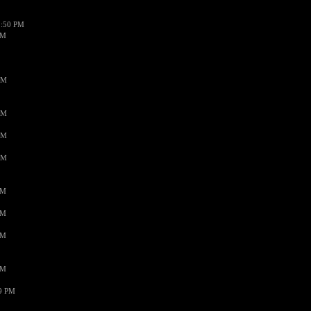
1:50 PM
PM
AM
AM
AM
AM
PM
PM
PM
PM
59 PM