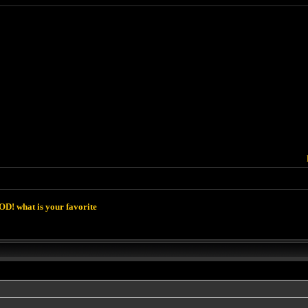
D! what is your favorite