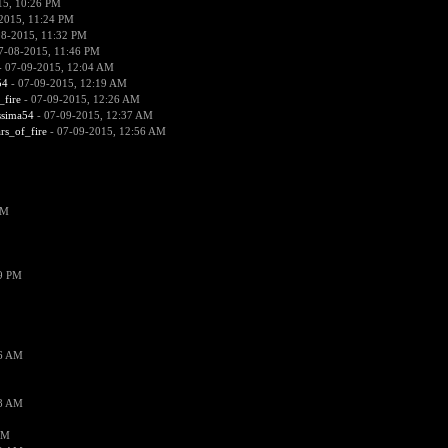
15, 10:26 PM
2015, 11:24 PM
08-2015, 11:32 PM
7-08-2015, 11:46 PM
 07-09-2015, 12:04 AM
54
- 07-09-2015, 12:19 AM
_fire
- 07-09-2015, 12:26 AM
ssima54
- 07-09-2015, 12:37 AM
ars_of_fire
- 07-09-2015, 12:56 AM
PM
19 PM
26 AM
18 AM
AM