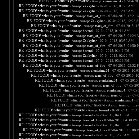
RE: FOOD! what is your favorite
- Автор:
elenissima54
- 07-04-20
RE: FOOD! what is your favorite
- Автор:
Zakkyliar
- 07-03-2015, 01:26 AM
RE: FOOD! what is your favorite
- Автор:
Zakkyliar
- 07-04-2015, 12:15 AM
RE: FOOD! what is your favorite
- Автор:
tears_of_fire
- 07-04-2015, 12:21 
RE: FOOD! what is your favorite
- Автор:
Zakkyliar
- 07-04-2015, 12:26 
RE: FOOD! what is your favorite
- Автор:
tears_of_fire
- 07-04-2015, 1
RE: FOOD! what is your favorite
- Автор:
beernd
- 07-04-2015, 01:14 AM
RE: FOOD! what is your favorite
- Автор:
tears_of_fire
- 07-04-2015, 01:24 
RE: FOOD! what is your favorite
- Автор:
Zakkyliar
- 07-04-2015, 03:59 AM
RE: FOOD! what is your favorite
- Автор:
tears_of_fire
- 07-04-2015, 01:50 
RE: FOOD! what is your favorite
- Автор:
beernd
- 07-04-2015, 01:42 PM
RE: FOOD! what is your favorite
- Автор:
Zakkyliar
- 07-04-2015, 02:22 PM
RE: FOOD! what is your favorite
- Автор:
beernd
- 07-04-2015, 03:08 PM
RE: FOOD! what is your favorite
- Автор:
tears_of_fire
- 07-04-2015, 03:32 
RE: FOOD! what is your favorite
- Автор:
elenissima54
- 07-05-2015, 10:
RE: FOOD! what is your favorite
- Автор:
tears_of_fire
- 07-05-2015, 1
RE: FOOD! what is your favorite
- Автор:
elenissima54
- 07-05-2015,
RE: FOOD! what is your favorite
- Автор:
tears_of_fire
- 07-05-20
RE: FOOD! what is your favorite
- Автор:
elenissima54
- 07-05-
RE: FOOD! what is your favorite
- Автор:
tears_of_fire
- 07-
RE: FOOD! what is your favorite
- Автор:
elenissima54
- 0
RE: FOOD! what is your favorite
- Автор:
tears_of_fire
-
RE: FOOD! what is your favorite
- Автор:
beernd
- 07-05-2015, 11:1
RE: FOOD! what is your favorite
- Автор:
beernd
- 07-04-2015, 04:15 PM
RE: FOOD! what is your favorite
- Автор:
tears_of_fire
- 07-04-2015, 04:30 PM
RE: FOOD! what is your favorite
- Автор:
beernd
- 07-04-2015, 04:59 PM
RE: FOOD! what is your favorite
- Автор:
tears_of_fire
- 07-04-2015, 05:08 
RE: FOOD! what is your favorite
- Автор:
beernd
- 07-05-2015, 12:25 AM