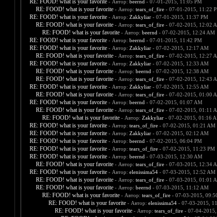
RE: FOOD! what is your favorite
- Автор:
beernd
- 07-01-2015, 11:05 PM
RE: FOOD! what is your favorite
- Автор:
tears_of_fire
- 07-01-2015, 11:22 
RE: FOOD! what is your favorite
- Автор:
Zakkyliar
- 07-01-2015, 11:37 PM
RE: FOOD! what is your favorite
- Автор:
tears_of_fire
- 07-02-2015, 12:02 
RE: FOOD! what is your favorite
- Автор:
beernd
- 07-02-2015, 12:24 AM
RE: FOOD! what is your favorite
- Автор:
beernd
- 07-01-2015, 11:42 PM
RE: FOOD! what is your favorite
- Автор:
Zakkyliar
- 07-02-2015, 12:17 AM
RE: FOOD! what is your favorite
- Автор:
tears_of_fire
- 07-02-2015, 12:27 
RE: FOOD! what is your favorite
- Автор:
Zakkyliar
- 07-02-2015, 12:33 AM
RE: FOOD! what is your favorite
- Автор:
beernd
- 07-02-2015, 12:38 AM
RE: FOOD! what is your favorite
- Автор:
tears_of_fire
- 07-02-2015, 12:43 
RE: FOOD! what is your favorite
- Автор:
Zakkyliar
- 07-02-2015, 12:55 AM
RE: FOOD! what is your favorite
- Автор:
tears_of_fire
- 07-02-2015, 01:00 
RE: FOOD! what is your favorite
- Автор:
beernd
- 07-02-2015, 01:07 AM
RE: FOOD! what is your favorite
- Автор:
tears_of_fire
- 07-02-2015, 01:11 
RE: FOOD! what is your favorite
- Автор:
Zakkyliar
- 07-02-2015, 01:16 
RE: FOOD! what is your favorite
- Автор:
tears_of_fire
- 07-02-2015, 01:21 AM
RE: FOOD! what is your favorite
- Автор:
Zakkyliar
- 07-02-2015, 02:12 AM
RE: FOOD! what is your favorite
- Автор:
beernd
- 07-02-2015, 06:04 PM
RE: FOOD! what is your favorite
- Автор:
tears_of_fire
- 07-02-2015, 11:23 PM
RE: FOOD! what is your favorite
- Автор:
beernd
- 07-03-2015, 12:30 AM
RE: FOOD! what is your favorite
- Автор:
tears_of_fire
- 07-03-2015, 12:34 
RE: FOOD! what is your favorite
- Автор:
elenissima54
- 07-03-2015, 12:52 AM
RE: FOOD! what is your favorite
- Автор:
tears_of_fire
- 07-03-2015, 01:01 
RE: FOOD! what is your favorite
- Автор:
beernd
- 07-03-2015, 11:12 AM
RE: FOOD! what is your favorite
- Автор:
tears_of_fire
- 07-03-2015, 09:
RE: FOOD! what is your favorite
- Автор:
elenissima54
- 07-03-2015, 1
RE: FOOD! what is your favorite
- Автор:
tears_of_fire
- 07-04-2015,