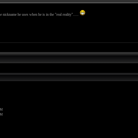
the nickname he uses when he is in the "real reality"......
PM
PM