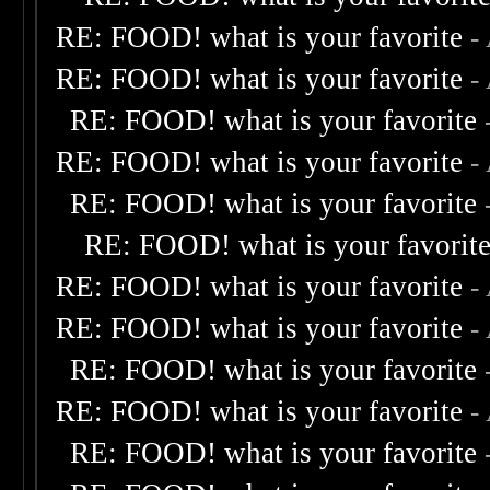
RE: FOOD! what is your favorite
-
RE: FOOD! what is your favorite
-
RE: FOOD! what is your favorite
RE: FOOD! what is your favorite
-
RE: FOOD! what is your favorite
RE: FOOD! what is your favorit
RE: FOOD! what is your favorite
-
RE: FOOD! what is your favorite
-
RE: FOOD! what is your favorite
RE: FOOD! what is your favorite
-
RE: FOOD! what is your favorite