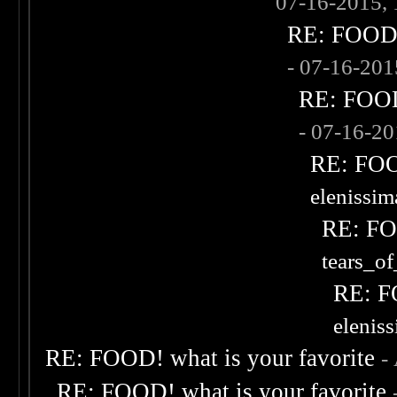
07-16-2015,
RE: FOOD! 
- 07-16-20
RE: FOOD!
- 07-16-2
RE: FOOD
elenissi
RE: FOO
tears_of
RE: F
elenis
RE: FOOD! what is your favorite
-
RE: FOOD! what is your favorite