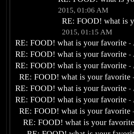
2015, 01:06 AM
RE: FOOD! what is yo
2015, 01:15 AM
RE: FOOD! what is your favorite
-
RE: FOOD! what is your favorite
-
RE: FOOD! what is your favorite
-
RE: FOOD! what is your favorite
RE: FOOD! what is your favorite
-
RE: FOOD! what is your favorite
-
RE: FOOD! what is your favorite
RE: FOOD! what is your favorit
RE: FOOD! what is your favori