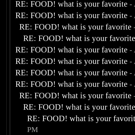
RE: FOOD! what is your favorite
-
RE: FOOD! what is your favorite
-
RE: FOOD! what is your favorite
RE: FOOD! what is your favorit
RE: FOOD! what is your favorite
-
RE: FOOD! what is your favorite
-
RE: FOOD! what is your favorite
-
RE: FOOD! what is your favorite
-
RE: FOOD! what is your favorite
RE: FOOD! what is your favorit
RE: FOOD! what is your favori
PM