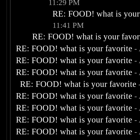
11:29 PM
RE: FOOD! what is your 
11:41 PM
RE: FOOD! what is your favor
RE: FOOD! what is your favorite
-
RE: FOOD! what is your favorite
-
RE: FOOD! what is your favorite
-
RE: FOOD! what is your favorite
RE: FOOD! what is your favorite
-
RE: FOOD! what is your favorite
-
RE: FOOD! what is your favorite
-
RE: FOOD! what is your favorite
-