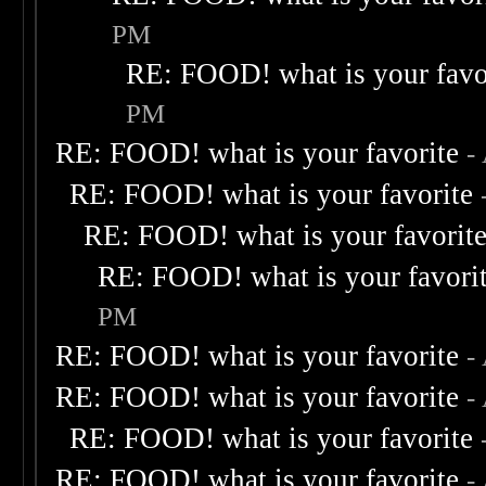
PM
RE: FOOD! what is your favo
PM
RE: FOOD! what is your favorite
-
RE: FOOD! what is your favorite
RE: FOOD! what is your favorit
RE: FOOD! what is your favori
PM
RE: FOOD! what is your favorite
-
RE: FOOD! what is your favorite
-
RE: FOOD! what is your favorite
RE: FOOD! what is your favorite
-