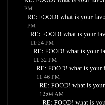
PM
RE: FOOD! what is your favo
PM
RE: FOOD! what is your fav
11:24 PM
RE: FOOD! what is your fa
11:32 PM
RE: FOOD! what is your f
11:46 PM
RE: FOOD! what is your 
12:04 AM
RE: FOOD! what is your