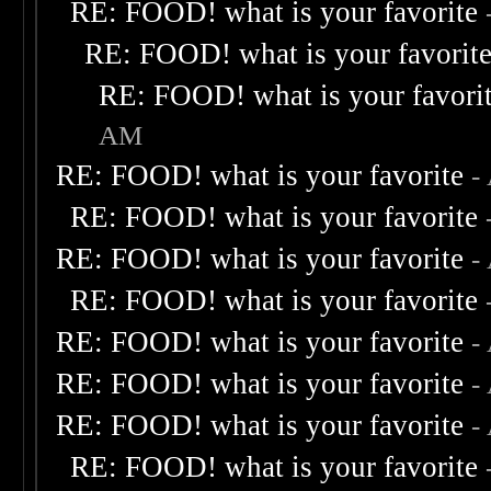
RE: FOOD! what is your favorite
RE: FOOD! what is your favorit
RE: FOOD! what is your favori
AM
RE: FOOD! what is your favorite
-
RE: FOOD! what is your favorite
RE: FOOD! what is your favorite
-
RE: FOOD! what is your favorite
RE: FOOD! what is your favorite
-
RE: FOOD! what is your favorite
-
RE: FOOD! what is your favorite
-
RE: FOOD! what is your favorite