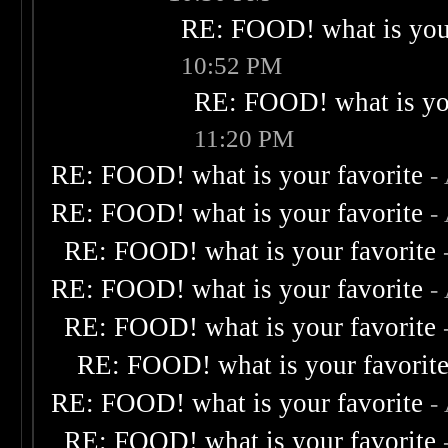
RE: FOOD! what is your
10:52 PM
RE: FOOD! what is you
11:20 PM
RE: FOOD! what is your favorite
-
RE: FOOD! what is your favorite
-
RE: FOOD! what is your favorite
RE: FOOD! what is your favorite
-
RE: FOOD! what is your favorite
RE: FOOD! what is your favorit
RE: FOOD! what is your favorite
-
RE: FOOD! what is your favorite