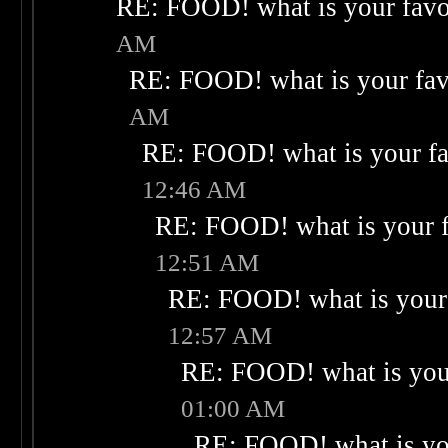
RE: FOOD! what is your favo
AM
RE: FOOD! what is your fav
AM
RE: FOOD! what is your fa
12:46 AM
RE: FOOD! what is your f
12:51 AM
RE: FOOD! what is your 
12:57 AM
RE: FOOD! what is your
01:00 AM
RE: FOOD! what is you