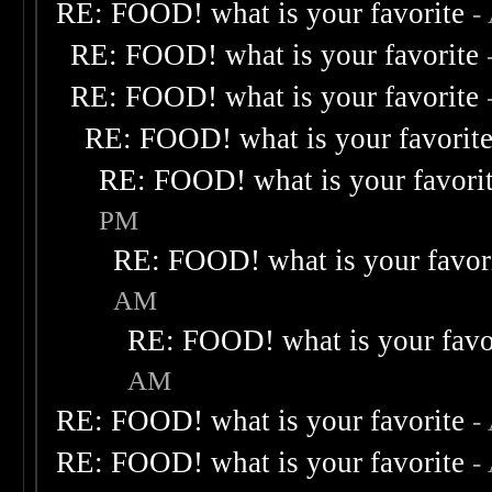
RE: FOOD! what is your favorite
-
RE: FOOD! what is your favorite
RE: FOOD! what is your favorite
RE: FOOD! what is your favorit
RE: FOOD! what is your favori
PM
RE: FOOD! what is your favor
AM
RE: FOOD! what is your favo
AM
RE: FOOD! what is your favorite
-
RE: FOOD! what is your favorite
-