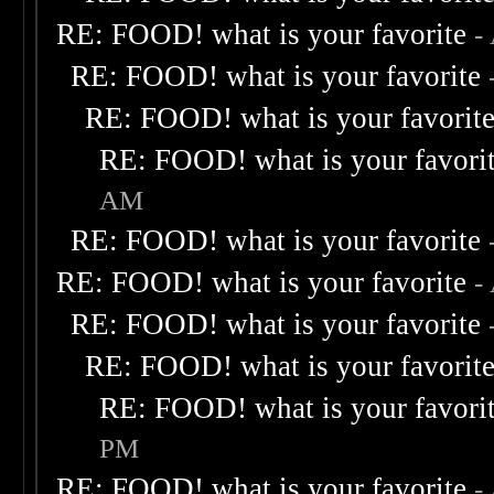
RE: FOOD! what is your favorite
-
RE: FOOD! what is your favorite
RE: FOOD! what is your favorit
RE: FOOD! what is your favori
AM
RE: FOOD! what is your favorite
RE: FOOD! what is your favorite
-
RE: FOOD! what is your favorite
RE: FOOD! what is your favorit
RE: FOOD! what is your favori
PM
RE: FOOD! what is your favorite
-