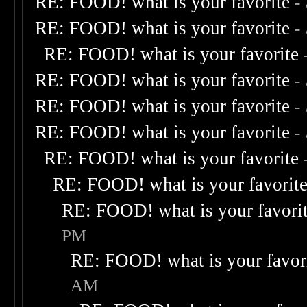
RE: FOOD! what is your favorite
-
RE: FOOD! what is your favorite
-
RE: FOOD! what is your favorite
RE: FOOD! what is your favorite
-
RE: FOOD! what is your favorite
-
RE: FOOD! what is your favorite
-
RE: FOOD! what is your favorite
RE: FOOD! what is your favorit
RE: FOOD! what is your favori
PM
RE: FOOD! what is your favor
AM