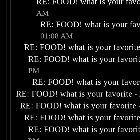
RE: FOOD! what is your favo
AM
RE: FOOD! what is your fav
01:08 AM
RE: FOOD! what is your favorit
RE: FOOD! what is your favori
PM
RE: FOOD! what is your favor
RE: FOOD! what is your favorite
-
RE: FOOD! what is your favorite
RE: FOOD! what is your favorit
RE: FOOD! what is your favori