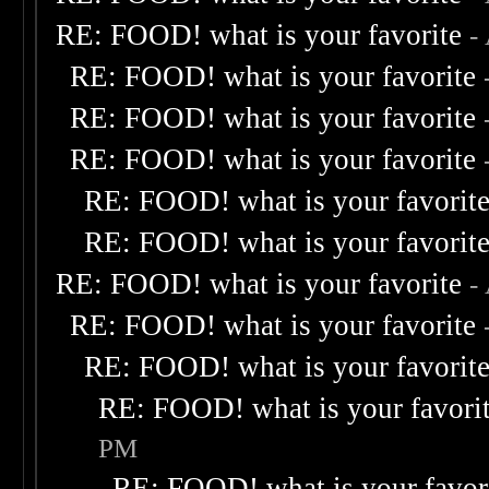
RE: FOOD! what is your favorite
-
RE: FOOD! what is your favorite
RE: FOOD! what is your favorite
RE: FOOD! what is your favorite
RE: FOOD! what is your favorit
RE: FOOD! what is your favorit
RE: FOOD! what is your favorite
-
RE: FOOD! what is your favorite
RE: FOOD! what is your favorit
RE: FOOD! what is your favori
PM
RE: FOOD! what is your favor