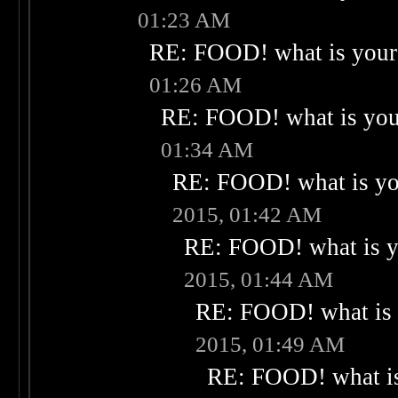
01:23 AM
RE: FOOD! what is your 
01:26 AM
RE: FOOD! what is your
01:34 AM
RE: FOOD! what is you
2015, 01:42 AM
RE: FOOD! what is yo
2015, 01:44 AM
RE: FOOD! what is 
2015, 01:49 AM
RE: FOOD! what is