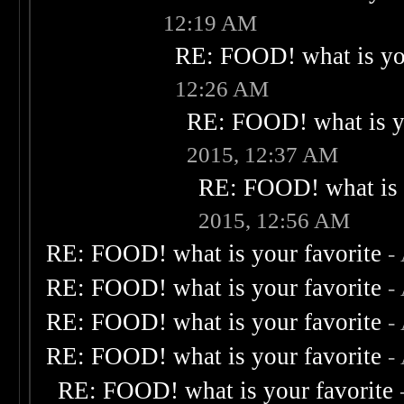
12:19 AM
RE: FOOD! what is you
12:26 AM
RE: FOOD! what is yo
2015, 12:37 AM
RE: FOOD! what is 
2015, 12:56 AM
RE: FOOD! what is your favorite
-
RE: FOOD! what is your favorite
-
RE: FOOD! what is your favorite
-
RE: FOOD! what is your favorite
-
RE: FOOD! what is your favorite