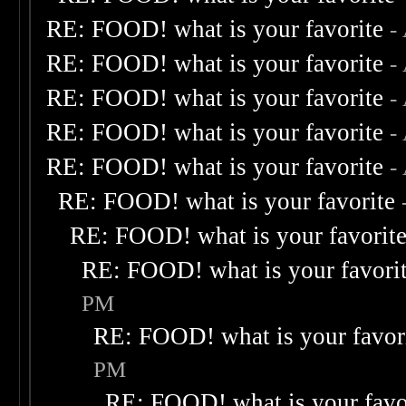
RE: FOOD! what is your favorite
-
RE: FOOD! what is your favorite
-
RE: FOOD! what is your favorite
-
RE: FOOD! what is your favorite
-
RE: FOOD! what is your favorite
-
RE: FOOD! what is your favorite
RE: FOOD! what is your favorit
RE: FOOD! what is your favori
PM
RE: FOOD! what is your favor
PM
RE: FOOD! what is your favo