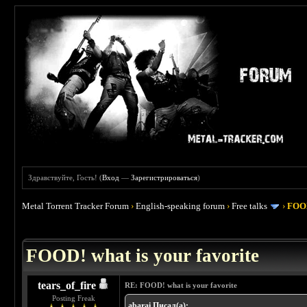
Здравствуйте, Гость! (
Вход
—
Зарегистрироваться
)
Metal Torrent Tracker Forum
›
English-speaking forum
›
Free talks
›
FOOD
 4
FOOD! what is your favorite
tears_of_fire
RE: FOOD! what is your favorite
Posting Freak
abarai Писал(а):