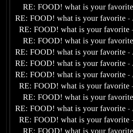
RE: FOOD! what is your favorit
RE: FOOD! what is your favorite
-
RE: FOOD! what is your favorite
RE: FOOD! what is your favorit
RE: FOOD! what is your favorite
-
RE: FOOD! what is your favorite
-
RE: FOOD! what is your favorite
-
RE: FOOD! what is your favorite
RE: FOOD! what is your favorit
RE: FOOD! what is your favorite
-
RE: FOOD! what is your favorite
RE: FOOD! what is your favorit