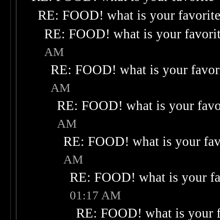
RE: FOOD! what is your favorit
RE: FOOD! what is your favori
AM
RE: FOOD! what is your favor
AM
RE: FOOD! what is your favo
AM
RE: FOOD! what is your fav
AM
RE: FOOD! what is your fa
01:17 AM
RE: FOOD! what is your f