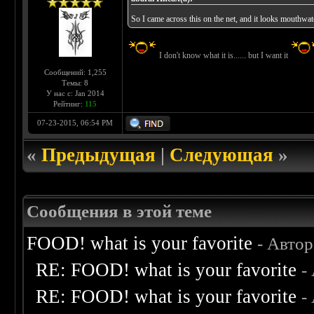
So I came across this on the net, and it looks mouthwa
I don't know what it is...... but I want it
Сообщений: 1,255
Темы: 8
У нас с: Jan 2014
Рейтинг:
115
07-23-2015, 06:54 PM
«
Предыдущая
|
Следующая
»
Сообщения в этой теме
FOOD! what is your favorite
- Авто
RE: FOOD! what is your favorite
-
RE: FOOD! what is your favorite
-