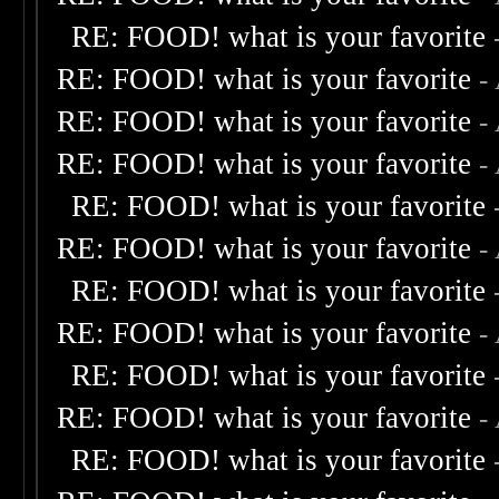
RE: FOOD! what is your favorite
RE: FOOD! what is your favorite
-
RE: FOOD! what is your favorite
-
RE: FOOD! what is your favorite
-
RE: FOOD! what is your favorite
RE: FOOD! what is your favorite
-
RE: FOOD! what is your favorite
RE: FOOD! what is your favorite
-
RE: FOOD! what is your favorite
RE: FOOD! what is your favorite
-
RE: FOOD! what is your favorite