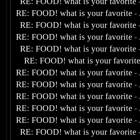
RE: FOOD! what is your favorite
RE: FOOD! what is your favorite
-
RE: FOOD! what is your favorite
RE: FOOD! what is your favorite
-
RE: FOOD! what is your favorite
RE: FOOD! what is your favorit
RE: FOOD! what is your favorite
-
RE: FOOD! what is your favorite
-
RE: FOOD! what is your favorite
-
RE: FOOD! what is your favorite
-
RE: FOOD! what is your favorite
-
RE: FOOD! what is your favorite