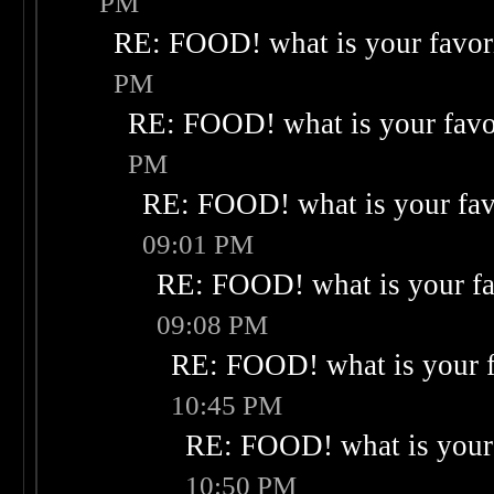
PM
RE: FOOD! what is your favor
PM
RE: FOOD! what is your favo
PM
RE: FOOD! what is your fav
09:01 PM
RE: FOOD! what is your fa
09:08 PM
RE: FOOD! what is your f
10:45 PM
RE: FOOD! what is your 
10:50 PM