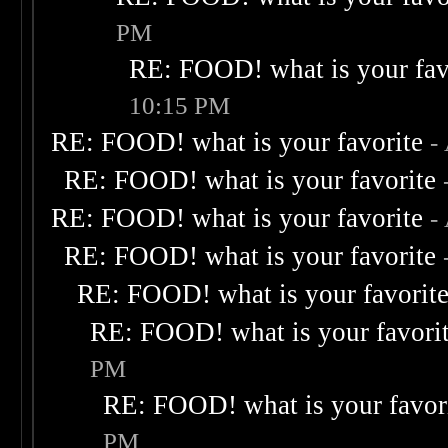
PM
RE: FOOD! what is your fav
10:15 PM
RE: FOOD! what is your favorite
-
RE: FOOD! what is your favorite
RE: FOOD! what is your favorite
-
RE: FOOD! what is your favorite
RE: FOOD! what is your favorit
RE: FOOD! what is your favori
PM
RE: FOOD! what is your favor
PM