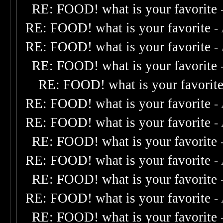
RE: FOOD! what is your favorite
RE: FOOD! what is your favorite
-
RE: FOOD! what is your favorite
-
RE: FOOD! what is your favorite
RE: FOOD! what is your favorit
RE: FOOD! what is your favorite
-
RE: FOOD! what is your favorite
-
RE: FOOD! what is your favorite
RE: FOOD! what is your favorite
-
RE: FOOD! what is your favorite
RE: FOOD! what is your favorite
-
RE: FOOD! what is your favorite