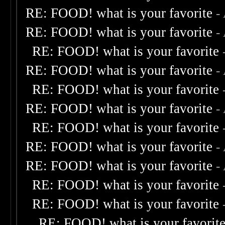
RE: FOOD! what is your favorite
-
RE: FOOD! what is your favorite
-
RE: FOOD! what is your favorite
RE: FOOD! what is your favorite
-
RE: FOOD! what is your favorite
RE: FOOD! what is your favorite
-
RE: FOOD! what is your favorite
RE: FOOD! what is your favorite
-
RE: FOOD! what is your favorite
-
RE: FOOD! what is your favorite
RE: FOOD! what is your favorite
RE: FOOD! what is your favorit