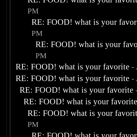
PM
RE: FOOD! what is your favor
PM
RE: FOOD! what is your favo
PM
RE: FOOD! what is your favorite
-
RE: FOOD! what is your favorite
-
RE: FOOD! what is your favorite
RE: FOOD! what is your favorit
RE: FOOD! what is your favori
PM
RE: FOOD! what is your favor