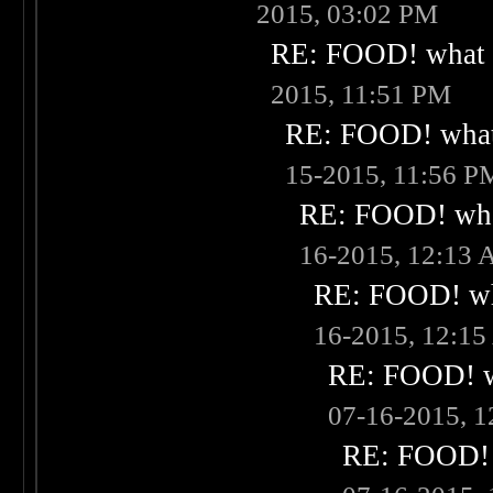
2015, 03:02 PM
RE: FOOD! what i
2015, 11:51 PM
RE: FOOD! what 
15-2015, 11:56 P
RE: FOOD! what
16-2015, 12:13
RE: FOOD! wha
16-2015, 12:1
RE: FOOD! wh
07-16-2015, 
RE: FOOD! w