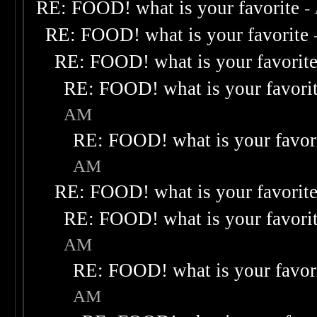
RE: FOOD! what is your favorite
-
RE: FOOD! what is your favorite
RE: FOOD! what is your favorit
RE: FOOD! what is your favori
AM
RE: FOOD! what is your favor
AM
RE: FOOD! what is your favorit
RE: FOOD! what is your favori
AM
RE: FOOD! what is your favor
AM