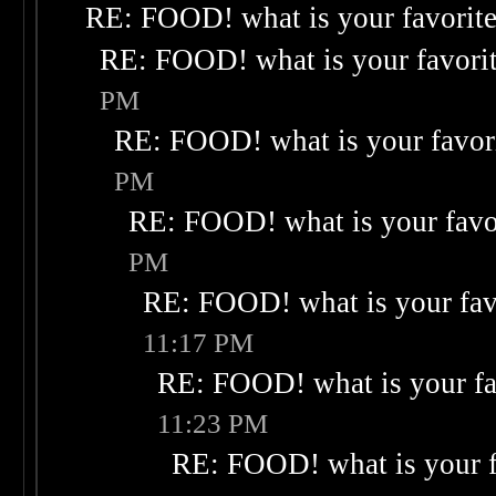
RE: FOOD! what is your favorit
RE: FOOD! what is your favori
PM
RE: FOOD! what is your favor
PM
RE: FOOD! what is your favo
PM
RE: FOOD! what is your fav
11:17 PM
RE: FOOD! what is your fa
11:23 PM
RE: FOOD! what is your f