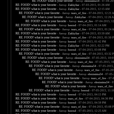
RE: FOOD! what is your favorite
- Автор:
elenissima54
- 07-04-20
RE: FOOD! what is your favorite
- Автор:
Zakkyliar
- 07-03-2015, 01:26 AM
RE: FOOD! what is your favorite
- Автор:
Zakkyliar
- 07-04-2015, 12:15 AM
RE: FOOD! what is your favorite
- Автор:
tears_of_fire
- 07-04-2015, 12:21 
RE: FOOD! what is your favorite
- Автор:
Zakkyliar
- 07-04-2015, 12:26 
RE: FOOD! what is your favorite
- Автор:
tears_of_fire
- 07-04-2015, 1
RE: FOOD! what is your favorite
- Автор:
beernd
- 07-04-2015, 01:14 AM
RE: FOOD! what is your favorite
- Автор:
tears_of_fire
- 07-04-2015, 01:24 
RE: FOOD! what is your favorite
- Автор:
Zakkyliar
- 07-04-2015, 03:59 AM
RE: FOOD! what is your favorite
- Автор:
tears_of_fire
- 07-04-2015, 01:50 
RE: FOOD! what is your favorite
- Автор:
beernd
- 07-04-2015, 01:42 PM
RE: FOOD! what is your favorite
- Автор:
Zakkyliar
- 07-04-2015, 02:22 PM
RE: FOOD! what is your favorite
- Автор:
beernd
- 07-04-2015, 03:08 PM
RE: FOOD! what is your favorite
- Автор:
tears_of_fire
- 07-04-2015, 03:32 
RE: FOOD! what is your favorite
- Автор:
elenissima54
- 07-05-2015, 10:
RE: FOOD! what is your favorite
- Автор:
tears_of_fire
- 07-05-2015, 1
RE: FOOD! what is your favorite
- Автор:
elenissima54
- 07-05-2015,
RE: FOOD! what is your favorite
- Автор:
tears_of_fire
- 07-05-20
RE: FOOD! what is your favorite
- Автор:
elenissima54
- 07-05-
RE: FOOD! what is your favorite
- Автор:
tears_of_fire
- 07-
RE: FOOD! what is your favorite
- Автор:
elenissima54
- 0
RE: FOOD! what is your favorite
- Автор:
tears_of_fire
-
RE: FOOD! what is your favorite
- Автор:
beernd
- 07-05-2015, 11:1
RE: FOOD! what is your favorite
- Автор:
beernd
- 07-04-2015, 04:15 PM
RE: FOOD! what is your favorite
- Автор:
tears_of_fire
- 07-04-2015, 04:30 PM
RE: FOOD! what is your favorite
- Автор:
beernd
- 07-04-2015, 04:59 PM
RE: FOOD! what is your favorite
- Автор:
tears_of_fire
- 07-04-2015, 05:08 
RE: FOOD! what is your favorite
- Автор:
beernd
- 07-05-2015, 12:25 AM