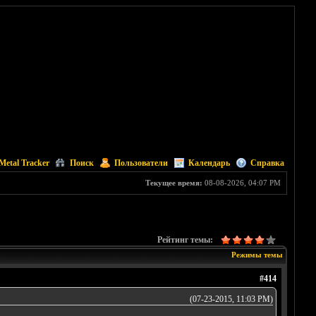
Metal Tracker
Поиск
Пользователи
Календарь
Справка
Текущее время:
08-08-2026, 04:07 PM
Рейтинг темы:
Режимы темы
#414
(07-23-2015, 11:03 PM)