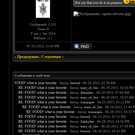
But say that you do it on purpose
Сообщений: 1,255
Темы: 8
У нас с: Jan 2014
Рейтинг:
115
07-23-2015, 11:04 PM
«
Предыдущая
|
Следующая
»
Сообщения в этой теме
FOOD! what is your favorite
- Автор:
beernd
- 06-19-2015, 02:38 AM
RE: FOOD! what is your favorite
- Автор:
tears_of_fire
- 06-19-2015, 10:34 PM
RE: FOOD! what is your favorite
- Автор:
dimanlev
- 06-20-2015, 07:04 AM
RE: FOOD! what is your favorite
- Автор:
tears_of_fire
- 06-20-2015, 10:33 AM
RE: FOOD! what is your favorite
- Автор:
ivanargen
- 06-21-2015, 05:12 PM
RE: FOOD! what is your favorite
- Автор:
tears_of_fire
- 06-24-2015, 11:44 
RE: FOOD! what is your favorite
- Автор:
ivanargen
- 06-28-2015, 03:57 
RE: FOOD! what is your favorite
- Автор:
beernd
- 06-25-2015, 02:55 PM
RE: FOOD! what is your favorite
- Автор:
Zakkyliar
- 06-28-2015, 04:50 PM
RE: FOOD! what is your favorite
- Автор:
tears_of_fire
- 06-28-2015, 07:49 PM
RE: FOOD! what is your favorite
- Автор:
beernd
- 06-28-2015, 09:43 PM