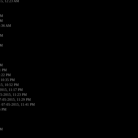
15, 12:23 AM
AM
AM
2:36 AM
AM
PM
PM
01 PM
0:22 PM
 10:35 PM
15, 10:52 PM
2015, 11:17 PM
05-2015, 11:23 PM
7-05-2015, 11:29 PM
 07-05-2015, 11:41 PM
6 PM
PM