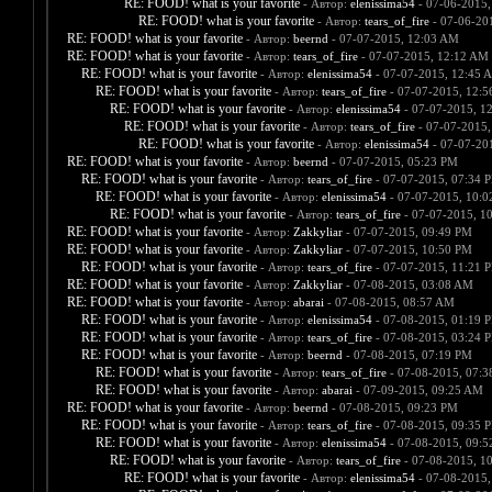
RE: FOOD! what is your favorite
- Автор:
elenissima54
- 07-06-2015,
RE: FOOD! what is your favorite
- Автор:
tears_of_fire
- 07-06-20
RE: FOOD! what is your favorite
- Автор:
beernd
- 07-07-2015, 12:03 AM
RE: FOOD! what is your favorite
- Автор:
tears_of_fire
- 07-07-2015, 12:12 AM
RE: FOOD! what is your favorite
- Автор:
elenissima54
- 07-07-2015, 12:45 
RE: FOOD! what is your favorite
- Автор:
tears_of_fire
- 07-07-2015, 12:
RE: FOOD! what is your favorite
- Автор:
elenissima54
- 07-07-2015, 1
RE: FOOD! what is your favorite
- Автор:
tears_of_fire
- 07-07-2015,
RE: FOOD! what is your favorite
- Автор:
elenissima54
- 07-07-20
RE: FOOD! what is your favorite
- Автор:
beernd
- 07-07-2015, 05:23 PM
RE: FOOD! what is your favorite
- Автор:
tears_of_fire
- 07-07-2015, 07:34 
RE: FOOD! what is your favorite
- Автор:
elenissima54
- 07-07-2015, 10:
RE: FOOD! what is your favorite
- Автор:
tears_of_fire
- 07-07-2015, 1
RE: FOOD! what is your favorite
- Автор:
Zakkyliar
- 07-07-2015, 09:49 PM
RE: FOOD! what is your favorite
- Автор:
Zakkyliar
- 07-07-2015, 10:50 PM
RE: FOOD! what is your favorite
- Автор:
tears_of_fire
- 07-07-2015, 11:21 
RE: FOOD! what is your favorite
- Автор:
Zakkyliar
- 07-08-2015, 03:08 AM
RE: FOOD! what is your favorite
- Автор:
abarai
- 07-08-2015, 08:57 AM
RE: FOOD! what is your favorite
- Автор:
elenissima54
- 07-08-2015, 01:19 
RE: FOOD! what is your favorite
- Автор:
tears_of_fire
- 07-08-2015, 03:24 
RE: FOOD! what is your favorite
- Автор:
beernd
- 07-08-2015, 07:19 PM
RE: FOOD! what is your favorite
- Автор:
tears_of_fire
- 07-08-2015, 07:
RE: FOOD! what is your favorite
- Автор:
abarai
- 07-09-2015, 09:25 AM
RE: FOOD! what is your favorite
- Автор:
beernd
- 07-08-2015, 09:23 PM
RE: FOOD! what is your favorite
- Автор:
tears_of_fire
- 07-08-2015, 09:35 
RE: FOOD! what is your favorite
- Автор:
elenissima54
- 07-08-2015, 09:
RE: FOOD! what is your favorite
- Автор:
tears_of_fire
- 07-08-2015, 1
RE: FOOD! what is your favorite
- Автор:
elenissima54
- 07-08-2015,