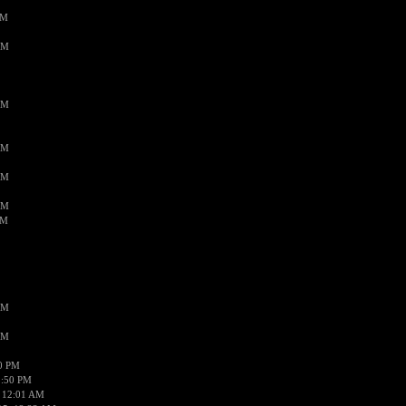
PM
AM
AM
AM
AM
AM
AM
AM
AM
50 PM
1:50 PM
 12:01 AM