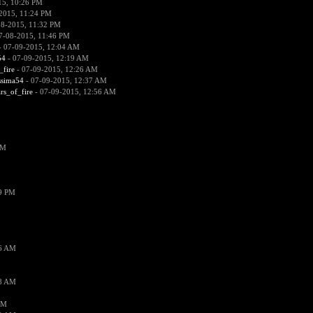
15, 10:26 PM
2015, 11:24 PM
08-2015, 11:32 PM
7-08-2015, 11:46 PM
 07-09-2015, 12:04 AM
54
- 07-09-2015, 12:19 AM
_fire
- 07-09-2015, 12:26 AM
ssima54
- 07-09-2015, 12:37 AM
ars_of_fire
- 07-09-2015, 12:56 AM
PM
19 PM
26 AM
18 AM
AM