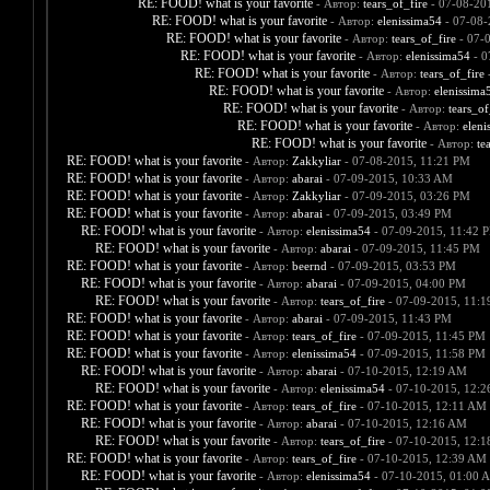
RE: FOOD! what is your favorite
- Автор:
tears_of_fire
- 07-08-20
RE: FOOD! what is your favorite
- Автор:
elenissima54
- 07-08-
RE: FOOD! what is your favorite
- Автор:
tears_of_fire
- 07-
RE: FOOD! what is your favorite
- Автор:
elenissima54
- 0
RE: FOOD! what is your favorite
- Автор:
tears_of_fire
-
RE: FOOD! what is your favorite
- Автор:
elenissima
RE: FOOD! what is your favorite
- Автор:
tears_of
RE: FOOD! what is your favorite
- Автор:
eleni
RE: FOOD! what is your favorite
- Автор:
te
RE: FOOD! what is your favorite
- Автор:
Zakkyliar
- 07-08-2015, 11:21 PM
RE: FOOD! what is your favorite
- Автор:
abarai
- 07-09-2015, 10:33 AM
RE: FOOD! what is your favorite
- Автор:
Zakkyliar
- 07-09-2015, 03:26 PM
RE: FOOD! what is your favorite
- Автор:
abarai
- 07-09-2015, 03:49 PM
RE: FOOD! what is your favorite
- Автор:
elenissima54
- 07-09-2015, 11:42 
RE: FOOD! what is your favorite
- Автор:
abarai
- 07-09-2015, 11:45 PM
RE: FOOD! what is your favorite
- Автор:
beernd
- 07-09-2015, 03:53 PM
RE: FOOD! what is your favorite
- Автор:
abarai
- 07-09-2015, 04:00 PM
RE: FOOD! what is your favorite
- Автор:
tears_of_fire
- 07-09-2015, 11:
RE: FOOD! what is your favorite
- Автор:
abarai
- 07-09-2015, 11:43 PM
RE: FOOD! what is your favorite
- Автор:
tears_of_fire
- 07-09-2015, 11:45 PM
RE: FOOD! what is your favorite
- Автор:
elenissima54
- 07-09-2015, 11:58 PM
RE: FOOD! what is your favorite
- Автор:
abarai
- 07-10-2015, 12:19 AM
RE: FOOD! what is your favorite
- Автор:
elenissima54
- 07-10-2015, 12:
RE: FOOD! what is your favorite
- Автор:
tears_of_fire
- 07-10-2015, 12:11 AM
RE: FOOD! what is your favorite
- Автор:
abarai
- 07-10-2015, 12:16 AM
RE: FOOD! what is your favorite
- Автор:
tears_of_fire
- 07-10-2015, 12:
RE: FOOD! what is your favorite
- Автор:
tears_of_fire
- 07-10-2015, 12:39 AM
RE: FOOD! what is your favorite
- Автор:
elenissima54
- 07-10-2015, 01:00 