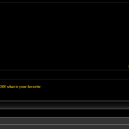
D! what is your favorite