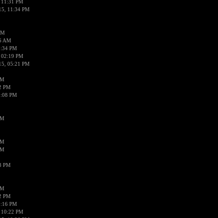
 11:31 PM
15, 11:34 PM
AM
56 AM
2:34 PM
 02:19 PM
15, 05:21 PM
PM
02 PM
0:08 PM
PM
PM
PM
38 PM
PM
52 PM
0:16 PM
 10:22 PM