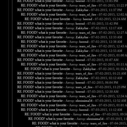
RE: FOOD! what is your favorite
- Автор:
beernd
- 07-01-2015, 11:05 PM
RE: FOOD! what is your favorite
- Автор:
tears_of_fire
- 07-01-2015, 11:22 
RE: FOOD! what is your favorite
- Автор:
Zakkyliar
- 07-01-2015, 11:37 PM
RE: FOOD! what is your favorite
- Автор:
tears_of_fire
- 07-02-2015, 12:02 
RE: FOOD! what is your favorite
- Автор:
beernd
- 07-02-2015, 12:24 AM
RE: FOOD! what is your favorite
- Автор:
beernd
- 07-01-2015, 11:42 PM
RE: FOOD! what is your favorite
- Автор:
Zakkyliar
- 07-02-2015, 12:17 AM
RE: FOOD! what is your favorite
- Автор:
tears_of_fire
- 07-02-2015, 12:27 
RE: FOOD! what is your favorite
- Автор:
Zakkyliar
- 07-02-2015, 12:33 AM
RE: FOOD! what is your favorite
- Автор:
beernd
- 07-02-2015, 12:38 AM
RE: FOOD! what is your favorite
- Автор:
tears_of_fire
- 07-02-2015, 12:43 
RE: FOOD! what is your favorite
- Автор:
Zakkyliar
- 07-02-2015, 12:55 AM
RE: FOOD! what is your favorite
- Автор:
tears_of_fire
- 07-02-2015, 01:00 
RE: FOOD! what is your favorite
- Автор:
beernd
- 07-02-2015, 01:07 AM
RE: FOOD! what is your favorite
- Автор:
tears_of_fire
- 07-02-2015, 01:11 
RE: FOOD! what is your favorite
- Автор:
Zakkyliar
- 07-02-2015, 01:16 
RE: FOOD! what is your favorite
- Автор:
tears_of_fire
- 07-02-2015, 01:21 AM
RE: FOOD! what is your favorite
- Автор:
Zakkyliar
- 07-02-2015, 02:12 AM
RE: FOOD! what is your favorite
- Автор:
beernd
- 07-02-2015, 06:04 PM
RE: FOOD! what is your favorite
- Автор:
tears_of_fire
- 07-02-2015, 11:23 PM
RE: FOOD! what is your favorite
- Автор:
beernd
- 07-03-2015, 12:30 AM
RE: FOOD! what is your favorite
- Автор:
tears_of_fire
- 07-03-2015, 12:34 
RE: FOOD! what is your favorite
- Автор:
elenissima54
- 07-03-2015, 12:52 AM
RE: FOOD! what is your favorite
- Автор:
tears_of_fire
- 07-03-2015, 01:01 
RE: FOOD! what is your favorite
- Автор:
beernd
- 07-03-2015, 11:12 AM
RE: FOOD! what is your favorite
- Автор:
tears_of_fire
- 07-03-2015, 09:
RE: FOOD! what is your favorite
- Автор:
elenissima54
- 07-03-2015, 1
RE: FOOD! what is your favorite
- Автор:
tears_of_fire
- 07-04-2015,