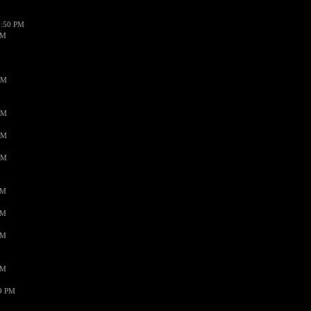
1:50 PM
PM
AM
AM
AM
AM
PM
PM
PM
PM
59 PM