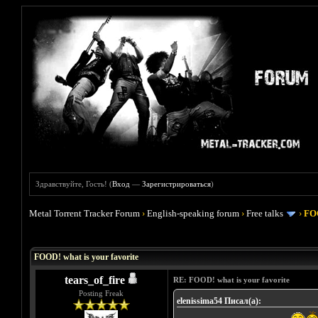
Здравствуйте, Гость! (
Вход
—
Зарегистрироваться
)
Metal Torrent Tracker Forum
›
English-speaking forum
›
Free talks
›
FOO
Голосов: 4 - Средняя оценка: 4
1
2
3
4
5
FOOD! what is your favorite
tears_of_fire
RE: FOOD! what is your favorite
Posting Freak
elenissima54 Писал(а):