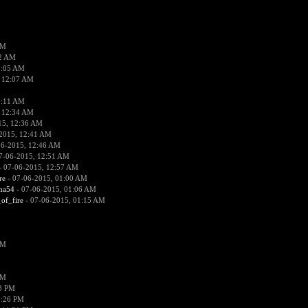
PM
02 AM
2:05 AM
 12:07 AM
2:11 AM
 12:34 AM
15, 12:36 AM
2015, 12:41 AM
06-2015, 12:46 AM
7-06-2015, 12:51 AM
 07-06-2015, 12:57 AM
re
- 07-06-2015, 01:00 AM
ima54
- 07-06-2015, 01:06 AM
_of_fire
- 07-06-2015, 01:15 AM
PM
PM
58 PM
0:26 PM