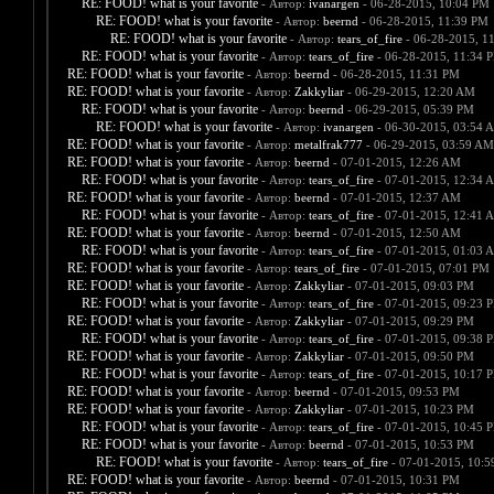
RE: FOOD! what is your favorite
- Автор:
ivanargen
- 06-28-2015, 10:04 PM
RE: FOOD! what is your favorite
- Автор:
beernd
- 06-28-2015, 11:39 PM
RE: FOOD! what is your favorite
- Автор:
tears_of_fire
- 06-28-2015, 1
RE: FOOD! what is your favorite
- Автор:
tears_of_fire
- 06-28-2015, 11:34 
RE: FOOD! what is your favorite
- Автор:
beernd
- 06-28-2015, 11:31 PM
RE: FOOD! what is your favorite
- Автор:
Zakkyliar
- 06-29-2015, 12:20 AM
RE: FOOD! what is your favorite
- Автор:
beernd
- 06-29-2015, 05:39 PM
RE: FOOD! what is your favorite
- Автор:
ivanargen
- 06-30-2015, 03:54 
RE: FOOD! what is your favorite
- Автор:
metalfrak777
- 06-29-2015, 03:59 AM
RE: FOOD! what is your favorite
- Автор:
beernd
- 07-01-2015, 12:26 AM
RE: FOOD! what is your favorite
- Автор:
tears_of_fire
- 07-01-2015, 12:34 
RE: FOOD! what is your favorite
- Автор:
beernd
- 07-01-2015, 12:37 AM
RE: FOOD! what is your favorite
- Автор:
tears_of_fire
- 07-01-2015, 12:41 
RE: FOOD! what is your favorite
- Автор:
beernd
- 07-01-2015, 12:50 AM
RE: FOOD! what is your favorite
- Автор:
tears_of_fire
- 07-01-2015, 01:03 
RE: FOOD! what is your favorite
- Автор:
tears_of_fire
- 07-01-2015, 07:01 PM
RE: FOOD! what is your favorite
- Автор:
Zakkyliar
- 07-01-2015, 09:03 PM
RE: FOOD! what is your favorite
- Автор:
tears_of_fire
- 07-01-2015, 09:23 
RE: FOOD! what is your favorite
- Автор:
Zakkyliar
- 07-01-2015, 09:29 PM
RE: FOOD! what is your favorite
- Автор:
tears_of_fire
- 07-01-2015, 09:38 
RE: FOOD! what is your favorite
- Автор:
Zakkyliar
- 07-01-2015, 09:50 PM
RE: FOOD! what is your favorite
- Автор:
tears_of_fire
- 07-01-2015, 10:17 
RE: FOOD! what is your favorite
- Автор:
beernd
- 07-01-2015, 09:53 PM
RE: FOOD! what is your favorite
- Автор:
Zakkyliar
- 07-01-2015, 10:23 PM
RE: FOOD! what is your favorite
- Автор:
tears_of_fire
- 07-01-2015, 10:45 
RE: FOOD! what is your favorite
- Автор:
beernd
- 07-01-2015, 10:53 PM
RE: FOOD! what is your favorite
- Автор:
tears_of_fire
- 07-01-2015, 10:
RE: FOOD! what is your favorite
- Автор:
beernd
- 07-01-2015, 10:31 PM