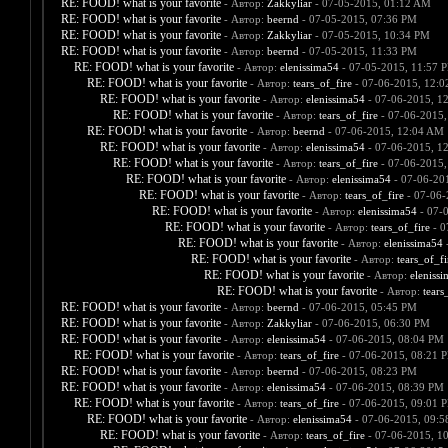
RE: FOOD! what is your favorite
- Автор:
Zakkyliar
- 07-05-2015, 01:12 AM
RE: FOOD! what is your favorite
- Автор:
beernd
- 07-05-2015, 07:36 PM
RE: FOOD! what is your favorite
- Автор:
Zakkyliar
- 07-05-2015, 10:34 PM
RE: FOOD! what is your favorite
- Автор:
beernd
- 07-05-2015, 11:33 PM
RE: FOOD! what is your favorite
- Автор:
elenissima54
- 07-05-2015, 11:57 
RE: FOOD! what is your favorite
- Автор:
tears_of_fire
- 07-06-2015, 12:
RE: FOOD! what is your favorite
- Автор:
elenissima54
- 07-06-2015, 1
RE: FOOD! what is your favorite
- Автор:
tears_of_fire
- 07-06-2015,
RE: FOOD! what is your favorite
- Автор:
beernd
- 07-06-2015, 12:04 AM
RE: FOOD! what is your favorite
- Автор:
elenissima54
- 07-06-2015, 1
RE: FOOD! what is your favorite
- Автор:
tears_of_fire
- 07-06-2015,
RE: FOOD! what is your favorite
- Автор:
elenissima54
- 07-06-20
RE: FOOD! what is your favorite
- Автор:
tears_of_fire
- 07-06-
RE: FOOD! what is your favorite
- Автор:
elenissima54
- 07-
RE: FOOD! what is your favorite
- Автор:
tears_of_fire
- 0
RE: FOOD! what is your favorite
- Автор:
elenissima54
-
RE: FOOD! what is your favorite
- Автор:
tears_of_fi
RE: FOOD! what is your favorite
- Автор:
eleniss
RE: FOOD! what is your favorite
- Автор:
tears
RE: FOOD! what is your favorite
- Автор:
beernd
- 07-06-2015, 05:45 PM
RE: FOOD! what is your favorite
- Автор:
Zakkyliar
- 07-06-2015, 06:30 PM
RE: FOOD! what is your favorite
- Автор:
elenissima54
- 07-06-2015, 08:04 PM
RE: FOOD! what is your favorite
- Автор:
tears_of_fire
- 07-06-2015, 08:21 
RE: FOOD! what is your favorite
- Автор:
beernd
- 07-06-2015, 08:23 PM
RE: FOOD! what is your favorite
- Автор:
elenissima54
- 07-06-2015, 08:39 PM
RE: FOOD! what is your favorite
- Автор:
tears_of_fire
- 07-06-2015, 09:01 
RE: FOOD! what is your favorite
- Автор:
elenissima54
- 07-06-2015, 09:
RE: FOOD! what is your favorite
- Автор:
tears_of_fire
- 07-06-2015, 1