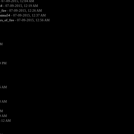
 07-09-2015, 12:04 AM
54
- 07-09-2015, 12:19 AM
_fire
- 07-09-2015, 12:26 AM
ssima54
- 07-09-2015, 12:37 AM
ars_of_fire
- 07-09-2015, 12:56 AM
PM
19 PM
26 AM
18 AM
AM
09 AM
1:12 AM