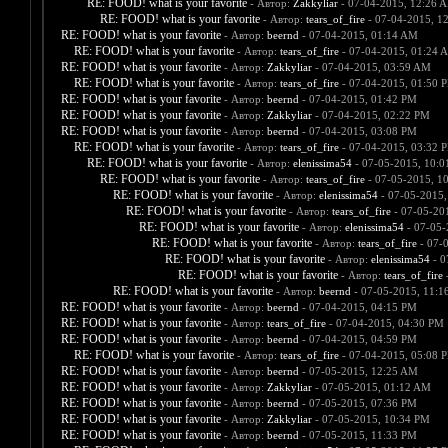
RE: FOOD! what is your favorite
- Автор:
Zakkyliar
- 07-04-2015, 12:26 
RE: FOOD! what is your favorite
- Автор:
tears_of_fire
- 07-04-2015, 1
RE: FOOD! what is your favorite
- Автор:
beernd
- 07-04-2015, 01:14 AM
RE: FOOD! what is your favorite
- Автор:
tears_of_fire
- 07-04-2015, 01:24 
RE: FOOD! what is your favorite
- Автор:
Zakkyliar
- 07-04-2015, 03:59 AM
RE: FOOD! what is your favorite
- Автор:
tears_of_fire
- 07-04-2015, 01:50 
RE: FOOD! what is your favorite
- Автор:
beernd
- 07-04-2015, 01:42 PM
RE: FOOD! what is your favorite
- Автор:
Zakkyliar
- 07-04-2015, 02:22 PM
RE: FOOD! what is your favorite
- Автор:
beernd
- 07-04-2015, 03:08 PM
RE: FOOD! what is your favorite
- Автор:
tears_of_fire
- 07-04-2015, 03:32 
RE: FOOD! what is your favorite
- Автор:
elenissima54
- 07-05-2015, 10:
RE: FOOD! what is your favorite
- Автор:
tears_of_fire
- 07-05-2015, 1
RE: FOOD! what is your favorite
- Автор:
elenissima54
- 07-05-2015,
RE: FOOD! what is your favorite
- Автор:
tears_of_fire
- 07-05-20
RE: FOOD! what is your favorite
- Автор:
elenissima54
- 07-05-
RE: FOOD! what is your favorite
- Автор:
tears_of_fire
- 07-
RE: FOOD! what is your favorite
- Автор:
elenissima54
- 0
RE: FOOD! what is your favorite
- Автор:
tears_of_fire
-
RE: FOOD! what is your favorite
- Автор:
beernd
- 07-05-2015, 11:1
RE: FOOD! what is your favorite
- Автор:
beernd
- 07-04-2015, 04:15 PM
RE: FOOD! what is your favorite
- Автор:
tears_of_fire
- 07-04-2015, 04:30 PM
RE: FOOD! what is your favorite
- Автор:
beernd
- 07-04-2015, 04:59 PM
RE: FOOD! what is your favorite
- Автор:
tears_of_fire
- 07-04-2015, 05:08 
RE: FOOD! what is your favorite
- Автор:
beernd
- 07-05-2015, 12:25 AM
RE: FOOD! what is your favorite
- Автор:
Zakkyliar
- 07-05-2015, 01:12 AM
RE: FOOD! what is your favorite
- Автор:
beernd
- 07-05-2015, 07:36 PM
RE: FOOD! what is your favorite
- Автор:
Zakkyliar
- 07-05-2015, 10:34 PM
RE: FOOD! what is your favorite
- Автор:
beernd
- 07-05-2015, 11:33 PM