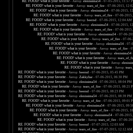
RE: FOOD! what is your favorite
- Автор:
elenissima54
- 07-05-2015, 11:57 
RE: FOOD! what is your favorite
- Автор:
tears_of_fire
- 07-06-2015, 12:
RE: FOOD! what is your favorite
- Автор:
elenissima54
- 07-06-2015, 1
RE: FOOD! what is your favorite
- Автор:
tears_of_fire
- 07-06-2015,
RE: FOOD! what is your favorite
- Автор:
beernd
- 07-06-2015, 12:04 AM
RE: FOOD! what is your favorite
- Автор:
elenissima54
- 07-06-2015, 1
RE: FOOD! what is your favorite
- Автор:
tears_of_fire
- 07-06-2015,
RE: FOOD! what is your favorite
- Автор:
elenissima54
- 07-06-20
RE: FOOD! what is your favorite
- Автор:
tears_of_fire
- 07-06-
RE: FOOD! what is your favorite
- Автор:
elenissima54
- 07-
RE: FOOD! what is your favorite
- Автор:
tears_of_fire
- 0
RE: FOOD! what is your favorite
- Автор:
elenissima54
-
RE: FOOD! what is your favorite
- Автор:
tears_of_fi
RE: FOOD! what is your favorite
- Автор:
eleniss
RE: FOOD! what is your favorite
- Автор:
tears
RE: FOOD! what is your favorite
- Автор:
beernd
- 07-06-2015, 05:45 PM
RE: FOOD! what is your favorite
- Автор:
Zakkyliar
- 07-06-2015, 06:30 PM
RE: FOOD! what is your favorite
- Автор:
elenissima54
- 07-06-2015, 08:04 PM
RE: FOOD! what is your favorite
- Автор:
tears_of_fire
- 07-06-2015, 08:21 
RE: FOOD! what is your favorite
- Автор:
beernd
- 07-06-2015, 08:23 PM
RE: FOOD! what is your favorite
- Автор:
elenissima54
- 07-06-2015, 08:39 PM
RE: FOOD! what is your favorite
- Автор:
tears_of_fire
- 07-06-2015, 09:01 
RE: FOOD! what is your favorite
- Автор:
elenissima54
- 07-06-2015, 09:
RE: FOOD! what is your favorite
- Автор:
tears_of_fire
- 07-06-2015, 1
RE: FOOD! what is your favorite
- Автор:
elenissima54
- 07-06-2015,
RE: FOOD! what is your favorite
- Автор:
tears_of_fire
- 07-06-20
RE: FOOD! what is your favorite
- Автор:
beernd
- 07-07-2015, 12:03 AM
RE: FOOD! what is your favorite
- Автор:
tears_of_fire
- 07-07-2015, 12:12 AM