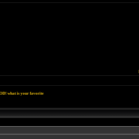
D! what is your favorite