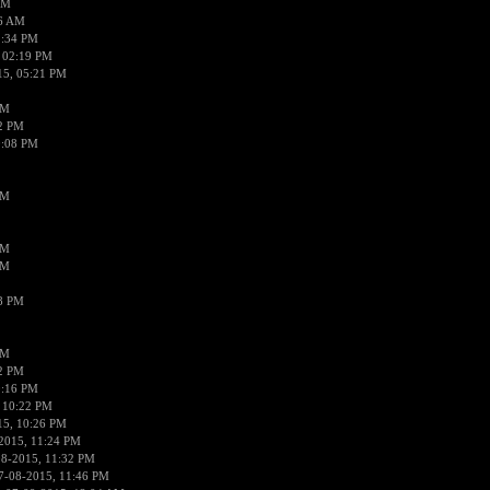
AM
56 AM
2:34 PM
 02:19 PM
15, 05:21 PM
PM
02 PM
0:08 PM
PM
PM
PM
38 PM
PM
52 PM
0:16 PM
 10:22 PM
15, 10:26 PM
2015, 11:24 PM
08-2015, 11:32 PM
7-08-2015, 11:46 PM