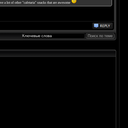
ve a lot of other "cafetaria" snacks that are awesome