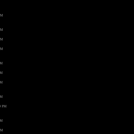
AM
AM
AM
AM
PM
PM
PM
PM
59 PM
PM
AM