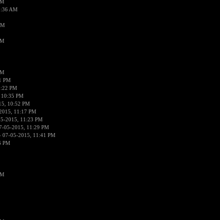
AM
2:36 AM
AM
PM
PM
01 PM
0:22 PM
 10:35 PM
15, 10:52 PM
2015, 11:17 PM
05-2015, 11:23 PM
7-05-2015, 11:29 PM
 07-05-2015, 11:41 PM
6 PM
PM