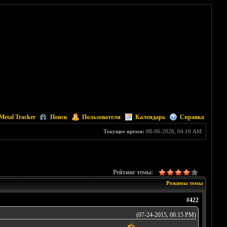
Metal Tracker
Поиск
Пользователи
Календарь
Справка
Текущее время:
08-06-2026, 04:10 AM
Рейтинг темы:
Режимы темы
#422
(07-24-2015, 08:15 PM)