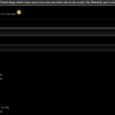
al Dutch thing which i have never ever seen anywhere else in the world. Our Bitterbal, and we ha
p in your part
PM
PM
1:50 PM
PM