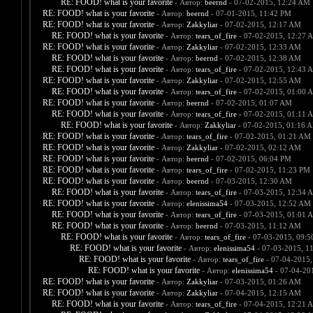
RE: FOOD! what is your favorite
- Автор:
beernd
- 07-02-2015, 12:24 AM
RE: FOOD! what is your favorite
- Автор:
beernd
- 07-01-2015, 11:42 PM
RE: FOOD! what is your favorite
- Автор:
Zakkyliar
- 07-02-2015, 12:17 AM
RE: FOOD! what is your favorite
- Автор:
tears_of_fire
- 07-02-2015, 12:27 
RE: FOOD! what is your favorite
- Автор:
Zakkyliar
- 07-02-2015, 12:33 AM
RE: FOOD! what is your favorite
- Автор:
beernd
- 07-02-2015, 12:38 AM
RE: FOOD! what is your favorite
- Автор:
tears_of_fire
- 07-02-2015, 12:43 
RE: FOOD! what is your favorite
- Автор:
Zakkyliar
- 07-02-2015, 12:55 AM
RE: FOOD! what is your favorite
- Автор:
tears_of_fire
- 07-02-2015, 01:00 
RE: FOOD! what is your favorite
- Автор:
beernd
- 07-02-2015, 01:07 AM
RE: FOOD! what is your favorite
- Автор:
tears_of_fire
- 07-02-2015, 01:11 
RE: FOOD! what is your favorite
- Автор:
Zakkyliar
- 07-02-2015, 01:16 
RE: FOOD! what is your favorite
- Автор:
tears_of_fire
- 07-02-2015, 01:21 AM
RE: FOOD! what is your favorite
- Автор:
Zakkyliar
- 07-02-2015, 02:12 AM
RE: FOOD! what is your favorite
- Автор:
beernd
- 07-02-2015, 06:04 PM
RE: FOOD! what is your favorite
- Автор:
tears_of_fire
- 07-02-2015, 11:23 PM
RE: FOOD! what is your favorite
- Автор:
beernd
- 07-03-2015, 12:30 AM
RE: FOOD! what is your favorite
- Автор:
tears_of_fire
- 07-03-2015, 12:34 
RE: FOOD! what is your favorite
- Автор:
elenissima54
- 07-03-2015, 12:52 AM
RE: FOOD! what is your favorite
- Автор:
tears_of_fire
- 07-03-2015, 01:01 
RE: FOOD! what is your favorite
- Автор:
beernd
- 07-03-2015, 11:12 AM
RE: FOOD! what is your favorite
- Автор:
tears_of_fire
- 07-03-2015, 09:
RE: FOOD! what is your favorite
- Автор:
elenissima54
- 07-03-2015, 1
RE: FOOD! what is your favorite
- Автор:
tears_of_fire
- 07-04-2015,
RE: FOOD! what is your favorite
- Автор:
elenissima54
- 07-04-20
RE: FOOD! what is your favorite
- Автор:
Zakkyliar
- 07-03-2015, 01:26 AM
RE: FOOD! what is your favorite
- Автор:
Zakkyliar
- 07-04-2015, 12:15 AM
RE: FOOD! what is your favorite
- Автор:
tears_of_fire
- 07-04-2015, 12:21 