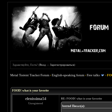
Здравствуйте, Гость! (
Вход
—
Зарегистрироваться
)
Metal Torrent Tracker Forum
›
English-speaking forum
›
Free talks
›
FOO
Голосов: 4 - Средняя оценка: 4
1
2
3
4
5
FOOD! what is your favorite
elenissima54
RE: FOOD! what is your favorite
Unregistered
beernd Писал(а):