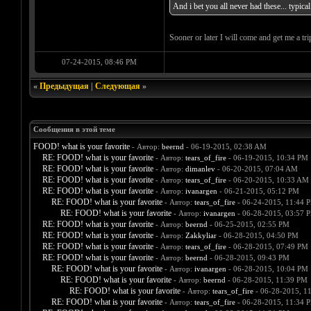
And i bet you all never had these... typic
Sooner or later I will come and get me a tri
07-24-2015, 08:46 PM
«
Предыдущая
|
Следующая
»
Сообщения в этой теме
FOOD! what is your favorite
- Автор:
beernd
- 06-19-2015, 02:38 AM
RE: FOOD! what is your favorite
- Автор:
tears_of_fire
- 06-19-2015, 10:34 PM
RE: FOOD! what is your favorite
- Автор:
dimanlev
- 06-20-2015, 07:04 AM
RE: FOOD! what is your favorite
- Автор:
tears_of_fire
- 06-20-2015, 10:33 AM
RE: FOOD! what is your favorite
- Автор:
ivanargen
- 06-21-2015, 05:12 PM
RE: FOOD! what is your favorite
- Автор:
tears_of_fire
- 06-24-2015, 11:44 
RE: FOOD! what is your favorite
- Автор:
ivanargen
- 06-28-2015, 03:57 
RE: FOOD! what is your favorite
- Автор:
beernd
- 06-25-2015, 02:55 PM
RE: FOOD! what is your favorite
- Автор:
Zakkyliar
- 06-28-2015, 04:50 PM
RE: FOOD! what is your favorite
- Автор:
tears_of_fire
- 06-28-2015, 07:49 PM
RE: FOOD! what is your favorite
- Автор:
beernd
- 06-28-2015, 09:43 PM
RE: FOOD! what is your favorite
- Автор:
ivanargen
- 06-28-2015, 10:04 PM
RE: FOOD! what is your favorite
- Автор:
beernd
- 06-28-2015, 11:39 PM
RE: FOOD! what is your favorite
- Автор:
tears_of_fire
- 06-28-2015, 1
RE: FOOD! what is your favorite
- Автор:
tears_of_fire
- 06-28-2015, 11:34 