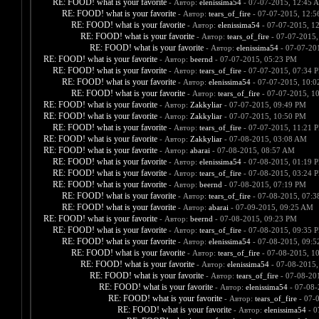
RE: FOOD! what is your favorite
- Автор:
elenissima54
- 07-07-2015, 12:45 
RE: FOOD! what is your favorite
- Автор:
tears_of_fire
- 07-07-2015, 12:
RE: FOOD! what is your favorite
- Автор:
elenissima54
- 07-07-2015, 1
RE: FOOD! what is your favorite
- Автор:
tears_of_fire
- 07-07-2015,
RE: FOOD! what is your favorite
- Автор:
elenissima54
- 07-07-20
RE: FOOD! what is your favorite
- Автор:
beernd
- 07-07-2015, 05:23 PM
RE: FOOD! what is your favorite
- Автор:
tears_of_fire
- 07-07-2015, 07:34 
RE: FOOD! what is your favorite
- Автор:
elenissima54
- 07-07-2015, 10:
RE: FOOD! what is your favorite
- Автор:
tears_of_fire
- 07-07-2015, 1
RE: FOOD! what is your favorite
- Автор:
Zakkyliar
- 07-07-2015, 09:49 PM
RE: FOOD! what is your favorite
- Автор:
Zakkyliar
- 07-07-2015, 10:50 PM
RE: FOOD! what is your favorite
- Автор:
tears_of_fire
- 07-07-2015, 11:21 
RE: FOOD! what is your favorite
- Автор:
Zakkyliar
- 07-08-2015, 03:08 AM
RE: FOOD! what is your favorite
- Автор:
abarai
- 07-08-2015, 08:57 AM
RE: FOOD! what is your favorite
- Автор:
elenissima54
- 07-08-2015, 01:19 
RE: FOOD! what is your favorite
- Автор:
tears_of_fire
- 07-08-2015, 03:24 
RE: FOOD! what is your favorite
- Автор:
beernd
- 07-08-2015, 07:19 PM
RE: FOOD! what is your favorite
- Автор:
tears_of_fire
- 07-08-2015, 07:
RE: FOOD! what is your favorite
- Автор:
abarai
- 07-09-2015, 09:25 AM
RE: FOOD! what is your favorite
- Автор:
beernd
- 07-08-2015, 09:23 PM
RE: FOOD! what is your favorite
- Автор:
tears_of_fire
- 07-08-2015, 09:35 
RE: FOOD! what is your favorite
- Автор:
elenissima54
- 07-08-2015, 09:
RE: FOOD! what is your favorite
- Автор:
tears_of_fire
- 07-08-2015, 1
RE: FOOD! what is your favorite
- Автор:
elenissima54
- 07-08-2015,
RE: FOOD! what is your favorite
- Автор:
tears_of_fire
- 07-08-20
RE: FOOD! what is your favorite
- Автор:
elenissima54
- 07-08-
RE: FOOD! what is your favorite
- Автор:
tears_of_fire
- 07-
RE: FOOD! what is your favorite
- Автор:
elenissima54
- 0