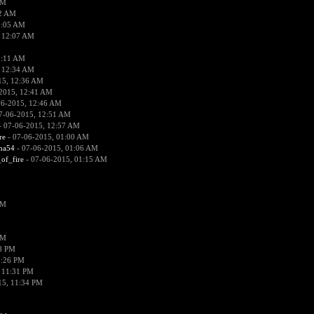
PM
02 AM
2:05 AM
 12:07 AM
2:11 AM
 12:34 AM
15, 12:36 AM
2015, 12:41 AM
06-2015, 12:46 AM
7-06-2015, 12:51 AM
 07-06-2015, 12:57 AM
re
- 07-06-2015, 01:00 AM
ima54
- 07-06-2015, 01:06 AM
_of_fire
- 07-06-2015, 01:15 AM
PM
PM
58 PM
0:26 PM
 11:31 PM
15, 11:34 PM