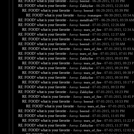
RE: FOOD! what is your favorite
- Автор:
beernd
- 06-28-2015, 11:31 PM
RE: FOOD! what is your favorite
- Автор:
Zakkyliar
- 06-29-2015, 12:20 AM
RE: FOOD! what is your favorite
- Автор:
beernd
- 06-29-2015, 05:39 PM
RE: FOOD! what is your favorite
- Автор:
ivanargen
- 06-30-2015, 03:54 
RE: FOOD! what is your favorite
- Автор:
metalfrak777
- 06-29-2015, 03:59 AM
RE: FOOD! what is your favorite
- Автор:
beernd
- 07-01-2015, 12:26 AM
RE: FOOD! what is your favorite
- Автор:
tears_of_fire
- 07-01-2015, 12:34 
RE: FOOD! what is your favorite
- Автор:
beernd
- 07-01-2015, 12:37 AM
RE: FOOD! what is your favorite
- Автор:
tears_of_fire
- 07-01-2015, 12:41 
RE: FOOD! what is your favorite
- Автор:
beernd
- 07-01-2015, 12:50 AM
RE: FOOD! what is your favorite
- Автор:
tears_of_fire
- 07-01-2015, 01:03 
RE: FOOD! what is your favorite
- Автор:
tears_of_fire
- 07-01-2015, 07:01 PM
RE: FOOD! what is your favorite
- Автор:
Zakkyliar
- 07-01-2015, 09:03 PM
RE: FOOD! what is your favorite
- Автор:
tears_of_fire
- 07-01-2015, 09:23 
RE: FOOD! what is your favorite
- Автор:
Zakkyliar
- 07-01-2015, 09:29 PM
RE: FOOD! what is your favorite
- Автор:
tears_of_fire
- 07-01-2015, 09:38 
RE: FOOD! what is your favorite
- Автор:
Zakkyliar
- 07-01-2015, 09:50 PM
RE: FOOD! what is your favorite
- Автор:
tears_of_fire
- 07-01-2015, 10:17 
RE: FOOD! what is your favorite
- Автор:
beernd
- 07-01-2015, 09:53 PM
RE: FOOD! what is your favorite
- Автор:
Zakkyliar
- 07-01-2015, 10:23 PM
RE: FOOD! what is your favorite
- Автор:
tears_of_fire
- 07-01-2015, 10:45 
RE: FOOD! what is your favorite
- Автор:
beernd
- 07-01-2015, 10:53 PM
RE: FOOD! what is your favorite
- Автор:
tears_of_fire
- 07-01-2015, 10:
RE: FOOD! what is your favorite
- Автор:
beernd
- 07-01-2015, 10:31 PM
RE: FOOD! what is your favorite
- Автор:
beernd
- 07-01-2015, 11:05 PM
RE: FOOD! what is your favorite
- Автор:
tears_of_fire
- 07-01-2015, 11:22 
RE: FOOD! what is your favorite
- Автор:
Zakkyliar
- 07-01-2015, 11:37 PM
RE: FOOD! what is your favorite
- Автор:
tears_of_fire
- 07-02-2015, 12:02 