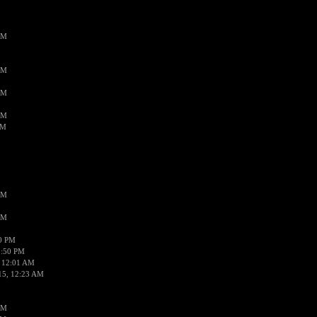
AM
AM
AM
AM
AM
AM
AM
50 PM
1:50 PM
 12:01 AM
15, 12:23 AM
AM