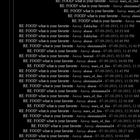
RE: FOOD! what is your favorite
- Автор:
tears_of_fire
-
RE: FOOD! what is your favorite
- Автор:
elenissima
RE: FOOD! what is your favorite
- Автор:
tears_of
RE: FOOD! what is your favorite
- Автор:
eleni
RE: FOOD! what is your favorite
- Автор:
te
RE: FOOD! what is your favorite
- Автор:
Zakkyliar
- 07-08-2015, 11:21 PM
RE: FOOD! what is your favorite
- Автор:
abarai
- 07-09-2015, 10:33 AM
RE: FOOD! what is your favorite
- Автор:
Zakkyliar
- 07-09-2015, 03:26 PM
RE: FOOD! what is your favorite
- Автор:
abarai
- 07-09-2015, 03:49 PM
RE: FOOD! what is your favorite
- Автор:
elenissima54
- 07-09-2015, 11:42 
RE: FOOD! what is your favorite
- Автор:
abarai
- 07-09-2015, 11:45 PM
RE: FOOD! what is your favorite
- Автор:
beernd
- 07-09-2015, 03:53 PM
RE: FOOD! what is your favorite
- Автор:
abarai
- 07-09-2015, 04:00 PM
RE: FOOD! what is your favorite
- Автор:
tears_of_fire
- 07-09-2015, 11:
RE: FOOD! what is your favorite
- Автор:
abarai
- 07-09-2015, 11:43 PM
RE: FOOD! what is your favorite
- Автор:
tears_of_fire
- 07-09-2015, 11:45 PM
RE: FOOD! what is your favorite
- Автор:
elenissima54
- 07-09-2015, 11:58 PM
RE: FOOD! what is your favorite
- Автор:
abarai
- 07-10-2015, 12:19 AM
RE: FOOD! what is your favorite
- Автор:
elenissima54
- 07-10-2015, 12:
RE: FOOD! what is your favorite
- Автор:
tears_of_fire
- 07-10-2015, 12:11 AM
RE: FOOD! what is your favorite
- Автор:
abarai
- 07-10-2015, 12:16 AM
RE: FOOD! what is your favorite
- Автор:
tears_of_fire
- 07-10-2015, 12:
RE: FOOD! what is your favorite
- Автор:
tears_of_fire
- 07-10-2015, 12:39 AM
RE: FOOD! what is your favorite
- Автор:
elenissima54
- 07-10-2015, 01:00 
RE: FOOD! what is your favorite
- Автор:
tears_of_fire
- 07-10-2015, 01:
RE: FOOD! what is your favorite
- Автор:
elenissima54
- 07-10-2015, 0
RE: FOOD! what is your favorite
- Автор:
abarai
- 07-10-2015, 08:27 AM
RE: FOOD! what is your favorite
- Автор:
abarai
- 07-10-2015, 10:04 AM