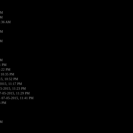
AM
AM
2:36 AM
AM
PM
PM
01 PM
0:22 PM
 10:35 PM
15, 10:52 PM
2015, 11:17 PM
05-2015, 11:23 PM
7-05-2015, 11:29 PM
 07-05-2015, 11:41 PM
6 PM
PM