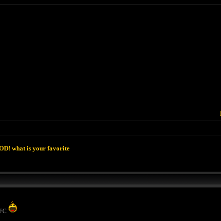
D! what is your favorite
 KFC