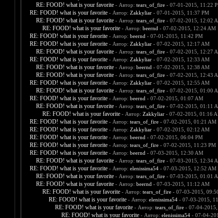
RE: FOOD! what is your favorite
- Автор:
tears_of_fire
- 07-01-2015, 11:22 
RE: FOOD! what is your favorite
- Автор:
Zakkyliar
- 07-01-2015, 11:37 PM
RE: FOOD! what is your favorite
- Автор:
tears_of_fire
- 07-02-2015, 12:02 
RE: FOOD! what is your favorite
- Автор:
beernd
- 07-02-2015, 12:24 AM
RE: FOOD! what is your favorite
- Автор:
beernd
- 07-01-2015, 11:42 PM
RE: FOOD! what is your favorite
- Автор:
Zakkyliar
- 07-02-2015, 12:17 AM
RE: FOOD! what is your favorite
- Автор:
tears_of_fire
- 07-02-2015, 12:27 
RE: FOOD! what is your favorite
- Автор:
Zakkyliar
- 07-02-2015, 12:33 AM
RE: FOOD! what is your favorite
- Автор:
beernd
- 07-02-2015, 12:38 AM
RE: FOOD! what is your favorite
- Автор:
tears_of_fire
- 07-02-2015, 12:43 
RE: FOOD! what is your favorite
- Автор:
Zakkyliar
- 07-02-2015, 12:55 AM
RE: FOOD! what is your favorite
- Автор:
tears_of_fire
- 07-02-2015, 01:00 
RE: FOOD! what is your favorite
- Автор:
beernd
- 07-02-2015, 01:07 AM
RE: FOOD! what is your favorite
- Автор:
tears_of_fire
- 07-02-2015, 01:11 
RE: FOOD! what is your favorite
- Автор:
Zakkyliar
- 07-02-2015, 01:16 
RE: FOOD! what is your favorite
- Автор:
tears_of_fire
- 07-02-2015, 01:21 AM
RE: FOOD! what is your favorite
- Автор:
Zakkyliar
- 07-02-2015, 02:12 AM
RE: FOOD! what is your favorite
- Автор:
beernd
- 07-02-2015, 06:04 PM
RE: FOOD! what is your favorite
- Автор:
tears_of_fire
- 07-02-2015, 11:23 PM
RE: FOOD! what is your favorite
- Автор:
beernd
- 07-03-2015, 12:30 AM
RE: FOOD! what is your favorite
- Автор:
tears_of_fire
- 07-03-2015, 12:34 
RE: FOOD! what is your favorite
- Автор:
elenissima54
- 07-03-2015, 12:52 AM
RE: FOOD! what is your favorite
- Автор:
tears_of_fire
- 07-03-2015, 01:01 
RE: FOOD! what is your favorite
- Автор:
beernd
- 07-03-2015, 11:12 AM
RE: FOOD! what is your favorite
- Автор:
tears_of_fire
- 07-03-2015, 09:
RE: FOOD! what is your favorite
- Автор:
elenissima54
- 07-03-2015, 1
RE: FOOD! what is your favorite
- Автор:
tears_of_fire
- 07-04-2015,
RE: FOOD! what is your favorite
- Автор:
elenissima54
- 07-04-20