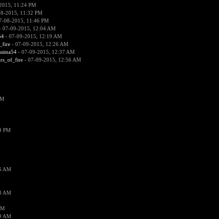
2015, 11:24 PM
08-2015, 11:32 PM
7-08-2015, 11:46 PM
 07-09-2015, 12:04 AM
54
- 07-09-2015, 12:19 AM
_fire
- 07-09-2015, 12:26 AM
ssima54
- 07-09-2015, 12:37 AM
ars_of_fire
- 07-09-2015, 12:56 AM
PM
19 PM
26 AM
18 AM
AM
09 AM