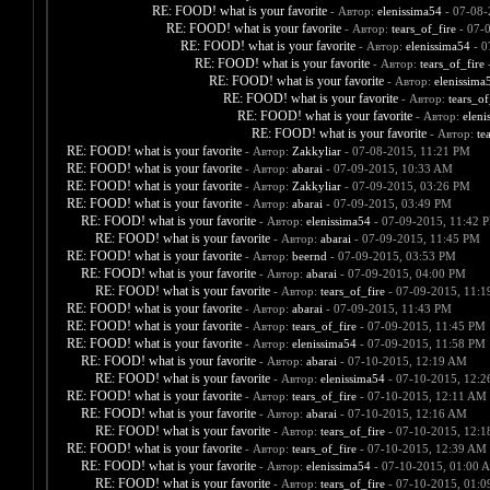
RE: FOOD! what is your favorite
- Автор:
elenissima54
- 07-08-
RE: FOOD! what is your favorite
- Автор:
tears_of_fire
- 07-
RE: FOOD! what is your favorite
- Автор:
elenissima54
- 0
RE: FOOD! what is your favorite
- Автор:
tears_of_fire
-
RE: FOOD! what is your favorite
- Автор:
elenissima
RE: FOOD! what is your favorite
- Автор:
tears_of
RE: FOOD! what is your favorite
- Автор:
eleni
RE: FOOD! what is your favorite
- Автор:
te
RE: FOOD! what is your favorite
- Автор:
Zakkyliar
- 07-08-2015, 11:21 PM
RE: FOOD! what is your favorite
- Автор:
abarai
- 07-09-2015, 10:33 AM
RE: FOOD! what is your favorite
- Автор:
Zakkyliar
- 07-09-2015, 03:26 PM
RE: FOOD! what is your favorite
- Автор:
abarai
- 07-09-2015, 03:49 PM
RE: FOOD! what is your favorite
- Автор:
elenissima54
- 07-09-2015, 11:42 
RE: FOOD! what is your favorite
- Автор:
abarai
- 07-09-2015, 11:45 PM
RE: FOOD! what is your favorite
- Автор:
beernd
- 07-09-2015, 03:53 PM
RE: FOOD! what is your favorite
- Автор:
abarai
- 07-09-2015, 04:00 PM
RE: FOOD! what is your favorite
- Автор:
tears_of_fire
- 07-09-2015, 11:
RE: FOOD! what is your favorite
- Автор:
abarai
- 07-09-2015, 11:43 PM
RE: FOOD! what is your favorite
- Автор:
tears_of_fire
- 07-09-2015, 11:45 PM
RE: FOOD! what is your favorite
- Автор:
elenissima54
- 07-09-2015, 11:58 PM
RE: FOOD! what is your favorite
- Автор:
abarai
- 07-10-2015, 12:19 AM
RE: FOOD! what is your favorite
- Автор:
elenissima54
- 07-10-2015, 12:
RE: FOOD! what is your favorite
- Автор:
tears_of_fire
- 07-10-2015, 12:11 AM
RE: FOOD! what is your favorite
- Автор:
abarai
- 07-10-2015, 12:16 AM
RE: FOOD! what is your favorite
- Автор:
tears_of_fire
- 07-10-2015, 12:
RE: FOOD! what is your favorite
- Автор:
tears_of_fire
- 07-10-2015, 12:39 AM
RE: FOOD! what is your favorite
- Автор:
elenissima54
- 07-10-2015, 01:00 
RE: FOOD! what is your favorite
- Автор:
tears_of_fire
- 07-10-2015, 01: