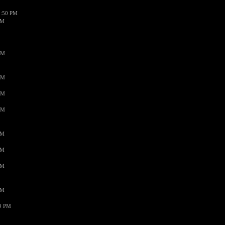
1:50 PM
PM
AM
AM
AM
AM
PM
PM
PM
PM
59 PM