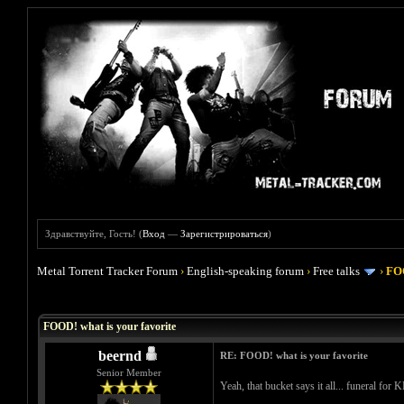
Здравствуйте, Гость! (
Вход
—
Зарегистрироваться
)
Metal Torrent Tracker Forum
›
English-speaking forum
›
Free talks
›
FOO
Голосов: 4 - Средняя оценка: 4
1
2
3
4
5
FOOD! what is your favorite
beernd
RE: FOOD! what is your favorite
Senior Member
Yeah, that bucket says it all... funeral for