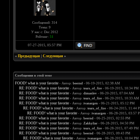
Сообщений: 314
Темы: 9
У нас с: Dec 2012
Рейтинг:
51
07-27-2015, 05:57 PM
«
Предыдущая
|
Следующая
»
Сообщения в этой теме
FOOD! what is your favorite
- Автор:
beernd
- 06-19-2015, 02:38 AM
RE: FOOD! what is your favorite
- Автор:
tears_of_fire
- 06-19-2015, 10:34 PM
RE: FOOD! what is your favorite
- Автор:
dimanlev
- 06-20-2015, 07:04 AM
RE: FOOD! what is your favorite
- Автор:
tears_of_fire
- 06-20-2015, 10:33 AM
RE: FOOD! what is your favorite
- Автор:
ivanargen
- 06-21-2015, 05:12 PM
RE: FOOD! what is your favorite
- Автор:
tears_of_fire
- 06-24-2015, 11:44 
RE: FOOD! what is your favorite
- Автор:
ivanargen
- 06-28-2015, 03:57 
RE: FOOD! what is your favorite
- Автор:
beernd
- 06-25-2015, 02:55 PM
RE: FOOD! what is your favorite
- Автор:
Zakkyliar
- 06-28-2015, 04:50 PM
RE: FOOD! what is your favorite
- Автор:
tears_of_fire
- 06-28-2015, 07:49 PM
RE: FOOD! what is your favorite
- Автор:
beernd
- 06-28-2015, 09:43 PM
RE: FOOD! what is your favorite
- Автор:
ivanargen
- 06-28-2015, 10:04 PM