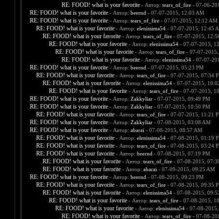
RE: FOOD! what is your favorite
- Автор:
tears_of_fire
- 07-06-20
RE: FOOD! what is your favorite
- Автор:
beernd
- 07-07-2015, 12:03 AM
RE: FOOD! what is your favorite
- Автор:
tears_of_fire
- 07-07-2015, 12:12 AM
RE: FOOD! what is your favorite
- Автор:
elenissima54
- 07-07-2015, 12:45 
RE: FOOD! what is your favorite
- Автор:
tears_of_fire
- 07-07-2015, 12:
RE: FOOD! what is your favorite
- Автор:
elenissima54
- 07-07-2015, 1
RE: FOOD! what is your favorite
- Автор:
tears_of_fire
- 07-07-2015,
RE: FOOD! what is your favorite
- Автор:
elenissima54
- 07-07-20
RE: FOOD! what is your favorite
- Автор:
beernd
- 07-07-2015, 05:23 PM
RE: FOOD! what is your favorite
- Автор:
tears_of_fire
- 07-07-2015, 07:34 
RE: FOOD! what is your favorite
- Автор:
elenissima54
- 07-07-2015, 10:
RE: FOOD! what is your favorite
- Автор:
tears_of_fire
- 07-07-2015, 1
RE: FOOD! what is your favorite
- Автор:
Zakkyliar
- 07-07-2015, 09:49 PM
RE: FOOD! what is your favorite
- Автор:
Zakkyliar
- 07-07-2015, 10:50 PM
RE: FOOD! what is your favorite
- Автор:
tears_of_fire
- 07-07-2015, 11:21 
RE: FOOD! what is your favorite
- Автор:
Zakkyliar
- 07-08-2015, 03:08 AM
RE: FOOD! what is your favorite
- Автор:
abarai
- 07-08-2015, 08:57 AM
RE: FOOD! what is your favorite
- Автор:
elenissima54
- 07-08-2015, 01:19 
RE: FOOD! what is your favorite
- Автор:
tears_of_fire
- 07-08-2015, 03:24 
RE: FOOD! what is your favorite
- Автор:
beernd
- 07-08-2015, 07:19 PM
RE: FOOD! what is your favorite
- Автор:
tears_of_fire
- 07-08-2015, 07:
RE: FOOD! what is your favorite
- Автор:
abarai
- 07-09-2015, 09:25 AM
RE: FOOD! what is your favorite
- Автор:
beernd
- 07-08-2015, 09:23 PM
RE: FOOD! what is your favorite
- Автор:
tears_of_fire
- 07-08-2015, 09:35 
RE: FOOD! what is your favorite
- Автор:
elenissima54
- 07-08-2015, 09:
RE: FOOD! what is your favorite
- Автор:
tears_of_fire
- 07-08-2015, 1
RE: FOOD! what is your favorite
- Автор:
elenissima54
- 07-08-2015,
RE: FOOD! what is your favorite
- Автор:
tears_of_fire
- 07-08-20