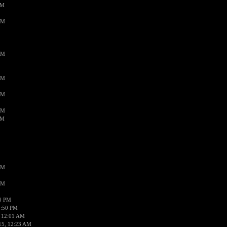
PM
AM
AM
AM
AM
AM
AM
AM
AM
50 PM
1:50 PM
 12:01 AM
15, 12:23 AM