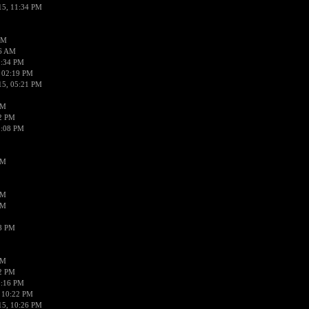
15, 11:34 PM
AM
56 AM
2:34 PM
 02:19 PM
15, 05:21 PM
PM
02 PM
0:08 PM
PM
PM
PM
38 PM
PM
52 PM
0:16 PM
 10:22 PM
15, 10:26 PM