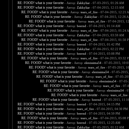
RE: FOOD! what is your favorite
- Автор:
Zakkyliar
- 07-03-2015, 01:26 AM
RE: FOOD! what is your favorite
- Автор:
Zakkyliar
- 07-04-2015, 12:15 AM
RE: FOOD! what is your favorite
- Автор:
tears_of_fire
- 07-04-2015, 12:21 
RE: FOOD! what is your favorite
- Автор:
Zakkyliar
- 07-04-2015, 12:26 
RE: FOOD! what is your favorite
- Автор:
tears_of_fire
- 07-04-2015, 1
RE: FOOD! what is your favorite
- Автор:
beernd
- 07-04-2015, 01:14 AM
RE: FOOD! what is your favorite
- Автор:
tears_of_fire
- 07-04-2015, 01:24 
RE: FOOD! what is your favorite
- Автор:
Zakkyliar
- 07-04-2015, 03:59 AM
RE: FOOD! what is your favorite
- Автор:
tears_of_fire
- 07-04-2015, 01:50 
RE: FOOD! what is your favorite
- Автор:
beernd
- 07-04-2015, 01:42 PM
RE: FOOD! what is your favorite
- Автор:
Zakkyliar
- 07-04-2015, 02:22 PM
RE: FOOD! what is your favorite
- Автор:
beernd
- 07-04-2015, 03:08 PM
RE: FOOD! what is your favorite
- Автор:
tears_of_fire
- 07-04-2015, 03:32 
RE: FOOD! what is your favorite
- Автор:
elenissima54
- 07-05-2015, 10:
RE: FOOD! what is your favorite
- Автор:
tears_of_fire
- 07-05-2015, 1
RE: FOOD! what is your favorite
- Автор:
elenissima54
- 07-05-2015,
RE: FOOD! what is your favorite
- Автор:
tears_of_fire
- 07-05-20
RE: FOOD! what is your favorite
- Автор:
elenissima54
- 07-05-
RE: FOOD! what is your favorite
- Автор:
tears_of_fire
- 07-
RE: FOOD! what is your favorite
- Автор:
elenissima54
- 0
RE: FOOD! what is your favorite
- Автор:
tears_of_fire
-
RE: FOOD! what is your favorite
- Автор:
beernd
- 07-05-2015, 11:1
RE: FOOD! what is your favorite
- Автор:
beernd
- 07-04-2015, 04:15 PM
RE: FOOD! what is your favorite
- Автор:
tears_of_fire
- 07-04-2015, 04:30 PM
RE: FOOD! what is your favorite
- Автор:
beernd
- 07-04-2015, 04:59 PM
RE: FOOD! what is your favorite
- Автор:
tears_of_fire
- 07-04-2015, 05:08 
RE: FOOD! what is your favorite
- Автор:
beernd
- 07-05-2015, 12:25 AM
RE: FOOD! what is your favorite
- Автор:
Zakkyliar
- 07-05-2015, 01:12 AM