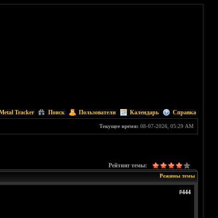
Metal Tracker
Поиск
Пользователи
Календарь
Справка
Текущее время:
08-07-2026, 05:29 AM
Рейтинг темы:
Режимы темы
#444