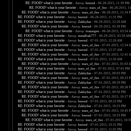
RE: FOOD! what is your favorite
- Автор:
beernd
- 06-28-2015, 11:39 PM
RE: FOOD! what is your favorite
- Автор:
tears_of_fire
- 06-28-2015, 1
RE: FOOD! what is your favorite
- Автор:
tears_of_fire
- 06-28-2015, 11:34 
RE: FOOD! what is your favorite
- Автор:
beernd
- 06-28-2015, 11:31 PM
RE: FOOD! what is your favorite
- Автор:
Zakkyliar
- 06-29-2015, 12:20 AM
RE: FOOD! what is your favorite
- Автор:
beernd
- 06-29-2015, 05:39 PM
RE: FOOD! what is your favorite
- Автор:
ivanargen
- 06-30-2015, 03:54 
RE: FOOD! what is your favorite
- Автор:
metalfrak777
- 06-29-2015, 03:59 AM
RE: FOOD! what is your favorite
- Автор:
beernd
- 07-01-2015, 12:26 AM
RE: FOOD! what is your favorite
- Автор:
tears_of_fire
- 07-01-2015, 12:34 
RE: FOOD! what is your favorite
- Автор:
beernd
- 07-01-2015, 12:37 AM
RE: FOOD! what is your favorite
- Автор:
tears_of_fire
- 07-01-2015, 12:41 
RE: FOOD! what is your favorite
- Автор:
beernd
- 07-01-2015, 12:50 AM
RE: FOOD! what is your favorite
- Автор:
tears_of_fire
- 07-01-2015, 01:03 
RE: FOOD! what is your favorite
- Автор:
tears_of_fire
- 07-01-2015, 07:01 PM
RE: FOOD! what is your favorite
- Автор:
Zakkyliar
- 07-01-2015, 09:03 PM
RE: FOOD! what is your favorite
- Автор:
tears_of_fire
- 07-01-2015, 09:23 
RE: FOOD! what is your favorite
- Автор:
Zakkyliar
- 07-01-2015, 09:29 PM
RE: FOOD! what is your favorite
- Автор:
tears_of_fire
- 07-01-2015, 09:38 
RE: FOOD! what is your favorite
- Автор:
Zakkyliar
- 07-01-2015, 09:50 PM
RE: FOOD! what is your favorite
- Автор:
tears_of_fire
- 07-01-2015, 10:17 
RE: FOOD! what is your favorite
- Автор:
beernd
- 07-01-2015, 09:53 PM
RE: FOOD! what is your favorite
- Автор:
Zakkyliar
- 07-01-2015, 10:23 PM
RE: FOOD! what is your favorite
- Автор:
tears_of_fire
- 07-01-2015, 10:45 
RE: FOOD! what is your favorite
- Автор:
beernd
- 07-01-2015, 10:53 PM
RE: FOOD! what is your favorite
- Автор:
tears_of_fire
- 07-01-2015, 10:
RE: FOOD! what is your favorite
- Автор:
beernd
- 07-01-2015, 10:31 PM
RE: FOOD! what is your favorite
- Автор:
beernd
- 07-01-2015, 11:05 PM