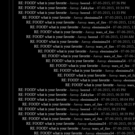
RE: FOOD! what is your favorite
- Автор:
beernd
- 07-05-2015, 07:36 PM
RE: FOOD! what is your favorite
- Автор:
Zakkyliar
- 07-05-2015, 10:34 PM
RE: FOOD! what is your favorite
- Автор:
beernd
- 07-05-2015, 11:33 PM
RE: FOOD! what is your favorite
- Автор:
elenissima54
- 07-05-2015, 11:57 
RE: FOOD! what is your favorite
- Автор:
tears_of_fire
- 07-06-2015, 12:
RE: FOOD! what is your favorite
- Автор:
elenissima54
- 07-06-2015, 1
RE: FOOD! what is your favorite
- Автор:
tears_of_fire
- 07-06-2015,
RE: FOOD! what is your favorite
- Автор:
beernd
- 07-06-2015, 12:04 AM
RE: FOOD! what is your favorite
- Автор:
elenissima54
- 07-06-2015, 1
RE: FOOD! what is your favorite
- Автор:
tears_of_fire
- 07-06-2015,
RE: FOOD! what is your favorite
- Автор:
elenissima54
- 07-06-20
RE: FOOD! what is your favorite
- Автор:
tears_of_fire
- 07-06-
RE: FOOD! what is your favorite
- Автор:
elenissima54
- 07-
RE: FOOD! what is your favorite
- Автор:
tears_of_fire
- 0
RE: FOOD! what is your favorite
- Автор:
elenissima54
-
RE: FOOD! what is your favorite
- Автор:
tears_of_fi
RE: FOOD! what is your favorite
- Автор:
eleniss
RE: FOOD! what is your favorite
- Автор:
tears
RE: FOOD! what is your favorite
- Автор:
beernd
- 07-06-2015, 05:45 PM
RE: FOOD! what is your favorite
- Автор:
Zakkyliar
- 07-06-2015, 06:30 PM
RE: FOOD! what is your favorite
- Автор:
elenissima54
- 07-06-2015, 08:04 PM
RE: FOOD! what is your favorite
- Автор:
tears_of_fire
- 07-06-2015, 08:21 
RE: FOOD! what is your favorite
- Автор:
beernd
- 07-06-2015, 08:23 PM
RE: FOOD! what is your favorite
- Автор:
elenissima54
- 07-06-2015, 08:39 PM
RE: FOOD! what is your favorite
- Автор:
tears_of_fire
- 07-06-2015, 09:01 
RE: FOOD! what is your favorite
- Автор:
elenissima54
- 07-06-2015, 09:
RE: FOOD! what is your favorite
- Автор:
tears_of_fire
- 07-06-2015, 1
RE: FOOD! what is your favorite
- Автор:
elenissima54
- 07-06-2015,