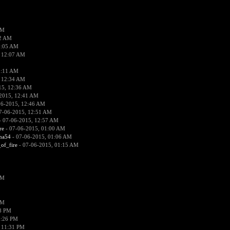
PM
02 AM
2:05 AM
 12:07 AM
2:11 AM
 12:34 AM
15, 12:36 AM
2015, 12:41 AM
06-2015, 12:46 AM
7-06-2015, 12:51 AM
 07-06-2015, 12:57 AM
re
- 07-06-2015, 01:00 AM
ima54
- 07-06-2015, 01:06 AM
_of_fire
- 07-06-2015, 01:15 AM
PM
PM
58 PM
0:26 PM
 11:31 PM