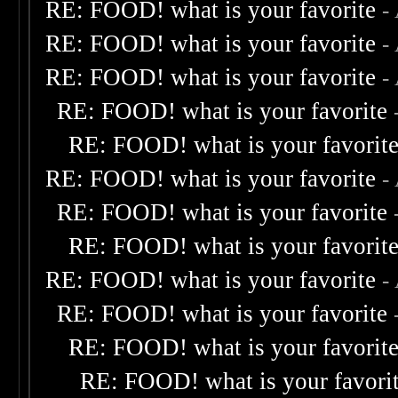
RE: FOOD! what is your favorite
-
RE: FOOD! what is your favorite
-
RE: FOOD! what is your favorite
-
RE: FOOD! what is your favorite
RE: FOOD! what is your favorit
RE: FOOD! what is your favorite
-
RE: FOOD! what is your favorite
RE: FOOD! what is your favorit
RE: FOOD! what is your favorite
-
RE: FOOD! what is your favorite
RE: FOOD! what is your favorit
RE: FOOD! what is your favori