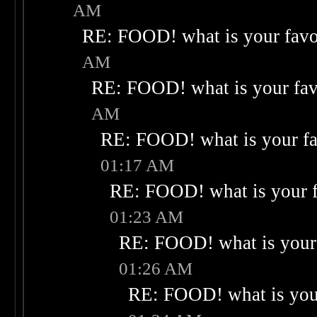
AM
RE: FOOD! what is your favo
AM
RE: FOOD! what is your fav
AM
RE: FOOD! what is your fa
01:17 AM
RE: FOOD! what is your f
01:23 AM
RE: FOOD! what is your 
01:26 AM
RE: FOOD! what is your