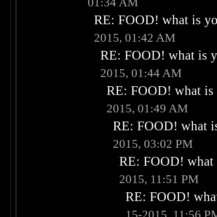
01:34 AM
RE: FOOD! what is you
2015, 01:42 AM
RE: FOOD! what is yo
2015, 01:44 AM
RE: FOOD! what is 
2015, 01:49 AM
RE: FOOD! what is
2015, 03:02 PM
RE: FOOD! what i
2015, 11:51 PM
RE: FOOD! what 
15-2015, 11:56 P