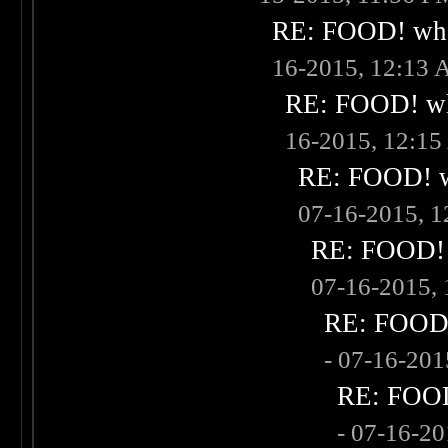
RE: FOOD! what
16-2015, 12:13
RE: FOOD! wha
16-2015, 12:1
RE: FOOD! wh
07-16-2015, 
RE: FOOD! w
07-16-2015,
RE: FOOD! 
- 07-16-20
RE: FOOD!
- 07-16-2