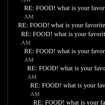
RE: FOOD! what is your favor
AM
RE: FOOD! what is your favorit
RE: FOOD! what is your favori
AM
RE: FOOD! what is your favor
AM
RE: FOOD! what is your favo
AM
RE: FOOD! what is your fav
AM
RE: FOOD! what is your fa