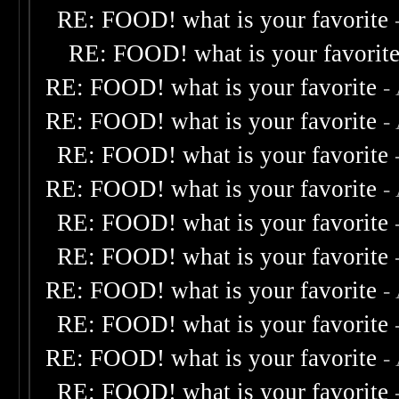
RE: FOOD! what is your favorite
RE: FOOD! what is your favorit
RE: FOOD! what is your favorite
-
RE: FOOD! what is your favorite
-
RE: FOOD! what is your favorite
RE: FOOD! what is your favorite
-
RE: FOOD! what is your favorite
RE: FOOD! what is your favorite
RE: FOOD! what is your favorite
-
RE: FOOD! what is your favorite
RE: FOOD! what is your favorite
-
RE: FOOD! what is your favorite