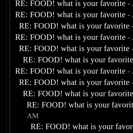
RE: FOOD! what is your favorite
-
RE: FOOD! what is your favorite
-
RE: FOOD! what is your favorite
RE: FOOD! what is your favorite
-
RE: FOOD! what is your favorite
RE: FOOD! what is your favorit
RE: FOOD! what is your favorite
-
RE: FOOD! what is your favorite
RE: FOOD! what is your favorit
RE: FOOD! what is your favori
AM
RE: FOOD! what is your favor