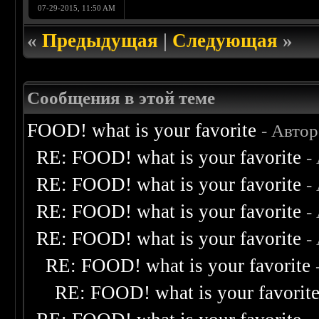
07-29-2015, 11:50 AM
«
Предыдущая
|
Следующая
»
Сообщения в этой теме
FOOD! what is your favorite
- Авто
RE: FOOD! what is your favorite
-
RE: FOOD! what is your favorite
-
RE: FOOD! what is your favorite
-
RE: FOOD! what is your favorite
-
RE: FOOD! what is your favorite
RE: FOOD! what is your favorit