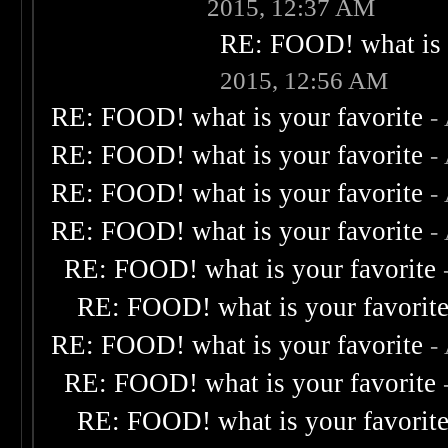
2015, 12:37 AM
RE: FOOD! what is 
2015, 12:56 AM
RE: FOOD! what is your favorite
-
RE: FOOD! what is your favorite
-
RE: FOOD! what is your favorite
-
RE: FOOD! what is your favorite
-
RE: FOOD! what is your favorite
RE: FOOD! what is your favorit
RE: FOOD! what is your favorite
-
RE: FOOD! what is your favorite
RE: FOOD! what is your favorit