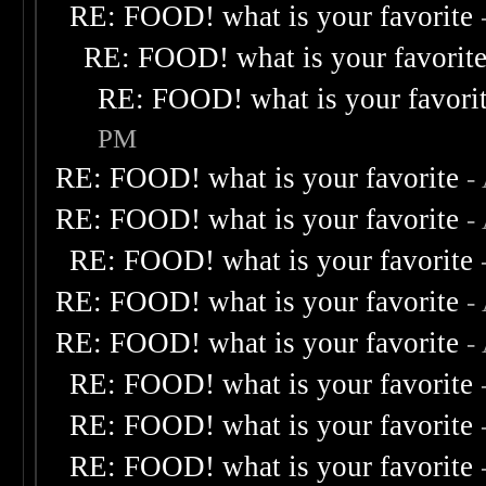
RE: FOOD! what is your favorite
RE: FOOD! what is your favorit
RE: FOOD! what is your favori
PM
RE: FOOD! what is your favorite
-
RE: FOOD! what is your favorite
-
RE: FOOD! what is your favorite
RE: FOOD! what is your favorite
-
RE: FOOD! what is your favorite
-
RE: FOOD! what is your favorite
RE: FOOD! what is your favorite
RE: FOOD! what is your favorite