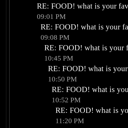
RE: FOOD! what is your fav
09:01 PM
RE: FOOD! what is your fa
09:08 PM
RE: FOOD! what is your f
10:45 PM
RE: FOOD! what is your 
10:50 PM
RE: FOOD! what is your
10:52 PM
RE: FOOD! what is you
11:20 PM