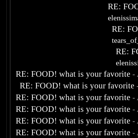
RE: FOOD
elenissi
RE: FOO
tears_of
RE: F
elenis
RE: FOOD! what is your favorite
-
RE: FOOD! what is your favorite
RE: FOOD! what is your favorite
-
RE: FOOD! what is your favorite
-
RE: FOOD! what is your favorite
-
RE: FOOD! what is your favorite
-