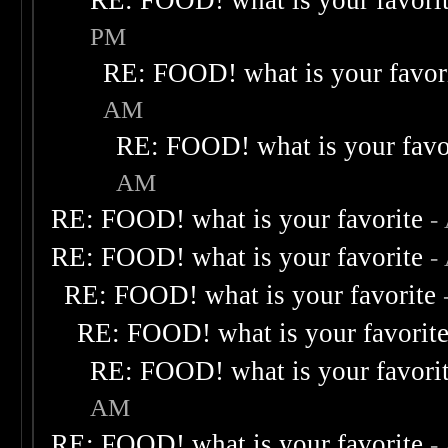
RE: FOOD! what is your favori
PM
RE: FOOD! what is your favor
AM
RE: FOOD! what is your favo
AM
RE: FOOD! what is your favorite
-
RE: FOOD! what is your favorite
-
RE: FOOD! what is your favorite
RE: FOOD! what is your favorit
RE: FOOD! what is your favori
AM
RE: FOOD! what is your favorite
-