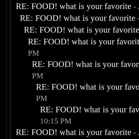
RE: FOOD! what is your favorite
-
RE: FOOD! what is your favorite
RE: FOOD! what is your favorit
RE: FOOD! what is your favori
PM
RE: FOOD! what is your favor
PM
RE: FOOD! what is your favo
PM
RE: FOOD! what is your fav
10:15 PM
RE: FOOD! what is your favorite
-