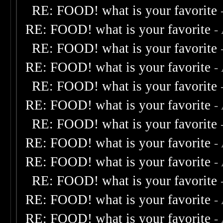
RE: FOOD! what is your favorite
RE: FOOD! what is your favorite
-
RE: FOOD! what is your favorite
RE: FOOD! what is your favorite
-
RE: FOOD! what is your favorite
RE: FOOD! what is your favorite
-
RE: FOOD! what is your favorite
RE: FOOD! what is your favorite
-
RE: FOOD! what is your favorite
-
RE: FOOD! what is your favorite
RE: FOOD! what is your favorite
-
RE: FOOD! what is your favorite
-