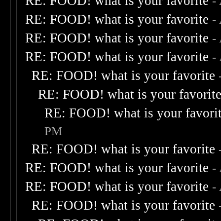
RE: FOOD! what is your favorite
-
RE: FOOD! what is your favorite
-
RE: FOOD! what is your favorite
-
RE: FOOD! what is your favorite
-
RE: FOOD! what is your favorite
RE: FOOD! what is your favorit
RE: FOOD! what is your favori
PM
RE: FOOD! what is your favorite
RE: FOOD! what is your favorite
-
RE: FOOD! what is your favorite
-
RE: FOOD! what is your favorite