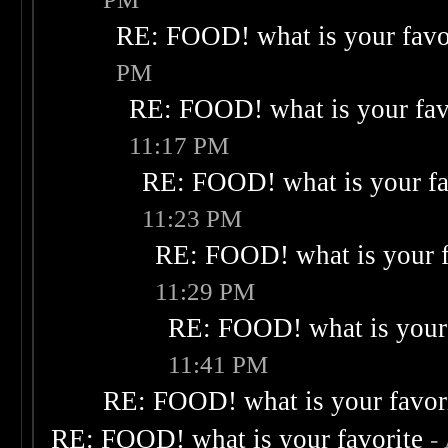
RE: FOOD! what is your favo
PM
RE: FOOD! what is your fav
11:17 PM
RE: FOOD! what is your fa
11:23 PM
RE: FOOD! what is your f
11:29 PM
RE: FOOD! what is your 
11:41 PM
RE: FOOD! what is your favor
RE: FOOD! what is your favorite
-