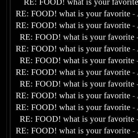
RE: FOOD! what is your favorit
RE: FOOD! what is your favorite
-
RE: FOOD! what is your favorite
-
RE: FOOD! what is your favorite
RE: FOOD! what is your favorite
-
RE: FOOD! what is your favorite
RE: FOOD! what is your favorite
-
RE: FOOD! what is your favorite
RE: FOOD! what is your favorite
-
RE: FOOD! what is your favorite
-
RE: FOOD! what is your favorite
RE: FOOD! what is your favorite
-