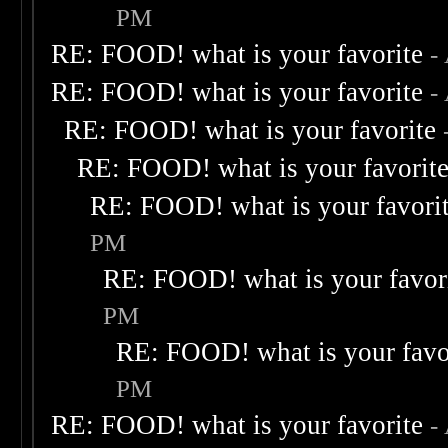
PM
RE: FOOD! what is your favorite
-
RE: FOOD! what is your favorite
-
RE: FOOD! what is your favorite
RE: FOOD! what is your favorit
RE: FOOD! what is your favori
PM
RE: FOOD! what is your favor
PM
RE: FOOD! what is your favo
PM
RE: FOOD! what is your favorite
-