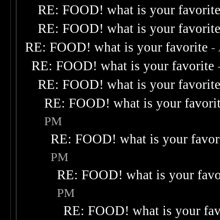
RE: FOOD! what is your favorit
RE: FOOD! what is your favorit
RE: FOOD! what is your favorite
-
RE: FOOD! what is your favorite
RE: FOOD! what is your favorit
RE: FOOD! what is your favori
PM
RE: FOOD! what is your favor
PM
RE: FOOD! what is your favo
PM
RE: FOOD! what is your fav