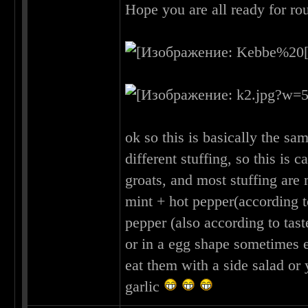
Hope you are all ready for r
ok so this is basically the sa
different stuffing, so this is
groats, and most stuffing are
mint + hot pepper(according t
pepper (also according to tast
or in a egg shape sometimes e
eat them with a side salad o
garlic