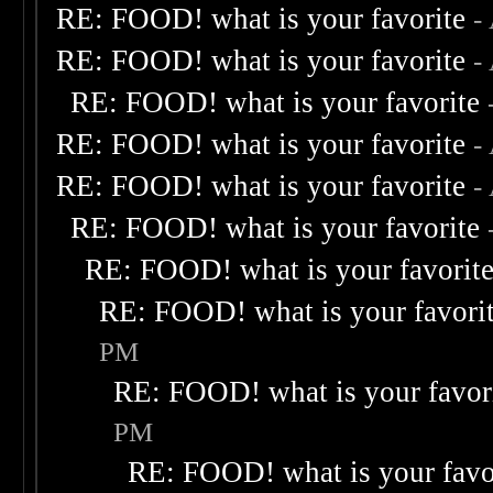
RE: FOOD! what is your favorite
-
RE: FOOD! what is your favorite
-
RE: FOOD! what is your favorite
RE: FOOD! what is your favorite
-
RE: FOOD! what is your favorite
-
RE: FOOD! what is your favorite
RE: FOOD! what is your favorit
RE: FOOD! what is your favori
PM
RE: FOOD! what is your favor
PM
RE: FOOD! what is your favo