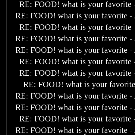
RE: FOOD! what is your favorite
RE: FOOD! what is your favorite
-
RE: FOOD! what is your favorite
RE: FOOD! what is your favorite
-
RE: FOOD! what is your favorite
-
RE: FOOD! what is your favorite
RE: FOOD! what is your favorite
RE: FOOD! what is your favorit
RE: FOOD! what is your favorite
-
RE: FOOD! what is your favorite
-
RE: FOOD! what is your favorite
RE: FOOD! what is your favorite
-