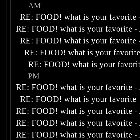
AM
RE: FOOD! what is your favorite
RE: FOOD! what is your favorite
-
RE: FOOD! what is your favorite
RE: FOOD! what is your favorit
RE: FOOD! what is your favori
PM
RE: FOOD! what is your favorite
-
RE: FOOD! what is your favorite
RE: FOOD! what is your favorite
-
RE: FOOD! what is your favorite
-
RE: FOOD! what is your favorite
-