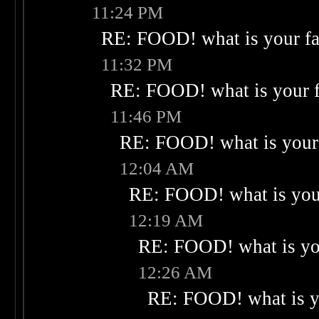
11:24 PM
RE: FOOD! what is your fa
11:32 PM
RE: FOOD! what is your f
11:46 PM
RE: FOOD! what is your 
12:04 AM
RE: FOOD! what is your
12:19 AM
RE: FOOD! what is you
12:26 AM
RE: FOOD! what is yo