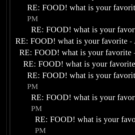
RE: FOOD! what is your favori
PM
RE: FOOD! what is your favor
RE: FOOD! what is your favorite
-
RE: FOOD! what is your favorite
RE: FOOD! what is your favorit
RE: FOOD! what is your favori
PM
RE: FOOD! what is your favor
PM
RE: FOOD! what is your favo
PM