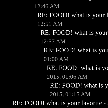
12:46 AM
RE: FOOD! what is your f
12:51 AM
RE: FOOD! what is your 
12:57 AM
RE: FOOD! what is your
01:00 AM
RE: FOOD! what is you
2015, 01:06 AM
RE: FOOD! what is yo
2015, 01:15 AM
RE: FOOD! what is your favorite
-