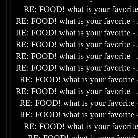
RE: FOOD! what is your favorit
RE: FOOD! what is your favorite
-
RE: FOOD! what is your favorite
-
RE: FOOD! what is your favorite
-
RE: FOOD! what is your favorite
-
RE: FOOD! what is your favorite
-
RE: FOOD! what is your favorite
RE: FOOD! what is your favorite
-
RE: FOOD! what is your favorite
RE: FOOD! what is your favorite
RE: FOOD! what is your favorit