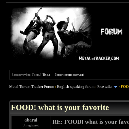
Здравствуйте, Гость! (
Вход
—
Зарегистрироваться
)
Metal Torrent Tracker Forum
›
English-speaking forum
›
Free talks
›
FOOD
 4
FOOD! what is your favorite
abarai
RE: FOOD! what is your favo
Unregistered