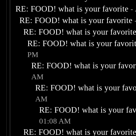
RE: FOOD! what is your favorite
-
RE: FOOD! what is your favorite
RE: FOOD! what is your favorit
RE: FOOD! what is your favori
PM
RE: FOOD! what is your favor
AM
RE: FOOD! what is your favo
AM
RE: FOOD! what is your fav
01:08 AM
RE: FOOD! what is your favorit