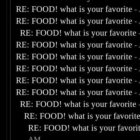
RE: FOOD! what is your favorite
-
RE: FOOD! what is your favorite
-
RE: FOOD! what is your favorite
RE: FOOD! what is your favorite
-
RE: FOOD! what is your favorite
-
RE: FOOD! what is your favorite
-
RE: FOOD! what is your favorite
-
RE: FOOD! what is your favorite
-
RE: FOOD! what is your favorite
RE: FOOD! what is your favorit
RE: FOOD! what is your favori
AM