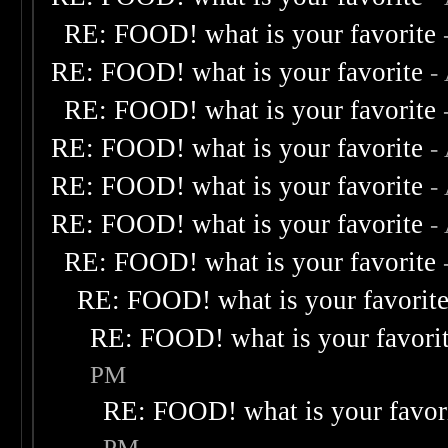
RE: FOOD! what is your favorite
RE: FOOD! what is your favorite
-
RE: FOOD! what is your favorite
RE: FOOD! what is your favorite
-
RE: FOOD! what is your favorite
-
RE: FOOD! what is your favorite
-
RE: FOOD! what is your favorite
RE: FOOD! what is your favorit
RE: FOOD! what is your favori
PM
RE: FOOD! what is your favor
PM