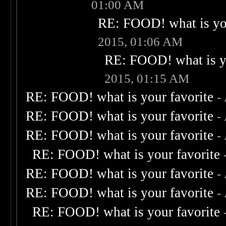
01:00 AM
RE: FOOD! what is you
2015, 01:06 AM
RE: FOOD! what is yo
2015, 01:15 AM
RE: FOOD! what is your favorite
-
RE: FOOD! what is your favorite
-
RE: FOOD! what is your favorite
-
RE: FOOD! what is your favorite
RE: FOOD! what is your favorite
-
RE: FOOD! what is your favorite
-
RE: FOOD! what is your favorite