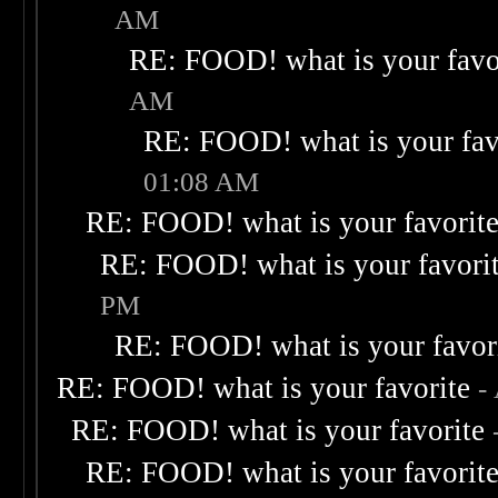
AM
RE: FOOD! what is your favo
AM
RE: FOOD! what is your fav
01:08 AM
RE: FOOD! what is your favorit
RE: FOOD! what is your favori
PM
RE: FOOD! what is your favor
RE: FOOD! what is your favorite
-
RE: FOOD! what is your favorite
RE: FOOD! what is your favorit