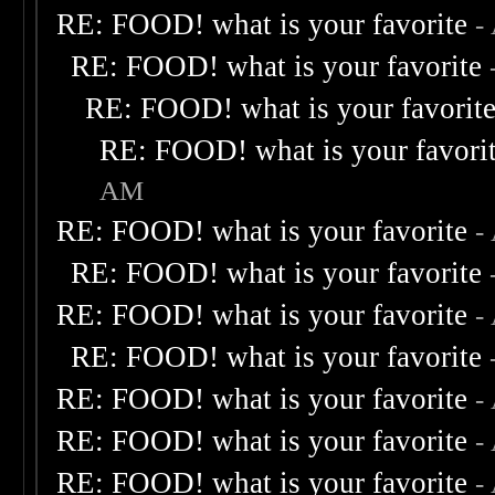
RE: FOOD! what is your favorite
-
RE: FOOD! what is your favorite
RE: FOOD! what is your favorit
RE: FOOD! what is your favori
AM
RE: FOOD! what is your favorite
-
RE: FOOD! what is your favorite
RE: FOOD! what is your favorite
-
RE: FOOD! what is your favorite
RE: FOOD! what is your favorite
-
RE: FOOD! what is your favorite
-
RE: FOOD! what is your favorite
-