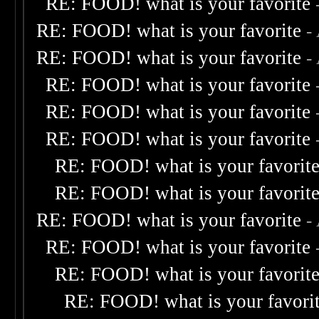
RE: FOOD! what is your favorite
RE: FOOD! what is your favorite
-
RE: FOOD! what is your favorite
-
RE: FOOD! what is your favorite
RE: FOOD! what is your favorite
RE: FOOD! what is your favorite
RE: FOOD! what is your favorit
RE: FOOD! what is your favorit
RE: FOOD! what is your favorite
-
RE: FOOD! what is your favorite
RE: FOOD! what is your favorit
RE: FOOD! what is your favori