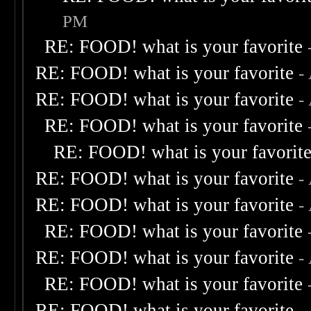
PM
RE: FOOD! what is your favorite
RE: FOOD! what is your favorite
-
RE: FOOD! what is your favorite
-
RE: FOOD! what is your favorite
RE: FOOD! what is your favorit
RE: FOOD! what is your favorite
-
RE: FOOD! what is your favorite
-
RE: FOOD! what is your favorite
RE: FOOD! what is your favorite
-
RE: FOOD! what is your favorite
RE: FOOD! what is your favorite
-