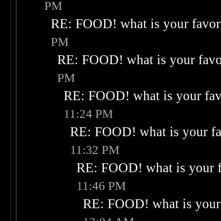
PM
RE: FOOD! what is your favor
PM
RE: FOOD! what is your favo
PM
RE: FOOD! what is your fav
11:24 PM
RE: FOOD! what is your fa
11:32 PM
RE: FOOD! what is your f
11:46 PM
RE: FOOD! what is your 