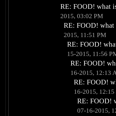
RE: FOOD! what is
2015, 03:02 PM
RE: FOOD! what i
2015, 11:51 PM
RE: FOOD! what 
15-2015, 11:56 P
RE: FOOD! what
16-2015, 12:13
RE: FOOD! wha
16-2015, 12:1
RE: FOOD! wh
07-16-2015, 