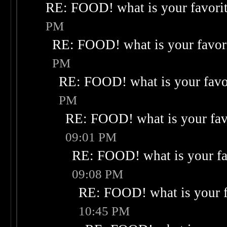
RE: FOOD! what is your favori
PM
RE: FOOD! what is your favor
PM
RE: FOOD! what is your favo
PM
RE: FOOD! what is your fav
09:01 PM
RE: FOOD! what is your fa
09:08 PM
RE: FOOD! what is your f
10:45 PM