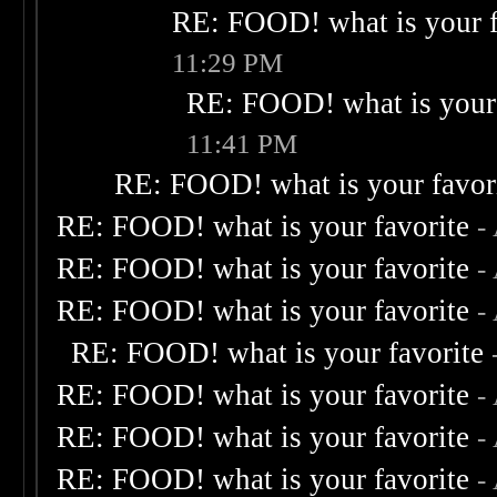
RE: FOOD! what is your f
11:29 PM
RE: FOOD! what is your 
11:41 PM
RE: FOOD! what is your favor
RE: FOOD! what is your favorite
-
RE: FOOD! what is your favorite
-
RE: FOOD! what is your favorite
-
RE: FOOD! what is your favorite
RE: FOOD! what is your favorite
-
RE: FOOD! what is your favorite
-
RE: FOOD! what is your favorite
-