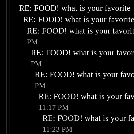
RE: FOOD! what is your favorite
RE: FOOD! what is your favorit
RE: FOOD! what is your favori
PM
RE: FOOD! what is your favor
PM
RE: FOOD! what is your favo
PM
RE: FOOD! what is your fav
11:17 PM
RE: FOOD! what is your fa
11:23 PM