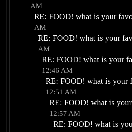
AM
RE: FOOD! what is your favo
AM
RE: FOOD! what is your fav
AM
RE: FOOD! what is your fa
12:46 AM
RE: FOOD! what is your f
12:51 AM
RE: FOOD! what is your 
12:57 AM
RE: FOOD! what is your