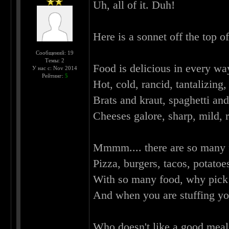
Uh, all of it. Duh!
Here is a sonnet off the top o
Сообщений: 19
Темы: 2
Food is delicious in every wa
У нас с: Nov 2014
Рейтинг:
5
Hot, cold, rancid, tantalizing, 
Brats and kraut, spaghetti an
Cheeses galore, sharp, mild, r
Mmmm.... there are so many 
Pizza, burgers, tacos, potatoe
With so many food, why pick 
And when you are stuffing yo
Who doesn't like a good meal