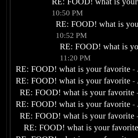
RE: FOOD! what is your 
10:50 PM
RE: FOOD! what is your
10:52 PM
RE: FOOD! what is you
11:20 PM
RE: FOOD! what is your favorite
-
RE: FOOD! what is your favorite
-
RE: FOOD! what is your favorite
RE: FOOD! what is your favorite
-
RE: FOOD! what is your favorite
RE: FOOD! what is your favorit