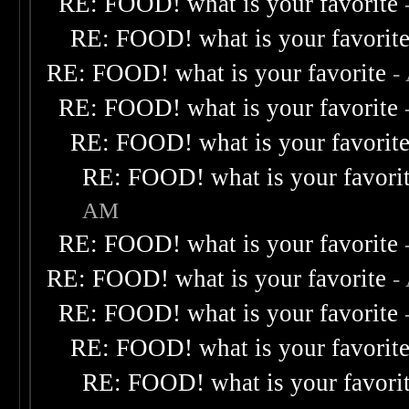
RE: FOOD! what is your favorite
RE: FOOD! what is your favorit
RE: FOOD! what is your favorite
-
RE: FOOD! what is your favorite
RE: FOOD! what is your favorit
RE: FOOD! what is your favori
AM
RE: FOOD! what is your favorite
RE: FOOD! what is your favorite
-
RE: FOOD! what is your favorite
RE: FOOD! what is your favorit
RE: FOOD! what is your favori