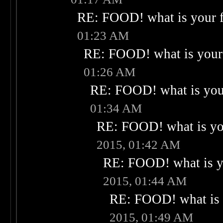
RE: FOOD! what is your f
01:23 AM
RE: FOOD! what is your 
01:26 AM
RE: FOOD! what is your
01:34 AM
RE: FOOD! what is you
2015, 01:42 AM
RE: FOOD! what is yo
2015, 01:44 AM
RE: FOOD! what is 
2015, 01:49 AM