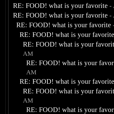
RE: FOOD! what is your favorite
-
RE: FOOD! what is your favorite
-
RE: FOOD! what is your favorite
RE: FOOD! what is your favorit
RE: FOOD! what is your favori
AM
RE: FOOD! what is your favor
AM
RE: FOOD! what is your favorit
RE: FOOD! what is your favori
AM
RE: FOOD! what is your favor