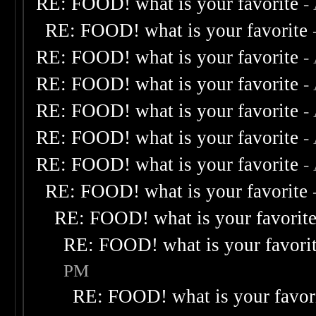
RE: FOOD! what is your favorite
-
RE: FOOD! what is your favorite
RE: FOOD! what is your favorite
-
RE: FOOD! what is your favorite
-
RE: FOOD! what is your favorite
-
RE: FOOD! what is your favorite
-
RE: FOOD! what is your favorite
-
RE: FOOD! what is your favorite
RE: FOOD! what is your favorit
RE: FOOD! what is your favori
PM
RE: FOOD! what is your favor