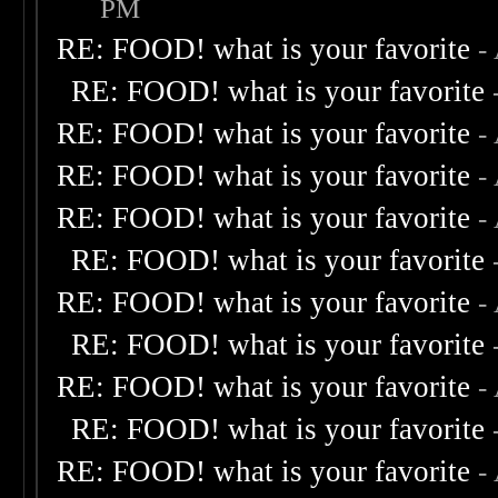
PM
RE: FOOD! what is your favorite
-
RE: FOOD! what is your favorite
RE: FOOD! what is your favorite
-
RE: FOOD! what is your favorite
-
RE: FOOD! what is your favorite
-
RE: FOOD! what is your favorite
RE: FOOD! what is your favorite
-
RE: FOOD! what is your favorite
RE: FOOD! what is your favorite
-
RE: FOOD! what is your favorite
RE: FOOD! what is your favorite
-