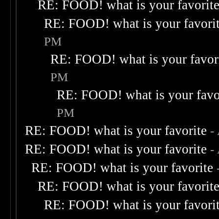
RE: FOOD! what is your favorit
RE: FOOD! what is your favori
PM
RE: FOOD! what is your favor
PM
RE: FOOD! what is your favo
PM
RE: FOOD! what is your favorite
-
RE: FOOD! what is your favorite
-
RE: FOOD! what is your favorite
RE: FOOD! what is your favorit
RE: FOOD! what is your favori