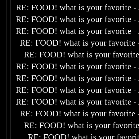
RE: FOOD! what is your favorite
-
RE: FOOD! what is your favorite
-
RE: FOOD! what is your favorite
-
RE: FOOD! what is your favorite
RE: FOOD! what is your favorit
RE: FOOD! what is your favorite
-
RE: FOOD! what is your favorite
-
RE: FOOD! what is your favorite
-
RE: FOOD! what is your favorite
-
RE: FOOD! what is your favorite
RE: FOOD! what is your favorit
RE: FOOD! what is your favori