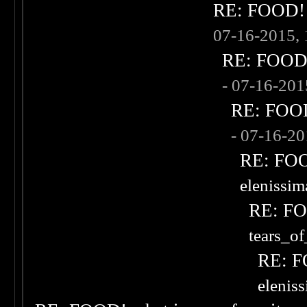
RE: FOOD! w
07-16-2015,
RE: FOOD! 
- 07-16-20
RE: FOOD!
- 07-16-2
RE: FOOD
elenissi
RE: FOO
tears_of
RE: F
elenis