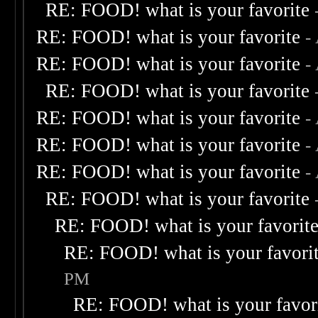
RE: FOOD! what is your favorite
RE: FOOD! what is your favorite
-
RE: FOOD! what is your favorite
-
RE: FOOD! what is your favorite
RE: FOOD! what is your favorite
-
RE: FOOD! what is your favorite
-
RE: FOOD! what is your favorite
-
RE: FOOD! what is your favorite
RE: FOOD! what is your favorit
RE: FOOD! what is your favori
PM
RE: FOOD! what is your favor