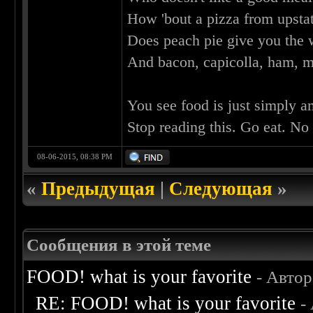
How 'bout a pizza from upst
Does peach pie give you the w
And bacon, capicolla, ham, 
You see food is just simply a
Stop reading this. Go eat. No
08-06-2015, 08:38 PM
«
Предыдущая
|
Следующая
»
Сообщения в этой теме
FOOD! what is your favorite
- Авто
RE: FOOD! what is your favorite
-