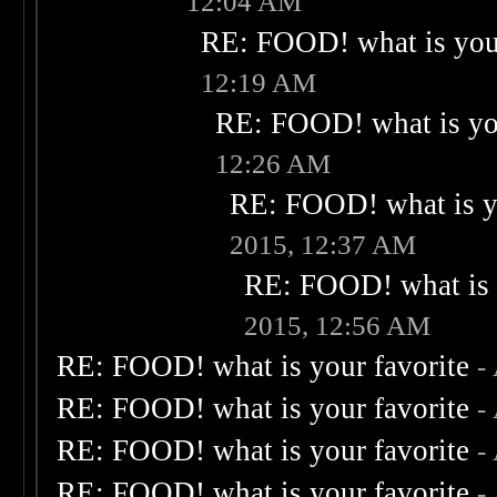
12:04 AM
RE: FOOD! what is your
12:19 AM
RE: FOOD! what is you
12:26 AM
RE: FOOD! what is yo
2015, 12:37 AM
RE: FOOD! what is 
2015, 12:56 AM
RE: FOOD! what is your favorite
-
RE: FOOD! what is your favorite
-
RE: FOOD! what is your favorite
-
RE: FOOD! what is your favorite
-