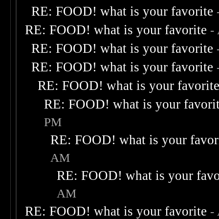
RE: FOOD! what is your favorite
RE: FOOD! what is your favorite
-
RE: FOOD! what is your favorite
RE: FOOD! what is your favorite
RE: FOOD! what is your favorit
RE: FOOD! what is your favori
PM
RE: FOOD! what is your favor
AM
RE: FOOD! what is your favo
AM
RE: FOOD! what is your favorite
-