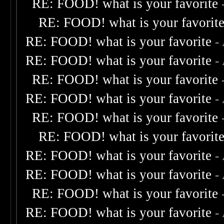
RE: FOOD! what is your favorite
RE: FOOD! what is your favorit
RE: FOOD! what is your favorite
-
RE: FOOD! what is your favorite
-
RE: FOOD! what is your favorite
RE: FOOD! what is your favorite
-
RE: FOOD! what is your favorite
RE: FOOD! what is your favorit
RE: FOOD! what is your favorite
-
RE: FOOD! what is your favorite
-
RE: FOOD! what is your favorite
RE: FOOD! what is your favorite
-