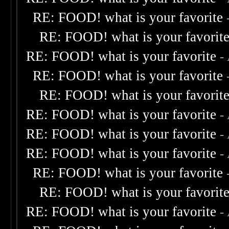
RE: FOOD! what is your favorite
RE: FOOD! what is your favorit
RE: FOOD! what is your favorite
-
RE: FOOD! what is your favorite
RE: FOOD! what is your favorit
RE: FOOD! what is your favorite
-
RE: FOOD! what is your favorite
-
RE: FOOD! what is your favorite
-
RE: FOOD! what is your favorite
RE: FOOD! what is your favorit
RE: FOOD! what is your favorite
-