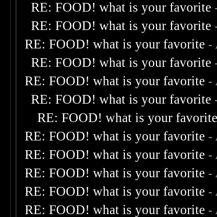
RE: FOOD! what is your favorite
RE: FOOD! what is your favorite
RE: FOOD! what is your favorite
-
RE: FOOD! what is your favorite
RE: FOOD! what is your favorite
-
RE: FOOD! what is your favorite
RE: FOOD! what is your favorit
RE: FOOD! what is your favorite
-
RE: FOOD! what is your favorite
-
RE: FOOD! what is your favorite
-
RE: FOOD! what is your favorite
-
RE: FOOD! what is your favorite
-