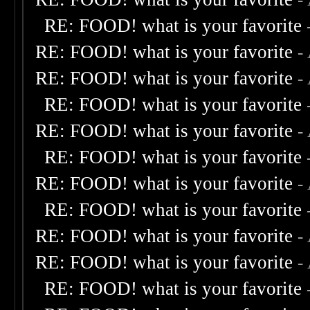
RE: FOOD! what is your favorite
RE: FOOD! what is your favorite
-
RE: FOOD! what is your favorite
-
RE: FOOD! what is your favorite
RE: FOOD! what is your favorite
-
RE: FOOD! what is your favorite
RE: FOOD! what is your favorite
-
RE: FOOD! what is your favorite
RE: FOOD! what is your favorite
-
RE: FOOD! what is your favorite
-
RE: FOOD! what is your favorite