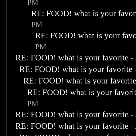
PM
RE: FOOD! what is your favor
PM
RE: FOOD! what is your favo
PM
RE: FOOD! what is your favorite
-
RE: FOOD! what is your favorite
RE: FOOD! what is your favorit
RE: FOOD! what is your favori
PM
RE: FOOD! what is your favorite
-
RE: FOOD! what is your favorite
-