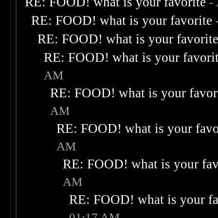
RE: FOOD! what is your favorite
-
RE: FOOD! what is your favorite
RE: FOOD! what is your favorit
RE: FOOD! what is your favori
AM
RE: FOOD! what is your favor
AM
RE: FOOD! what is your favo
AM
RE: FOOD! what is your fav
AM
RE: FOOD! what is your fa
01:17 AM