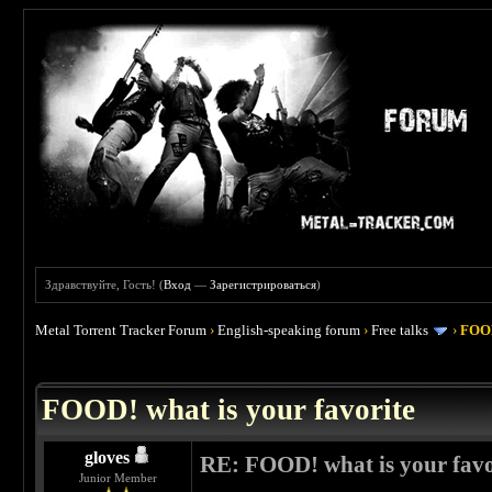
Здравствуйте, Гость! (
Вход
—
Зарегистрироваться
)
Metal Torrent Tracker Forum
›
English-speaking forum
›
Free talks
›
FOOD
 4
FOOD! what is your favorite
gloves
RE: FOOD! what is your favo
Junior Member