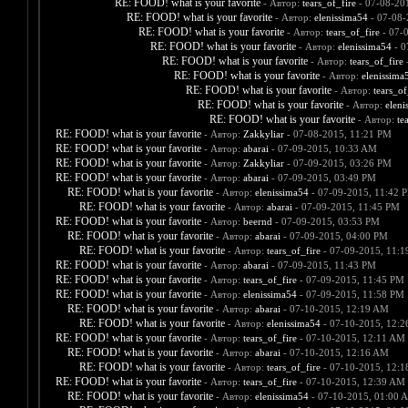
RE: FOOD! what is your favorite
- Автор:
tears_of_fire
- 07-08-20
RE: FOOD! what is your favorite
- Автор:
elenissima54
- 07-08-
RE: FOOD! what is your favorite
- Автор:
tears_of_fire
- 07-
RE: FOOD! what is your favorite
- Автор:
elenissima54
- 0
RE: FOOD! what is your favorite
- Автор:
tears_of_fire
-
RE: FOOD! what is your favorite
- Автор:
elenissima
RE: FOOD! what is your favorite
- Автор:
tears_of
RE: FOOD! what is your favorite
- Автор:
eleni
RE: FOOD! what is your favorite
- Автор:
te
RE: FOOD! what is your favorite
- Автор:
Zakkyliar
- 07-08-2015, 11:21 PM
RE: FOOD! what is your favorite
- Автор:
abarai
- 07-09-2015, 10:33 AM
RE: FOOD! what is your favorite
- Автор:
Zakkyliar
- 07-09-2015, 03:26 PM
RE: FOOD! what is your favorite
- Автор:
abarai
- 07-09-2015, 03:49 PM
RE: FOOD! what is your favorite
- Автор:
elenissima54
- 07-09-2015, 11:42 
RE: FOOD! what is your favorite
- Автор:
abarai
- 07-09-2015, 11:45 PM
RE: FOOD! what is your favorite
- Автор:
beernd
- 07-09-2015, 03:53 PM
RE: FOOD! what is your favorite
- Автор:
abarai
- 07-09-2015, 04:00 PM
RE: FOOD! what is your favorite
- Автор:
tears_of_fire
- 07-09-2015, 11:
RE: FOOD! what is your favorite
- Автор:
abarai
- 07-09-2015, 11:43 PM
RE: FOOD! what is your favorite
- Автор:
tears_of_fire
- 07-09-2015, 11:45 PM
RE: FOOD! what is your favorite
- Автор:
elenissima54
- 07-09-2015, 11:58 PM
RE: FOOD! what is your favorite
- Автор:
abarai
- 07-10-2015, 12:19 AM
RE: FOOD! what is your favorite
- Автор:
elenissima54
- 07-10-2015, 12:
RE: FOOD! what is your favorite
- Автор:
tears_of_fire
- 07-10-2015, 12:11 AM
RE: FOOD! what is your favorite
- Автор:
abarai
- 07-10-2015, 12:16 AM
RE: FOOD! what is your favorite
- Автор:
tears_of_fire
- 07-10-2015, 12:
RE: FOOD! what is your favorite
- Автор:
tears_of_fire
- 07-10-2015, 12:39 AM
RE: FOOD! what is your favorite
- Автор:
elenissima54
- 07-10-2015, 01:00 