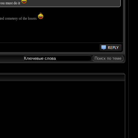
 you must do it
ted cemetery of the losers