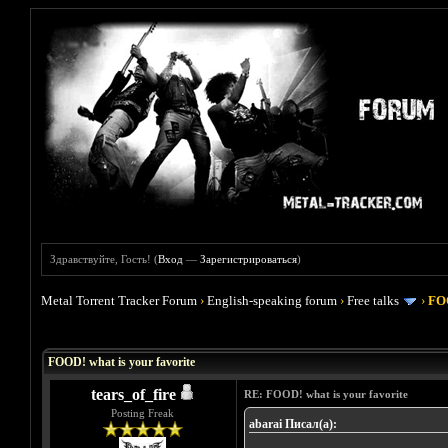
Здравствуйте, Гость! (
Вход
—
Зарегистрироваться
)
Metal Torrent Tracker Forum
›
English-speaking forum
›
Free talks
›
FOO
Голосов: 4 - Средняя оценка: 4
1
2
3
4
5
FOOD! what is your favorite
tears_of_fire
RE: FOOD! what is your favorite
Posting Freak
abarai Писал(а):