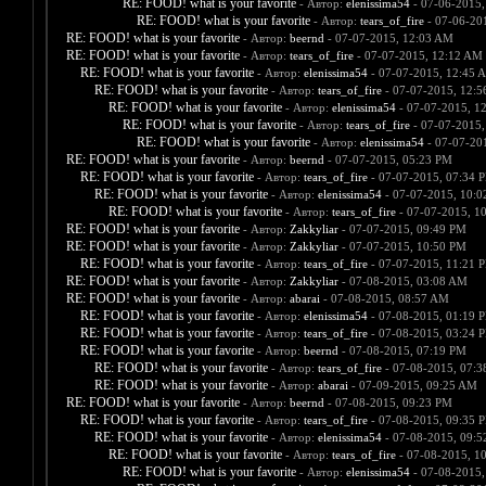
RE: FOOD! what is your favorite
- Автор:
elenissima54
- 07-06-2015,
RE: FOOD! what is your favorite
- Автор:
tears_of_fire
- 07-06-20
RE: FOOD! what is your favorite
- Автор:
beernd
- 07-07-2015, 12:03 AM
RE: FOOD! what is your favorite
- Автор:
tears_of_fire
- 07-07-2015, 12:12 AM
RE: FOOD! what is your favorite
- Автор:
elenissima54
- 07-07-2015, 12:45 
RE: FOOD! what is your favorite
- Автор:
tears_of_fire
- 07-07-2015, 12:
RE: FOOD! what is your favorite
- Автор:
elenissima54
- 07-07-2015, 1
RE: FOOD! what is your favorite
- Автор:
tears_of_fire
- 07-07-2015,
RE: FOOD! what is your favorite
- Автор:
elenissima54
- 07-07-20
RE: FOOD! what is your favorite
- Автор:
beernd
- 07-07-2015, 05:23 PM
RE: FOOD! what is your favorite
- Автор:
tears_of_fire
- 07-07-2015, 07:34 
RE: FOOD! what is your favorite
- Автор:
elenissima54
- 07-07-2015, 10:
RE: FOOD! what is your favorite
- Автор:
tears_of_fire
- 07-07-2015, 1
RE: FOOD! what is your favorite
- Автор:
Zakkyliar
- 07-07-2015, 09:49 PM
RE: FOOD! what is your favorite
- Автор:
Zakkyliar
- 07-07-2015, 10:50 PM
RE: FOOD! what is your favorite
- Автор:
tears_of_fire
- 07-07-2015, 11:21 
RE: FOOD! what is your favorite
- Автор:
Zakkyliar
- 07-08-2015, 03:08 AM
RE: FOOD! what is your favorite
- Автор:
abarai
- 07-08-2015, 08:57 AM
RE: FOOD! what is your favorite
- Автор:
elenissima54
- 07-08-2015, 01:19 
RE: FOOD! what is your favorite
- Автор:
tears_of_fire
- 07-08-2015, 03:24 
RE: FOOD! what is your favorite
- Автор:
beernd
- 07-08-2015, 07:19 PM
RE: FOOD! what is your favorite
- Автор:
tears_of_fire
- 07-08-2015, 07:
RE: FOOD! what is your favorite
- Автор:
abarai
- 07-09-2015, 09:25 AM
RE: FOOD! what is your favorite
- Автор:
beernd
- 07-08-2015, 09:23 PM
RE: FOOD! what is your favorite
- Автор:
tears_of_fire
- 07-08-2015, 09:35 
RE: FOOD! what is your favorite
- Автор:
elenissima54
- 07-08-2015, 09:
RE: FOOD! what is your favorite
- Автор:
tears_of_fire
- 07-08-2015, 1
RE: FOOD! what is your favorite
- Автор:
elenissima54
- 07-08-2015,