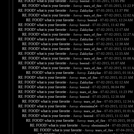
RE: FOOD! what is your favorite
- Автор:
beernd
- 07-01-2015, 11:05 PM
RE: FOOD! what is your favorite
- Автор:
tears_of_fire
- 07-01-2015, 11:22 
RE: FOOD! what is your favorite
- Автор:
Zakkyliar
- 07-01-2015, 11:37 PM
RE: FOOD! what is your favorite
- Автор:
tears_of_fire
- 07-02-2015, 12:02 
RE: FOOD! what is your favorite
- Автор:
beernd
- 07-02-2015, 12:24 AM
RE: FOOD! what is your favorite
- Автор:
beernd
- 07-01-2015, 11:42 PM
RE: FOOD! what is your favorite
- Автор:
Zakkyliar
- 07-02-2015, 12:17 AM
RE: FOOD! what is your favorite
- Автор:
tears_of_fire
- 07-02-2015, 12:27 
RE: FOOD! what is your favorite
- Автор:
Zakkyliar
- 07-02-2015, 12:33 AM
RE: FOOD! what is your favorite
- Автор:
beernd
- 07-02-2015, 12:38 AM
RE: FOOD! what is your favorite
- Автор:
tears_of_fire
- 07-02-2015, 12:43 
RE: FOOD! what is your favorite
- Автор:
Zakkyliar
- 07-02-2015, 12:55 AM
RE: FOOD! what is your favorite
- Автор:
tears_of_fire
- 07-02-2015, 01:00 
RE: FOOD! what is your favorite
- Автор:
beernd
- 07-02-2015, 01:07 AM
RE: FOOD! what is your favorite
- Автор:
tears_of_fire
- 07-02-2015, 01:11 
RE: FOOD! what is your favorite
- Автор:
Zakkyliar
- 07-02-2015, 01:16 
RE: FOOD! what is your favorite
- Автор:
tears_of_fire
- 07-02-2015, 01:21 AM
RE: FOOD! what is your favorite
- Автор:
Zakkyliar
- 07-02-2015, 02:12 AM
RE: FOOD! what is your favorite
- Автор:
beernd
- 07-02-2015, 06:04 PM
RE: FOOD! what is your favorite
- Автор:
tears_of_fire
- 07-02-2015, 11:23 PM
RE: FOOD! what is your favorite
- Автор:
beernd
- 07-03-2015, 12:30 AM
RE: FOOD! what is your favorite
- Автор:
tears_of_fire
- 07-03-2015, 12:34 
RE: FOOD! what is your favorite
- Автор:
elenissima54
- 07-03-2015, 12:52 AM
RE: FOOD! what is your favorite
- Автор:
tears_of_fire
- 07-03-2015, 01:01 
RE: FOOD! what is your favorite
- Автор:
beernd
- 07-03-2015, 11:12 AM
RE: FOOD! what is your favorite
- Автор:
tears_of_fire
- 07-03-2015, 09:
RE: FOOD! what is your favorite
- Автор:
elenissima54
- 07-03-2015, 1
RE: FOOD! what is your favorite
- Автор:
tears_of_fire
- 07-04-2015,