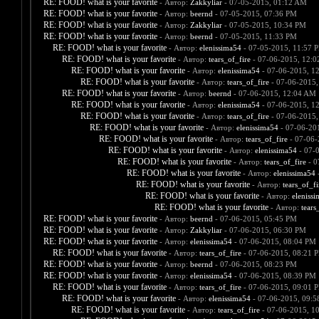
RE: FOOD! what is your favorite
- Автор:
Zakkyliar
- 07-05-2015, 01:12 AM
RE: FOOD! what is your favorite
- Автор:
beernd
- 07-05-2015, 07:36 PM
RE: FOOD! what is your favorite
- Автор:
Zakkyliar
- 07-05-2015, 10:34 PM
RE: FOOD! what is your favorite
- Автор:
beernd
- 07-05-2015, 11:33 PM
RE: FOOD! what is your favorite
- Автор:
elenissima54
- 07-05-2015, 11:57 
RE: FOOD! what is your favorite
- Автор:
tears_of_fire
- 07-06-2015, 12:
RE: FOOD! what is your favorite
- Автор:
elenissima54
- 07-06-2015, 1
RE: FOOD! what is your favorite
- Автор:
tears_of_fire
- 07-06-2015,
RE: FOOD! what is your favorite
- Автор:
beernd
- 07-06-2015, 12:04 AM
RE: FOOD! what is your favorite
- Автор:
elenissima54
- 07-06-2015, 1
RE: FOOD! what is your favorite
- Автор:
tears_of_fire
- 07-06-2015,
RE: FOOD! what is your favorite
- Автор:
elenissima54
- 07-06-20
RE: FOOD! what is your favorite
- Автор:
tears_of_fire
- 07-06-
RE: FOOD! what is your favorite
- Автор:
elenissima54
- 07-
RE: FOOD! what is your favorite
- Автор:
tears_of_fire
- 0
RE: FOOD! what is your favorite
- Автор:
elenissima54
-
RE: FOOD! what is your favorite
- Автор:
tears_of_fi
RE: FOOD! what is your favorite
- Автор:
eleniss
RE: FOOD! what is your favorite
- Автор:
tears
RE: FOOD! what is your favorite
- Автор:
beernd
- 07-06-2015, 05:45 PM
RE: FOOD! what is your favorite
- Автор:
Zakkyliar
- 07-06-2015, 06:30 PM
RE: FOOD! what is your favorite
- Автор:
elenissima54
- 07-06-2015, 08:04 PM
RE: FOOD! what is your favorite
- Автор:
tears_of_fire
- 07-06-2015, 08:21 
RE: FOOD! what is your favorite
- Автор:
beernd
- 07-06-2015, 08:23 PM
RE: FOOD! what is your favorite
- Автор:
elenissima54
- 07-06-2015, 08:39 PM
RE: FOOD! what is your favorite
- Автор:
tears_of_fire
- 07-06-2015, 09:01 
RE: FOOD! what is your favorite
- Автор:
elenissima54
- 07-06-2015, 09:
RE: FOOD! what is your favorite
- Автор:
tears_of_fire
- 07-06-2015, 1