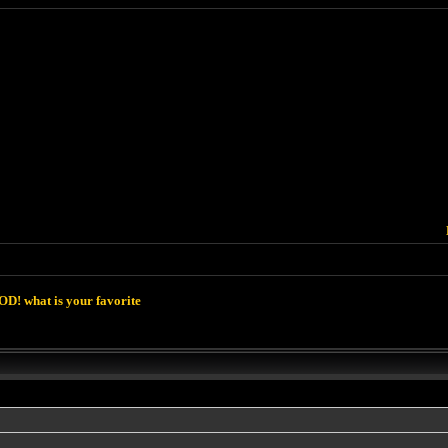
D! what is your favorite