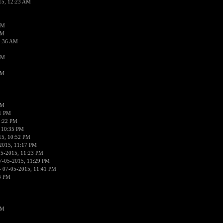
15, 12:23 AM
AM
AM
2:36 AM
AM
PM
PM
01 PM
0:22 PM
 10:35 PM
15, 10:52 PM
2015, 11:17 PM
05-2015, 11:23 PM
7-05-2015, 11:29 PM
 07-05-2015, 11:41 PM
6 PM
PM