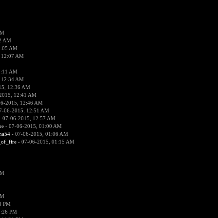
PM
02 AM
2:05 AM
 12:07 AM
2:11 AM
 12:34 AM
15, 12:36 AM
2015, 12:41 AM
06-2015, 12:46 AM
7-06-2015, 12:51 AM
 07-06-2015, 12:57 AM
re
- 07-06-2015, 01:00 AM
ima54
- 07-06-2015, 01:06 AM
_of_fire
- 07-06-2015, 01:15 AM
PM
PM
58 PM
0:26 PM