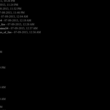
15, 10:26 PM
2015, 11:24 PM
08-2015, 11:32 PM
7-08-2015, 11:46 PM
 07-09-2015, 12:04 AM
54
- 07-09-2015, 12:19 AM
_fire
- 07-09-2015, 12:26 AM
ssima54
- 07-09-2015, 12:37 AM
ars_of_fire
- 07-09-2015, 12:56 AM
PM
19 PM
26 AM
18 AM
AM