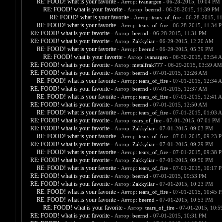
RE: FOOD! what is your favorite
- Автор:
ivanargen
- 06-28-2015, 10:04 PM
RE: FOOD! what is your favorite
- Автор:
beernd
- 06-28-2015, 11:39 PM
RE: FOOD! what is your favorite
- Автор:
tears_of_fire
- 06-28-2015, 1
RE: FOOD! what is your favorite
- Автор:
tears_of_fire
- 06-28-2015, 11:34 
RE: FOOD! what is your favorite
- Автор:
beernd
- 06-28-2015, 11:31 PM
RE: FOOD! what is your favorite
- Автор:
Zakkyliar
- 06-29-2015, 12:20 AM
RE: FOOD! what is your favorite
- Автор:
beernd
- 06-29-2015, 05:39 PM
RE: FOOD! what is your favorite
- Автор:
ivanargen
- 06-30-2015, 03:54 
RE: FOOD! what is your favorite
- Автор:
metalfrak777
- 06-29-2015, 03:59 AM
RE: FOOD! what is your favorite
- Автор:
beernd
- 07-01-2015, 12:26 AM
RE: FOOD! what is your favorite
- Автор:
tears_of_fire
- 07-01-2015, 12:34 
RE: FOOD! what is your favorite
- Автор:
beernd
- 07-01-2015, 12:37 AM
RE: FOOD! what is your favorite
- Автор:
tears_of_fire
- 07-01-2015, 12:41 
RE: FOOD! what is your favorite
- Автор:
beernd
- 07-01-2015, 12:50 AM
RE: FOOD! what is your favorite
- Автор:
tears_of_fire
- 07-01-2015, 01:03 
RE: FOOD! what is your favorite
- Автор:
tears_of_fire
- 07-01-2015, 07:01 PM
RE: FOOD! what is your favorite
- Автор:
Zakkyliar
- 07-01-2015, 09:03 PM
RE: FOOD! what is your favorite
- Автор:
tears_of_fire
- 07-01-2015, 09:23 
RE: FOOD! what is your favorite
- Автор:
Zakkyliar
- 07-01-2015, 09:29 PM
RE: FOOD! what is your favorite
- Автор:
tears_of_fire
- 07-01-2015, 09:38 
RE: FOOD! what is your favorite
- Автор:
Zakkyliar
- 07-01-2015, 09:50 PM
RE: FOOD! what is your favorite
- Автор:
tears_of_fire
- 07-01-2015, 10:17 
RE: FOOD! what is your favorite
- Автор:
beernd
- 07-01-2015, 09:53 PM
RE: FOOD! what is your favorite
- Автор:
Zakkyliar
- 07-01-2015, 10:23 PM
RE: FOOD! what is your favorite
- Автор:
tears_of_fire
- 07-01-2015, 10:45 
RE: FOOD! what is your favorite
- Автор:
beernd
- 07-01-2015, 10:53 PM
RE: FOOD! what is your favorite
- Автор:
tears_of_fire
- 07-01-2015, 10:
RE: FOOD! what is your favorite
- Автор:
beernd
- 07-01-2015, 10:31 PM