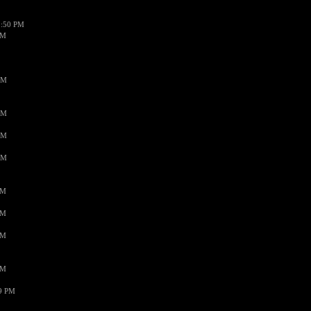
1:50 PM
PM
AM
AM
AM
AM
PM
PM
PM
PM
59 PM