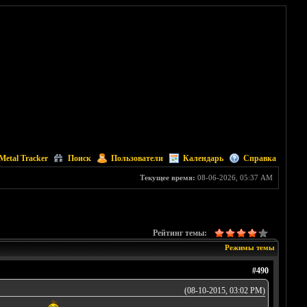
Metal Tracker
Поиск
Пользователи
Календарь
Справка
Текущее время:
08-06-2026, 05:37 AM
Рейтинг темы:
Режимы темы
#490
(08-10-2015, 03:02 PM)