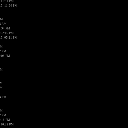
 11:31 PM
15, 11:34 PM
AM
56 AM
2:34 PM
 02:19 PM
15, 05:21 PM
PM
02 PM
0:08 PM
PM
PM
PM
38 PM
PM
52 PM
0:16 PM
 10:22 PM