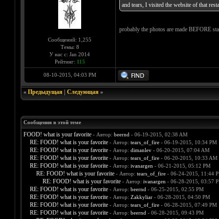
and tears, I visited the website of that re
probably the photos are made BEFORE startin
Сообщений: 1,255
Темы: 8
У нас с: Jan 2014
Рейтинг:
115
08-10-2015, 04:03 PM
«
Предыдущая
|
Следующая
»
Сообщения в этой теме
FOOD! what is your favorite
- Автор:
beernd
- 06-19-2015, 02:38 AM
RE: FOOD! what is your favorite
- Автор:
tears_of_fire
- 06-19-2015, 10:34 PM
RE: FOOD! what is your favorite
- Автор:
dimanlev
- 06-20-2015, 07:04 AM
RE: FOOD! what is your favorite
- Автор:
tears_of_fire
- 06-20-2015, 10:33 AM
RE: FOOD! what is your favorite
- Автор:
ivanargen
- 06-21-2015, 05:12 PM
RE: FOOD! what is your favorite
- Автор:
tears_of_fire
- 06-24-2015, 11:44 
RE: FOOD! what is your favorite
- Автор:
ivanargen
- 06-28-2015, 03:57 
RE: FOOD! what is your favorite
- Автор:
beernd
- 06-25-2015, 02:55 PM
RE: FOOD! what is your favorite
- Автор:
Zakkyliar
- 06-28-2015, 04:50 PM
RE: FOOD! what is your favorite
- Автор:
tears_of_fire
- 06-28-2015, 07:49 PM
RE: FOOD! what is your favorite
- Автор:
beernd
- 06-28-2015, 09:43 PM