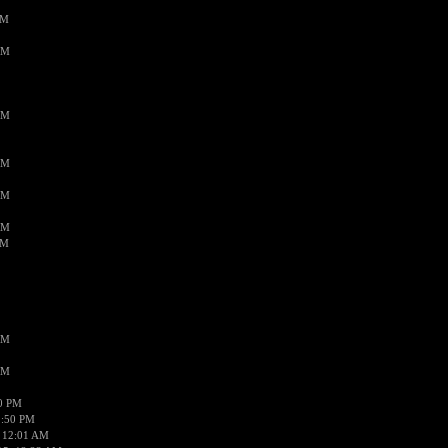
PM
AM
AM
AM
AM
AM
AM
AM
AM
50 PM
1:50 PM
 12:01 AM