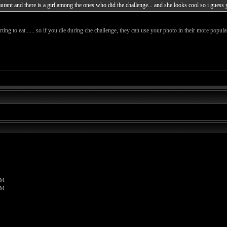
staurant and there is a girl among the ones who did the challenge... and she looks cool so i guess
g to eat...... so if you die during che challenge, they can use your photo in their more popula
PM
PM