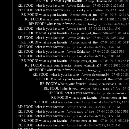
RE: FOOD! what is your favorite
- Автор:
elenissima54
- 07-04-20
RE: FOOD! what is your favorite
- Автор:
Zakkyliar
- 07-03-2015, 01:26 AM
RE: FOOD! what is your favorite
- Автор:
Zakkyliar
- 07-04-2015, 12:15 AM
RE: FOOD! what is your favorite
- Автор:
tears_of_fire
- 07-04-2015, 12:21 
RE: FOOD! what is your favorite
- Автор:
Zakkyliar
- 07-04-2015, 12:26 
RE: FOOD! what is your favorite
- Автор:
tears_of_fire
- 07-04-2015, 1
RE: FOOD! what is your favorite
- Автор:
beernd
- 07-04-2015, 01:14 AM
RE: FOOD! what is your favorite
- Автор:
tears_of_fire
- 07-04-2015, 01:24 
RE: FOOD! what is your favorite
- Автор:
Zakkyliar
- 07-04-2015, 03:59 AM
RE: FOOD! what is your favorite
- Автор:
tears_of_fire
- 07-04-2015, 01:50 
RE: FOOD! what is your favorite
- Автор:
beernd
- 07-04-2015, 01:42 PM
RE: FOOD! what is your favorite
- Автор:
Zakkyliar
- 07-04-2015, 02:22 PM
RE: FOOD! what is your favorite
- Автор:
beernd
- 07-04-2015, 03:08 PM
RE: FOOD! what is your favorite
- Автор:
tears_of_fire
- 07-04-2015, 03:32 
RE: FOOD! what is your favorite
- Автор:
elenissima54
- 07-05-2015, 10:
RE: FOOD! what is your favorite
- Автор:
tears_of_fire
- 07-05-2015, 1
RE: FOOD! what is your favorite
- Автор:
elenissima54
- 07-05-2015,
RE: FOOD! what is your favorite
- Автор:
tears_of_fire
- 07-05-20
RE: FOOD! what is your favorite
- Автор:
elenissima54
- 07-05-
RE: FOOD! what is your favorite
- Автор:
tears_of_fire
- 07-
RE: FOOD! what is your favorite
- Автор:
elenissima54
- 0
RE: FOOD! what is your favorite
- Автор:
tears_of_fire
-
RE: FOOD! what is your favorite
- Автор:
beernd
- 07-05-2015, 11:1
RE: FOOD! what is your favorite
- Автор:
beernd
- 07-04-2015, 04:15 PM
RE: FOOD! what is your favorite
- Автор:
tears_of_fire
- 07-04-2015, 04:30 PM
RE: FOOD! what is your favorite
- Автор:
beernd
- 07-04-2015, 04:59 PM
RE: FOOD! what is your favorite
- Автор:
tears_of_fire
- 07-04-2015, 05:08 
RE: FOOD! what is your favorite
- Автор:
beernd
- 07-05-2015, 12:25 AM