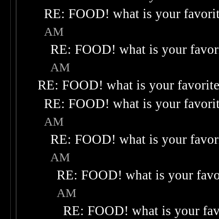
RE: FOOD! what is your favori
AM
RE: FOOD! what is your favor
AM
RE: FOOD! what is your favorit
RE: FOOD! what is your favori
AM
RE: FOOD! what is your favor
AM
RE: FOOD! what is your favo
AM
RE: FOOD! what is your fav