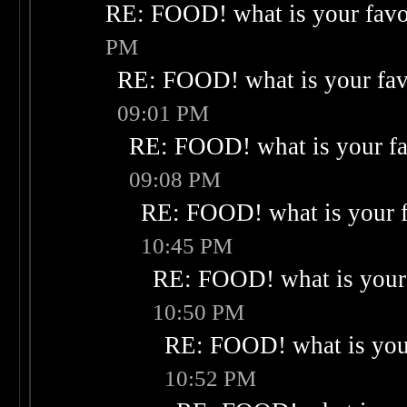
RE: FOOD! what is your favo
PM
RE: FOOD! what is your fav
09:01 PM
RE: FOOD! what is your fa
09:08 PM
RE: FOOD! what is your f
10:45 PM
RE: FOOD! what is your 
10:50 PM
RE: FOOD! what is your
10:52 PM