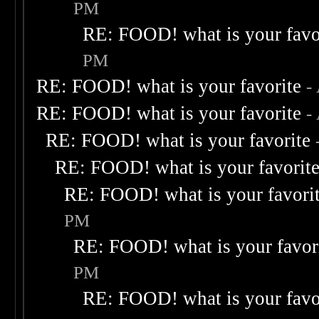
PM
RE: FOOD! what is your favo
PM
RE: FOOD! what is your favorite
-
RE: FOOD! what is your favorite
-
RE: FOOD! what is your favorite
RE: FOOD! what is your favorit
RE: FOOD! what is your favori
PM
RE: FOOD! what is your favor
PM
RE: FOOD! what is your favo