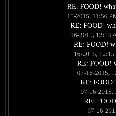
RE: FOOD! what 
15-2015, 11:56 P
RE: FOOD! what
16-2015, 12:13
RE: FOOD! wha
16-2015, 12:1
RE: FOOD! wh
07-16-2015, 
RE: FOOD! w
07-16-2015,
RE: FOOD! 
- 07-16-20