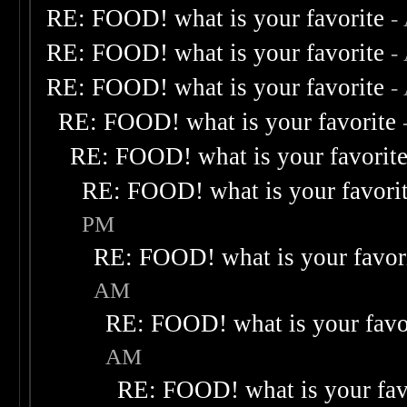
RE: FOOD! what is your favorite
-
RE: FOOD! what is your favorite
-
RE: FOOD! what is your favorite
-
RE: FOOD! what is your favorite
RE: FOOD! what is your favorit
RE: FOOD! what is your favori
PM
RE: FOOD! what is your favor
AM
RE: FOOD! what is your favo
AM
RE: FOOD! what is your fav