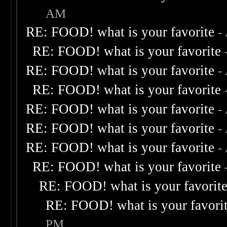
AM
RE: FOOD! what is your favorite
-
RE: FOOD! what is your favorite
RE: FOOD! what is your favorite
-
RE: FOOD! what is your favorite
RE: FOOD! what is your favorite
-
RE: FOOD! what is your favorite
-
RE: FOOD! what is your favorite
-
RE: FOOD! what is your favorite
RE: FOOD! what is your favorit
RE: FOOD! what is your favori
PM