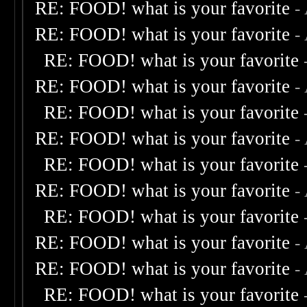
RE: FOOD! what is your favorite
-
RE: FOOD! what is your favorite
-
RE: FOOD! what is your favorite
RE: FOOD! what is your favorite
-
RE: FOOD! what is your favorite
RE: FOOD! what is your favorite
-
RE: FOOD! what is your favorite
RE: FOOD! what is your favorite
-
RE: FOOD! what is your favorite
RE: FOOD! what is your favorite
-
RE: FOOD! what is your favorite
-
RE: FOOD! what is your favorite