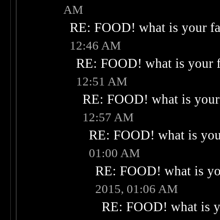
AM
RE: FOOD! what is your fa
12:46 AM
RE: FOOD! what is your f
12:51 AM
RE: FOOD! what is your 
12:57 AM
RE: FOOD! what is your
01:00 AM
RE: FOOD! what is you
2015, 01:06 AM
RE: FOOD! what is yo