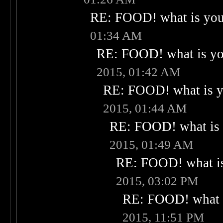
RE: FOOD! what is your
01:34 AM
RE: FOOD! what is you
2015, 01:42 AM
RE: FOOD! what is yo
2015, 01:44 AM
RE: FOOD! what is 
2015, 01:49 AM
RE: FOOD! what is
2015, 03:02 PM
RE: FOOD! what i
2015, 11:51 PM