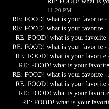
RE: FOOD! what is you
11:20 PM
RE: FOOD! what is your favorite
-
RE: FOOD! what is your favorite
-
RE: FOOD! what is your favorite
RE: FOOD! what is your favorite
-
RE: FOOD! what is your favorite
RE: FOOD! what is your favorit
RE: FOOD! what is your favorite
-
RE: FOOD! what is your favorite
RE: FOOD! what is your favorit
RE: FOOD! what is your favori