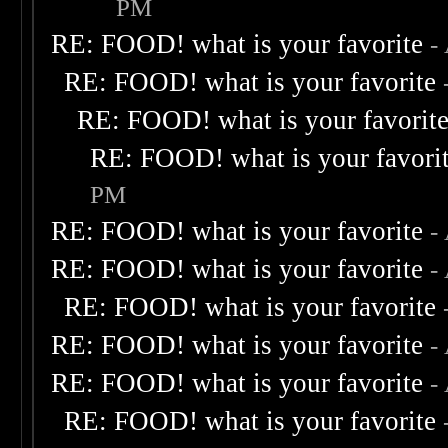
PM
RE: FOOD! what is your favorite
-
RE: FOOD! what is your favorite
RE: FOOD! what is your favorit
RE: FOOD! what is your favori
PM
RE: FOOD! what is your favorite
-
RE: FOOD! what is your favorite
-
RE: FOOD! what is your favorite
RE: FOOD! what is your favorite
-
RE: FOOD! what is your favorite
-
RE: FOOD! what is your favorite