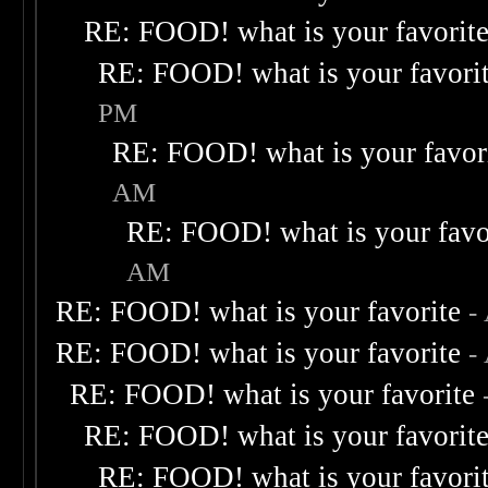
RE: FOOD! what is your favorit
RE: FOOD! what is your favori
PM
RE: FOOD! what is your favor
AM
RE: FOOD! what is your favo
AM
RE: FOOD! what is your favorite
-
RE: FOOD! what is your favorite
-
RE: FOOD! what is your favorite
RE: FOOD! what is your favorit
RE: FOOD! what is your favori