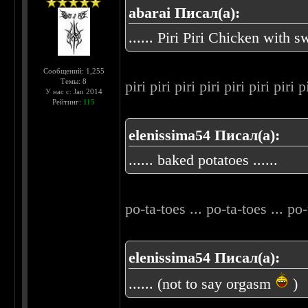
abarai Писал(а):
...... Piri Piri Chicken with
Сообщений: 1,255
Темы: 8
piri piri piri piri piri piri piri 
У нас с: Jan 2014
Рейтинг:
115
elenissima54 Писал(а):
...... baked potatoes ......
po-ta-toes ... po-ta-toes ... po-
elenissima54 Писал(а):
...... (not to say orgasm
)