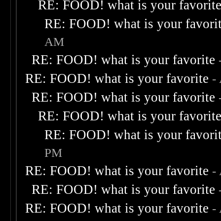
RE: FOOD! what is your favorit
RE: FOOD! what is your favori
AM
RE: FOOD! what is your favorite
RE: FOOD! what is your favorite
-
RE: FOOD! what is your favorite
RE: FOOD! what is your favorit
RE: FOOD! what is your favori
PM
RE: FOOD! what is your favorite
-
RE: FOOD! what is your favorite
RE: FOOD! what is your favorite
-