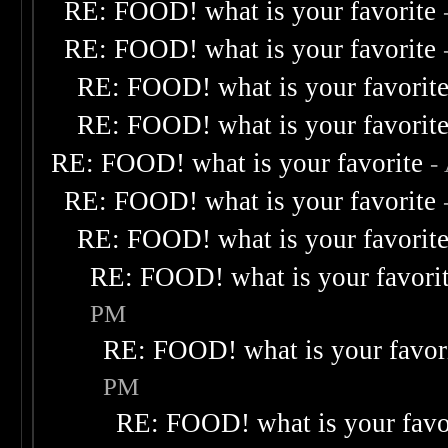
RE: FOOD! what is your favorite
RE: FOOD! what is your favorite
RE: FOOD! what is your favorit
RE: FOOD! what is your favorit
RE: FOOD! what is your favorite
-
RE: FOOD! what is your favorite
RE: FOOD! what is your favorit
RE: FOOD! what is your favori
PM
RE: FOOD! what is your favor
PM
RE: FOOD! what is your favo