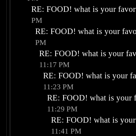
RE: FOOD! what is your favor
PM
RE: FOOD! what is your favo
PM
RE: FOOD! what is your fav
11:17 PM
RE: FOOD! what is your fa
11:23 PM
RE: FOOD! what is your f
11:29 PM
RE: FOOD! what is your 
11:41 PM