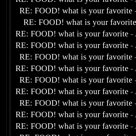
RE: FOOD! what is your favorite
RE: FOOD! what is your favorit
RE: FOOD! what is your favorite
-
RE: FOOD! what is your favorite
-
RE: FOOD! what is your favorite
RE: FOOD! what is your favorite
-
RE: FOOD! what is your favorite
RE: FOOD! what is your favorite
-
RE: FOOD! what is your favorite
RE: FOOD! what is your favorite
-
RE: FOOD! what is your favorite
-