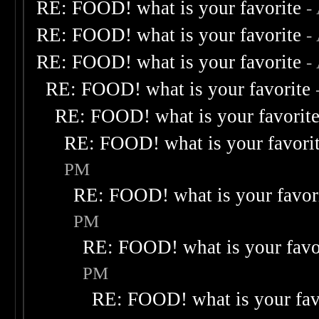
RE: FOOD! what is your favorite
-
RE: FOOD! what is your favorite
-
RE: FOOD! what is your favorite
-
RE: FOOD! what is your favorite
RE: FOOD! what is your favorit
RE: FOOD! what is your favori
PM
RE: FOOD! what is your favor
PM
RE: FOOD! what is your favo
PM
RE: FOOD! what is your fav