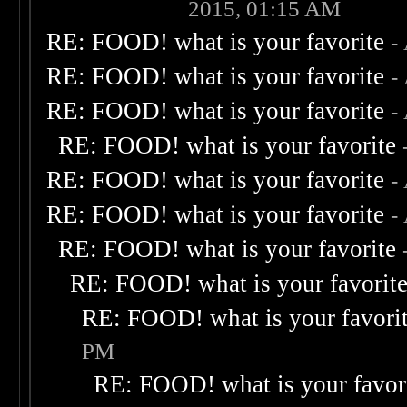
2015, 01:15 AM
RE: FOOD! what is your favorite
-
RE: FOOD! what is your favorite
-
RE: FOOD! what is your favorite
-
RE: FOOD! what is your favorite
RE: FOOD! what is your favorite
-
RE: FOOD! what is your favorite
-
RE: FOOD! what is your favorite
RE: FOOD! what is your favorit
RE: FOOD! what is your favori
PM
RE: FOOD! what is your favor