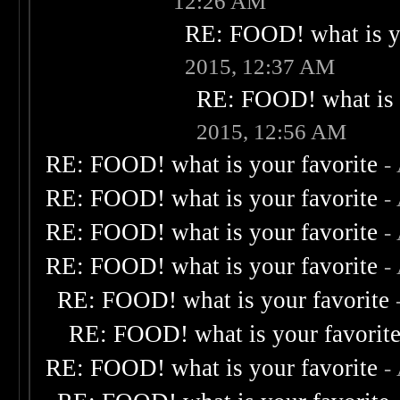
12:26 AM
RE: FOOD! what is yo
2015, 12:37 AM
RE: FOOD! what is 
2015, 12:56 AM
RE: FOOD! what is your favorite
-
RE: FOOD! what is your favorite
-
RE: FOOD! what is your favorite
-
RE: FOOD! what is your favorite
-
RE: FOOD! what is your favorite
RE: FOOD! what is your favorit
RE: FOOD! what is your favorite
-