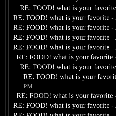
RE: FOOD! what is your favorit
RE: FOOD! what is your favorite
-
RE: FOOD! what is your favorite
-
RE: FOOD! what is your favorite
-
RE: FOOD! what is your favorite
-
RE: FOOD! what is your favorite
RE: FOOD! what is your favorit
RE: FOOD! what is your favori
PM
RE: FOOD! what is your favorite
RE: FOOD! what is your favorite
-
RE: FOOD! what is your favorite
-