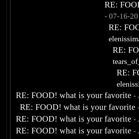
RE: FOOD!
- 07-16-2
RE: FOOD
elenissi
RE: FOO
tears_of
RE: F
elenis
RE: FOOD! what is your favorite
-
RE: FOOD! what is your favorite
RE: FOOD! what is your favorite
-
RE: FOOD! what is your favorite
-