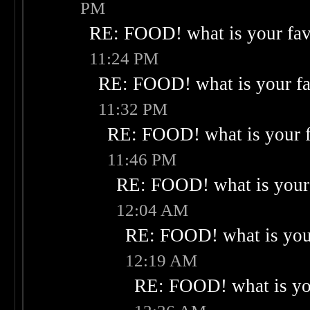
PM
RE: FOOD! what is your fav
11:24 PM
RE: FOOD! what is your fa
11:32 PM
RE: FOOD! what is your f
11:46 PM
RE: FOOD! what is your 
12:04 AM
RE: FOOD! what is your
12:19 AM
RE: FOOD! what is you