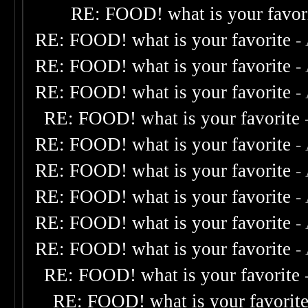
RE: FOOD! what is your favor
RE: FOOD! what is your favorite
-
RE: FOOD! what is your favorite
-
RE: FOOD! what is your favorite
-
RE: FOOD! what is your favorite
RE: FOOD! what is your favorite
-
RE: FOOD! what is your favorite
-
RE: FOOD! what is your favorite
-
RE: FOOD! what is your favorite
-
RE: FOOD! what is your favorite
-
RE: FOOD! what is your favorite
RE: FOOD! what is your favorit