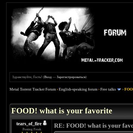
Здравствуйте, Гость! (
Вход
—
Зарегистрироваться
)
Metal Torrent Tracker Forum
›
English-speaking forum
›
Free talks
›
FOOD
 4
FOOD! what is your favorite
tears_of_fire
RE: FOOD! what is your favo
Posting Freak