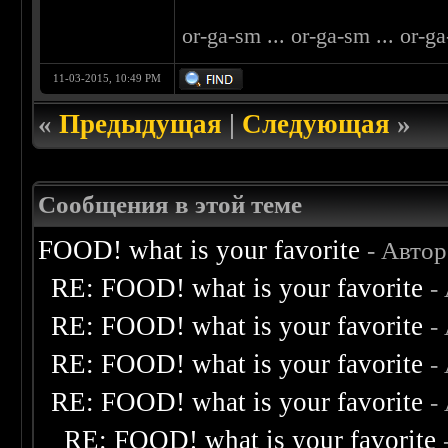
or-ga-sm ... or-ga-sm ... or-ga
11-03-2015, 10:49 PM
«
Предыдущая
|
Следующая
»
Сообщения в этой теме
FOOD! what is your favorite
- Авто
RE: FOOD! what is your favorite
-
RE: FOOD! what is your favorite
-
RE: FOOD! what is your favorite
-
RE: FOOD! what is your favorite
-
RE: FOOD! what is your favorite