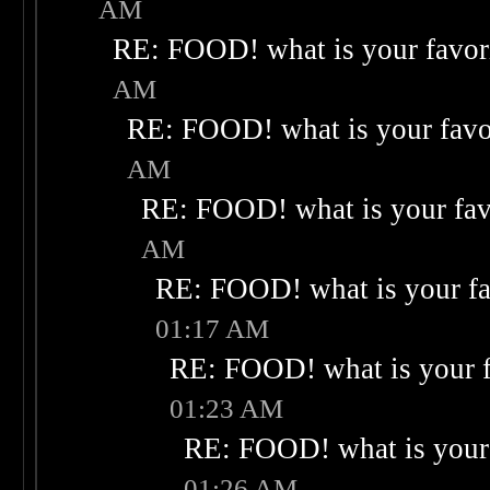
AM
RE: FOOD! what is your favor
AM
RE: FOOD! what is your favo
AM
RE: FOOD! what is your fav
AM
RE: FOOD! what is your fa
01:17 AM
RE: FOOD! what is your f
01:23 AM
RE: FOOD! what is your 
01:26 AM