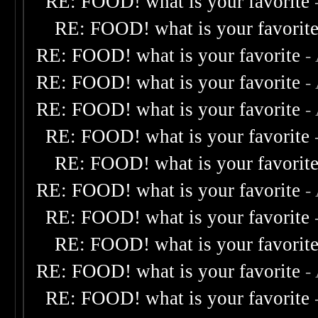
RE: FOOD! what is your favorite
RE: FOOD! what is your favorit
RE: FOOD! what is your favorite
-
RE: FOOD! what is your favorite
-
RE: FOOD! what is your favorite
-
RE: FOOD! what is your favorite
RE: FOOD! what is your favorit
RE: FOOD! what is your favorite
-
RE: FOOD! what is your favorite
RE: FOOD! what is your favorit
RE: FOOD! what is your favorite
-
RE: FOOD! what is your favorite