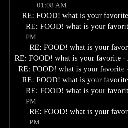
01:08 AM
RE: FOOD! what is your favorit
RE: FOOD! what is your favori
PM
RE: FOOD! what is your favor
RE: FOOD! what is your favorite
-
RE: FOOD! what is your favorite
RE: FOOD! what is your favorit
RE: FOOD! what is your favori
PM
RE: FOOD! what is your favor
PM