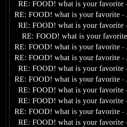
RE: FOOD! what is your favorite
RE: FOOD! what is your favorite
-
RE: FOOD! what is your favorite
RE: FOOD! what is your favorit
RE: FOOD! what is your favorite
-
RE: FOOD! what is your favorite
-
RE: FOOD! what is your favorite
RE: FOOD! what is your favorite
-
RE: FOOD! what is your favorite
RE: FOOD! what is your favorite
RE: FOOD! what is your favorite
-
RE: FOOD! what is your favorite