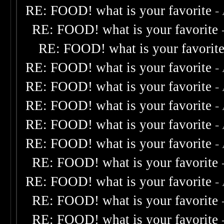
RE: FOOD! what is your favorite
-
RE: FOOD! what is your favorite
RE: FOOD! what is your favorit
RE: FOOD! what is your favorite
-
RE: FOOD! what is your favorite
-
RE: FOOD! what is your favorite
-
RE: FOOD! what is your favorite
-
RE: FOOD! what is your favorite
-
RE: FOOD! what is your favorite
RE: FOOD! what is your favorite
-
RE: FOOD! what is your favorite
RE: FOOD! what is your favorite