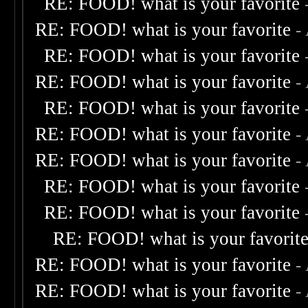
RE: FOOD! what is your favorite
RE: FOOD! what is your favorite
-
RE: FOOD! what is your favorite
RE: FOOD! what is your favorite
-
RE: FOOD! what is your favorite
RE: FOOD! what is your favorite
-
RE: FOOD! what is your favorite
-
RE: FOOD! what is your favorite
RE: FOOD! what is your favorite
RE: FOOD! what is your favorit
RE: FOOD! what is your favorite
-
RE: FOOD! what is your favorite
-