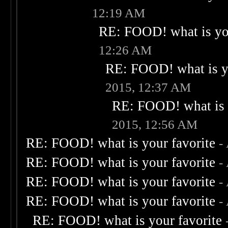
12:19 AM
RE: FOOD! what is you
12:26 AM
RE: FOOD! what is yo
2015, 12:37 AM
RE: FOOD! what is 
2015, 12:56 AM
RE: FOOD! what is your favorite
-
RE: FOOD! what is your favorite
-
RE: FOOD! what is your favorite
-
RE: FOOD! what is your favorite
-
RE: FOOD! what is your favorite