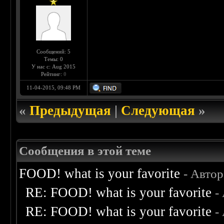
Сообщений: 5
Темы: 0
У нас с: Aug 2015
Рейтинг:
0
11-04-2015, 09:48 PM
«
Предыдущая
|
Следующая
»
Сообщения в этой теме
FOOD! what is your favorite
- Авто
RE: FOOD! what is your favorite
-
RE: FOOD! what is your favorite
-