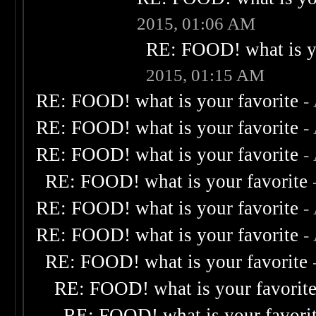
2015, 01:06 AM
RE: FOOD! what is yo
2015, 01:15 AM
RE: FOOD! what is your favorite
-
RE: FOOD! what is your favorite
-
RE: FOOD! what is your favorite
-
RE: FOOD! what is your favorite
RE: FOOD! what is your favorite
-
RE: FOOD! what is your favorite
-
RE: FOOD! what is your favorite
RE: FOOD! what is your favorit
RE: FOOD! what is your favori