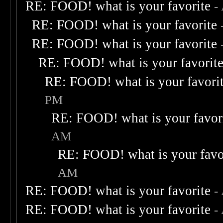
RE: FOOD! what is your favorite
-
RE: FOOD! what is your favorite
RE: FOOD! what is your favorite
RE: FOOD! what is your favorit
RE: FOOD! what is your favori
PM
RE: FOOD! what is your favor
AM
RE: FOOD! what is your favo
AM
RE: FOOD! what is your favorite
-
RE: FOOD! what is your favorite
-