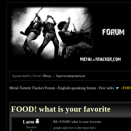
Здравствуйте, Гость! (
Вход
—
Зарегистрироваться
)
Metal Torrent Tracker Forum
›
English-speaking forum
›
Free talks
›
FOOD
 4
FOOD! what is your favorite
Larm
RE: FOOD! what is your favorite
Newbie
potato and rice is the most favs