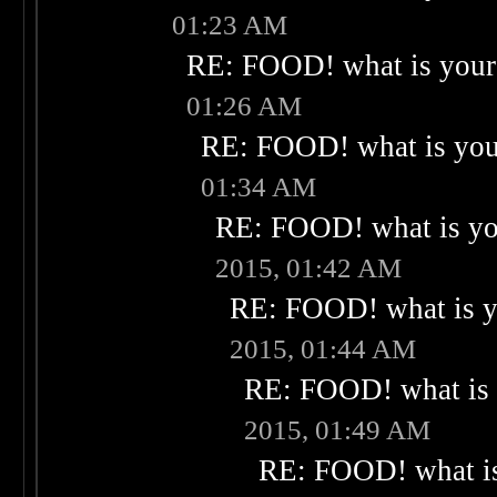
01:23 AM
RE: FOOD! what is your 
01:26 AM
RE: FOOD! what is your
01:34 AM
RE: FOOD! what is you
2015, 01:42 AM
RE: FOOD! what is yo
2015, 01:44 AM
RE: FOOD! what is 
2015, 01:49 AM
RE: FOOD! what is