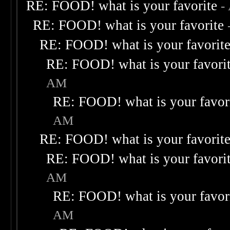
RE: FOOD! what is your favorite
-
RE: FOOD! what is your favorite
RE: FOOD! what is your favorit
RE: FOOD! what is your favori
AM
RE: FOOD! what is your favor
AM
RE: FOOD! what is your favorit
RE: FOOD! what is your favori
AM
RE: FOOD! what is your favor
AM