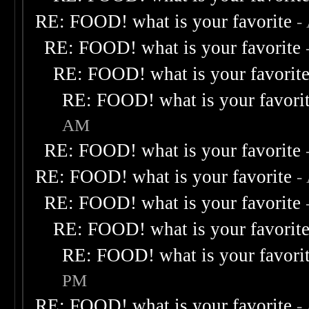
RE: FOOD! what is your favorite
-
RE: FOOD! what is your favorite
RE: FOOD! what is your favorit
RE: FOOD! what is your favori
AM
RE: FOOD! what is your favorite
RE: FOOD! what is your favorite
-
RE: FOOD! what is your favorite
RE: FOOD! what is your favorit
RE: FOOD! what is your favori
PM
RE: FOOD! what is your favorite
-