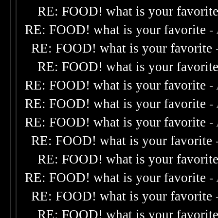
RE: FOOD! what is your favorit
RE: FOOD! what is your favorite
-
RE: FOOD! what is your favorite
RE: FOOD! what is your favorit
RE: FOOD! what is your favorite
-
RE: FOOD! what is your favorite
-
RE: FOOD! what is your favorite
-
RE: FOOD! what is your favorite
RE: FOOD! what is your favorit
RE: FOOD! what is your favorite
-
RE: FOOD! what is your favorite
RE: FOOD! what is your favorit