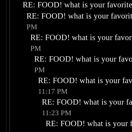
RE: FOOD! what is your favorit
RE: FOOD! what is your favori
PM
RE: FOOD! what is your favor
PM
RE: FOOD! what is your favo
PM
RE: FOOD! what is your fav
11:17 PM
RE: FOOD! what is your fa
11:23 PM
RE: FOOD! what is your f