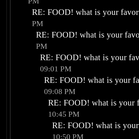
PM
RE: FOOD! what is your favor
PM
RE: FOOD! what is your favo
PM
RE: FOOD! what is your fav
09:01 PM
RE: FOOD! what is your fa
09:08 PM
RE: FOOD! what is your f
10:45 PM
RE: FOOD! what is your 
10:50 PM