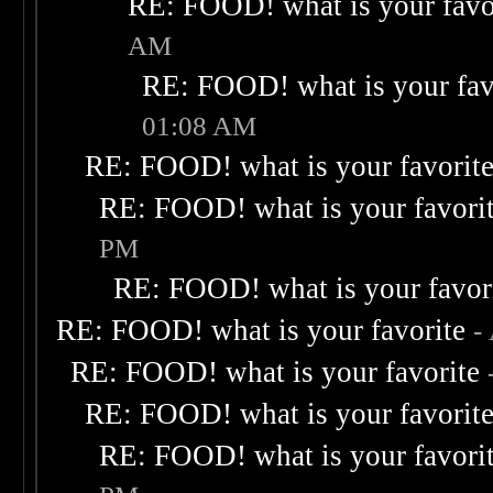
RE: FOOD! what is your favo
AM
RE: FOOD! what is your fav
01:08 AM
RE: FOOD! what is your favorit
RE: FOOD! what is your favori
PM
RE: FOOD! what is your favor
RE: FOOD! what is your favorite
-
RE: FOOD! what is your favorite
RE: FOOD! what is your favorit
RE: FOOD! what is your favori