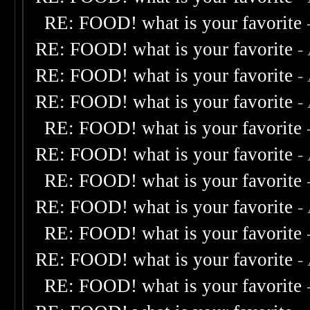
RE: FOOD! what is your favorite
RE: FOOD! what is your favorite
-
RE: FOOD! what is your favorite
-
RE: FOOD! what is your favorite
-
RE: FOOD! what is your favorite
RE: FOOD! what is your favorite
-
RE: FOOD! what is your favorite
RE: FOOD! what is your favorite
-
RE: FOOD! what is your favorite
RE: FOOD! what is your favorite
-
RE: FOOD! what is your favorite