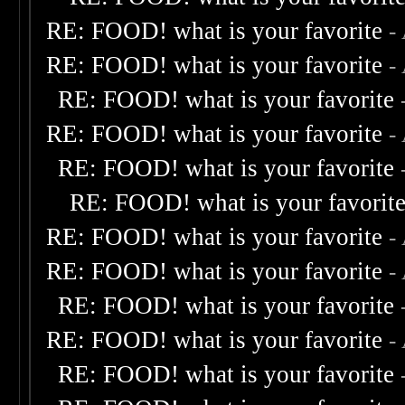
RE: FOOD! what is your favorite
-
RE: FOOD! what is your favorite
-
RE: FOOD! what is your favorite
RE: FOOD! what is your favorite
-
RE: FOOD! what is your favorite
RE: FOOD! what is your favorit
RE: FOOD! what is your favorite
-
RE: FOOD! what is your favorite
-
RE: FOOD! what is your favorite
RE: FOOD! what is your favorite
-
RE: FOOD! what is your favorite