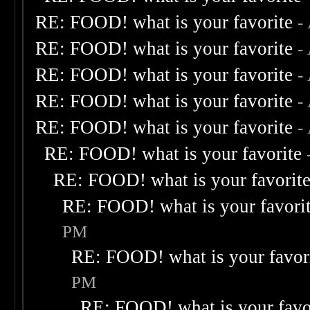
RE: FOOD! what is your favorite
-
RE: FOOD! what is your favorite
-
RE: FOOD! what is your favorite
-
RE: FOOD! what is your favorite
-
RE: FOOD! what is your favorite
-
RE: FOOD! what is your favorite
RE: FOOD! what is your favorit
RE: FOOD! what is your favori
PM
RE: FOOD! what is your favor
PM
RE: FOOD! what is your favo