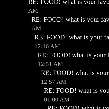
RE: FOOD! what is your favo
AM
RE: FOOD! what is your fav
AM
RE: FOOD! what is your fa
12:46 AM
RE: FOOD! what is your f
12:51 AM
RE: FOOD! what is your 
12:57 AM
RE: FOOD! what is your
01:00 AM
RE: FOOD! what is you