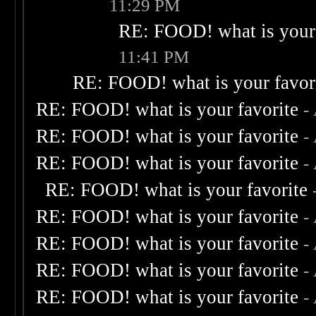
11:29 PM
RE: FOOD! what is your 
11:41 PM
RE: FOOD! what is your favor
RE: FOOD! what is your favorite
-
RE: FOOD! what is your favorite
-
RE: FOOD! what is your favorite
-
RE: FOOD! what is your favorite
RE: FOOD! what is your favorite
-
RE: FOOD! what is your favorite
-
RE: FOOD! what is your favorite
-
RE: FOOD! what is your favorite
-