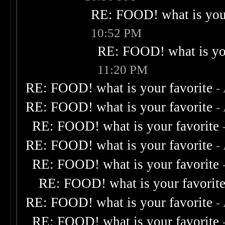
RE: FOOD! what is your
10:52 PM
RE: FOOD! what is you
11:20 PM
RE: FOOD! what is your favorite
-
RE: FOOD! what is your favorite
-
RE: FOOD! what is your favorite
RE: FOOD! what is your favorite
-
RE: FOOD! what is your favorite
RE: FOOD! what is your favorit
RE: FOOD! what is your favorite
-
RE: FOOD! what is your favorite