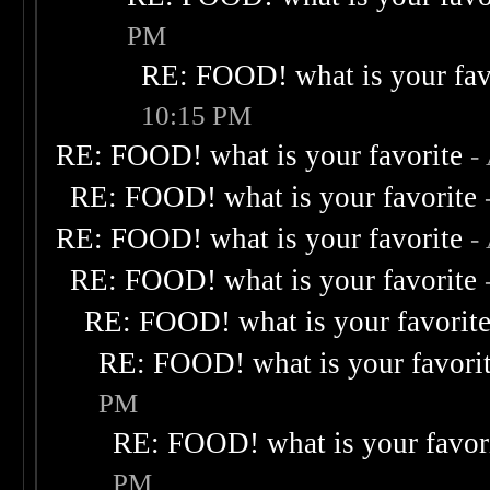
PM
RE: FOOD! what is your fav
10:15 PM
RE: FOOD! what is your favorite
-
RE: FOOD! what is your favorite
RE: FOOD! what is your favorite
-
RE: FOOD! what is your favorite
RE: FOOD! what is your favorit
RE: FOOD! what is your favori
PM
RE: FOOD! what is your favor
PM