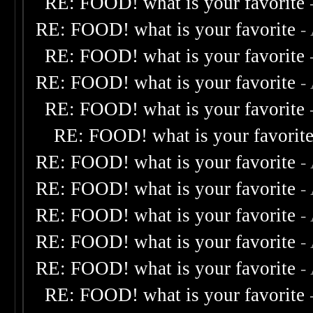
RE: FOOD! what is your favorite
RE: FOOD! what is your favorite
-
RE: FOOD! what is your favorite
RE: FOOD! what is your favorite
-
RE: FOOD! what is your favorite
RE: FOOD! what is your favorit
RE: FOOD! what is your favorite
-
RE: FOOD! what is your favorite
-
RE: FOOD! what is your favorite
-
RE: FOOD! what is your favorite
-
RE: FOOD! what is your favorite
-
RE: FOOD! what is your favorite