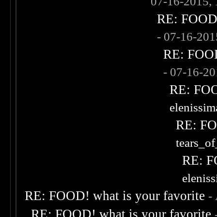
07-16-2015,
RE: FOOD! 
- 07-16-20
RE: FOOD!
- 07-16-2
RE: FOOD
elenissi
RE: FOO
tears_of
RE: F
elenis
RE: FOOD! what is your favorite
-
RE: FOOD! what is your favorite