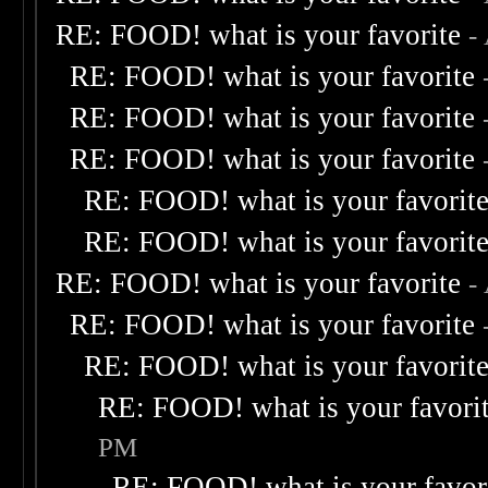
RE: FOOD! what is your favorite
-
RE: FOOD! what is your favorite
RE: FOOD! what is your favorite
RE: FOOD! what is your favorite
RE: FOOD! what is your favorit
RE: FOOD! what is your favorit
RE: FOOD! what is your favorite
-
RE: FOOD! what is your favorite
RE: FOOD! what is your favorit
RE: FOOD! what is your favori
PM
RE: FOOD! what is your favor