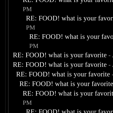
PM
RE: FOOD! what is your favor
PM
RE: FOOD! what is your favo
PM
RE: FOOD! what is your favorite
-
RE: FOOD! what is your favorite
-
RE: FOOD! what is your favorite
RE: FOOD! what is your favorit
RE: FOOD! what is your favori
PM
RE: FOOD! what is your favor