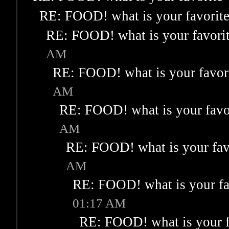
RE: FOOD! what is your favorit
RE: FOOD! what is your favori
AM
RE: FOOD! what is your favor
AM
RE: FOOD! what is your favo
AM
RE: FOOD! what is your fav
AM
RE: FOOD! what is your fa
01:17 AM
RE: FOOD! what is your f