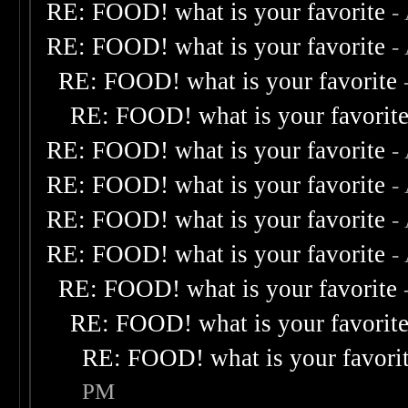
RE: FOOD! what is your favorite
-
RE: FOOD! what is your favorite
-
RE: FOOD! what is your favorite
RE: FOOD! what is your favorit
RE: FOOD! what is your favorite
-
RE: FOOD! what is your favorite
-
RE: FOOD! what is your favorite
-
RE: FOOD! what is your favorite
-
RE: FOOD! what is your favorite
RE: FOOD! what is your favorit
RE: FOOD! what is your favori
PM