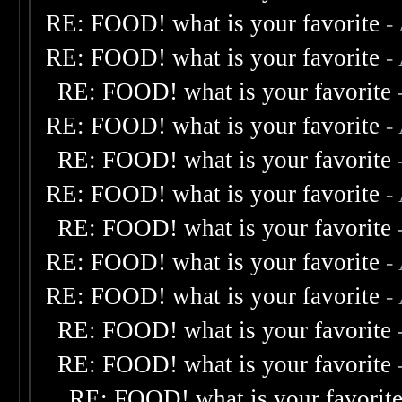
RE: FOOD! what is your favorite
-
RE: FOOD! what is your favorite
-
RE: FOOD! what is your favorite
RE: FOOD! what is your favorite
-
RE: FOOD! what is your favorite
RE: FOOD! what is your favorite
-
RE: FOOD! what is your favorite
RE: FOOD! what is your favorite
-
RE: FOOD! what is your favorite
-
RE: FOOD! what is your favorite
RE: FOOD! what is your favorite
RE: FOOD! what is your favorit