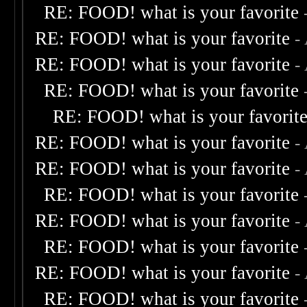
RE: FOOD! what is your favorite
RE: FOOD! what is your favorite
-
RE: FOOD! what is your favorite
-
RE: FOOD! what is your favorite
RE: FOOD! what is your favorit
RE: FOOD! what is your favorite
-
RE: FOOD! what is your favorite
-
RE: FOOD! what is your favorite
RE: FOOD! what is your favorite
-
RE: FOOD! what is your favorite
RE: FOOD! what is your favorite
-
RE: FOOD! what is your favorite