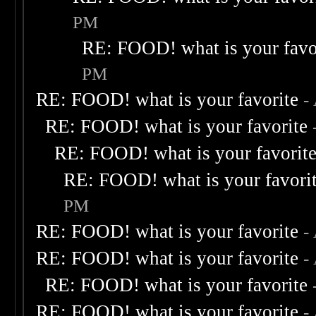
PM
RE: FOOD! what is your favo
PM
RE: FOOD! what is your favorite
-
RE: FOOD! what is your favorite
RE: FOOD! what is your favorit
RE: FOOD! what is your favori
PM
RE: FOOD! what is your favorite
-
RE: FOOD! what is your favorite
-
RE: FOOD! what is your favorite
RE: FOOD! what is your favorite
-