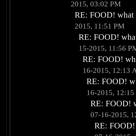
2015, 03:02 PM
RE: FOOD! what i
2015, 11:51 PM
RE: FOOD! what 
15-2015, 11:56 P
RE: FOOD! what
16-2015, 12:13
RE: FOOD! wha
16-2015, 12:1
RE: FOOD! wh
07-16-2015, 
RE: FOOD! w