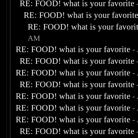
RE: FOOD! what is your favorite
RE: FOOD! what is your favorit
RE: FOOD! what is your favori
AM
RE: FOOD! what is your favorite
-
RE: FOOD! what is your favorite
RE: FOOD! what is your favorite
-
RE: FOOD! what is your favorite
RE: FOOD! what is your favorite
-
RE: FOOD! what is your favorite
-
RE: FOOD! what is your favorite
-
RE: FOOD! what is your favorite