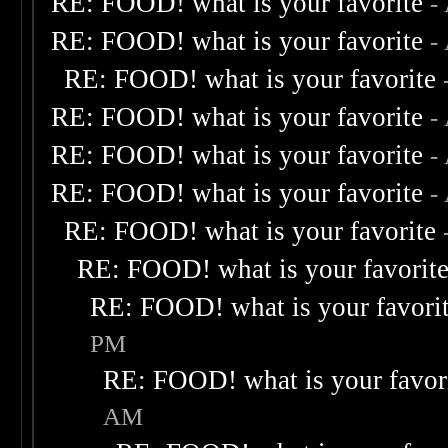
RE: FOOD! what is your favorite
-
RE: FOOD! what is your favorite
-
RE: FOOD! what is your favorite
RE: FOOD! what is your favorite
-
RE: FOOD! what is your favorite
-
RE: FOOD! what is your favorite
-
RE: FOOD! what is your favorite
RE: FOOD! what is your favorit
RE: FOOD! what is your favori
PM
RE: FOOD! what is your favor
AM