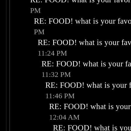
PM
RE: FOOD! what is your favo
PM
RE: FOOD! what is your fav
11:24 PM
RE: FOOD! what is your fa
11:32 PM
RE: FOOD! what is your f
11:46 PM
RE: FOOD! what is your 
12:04 AM
RE: FOOD! what is your