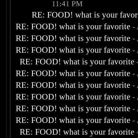
11:41 PM
RE: FOOD! what is your favor
RE: FOOD! what is your favorite
-
RE: FOOD! what is your favorite
-
RE: FOOD! what is your favorite
-
RE: FOOD! what is your favorite
RE: FOOD! what is your favorite
-
RE: FOOD! what is your favorite
-
RE: FOOD! what is your favorite
-
RE: FOOD! what is your favorite
-
RE: FOOD! what is your favorite
-
RE: FOOD! what is your favorite