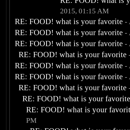
RE: FOOD! what is yo
2015, 01:15 AM
RE: FOOD! what is your favorite
-
RE: FOOD! what is your favorite
-
RE: FOOD! what is your favorite
-
RE: FOOD! what is your favorite
RE: FOOD! what is your favorite
-
RE: FOOD! what is your favorite
-
RE: FOOD! what is your favorite
RE: FOOD! what is your favorit
RE: FOOD! what is your favori
PM