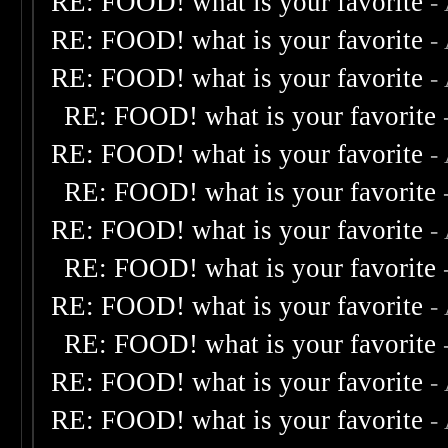
RE: FOOD! what is your favorite
-
RE: FOOD! what is your favorite
-
RE: FOOD! what is your favorite
-
RE: FOOD! what is your favorite
RE: FOOD! what is your favorite
-
RE: FOOD! what is your favorite
RE: FOOD! what is your favorite
-
RE: FOOD! what is your favorite
RE: FOOD! what is your favorite
-
RE: FOOD! what is your favorite
RE: FOOD! what is your favorite
-
RE: FOOD! what is your favorite
-