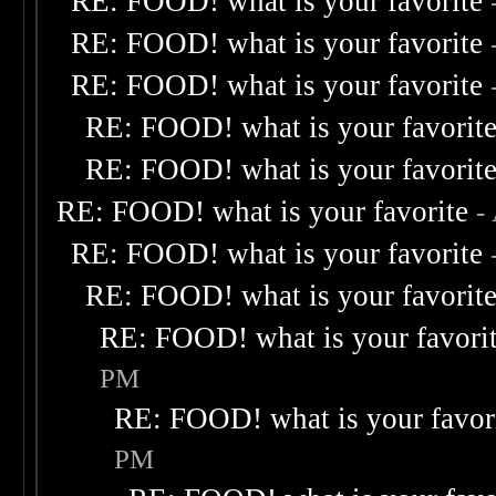
RE: FOOD! what is your favorite
RE: FOOD! what is your favorite
RE: FOOD! what is your favorite
RE: FOOD! what is your favorit
RE: FOOD! what is your favorit
RE: FOOD! what is your favorite
-
RE: FOOD! what is your favorite
RE: FOOD! what is your favorit
RE: FOOD! what is your favori
PM
RE: FOOD! what is your favor
PM