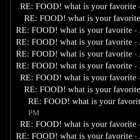
RE: FOOD! what is your favorite
RE: FOOD! what is your favorit
RE: FOOD! what is your favorite
-
RE: FOOD! what is your favorite
-
RE: FOOD! what is your favorite
-
RE: FOOD! what is your favorite
-
RE: FOOD! what is your favorite
RE: FOOD! what is your favorit
RE: FOOD! what is your favori
PM
RE: FOOD! what is your favorite
RE: FOOD! what is your favorite
-