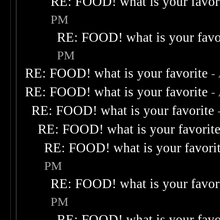
RE: FOOD! what is your favor
PM
RE: FOOD! what is your favo
PM
RE: FOOD! what is your favorite
-
RE: FOOD! what is your favorite
-
RE: FOOD! what is your favorite
RE: FOOD! what is your favorit
RE: FOOD! what is your favori
PM
RE: FOOD! what is your favor
PM
RE: FOOD! what is your favo