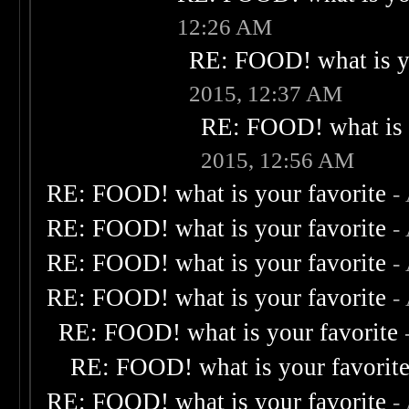
12:26 AM
RE: FOOD! what is yo
2015, 12:37 AM
RE: FOOD! what is 
2015, 12:56 AM
RE: FOOD! what is your favorite
-
RE: FOOD! what is your favorite
-
RE: FOOD! what is your favorite
-
RE: FOOD! what is your favorite
-
RE: FOOD! what is your favorite
RE: FOOD! what is your favorit
RE: FOOD! what is your favorite
-