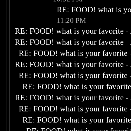
RE: FOOD! what is you
11:20 PM
RE: FOOD! what is your favorite
-
RE: FOOD! what is your favorite
-
RE: FOOD! what is your favorite
RE: FOOD! what is your favorite
-
RE: FOOD! what is your favorite
RE: FOOD! what is your favorit
RE: FOOD! what is your favorite
-
RE: FOOD! what is your favorite
RE: FOOD! what is your favorit