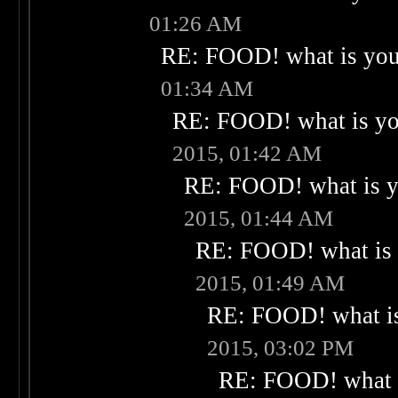
01:26 AM
RE: FOOD! what is your
01:34 AM
RE: FOOD! what is you
2015, 01:42 AM
RE: FOOD! what is yo
2015, 01:44 AM
RE: FOOD! what is 
2015, 01:49 AM
RE: FOOD! what is
2015, 03:02 PM
RE: FOOD! what i