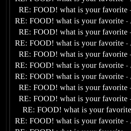
RE: FOOD! what is your favorite
RE: FOOD! what is your favorite
-
RE: FOOD! what is your favorite
RE: FOOD! what is your favorite
-
RE: FOOD! what is your favorite
RE: FOOD! what is your favorite
-
RE: FOOD! what is your favorite
-
RE: FOOD! what is your favorite
RE: FOOD! what is your favorite
RE: FOOD! what is your favorit
RE: FOOD! what is your favorite
-