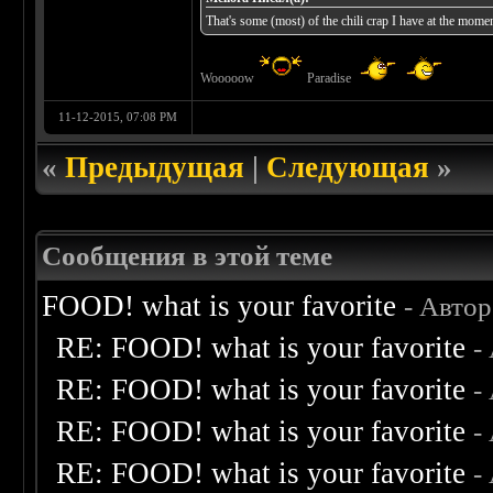
That's some (most) of the chili crap I have at the moment
Wooooow
Paradise
11-12-2015, 07:08 PM
«
Предыдущая
|
Следующая
»
Сообщения в этой теме
FOOD! what is your favorite
- Авто
RE: FOOD! what is your favorite
-
RE: FOOD! what is your favorite
-
RE: FOOD! what is your favorite
-
RE: FOOD! what is your favorite
-