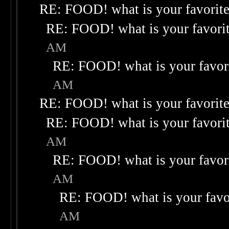
RE: FOOD! what is your favorit
RE: FOOD! what is your favori
AM
RE: FOOD! what is your favor
AM
RE: FOOD! what is your favorit
RE: FOOD! what is your favori
AM
RE: FOOD! what is your favor
AM
RE: FOOD! what is your favo
AM