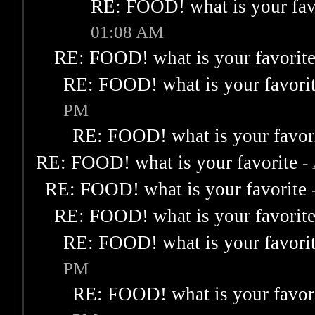
RE: FOOD! what is your fav
01:08 AM
RE: FOOD! what is your favorit
RE: FOOD! what is your favori
PM
RE: FOOD! what is your favor
RE: FOOD! what is your favorite
-
RE: FOOD! what is your favorite
RE: FOOD! what is your favorit
RE: FOOD! what is your favori
PM
RE: FOOD! what is your favor