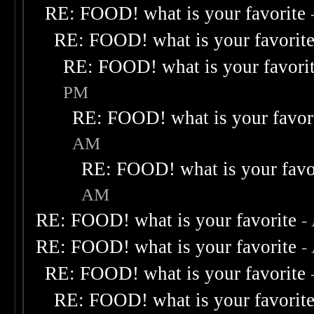
RE: FOOD! what is your favorite
RE: FOOD! what is your favorit
RE: FOOD! what is your favori
PM
RE: FOOD! what is your favor
AM
RE: FOOD! what is your favo
AM
RE: FOOD! what is your favorite
-
RE: FOOD! what is your favorite
-
RE: FOOD! what is your favorite
RE: FOOD! what is your favorit