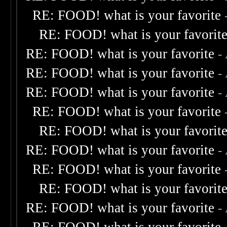
RE: FOOD! what is your favorite
RE: FOOD! what is your favorit
RE: FOOD! what is your favorite
-
RE: FOOD! what is your favorite
-
RE: FOOD! what is your favorite
-
RE: FOOD! what is your favorite
RE: FOOD! what is your favorit
RE: FOOD! what is your favorite
-
RE: FOOD! what is your favorite
RE: FOOD! what is your favorit
RE: FOOD! what is your favorite
-