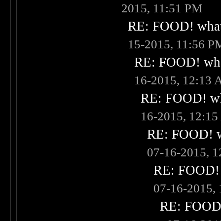
2015, 11:51 PM
RE: FOOD! what 
15-2015, 11:56 P
RE: FOOD! what
16-2015, 12:13
RE: FOOD! wha
16-2015, 12:1
RE: FOOD! wh
07-16-2015, 
RE: FOOD! w
07-16-2015,
RE: FOOD! 