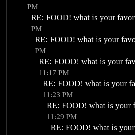
PM
RE: FOOD! what is your favor
PM
RE: FOOD! what is your favo
PM
RE: FOOD! what is your fav
11:17 PM
RE: FOOD! what is your fa
11:23 PM
RE: FOOD! what is your f
11:29 PM
RE: FOOD! what is your 