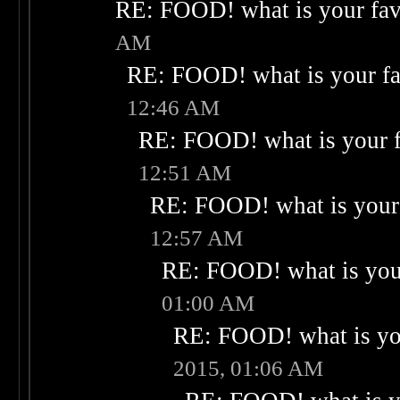
RE: FOOD! what is your fav
AM
RE: FOOD! what is your fa
12:46 AM
RE: FOOD! what is your f
12:51 AM
RE: FOOD! what is your 
12:57 AM
RE: FOOD! what is your
01:00 AM
RE: FOOD! what is you
2015, 01:06 AM