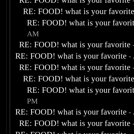
RE: FOOD! what is your favorite
RE: FOOD! what is your favorit
RE: FOOD! what is your favori
AM
RE: FOOD! what is your favorite
RE: FOOD! what is your favorite
-
RE: FOOD! what is your favorite
RE: FOOD! what is your favorit
RE: FOOD! what is your favori
PM
RE: FOOD! what is your favorite
-
RE: FOOD! what is your favorite