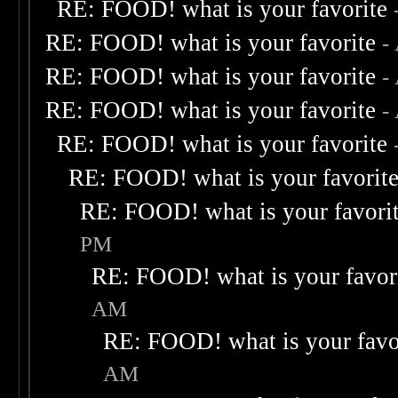
RE: FOOD! what is your favorite
RE: FOOD! what is your favorite
-
RE: FOOD! what is your favorite
-
RE: FOOD! what is your favorite
-
RE: FOOD! what is your favorite
RE: FOOD! what is your favorit
RE: FOOD! what is your favori
PM
RE: FOOD! what is your favor
AM
RE: FOOD! what is your favo
AM