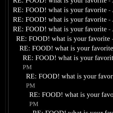
RE: FOOD! what is your favorite
-
RE: FOOD! what is your favorite
-
RE: FOOD! what is your favorite
-
RE: FOOD! what is your favorite
-
RE: FOOD! what is your favorite
RE: FOOD! what is your favorit
RE: FOOD! what is your favori
PM
RE: FOOD! what is your favor
PM
RE: FOOD! what is your favo
PM