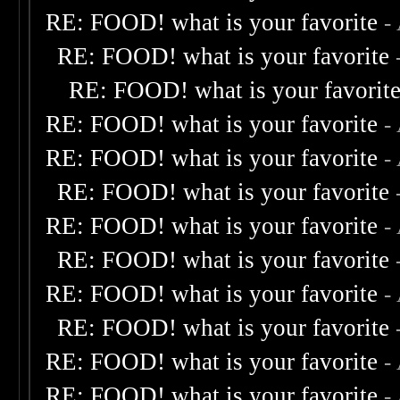
RE: FOOD! what is your favorite
-
RE: FOOD! what is your favorite
RE: FOOD! what is your favorit
RE: FOOD! what is your favorite
-
RE: FOOD! what is your favorite
-
RE: FOOD! what is your favorite
RE: FOOD! what is your favorite
-
RE: FOOD! what is your favorite
RE: FOOD! what is your favorite
-
RE: FOOD! what is your favorite
RE: FOOD! what is your favorite
-
RE: FOOD! what is your favorite
-