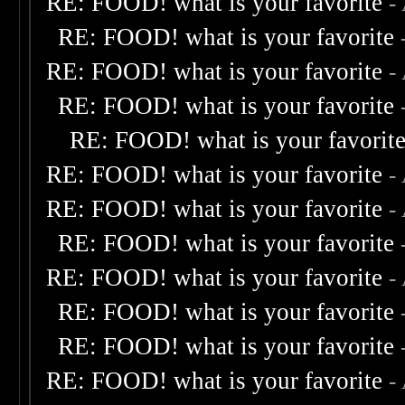
RE: FOOD! what is your favorite
-
RE: FOOD! what is your favorite
RE: FOOD! what is your favorite
-
RE: FOOD! what is your favorite
RE: FOOD! what is your favorit
RE: FOOD! what is your favorite
-
RE: FOOD! what is your favorite
-
RE: FOOD! what is your favorite
RE: FOOD! what is your favorite
-
RE: FOOD! what is your favorite
RE: FOOD! what is your favorite
RE: FOOD! what is your favorite
-