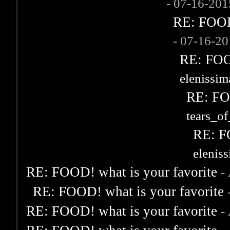
- 07-16-20
RE: FOOD!
- 07-16-2
RE: FOOD
elenissi
RE: FOO
tears_of
RE: F
elenis
RE: FOOD! what is your favorite
-
RE: FOOD! what is your favorite
RE: FOOD! what is your favorite
-