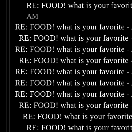
RE: FOOD! what is your favori
AM
RE: FOOD! what is your favorite
-
RE: FOOD! what is your favorite
RE: FOOD! what is your favorite
-
RE: FOOD! what is your favorite
RE: FOOD! what is your favorite
-
RE: FOOD! what is your favorite
-
RE: FOOD! what is your favorite
-
RE: FOOD! what is your favorite
RE: FOOD! what is your favorit
RE: FOOD! what is your favori