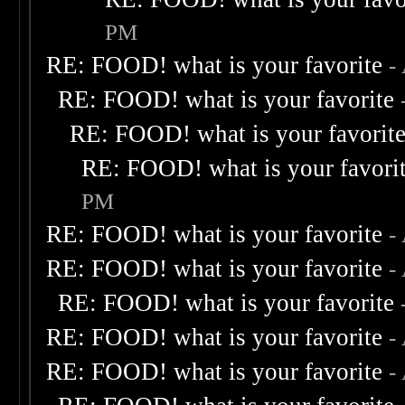
PM
RE: FOOD! what is your favorite
-
RE: FOOD! what is your favorite
RE: FOOD! what is your favorit
RE: FOOD! what is your favori
PM
RE: FOOD! what is your favorite
-
RE: FOOD! what is your favorite
-
RE: FOOD! what is your favorite
RE: FOOD! what is your favorite
-
RE: FOOD! what is your favorite
-