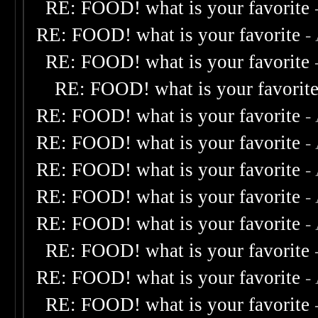
RE: FOOD! what is your favorite
RE: FOOD! what is your favorite
-
RE: FOOD! what is your favorite
RE: FOOD! what is your favorit
RE: FOOD! what is your favorite
-
RE: FOOD! what is your favorite
-
RE: FOOD! what is your favorite
-
RE: FOOD! what is your favorite
-
RE: FOOD! what is your favorite
-
RE: FOOD! what is your favorite
RE: FOOD! what is your favorite
-
RE: FOOD! what is your favorite