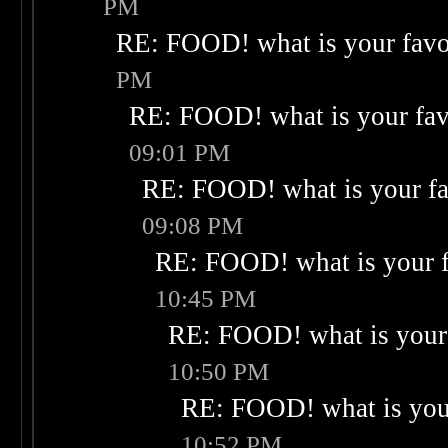
PM
RE: FOOD! what is your favo
PM
RE: FOOD! what is your fav
09:01 PM
RE: FOOD! what is your fa
09:08 PM
RE: FOOD! what is your f
10:45 PM
RE: FOOD! what is your 
10:50 PM
RE: FOOD! what is your
10:52 PM