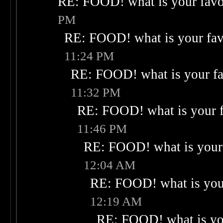
RE: FOOD! what is your favo
PM
RE: FOOD! what is your fav
11:24 PM
RE: FOOD! what is your fa
11:32 PM
RE: FOOD! what is your f
11:46 PM
RE: FOOD! what is your 
12:04 AM
RE: FOOD! what is your
12:19 AM
RE: FOOD! what is you