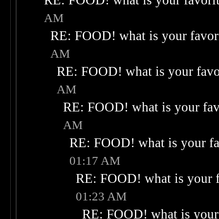
RE: FOOD! what is your favori
AM
RE: FOOD! what is your favor
AM
RE: FOOD! what is your favo
AM
RE: FOOD! what is your fav
AM
RE: FOOD! what is your fa
01:17 AM
RE: FOOD! what is your f
01:23 AM
RE: FOOD! what is your 