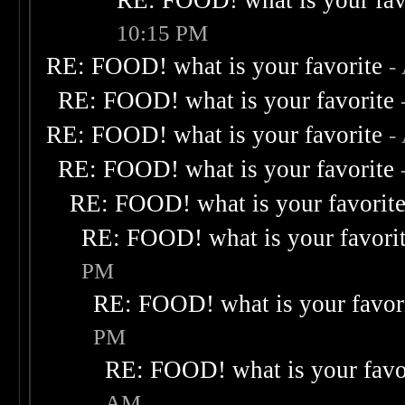
RE: FOOD! what is your fav
10:15 PM
RE: FOOD! what is your favorite
-
RE: FOOD! what is your favorite
RE: FOOD! what is your favorite
-
RE: FOOD! what is your favorite
RE: FOOD! what is your favorit
RE: FOOD! what is your favori
PM
RE: FOOD! what is your favor
PM
RE: FOOD! what is your favo
AM