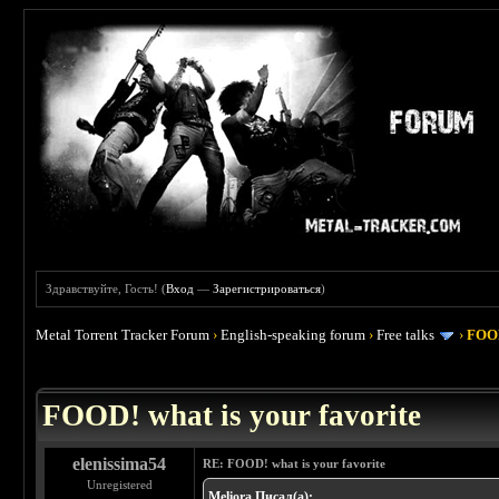
Здравствуйте, Гость! (
Вход
—
Зарегистрироваться
)
Metal Torrent Tracker Forum
›
English-speaking forum
›
Free talks
›
FOOD
 4
FOOD! what is your favorite
elenissima54
RE: FOOD! what is your favorite
Unregistered
Meliora Писал(а):