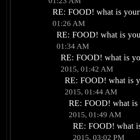
01:23 AM
RE: FOOD! what is your 
01:26 AM
RE: FOOD! what is your
01:34 AM
RE: FOOD! what is you
2015, 01:42 AM
RE: FOOD! what is yo
2015, 01:44 AM
RE: FOOD! what is 
2015, 01:49 AM
RE: FOOD! what is
2015, 03:02 PM