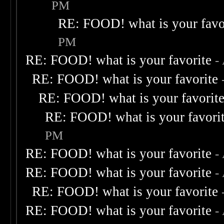
PM
RE: FOOD! what is your favo
PM
RE: FOOD! what is your favorite
-
RE: FOOD! what is your favorite
RE: FOOD! what is your favorit
RE: FOOD! what is your favori
PM
RE: FOOD! what is your favorite
-
RE: FOOD! what is your favorite
-
RE: FOOD! what is your favorite
RE: FOOD! what is your favorite
-