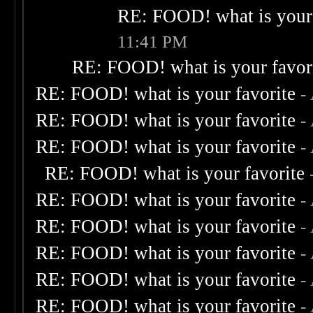
RE: FOOD! what is your 
11:41 PM
RE: FOOD! what is your favor
RE: FOOD! what is your favorite
-
RE: FOOD! what is your favorite
-
RE: FOOD! what is your favorite
-
RE: FOOD! what is your favorite
RE: FOOD! what is your favorite
-
RE: FOOD! what is your favorite
-
RE: FOOD! what is your favorite
-
RE: FOOD! what is your favorite
-
RE: FOOD! what is your favorite
-