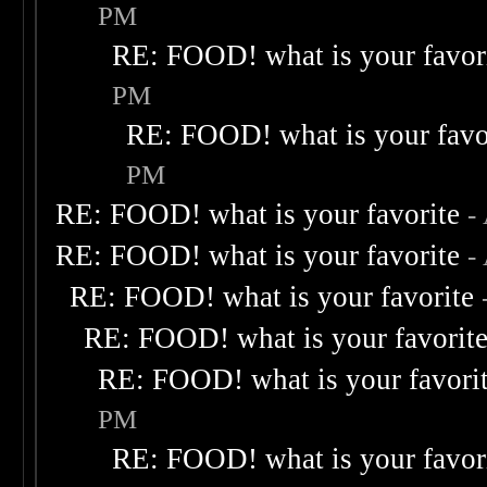
PM
RE: FOOD! what is your favor
PM
RE: FOOD! what is your favo
PM
RE: FOOD! what is your favorite
-
RE: FOOD! what is your favorite
-
RE: FOOD! what is your favorite
RE: FOOD! what is your favorit
RE: FOOD! what is your favori
PM
RE: FOOD! what is your favor