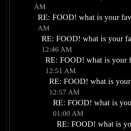
AM
RE: FOOD! what is your fav
AM
RE: FOOD! what is your fa
12:46 AM
RE: FOOD! what is your f
12:51 AM
RE: FOOD! what is your 
12:57 AM
RE: FOOD! what is your
01:00 AM
RE: FOOD! what is you