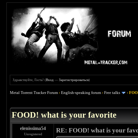
Здравствуйте, Гость! (
Вход
—
Зарегистрироваться
)
Metal Torrent Tracker Forum
›
English-speaking forum
›
Free talks
›
FOOD
 4
FOOD! what is your favorite
elenissima54
RE: FOOD! what is your favo
Unregistered