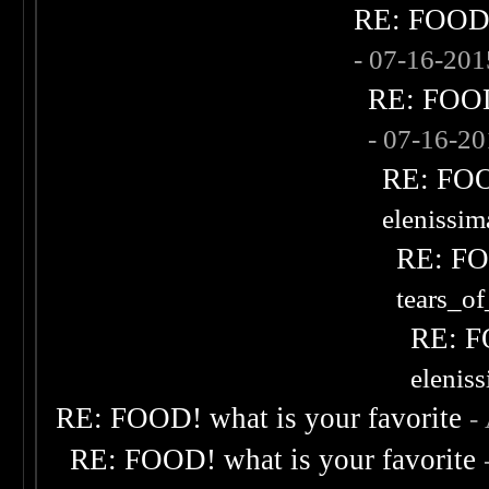
RE: FOOD! 
- 07-16-20
RE: FOOD!
- 07-16-2
RE: FOOD
elenissi
RE: FOO
tears_of
RE: F
elenis
RE: FOOD! what is your favorite
-
RE: FOOD! what is your favorite