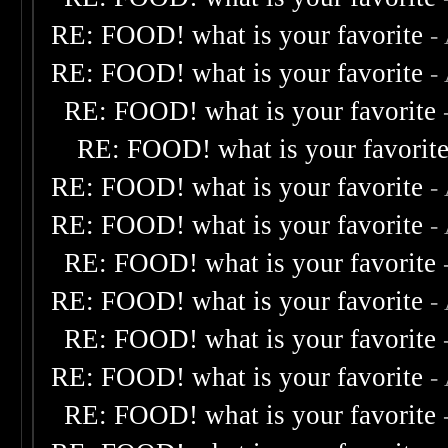
RE: FOOD! what is your favorite
-
RE: FOOD! what is your favorite
-
RE: FOOD! what is your favorite
RE: FOOD! what is your favorit
RE: FOOD! what is your favorite
-
RE: FOOD! what is your favorite
-
RE: FOOD! what is your favorite
RE: FOOD! what is your favorite
-
RE: FOOD! what is your favorite
RE: FOOD! what is your favorite
-
RE: FOOD! what is your favorite