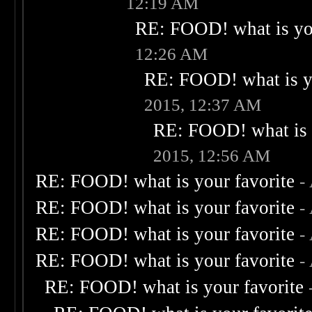
12:19 AM
RE: FOOD! what is you
12:26 AM
RE: FOOD! what is yo
2015, 12:37 AM
RE: FOOD! what is 
2015, 12:56 AM
RE: FOOD! what is your favorite
-
RE: FOOD! what is your favorite
-
RE: FOOD! what is your favorite
-
RE: FOOD! what is your favorite
-
RE: FOOD! what is your favorite