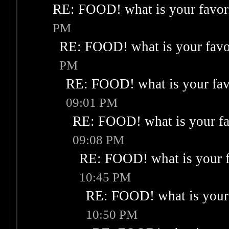
RE: FOOD! what is your favor
PM
RE: FOOD! what is your favo
PM
RE: FOOD! what is your fav
09:01 PM
RE: FOOD! what is your fa
09:08 PM
RE: FOOD! what is your f
10:45 PM
RE: FOOD! what is your 
10:50 PM