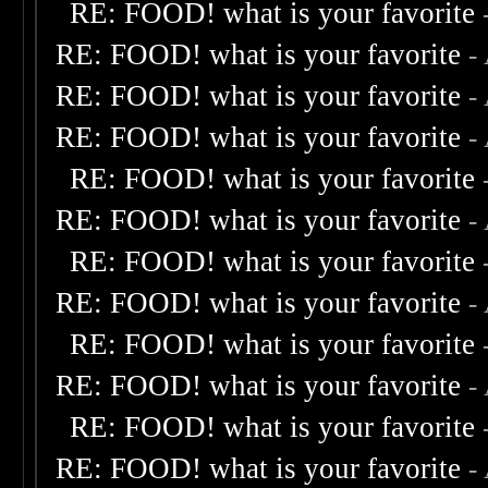
RE: FOOD! what is your favorite
RE: FOOD! what is your favorite
-
RE: FOOD! what is your favorite
-
RE: FOOD! what is your favorite
-
RE: FOOD! what is your favorite
RE: FOOD! what is your favorite
-
RE: FOOD! what is your favorite
RE: FOOD! what is your favorite
-
RE: FOOD! what is your favorite
RE: FOOD! what is your favorite
-
RE: FOOD! what is your favorite
RE: FOOD! what is your favorite
-