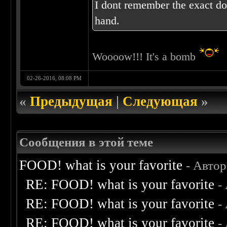
I dont remember the exact dos
hand.
Woooow!!! It's a bomb
02-26-2016, 08:08 PM
«
Предыдущая
|
Следующая
»
Сообщения в этой теме
FOOD! what is your favorite
- Авто
RE: FOOD! what is your favorite
-
RE: FOOD! what is your favorite
-
RE: FOOD! what is your favorite
-