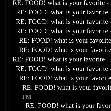
RE: FOOD! what is your favorite
-
RE: FOOD! what is your favorite
RE: FOOD! what is your favorite
RE: FOOD! what is your favorite
RE: FOOD! what is your favorit
RE: FOOD! what is your favorit
RE: FOOD! what is your favorite
-
RE: FOOD! what is your favorite
RE: FOOD! what is your favorit
RE: FOOD! what is your favori
PM
RE: FOOD! what is your favor