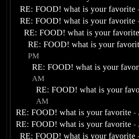
RE: FOOD! what is your favorite
RE: FOOD! what is your favorite
RE: FOOD! what is your favorit
RE: FOOD! what is your favori
PM
RE: FOOD! what is your favor
AM
RE: FOOD! what is your favo
AM
RE: FOOD! what is your favorite
-
RE: FOOD! what is your favorite
-
RE: FOOD! what is your favorite