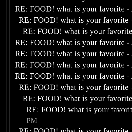
RE: FOOD! what is your favorite
-
RE: FOOD! what is your favorite
RE: FOOD! what is your favorit
RE: FOOD! what is your favorite
-
RE: FOOD! what is your favorite
-
RE: FOOD! what is your favorite
-
RE: FOOD! what is your favorite
-
RE: FOOD! what is your favorite
RE: FOOD! what is your favorit
RE: FOOD! what is your favori
PM
RE: FOOD! what is your favorite