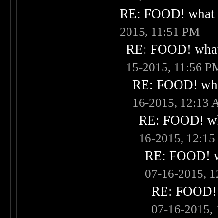
RE: FOOD! what i
2015, 11:51 PM
RE: FOOD! what 
15-2015, 11:56 P
RE: FOOD! what
16-2015, 12:13
RE: FOOD! wha
16-2015, 12:1
RE: FOOD! wh
07-16-2015, 
RE: FOOD! w
07-16-2015,