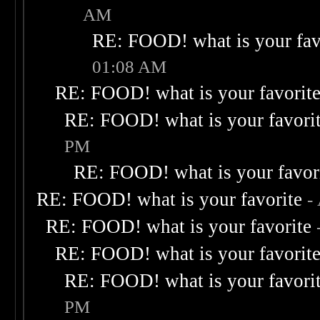
AM
RE: FOOD! what is your fav
01:08 AM
RE: FOOD! what is your favorit
RE: FOOD! what is your favori
PM
RE: FOOD! what is your favor
RE: FOOD! what is your favorite
-
RE: FOOD! what is your favorite
RE: FOOD! what is your favorit
RE: FOOD! what is your favori
PM