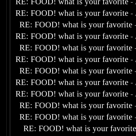
RE: FOOD! what is your favorite
-
RE: FOOD! what is your favorite
-
RE: FOOD! what is your favorite
RE: FOOD! what is your favorite
-
RE: FOOD! what is your favorite
RE: FOOD! what is your favorite
-
RE: FOOD! what is your favorite
RE: FOOD! what is your favorite
-
RE: FOOD! what is your favorite
-
RE: FOOD! what is your favorite
RE: FOOD! what is your favorite
RE: FOOD! what is your favorit