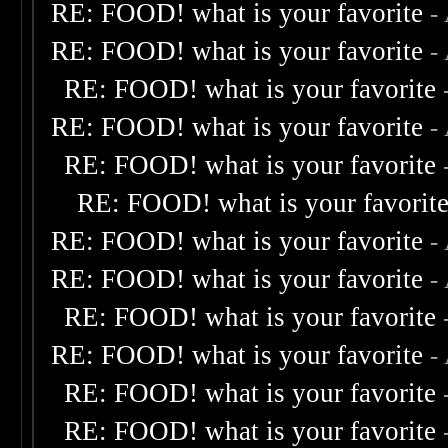
RE: FOOD! what is your favorite
-
RE: FOOD! what is your favorite
-
RE: FOOD! what is your favorite
RE: FOOD! what is your favorite
-
RE: FOOD! what is your favorite
RE: FOOD! what is your favorit
RE: FOOD! what is your favorite
-
RE: FOOD! what is your favorite
-
RE: FOOD! what is your favorite
RE: FOOD! what is your favorite
-
RE: FOOD! what is your favorite
RE: FOOD! what is your favorite