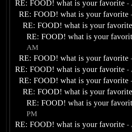
RE: FOOD! what is your favorite
-
RE: FOOD! what is your favorite
RE: FOOD! what is your favorit
RE: FOOD! what is your favori
AM
RE: FOOD! what is your favorite
RE: FOOD! what is your favorite
-
RE: FOOD! what is your favorite
RE: FOOD! what is your favorit
RE: FOOD! what is your favori
PM
RE: FOOD! what is your favorite
-