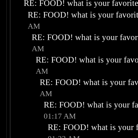
RE: FOOD! what is your favorit
RE: FOOD! what is your favori
AM
RE: FOOD! what is your favor
AM
RE: FOOD! what is your favo
AM
RE: FOOD! what is your fav
AM
RE: FOOD! what is your fa
01:17 AM
RE: FOOD! what is your f