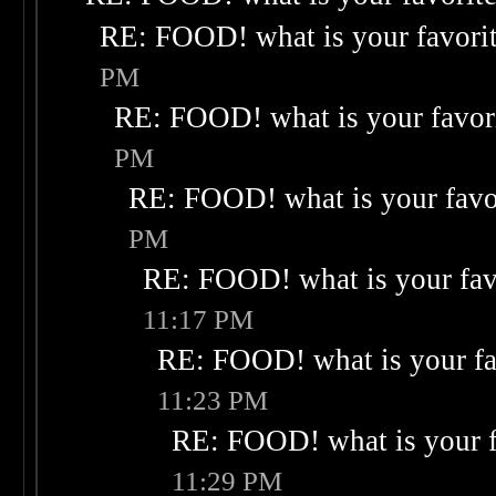
RE: FOOD! what is your favori
PM
RE: FOOD! what is your favor
PM
RE: FOOD! what is your favo
PM
RE: FOOD! what is your fav
11:17 PM
RE: FOOD! what is your fa
11:23 PM
RE: FOOD! what is your f
11:29 PM