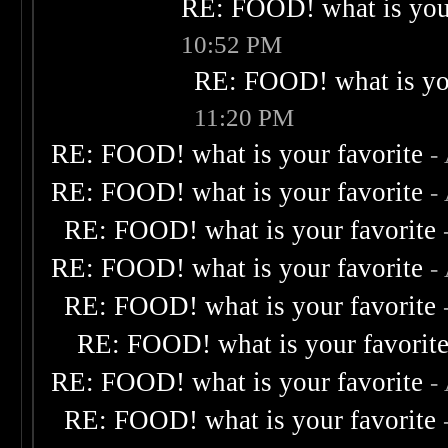
RE: FOOD! what is your
10:52 PM
RE: FOOD! what is you
11:20 PM
RE: FOOD! what is your favorite
-
RE: FOOD! what is your favorite
-
RE: FOOD! what is your favorite
RE: FOOD! what is your favorite
-
RE: FOOD! what is your favorite
RE: FOOD! what is your favorit
RE: FOOD! what is your favorite
-
RE: FOOD! what is your favorite