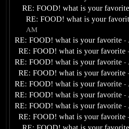
RE: FOOD! what is your favorit
RE: FOOD! what is your favori
AM
RE: FOOD! what is your favorite
-
RE: FOOD! what is your favorite
RE: FOOD! what is your favorite
-
RE: FOOD! what is your favorite
RE: FOOD! what is your favorite
-
RE: FOOD! what is your favorite
-
RE: FOOD! what is your favorite
-
RE: FOOD! what is your favorite
RE: FOOD! what is your favorit