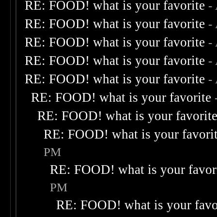
RE: FOOD! what is your favorite
-
RE: FOOD! what is your favorite
-
RE: FOOD! what is your favorite
-
RE: FOOD! what is your favorite
-
RE: FOOD! what is your favorite
-
RE: FOOD! what is your favorite
RE: FOOD! what is your favorit
RE: FOOD! what is your favori
PM
RE: FOOD! what is your favor
PM
RE: FOOD! what is your favo