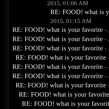
2015, 01:06 AM
RE: FOOD! what is yo
2015, 01:15 AM
RE: FOOD! what is your favorite
-
RE: FOOD! what is your favorite
-
RE: FOOD! what is your favorite
-
RE: FOOD! what is your favorite
RE: FOOD! what is your favorite
-
RE: FOOD! what is your favorite
-
RE: FOOD! what is your favorite
RE: FOOD! what is your favorit
RE: FOOD! what is your favori