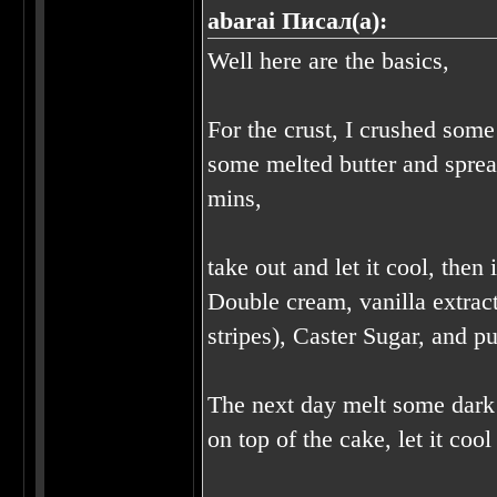
abarai Писал(а):
Well here are the basics,
For the crust, I crushed some
some melted butter and sprea
mins,
take out and let it cool, the
Double cream, vanilla extract
stripes), Caster Sugar, and pu
The next day melt some dark c
on top of the cake, let it co