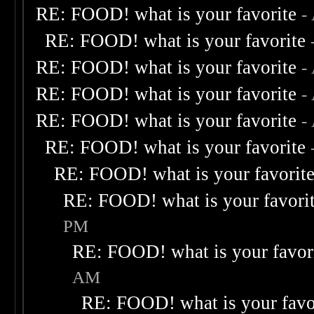
RE: FOOD! what is your favorite
-
RE: FOOD! what is your favorite
RE: FOOD! what is your favorite
-
RE: FOOD! what is your favorite
-
RE: FOOD! what is your favorite
-
RE: FOOD! what is your favorite
RE: FOOD! what is your favorit
RE: FOOD! what is your favori
PM
RE: FOOD! what is your favor
AM
RE: FOOD! what is your favo