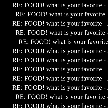
RE: FOOD! what is your favorite
-
RE: FOOD! what is your favorite
RE: FOOD! what is your favorite
-
RE: FOOD! what is your favorite
RE: FOOD! what is your favorit
RE: FOOD! what is your favorite
-
RE: FOOD! what is your favorite
-
RE: FOOD! what is your favorite
-
RE: FOOD! what is your favorite
-
RE: FOOD! what is your favorite
-
RE: FOOD! what is your favorite
RE: FOOD! what is your favorite
-