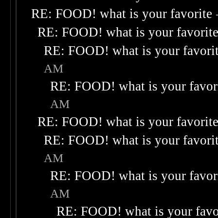
RE: FOOD! what is your favorite
RE: FOOD! what is your favorit
RE: FOOD! what is your favori
AM
RE: FOOD! what is your favor
AM
RE: FOOD! what is your favorit
RE: FOOD! what is your favori
AM
RE: FOOD! what is your favor
AM
RE: FOOD! what is your favo