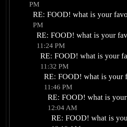
PM
RE: FOOD! what is your favo
PM
RE: FOOD! what is your fav
11:24 PM
RE: FOOD! what is your fa
11:32 PM
RE: FOOD! what is your f
11:46 PM
RE: FOOD! what is your 
12:04 AM
RE: FOOD! what is your