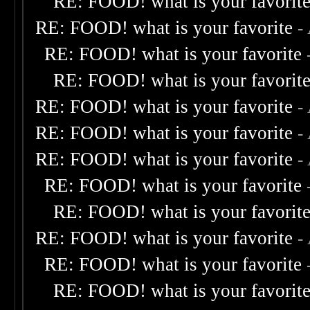
RE: FOOD! what is your favorit
RE: FOOD! what is your favorite
-
RE: FOOD! what is your favorite
RE: FOOD! what is your favorit
RE: FOOD! what is your favorite
-
RE: FOOD! what is your favorite
-
RE: FOOD! what is your favorite
-
RE: FOOD! what is your favorite
RE: FOOD! what is your favorit
RE: FOOD! what is your favorite
-
RE: FOOD! what is your favorite
RE: FOOD! what is your favorit