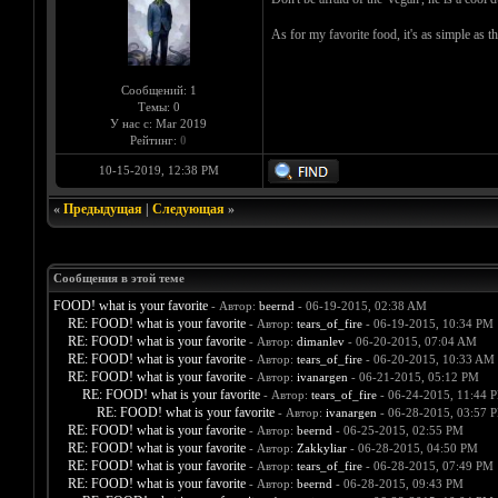
As for my favorite food, it's as simple as th
Сообщений: 1
Темы: 0
У нас с: Mar 2019
Рейтинг:
0
10-15-2019, 12:38 PM
«
Предыдущая
|
Следующая
»
Сообщения в этой теме
FOOD! what is your favorite
- Автор:
beernd
- 06-19-2015, 02:38 AM
RE: FOOD! what is your favorite
- Автор:
tears_of_fire
- 06-19-2015, 10:34 PM
RE: FOOD! what is your favorite
- Автор:
dimanlev
- 06-20-2015, 07:04 AM
RE: FOOD! what is your favorite
- Автор:
tears_of_fire
- 06-20-2015, 10:33 AM
RE: FOOD! what is your favorite
- Автор:
ivanargen
- 06-21-2015, 05:12 PM
RE: FOOD! what is your favorite
- Автор:
tears_of_fire
- 06-24-2015, 11:44 
RE: FOOD! what is your favorite
- Автор:
ivanargen
- 06-28-2015, 03:57 
RE: FOOD! what is your favorite
- Автор:
beernd
- 06-25-2015, 02:55 PM
RE: FOOD! what is your favorite
- Автор:
Zakkyliar
- 06-28-2015, 04:50 PM
RE: FOOD! what is your favorite
- Автор:
tears_of_fire
- 06-28-2015, 07:49 PM
RE: FOOD! what is your favorite
- Автор:
beernd
- 06-28-2015, 09:43 PM