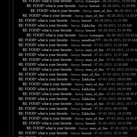
RE: FOOD! what is your favorite
- Автор:
ivanargen
- 06-28-2015, 10:04 PM
RE: FOOD! what is your favorite
- Автор:
beernd
- 06-28-2015, 11:39 PM
RE: FOOD! what is your favorite
- Автор:
tears_of_fire
- 06-28-2015, 1
RE: FOOD! what is your favorite
- Автор:
tears_of_fire
- 06-28-2015, 11:34 
RE: FOOD! what is your favorite
- Автор:
beernd
- 06-28-2015, 11:31 PM
RE: FOOD! what is your favorite
- Автор:
Zakkyliar
- 06-29-2015, 12:20 AM
RE: FOOD! what is your favorite
- Автор:
beernd
- 06-29-2015, 05:39 PM
RE: FOOD! what is your favorite
- Автор:
ivanargen
- 06-30-2015, 03:54 
RE: FOOD! what is your favorite
- Автор:
metalfrak777
- 06-29-2015, 03:59 AM
RE: FOOD! what is your favorite
- Автор:
beernd
- 07-01-2015, 12:26 AM
RE: FOOD! what is your favorite
- Автор:
tears_of_fire
- 07-01-2015, 12:34 
RE: FOOD! what is your favorite
- Автор:
beernd
- 07-01-2015, 12:37 AM
RE: FOOD! what is your favorite
- Автор:
tears_of_fire
- 07-01-2015, 12:41 
RE: FOOD! what is your favorite
- Автор:
beernd
- 07-01-2015, 12:50 AM
RE: FOOD! what is your favorite
- Автор:
tears_of_fire
- 07-01-2015, 01:03 
RE: FOOD! what is your favorite
- Автор:
tears_of_fire
- 07-01-2015, 07:01 PM
RE: FOOD! what is your favorite
- Автор:
Zakkyliar
- 07-01-2015, 09:03 PM
RE: FOOD! what is your favorite
- Автор:
tears_of_fire
- 07-01-2015, 09:23 
RE: FOOD! what is your favorite
- Автор:
Zakkyliar
- 07-01-2015, 09:29 PM
RE: FOOD! what is your favorite
- Автор:
tears_of_fire
- 07-01-2015, 09:38 
RE: FOOD! what is your favorite
- Автор:
Zakkyliar
- 07-01-2015, 09:50 PM
RE: FOOD! what is your favorite
- Автор:
tears_of_fire
- 07-01-2015, 10:17 
RE: FOOD! what is your favorite
- Автор:
beernd
- 07-01-2015, 09:53 PM
RE: FOOD! what is your favorite
- Автор:
Zakkyliar
- 07-01-2015, 10:23 PM
RE: FOOD! what is your favorite
- Автор:
tears_of_fire
- 07-01-2015, 10:45 
RE: FOOD! what is your favorite
- Автор:
beernd
- 07-01-2015, 10:53 PM
RE: FOOD! what is your favorite
- Автор:
tears_of_fire
- 07-01-2015, 10:
RE: FOOD! what is your favorite
- Автор:
beernd
- 07-01-2015, 10:31 PM