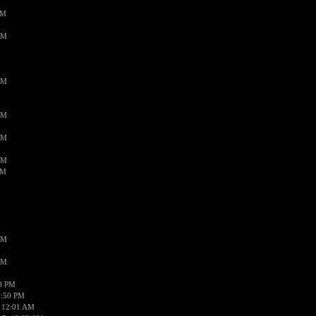
PM
AM
AM
AM
AM
AM
AM
AM
AM
50 PM
1:50 PM
 12:01 AM