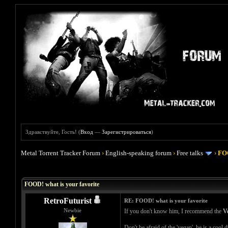
Здравствуйте, Гость! (
Вход
—
Зарегистрироваться
)
Metal Torrent Tracker Forum
›
English-speaking forum
›
Free talks
›
FOO
Голосов: 4 - Средняя оценка: 4
1
2
3
4
5
FOOD! what is your favorite
RetroFuturist
RE: FOOD! what is your favorite
Newbie
If you don't know him, I recommend the
V
Don't be afraid of the 'vegan', he is a cool 