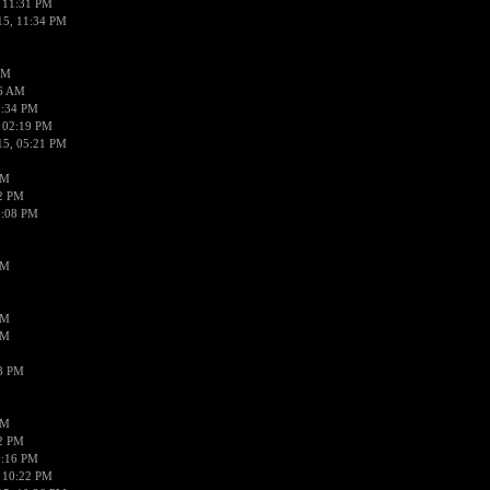
 11:31 PM
15, 11:34 PM
AM
56 AM
2:34 PM
 02:19 PM
15, 05:21 PM
PM
02 PM
0:08 PM
PM
PM
PM
38 PM
PM
52 PM
0:16 PM
 10:22 PM