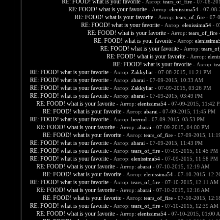
RE: FOOD! what is your favorite
- Автор:
tears_of_fire
- 07-08-20
RE: FOOD! what is your favorite
- Автор:
elenissima54
- 07-08-
RE: FOOD! what is your favorite
- Автор:
tears_of_fire
- 07-
RE: FOOD! what is your favorite
- Автор:
elenissima54
- 0
RE: FOOD! what is your favorite
- Автор:
tears_of_fire
-
RE: FOOD! what is your favorite
- Автор:
elenissima
RE: FOOD! what is your favorite
- Автор:
tears_of
RE: FOOD! what is your favorite
- Автор:
eleni
RE: FOOD! what is your favorite
- Автор:
te
RE: FOOD! what is your favorite
- Автор:
Zakkyliar
- 07-08-2015, 11:21 PM
RE: FOOD! what is your favorite
- Автор:
abarai
- 07-09-2015, 10:33 AM
RE: FOOD! what is your favorite
- Автор:
Zakkyliar
- 07-09-2015, 03:26 PM
RE: FOOD! what is your favorite
- Автор:
abarai
- 07-09-2015, 03:49 PM
RE: FOOD! what is your favorite
- Автор:
elenissima54
- 07-09-2015, 11:42 
RE: FOOD! what is your favorite
- Автор:
abarai
- 07-09-2015, 11:45 PM
RE: FOOD! what is your favorite
- Автор:
beernd
- 07-09-2015, 03:53 PM
RE: FOOD! what is your favorite
- Автор:
abarai
- 07-09-2015, 04:00 PM
RE: FOOD! what is your favorite
- Автор:
tears_of_fire
- 07-09-2015, 11:
RE: FOOD! what is your favorite
- Автор:
abarai
- 07-09-2015, 11:43 PM
RE: FOOD! what is your favorite
- Автор:
tears_of_fire
- 07-09-2015, 11:45 PM
RE: FOOD! what is your favorite
- Автор:
elenissima54
- 07-09-2015, 11:58 PM
RE: FOOD! what is your favorite
- Автор:
abarai
- 07-10-2015, 12:19 AM
RE: FOOD! what is your favorite
- Автор:
elenissima54
- 07-10-2015, 12:
RE: FOOD! what is your favorite
- Автор:
tears_of_fire
- 07-10-2015, 12:11 AM
RE: FOOD! what is your favorite
- Автор:
abarai
- 07-10-2015, 12:16 AM
RE: FOOD! what is your favorite
- Автор:
tears_of_fire
- 07-10-2015, 12:
RE: FOOD! what is your favorite
- Автор:
tears_of_fire
- 07-10-2015, 12:39 AM
RE: FOOD! what is your favorite
- Автор:
elenissima54
- 07-10-2015, 01:00 