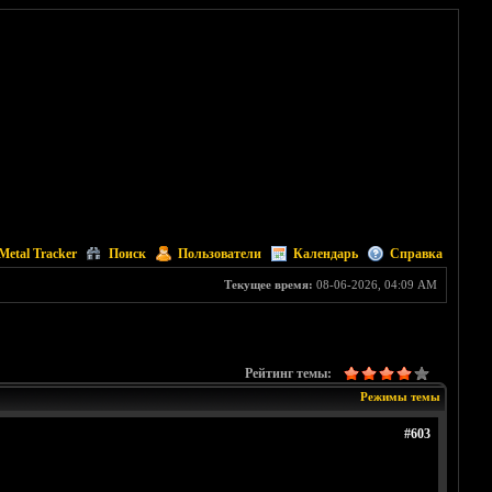
Metal Tracker
Поиск
Пользователи
Календарь
Справка
Текущее время:
08-06-2026, 04:09 AM
Рейтинг темы:
Режимы темы
#603