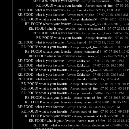
RE: FOOD! what is your favorite
- Автор:
elenissima54
- 07-06-2015,
RE: FOOD! what is your favorite
- Автор:
tears_of_fire
- 07-06-20
RE: FOOD! what is your favorite
- Автор:
beernd
- 07-07-2015, 12:03 AM
RE: FOOD! what is your favorite
- Автор:
tears_of_fire
- 07-07-2015, 12:12 AM
RE: FOOD! what is your favorite
- Автор:
elenissima54
- 07-07-2015, 12:45 
RE: FOOD! what is your favorite
- Автор:
tears_of_fire
- 07-07-2015, 12:
RE: FOOD! what is your favorite
- Автор:
elenissima54
- 07-07-2015, 1
RE: FOOD! what is your favorite
- Автор:
tears_of_fire
- 07-07-2015,
RE: FOOD! what is your favorite
- Автор:
elenissima54
- 07-07-20
RE: FOOD! what is your favorite
- Автор:
beernd
- 07-07-2015, 05:23 PM
RE: FOOD! what is your favorite
- Автор:
tears_of_fire
- 07-07-2015, 07:34 
RE: FOOD! what is your favorite
- Автор:
elenissima54
- 07-07-2015, 10:
RE: FOOD! what is your favorite
- Автор:
tears_of_fire
- 07-07-2015, 1
RE: FOOD! what is your favorite
- Автор:
Zakkyliar
- 07-07-2015, 09:49 PM
RE: FOOD! what is your favorite
- Автор:
Zakkyliar
- 07-07-2015, 10:50 PM
RE: FOOD! what is your favorite
- Автор:
tears_of_fire
- 07-07-2015, 11:21 
RE: FOOD! what is your favorite
- Автор:
Zakkyliar
- 07-08-2015, 03:08 AM
RE: FOOD! what is your favorite
- Автор:
abarai
- 07-08-2015, 08:57 AM
RE: FOOD! what is your favorite
- Автор:
elenissima54
- 07-08-2015, 01:19 
RE: FOOD! what is your favorite
- Автор:
tears_of_fire
- 07-08-2015, 03:24 
RE: FOOD! what is your favorite
- Автор:
beernd
- 07-08-2015, 07:19 PM
RE: FOOD! what is your favorite
- Автор:
tears_of_fire
- 07-08-2015, 07:
RE: FOOD! what is your favorite
- Автор:
abarai
- 07-09-2015, 09:25 AM
RE: FOOD! what is your favorite
- Автор:
beernd
- 07-08-2015, 09:23 PM
RE: FOOD! what is your favorite
- Автор:
tears_of_fire
- 07-08-2015, 09:35 
RE: FOOD! what is your favorite
- Автор:
elenissima54
- 07-08-2015, 09:
RE: FOOD! what is your favorite
- Автор:
tears_of_fire
- 07-08-2015, 1
RE: FOOD! what is your favorite
- Автор:
elenissima54
- 07-08-2015,