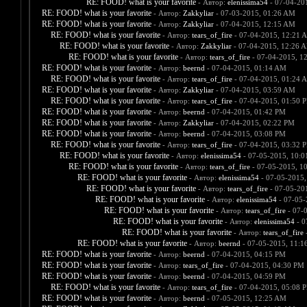
RE: FOOD! what is your favorite
- Автор:
elenissima54
- 07-04-20
RE: FOOD! what is your favorite
- Автор:
Zakkyliar
- 07-03-2015, 01:26 AM
RE: FOOD! what is your favorite
- Автор:
Zakkyliar
- 07-04-2015, 12:15 AM
RE: FOOD! what is your favorite
- Автор:
tears_of_fire
- 07-04-2015, 12:21 
RE: FOOD! what is your favorite
- Автор:
Zakkyliar
- 07-04-2015, 12:26 
RE: FOOD! what is your favorite
- Автор:
tears_of_fire
- 07-04-2015, 1
RE: FOOD! what is your favorite
- Автор:
beernd
- 07-04-2015, 01:14 AM
RE: FOOD! what is your favorite
- Автор:
tears_of_fire
- 07-04-2015, 01:24 
RE: FOOD! what is your favorite
- Автор:
Zakkyliar
- 07-04-2015, 03:59 AM
RE: FOOD! what is your favorite
- Автор:
tears_of_fire
- 07-04-2015, 01:50 
RE: FOOD! what is your favorite
- Автор:
beernd
- 07-04-2015, 01:42 PM
RE: FOOD! what is your favorite
- Автор:
Zakkyliar
- 07-04-2015, 02:22 PM
RE: FOOD! what is your favorite
- Автор:
beernd
- 07-04-2015, 03:08 PM
RE: FOOD! what is your favorite
- Автор:
tears_of_fire
- 07-04-2015, 03:32 
RE: FOOD! what is your favorite
- Автор:
elenissima54
- 07-05-2015, 10:
RE: FOOD! what is your favorite
- Автор:
tears_of_fire
- 07-05-2015, 1
RE: FOOD! what is your favorite
- Автор:
elenissima54
- 07-05-2015,
RE: FOOD! what is your favorite
- Автор:
tears_of_fire
- 07-05-20
RE: FOOD! what is your favorite
- Автор:
elenissima54
- 07-05-
RE: FOOD! what is your favorite
- Автор:
tears_of_fire
- 07-
RE: FOOD! what is your favorite
- Автор:
elenissima54
- 0
RE: FOOD! what is your favorite
- Автор:
tears_of_fire
-
RE: FOOD! what is your favorite
- Автор:
beernd
- 07-05-2015, 11:1
RE: FOOD! what is your favorite
- Автор:
beernd
- 07-04-2015, 04:15 PM
RE: FOOD! what is your favorite
- Автор:
tears_of_fire
- 07-04-2015, 04:30 PM
RE: FOOD! what is your favorite
- Автор:
beernd
- 07-04-2015, 04:59 PM
RE: FOOD! what is your favorite
- Автор:
tears_of_fire
- 07-04-2015, 05:08 
RE: FOOD! what is your favorite
- Автор:
beernd
- 07-05-2015, 12:25 AM