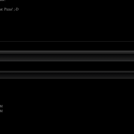
at: Pizza! ;-D
PM
PM