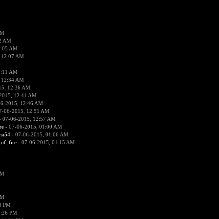
PM
02 AM
2:05 AM
 12:07 AM
2:11 AM
 12:34 AM
15, 12:36 AM
2015, 12:41 AM
06-2015, 12:46 AM
7-06-2015, 12:51 AM
 07-06-2015, 12:57 AM
re
- 07-06-2015, 01:00 AM
ima54
- 07-06-2015, 01:06 AM
_of_fire
- 07-06-2015, 01:15 AM
PM
PM
58 PM
0:26 PM