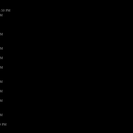
1:50 PM
PM
AM
AM
AM
AM
PM
PM
PM
PM
59 PM