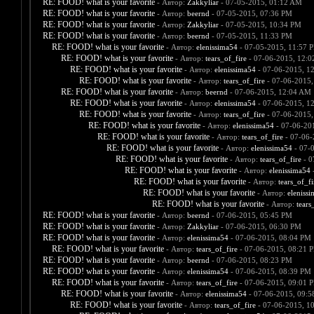
RE: FOOD! what is your favorite
- Автор:
Zakkyliar
- 07-05-2015, 01:12 AM
RE: FOOD! what is your favorite
- Автор:
beernd
- 07-05-2015, 07:36 PM
RE: FOOD! what is your favorite
- Автор:
Zakkyliar
- 07-05-2015, 10:34 PM
RE: FOOD! what is your favorite
- Автор:
beernd
- 07-05-2015, 11:33 PM
RE: FOOD! what is your favorite
- Автор:
elenissima54
- 07-05-2015, 11:57 
RE: FOOD! what is your favorite
- Автор:
tears_of_fire
- 07-06-2015, 12:
RE: FOOD! what is your favorite
- Автор:
elenissima54
- 07-06-2015, 1
RE: FOOD! what is your favorite
- Автор:
tears_of_fire
- 07-06-2015,
RE: FOOD! what is your favorite
- Автор:
beernd
- 07-06-2015, 12:04 AM
RE: FOOD! what is your favorite
- Автор:
elenissima54
- 07-06-2015, 1
RE: FOOD! what is your favorite
- Автор:
tears_of_fire
- 07-06-2015,
RE: FOOD! what is your favorite
- Автор:
elenissima54
- 07-06-20
RE: FOOD! what is your favorite
- Автор:
tears_of_fire
- 07-06-
RE: FOOD! what is your favorite
- Автор:
elenissima54
- 07-
RE: FOOD! what is your favorite
- Автор:
tears_of_fire
- 0
RE: FOOD! what is your favorite
- Автор:
elenissima54
-
RE: FOOD! what is your favorite
- Автор:
tears_of_fi
RE: FOOD! what is your favorite
- Автор:
eleniss
RE: FOOD! what is your favorite
- Автор:
tears
RE: FOOD! what is your favorite
- Автор:
beernd
- 07-06-2015, 05:45 PM
RE: FOOD! what is your favorite
- Автор:
Zakkyliar
- 07-06-2015, 06:30 PM
RE: FOOD! what is your favorite
- Автор:
elenissima54
- 07-06-2015, 08:04 PM
RE: FOOD! what is your favorite
- Автор:
tears_of_fire
- 07-06-2015, 08:21 
RE: FOOD! what is your favorite
- Автор:
beernd
- 07-06-2015, 08:23 PM
RE: FOOD! what is your favorite
- Автор:
elenissima54
- 07-06-2015, 08:39 PM
RE: FOOD! what is your favorite
- Автор:
tears_of_fire
- 07-06-2015, 09:01 
RE: FOOD! what is your favorite
- Автор:
elenissima54
- 07-06-2015, 09:
RE: FOOD! what is your favorite
- Автор:
tears_of_fire
- 07-06-2015, 1