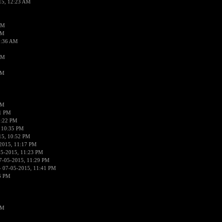
15, 12:23 AM
AM
AM
2:36 AM
AM
PM
PM
01 PM
0:22 PM
 10:35 PM
15, 10:52 PM
2015, 11:17 PM
05-2015, 11:23 PM
7-05-2015, 11:29 PM
 07-05-2015, 11:41 PM
6 PM
PM