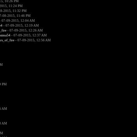
15, 10:26 PM
2015, 11:24 PM
08-2015, 11:32 PM
7-08-2015, 11:46 PM
 07-09-2015, 12:04 AM
54
- 07-09-2015, 12:19 AM
_fire
- 07-09-2015, 12:26 AM
ssima54
- 07-09-2015, 12:37 AM
ars_of_fire
- 07-09-2015, 12:56 AM
PM
19 PM
26 AM
18 AM
AM