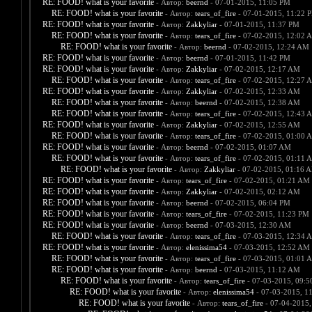
RE: FOOD! what is your favorite
- Автор:
beernd
- 07-01-2015, 11:05 PM
RE: FOOD! what is your favorite
- Автор:
tears_of_fire
- 07-01-2015, 11:22 
RE: FOOD! what is your favorite
- Автор:
Zakkyliar
- 07-01-2015, 11:37 PM
RE: FOOD! what is your favorite
- Автор:
tears_of_fire
- 07-02-2015, 12:02 
RE: FOOD! what is your favorite
- Автор:
beernd
- 07-02-2015, 12:24 AM
RE: FOOD! what is your favorite
- Автор:
beernd
- 07-01-2015, 11:42 PM
RE: FOOD! what is your favorite
- Автор:
Zakkyliar
- 07-02-2015, 12:17 AM
RE: FOOD! what is your favorite
- Автор:
tears_of_fire
- 07-02-2015, 12:27 
RE: FOOD! what is your favorite
- Автор:
Zakkyliar
- 07-02-2015, 12:33 AM
RE: FOOD! what is your favorite
- Автор:
beernd
- 07-02-2015, 12:38 AM
RE: FOOD! what is your favorite
- Автор:
tears_of_fire
- 07-02-2015, 12:43 
RE: FOOD! what is your favorite
- Автор:
Zakkyliar
- 07-02-2015, 12:55 AM
RE: FOOD! what is your favorite
- Автор:
tears_of_fire
- 07-02-2015, 01:00 
RE: FOOD! what is your favorite
- Автор:
beernd
- 07-02-2015, 01:07 AM
RE: FOOD! what is your favorite
- Автор:
tears_of_fire
- 07-02-2015, 01:11 
RE: FOOD! what is your favorite
- Автор:
Zakkyliar
- 07-02-2015, 01:16 
RE: FOOD! what is your favorite
- Автор:
tears_of_fire
- 07-02-2015, 01:21 AM
RE: FOOD! what is your favorite
- Автор:
Zakkyliar
- 07-02-2015, 02:12 AM
RE: FOOD! what is your favorite
- Автор:
beernd
- 07-02-2015, 06:04 PM
RE: FOOD! what is your favorite
- Автор:
tears_of_fire
- 07-02-2015, 11:23 PM
RE: FOOD! what is your favorite
- Автор:
beernd
- 07-03-2015, 12:30 AM
RE: FOOD! what is your favorite
- Автор:
tears_of_fire
- 07-03-2015, 12:34 
RE: FOOD! what is your favorite
- Автор:
elenissima54
- 07-03-2015, 12:52 AM
RE: FOOD! what is your favorite
- Автор:
tears_of_fire
- 07-03-2015, 01:01 
RE: FOOD! what is your favorite
- Автор:
beernd
- 07-03-2015, 11:12 AM
RE: FOOD! what is your favorite
- Автор:
tears_of_fire
- 07-03-2015, 09:
RE: FOOD! what is your favorite
- Автор:
elenissima54
- 07-03-2015, 1
RE: FOOD! what is your favorite
- Автор:
tears_of_fire
- 07-04-2015,