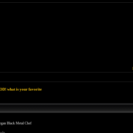
D! what is your favorite
egan Black Metal Chef
dude.