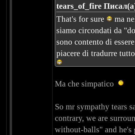
tears_of_fire Писал(а
That's for sure
ma nel
siamo circondati da "do
sono contento di essere n
piacere di tradurre tutt
Ma che simpatico
So mr sympathy tears sai
contrary, we are surro
without-balls" and he's 