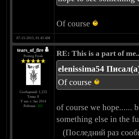
Of course
07-15-2015, 01:45 AM
tears_of_fire
RE: This is a part of me...
Posting Freak
elenissima54 Писал(а
Of course
Сообщений: 1,255
Темы: 8
У нас с: Jan 2014
of course we hope...... b
Рейтинг:
115
something else in the fut
(Последний раз сооб