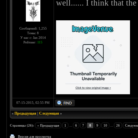
well...... I think that the 
Сообщений: 1,255
Темы: 8
У нас с: Jan 2014
Рейтинг:
115
07-15-2015, 02:55 PM
«
Предыдущая
|
Следующая
»
Страницы (26):
« Предыдущая
1
...
6
7
8
9
10
...
26
Следующ
Версия для просмотра