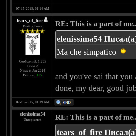
07-15-2015, 01:14 AM
tears_of_fire
RE: This is a part of me...
Posting Freak
elenissima54 Писал(а
Ma che simpatico
Сообщений: 1,255
Темы: 8
У нас с: Jan 2014
and you've sai that you
Рейтинг:
115
done, my dear, good jo
07-15-2015, 01:19 AM
elenissima54
RE: This is a part of me...
Unregistered
tears_of_fire Писал(а