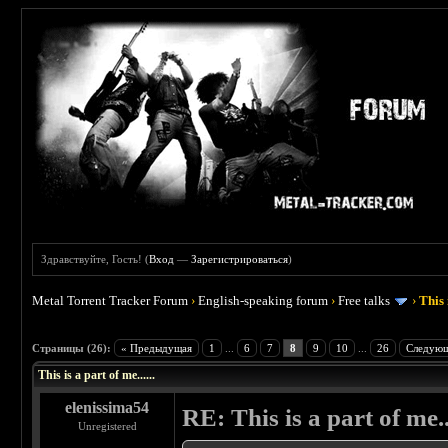
Здравствуйте, Гость! (
Вход
—
Зарегистрироваться
)
Metal Torrent Tracker Forum
›
English-speaking forum
›
Free talks
›
This 
 4.5
Страницы (26):
« Предыдущая
1
...
6
7
8
9
10
...
26
Следующ
This is a part of me......
elenissima54
RE: This is a part of me...
Unregistered