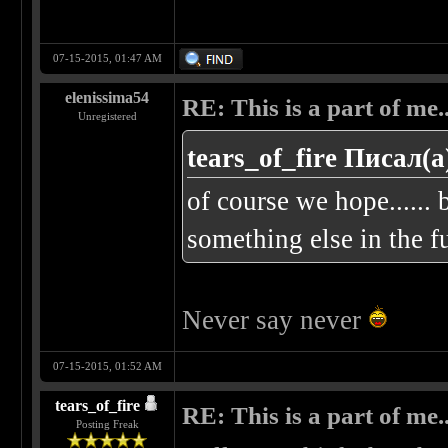
07-15-2015, 01:47 AM
elenissima54
RE: This is a part of me...
Unregistered
tears_of_fire Писал(а
of course we hope...... b
something else in the fu
Never say never
07-15-2015, 01:52 AM
tears_of_fire
RE: This is a part of me...
Posting Freak