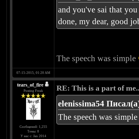
and you've sai that you
done, my dear, good j
The speech was simple
07-15-2015, 01:20 AM
tears_of_fire
RE: This is a part of me...
Posting Freak
elenissima54 Писал(а
The speech was simpl
Сообщений: 1,255
Темы: 8
У нас с: Jan 2014