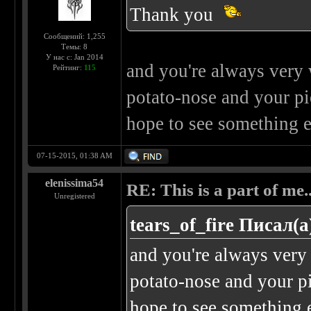
Thank you
Сообщений: 1,255
Темы: 8
У нас с: Jan 2014
and you're always very w
Рейтинг:
115
potato-nose and your pier
hope to see something e
07-15-2015, 01:38 AM
elenissima54
RE: This is a part of me...
Unregistered
tears_of_fire Писал(а
and you're always very 
potato-nose and your pie
hope to see something e