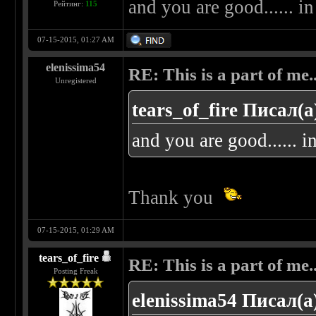
and you are good...... i
Рейтинг:
115
07-15-2015, 01:27 AM
elenissima54
RE: This is a part of me...
Unregistered
tears_of_fire Писал(а
and you are good...... 
Thank you
07-15-2015, 01:29 AM
tears_of_fire
RE: This is a part of me...
Posting Freak
elenissima54 Писал(а