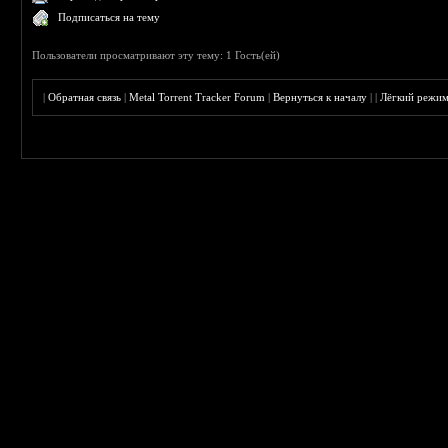
Подписаться на тему
Пользователи просматривают эту тему: 1 Гость(ей)
|
Обратная связь
|
Metal Torrent Tracker Forum
|
Вернуться к началу
|
|
Лёгкий режи