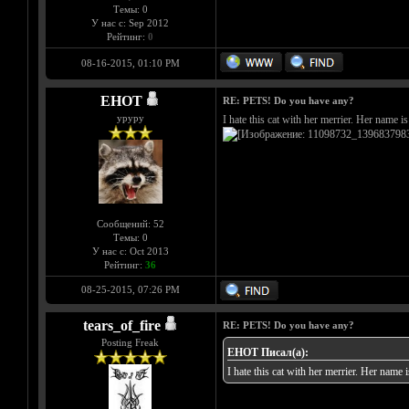
Темы: 0
У нас с: Sep 2012
Рейтинг:
0
08-16-2015, 01:10 PM
EHOT
RE: PETS! Do you have any?
уруру
I hate this cat with her merrier. Her name 
Сообщений: 52
Темы: 0
У нас с: Oct 2013
Рейтинг:
36
08-25-2015, 07:26 PM
tears_of_fire
RE: PETS! Do you have any?
Posting Freak
EHOT Писал(а):
I hate this cat with her merrier. Her name