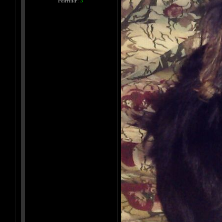
Рейтинг:
3