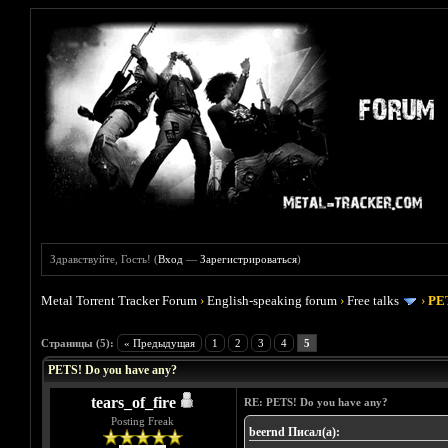
Здравствуйте, Гость! (
Вход
—
Зарегистрироваться
)
Metal Torrent Tracker Forum
›
English-speaking forum
›
Free talks
›
PET
Голосов: 0 - Средняя оценка: 0
1
2
3
4
5
Страницы (5):
« Предыдущая
1
2
3
4
5
PETS! Do you have any?
tears_of_fire
RE: PETS! Do you have any?
Posting Freak
beernd Писал(а):