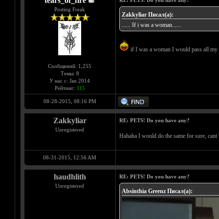
tears_of_fire
RE: PETS! Do you have any?
Posting Freak
Zakkyliar Писал(а):
...... If i was a woman......
if I was a woman I would pass all my 
Сообщений: 1,255
Темы: 8
У нас с: Jan 2014
Рейтинг:
115
08-28-2015, 08:16 PM
Zakkyliar
RE: PETS! Do you have any?
Unregistered
Hahaha I would do the same for sure, cant 
08-31-2015, 12:56 AM
haudhlith
RE: PETS! Do you have any?
Unregistered
Absinthia Greenz Писал(а):