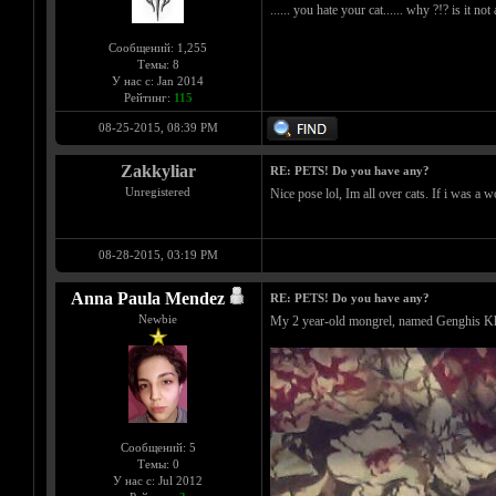
...... you hate your cat...... why ?!? is it no
Сообщений: 1,255
Темы: 8
У нас с: Jan 2014
Рейтинг:
115
08-25-2015, 08:39 PM
Zakkyliar
RE: PETS! Do you have any?
Unregistered
Nice pose lol, Im all over cats. If i was a 
08-28-2015, 03:19 PM
Anna Paula Mendez
RE: PETS! Do you have any?
Newbie
My 2 year-old mongrel, named Genghis K
Сообщений: 5
Темы: 0
У нас с: Jul 2012