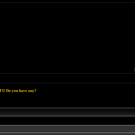
S! Do you have any?