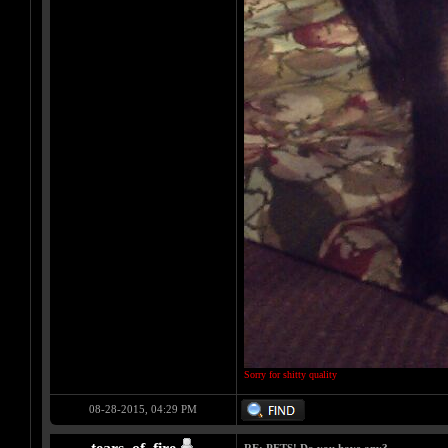
Sorry for shitty quality
08-28-2015, 04:29 PM