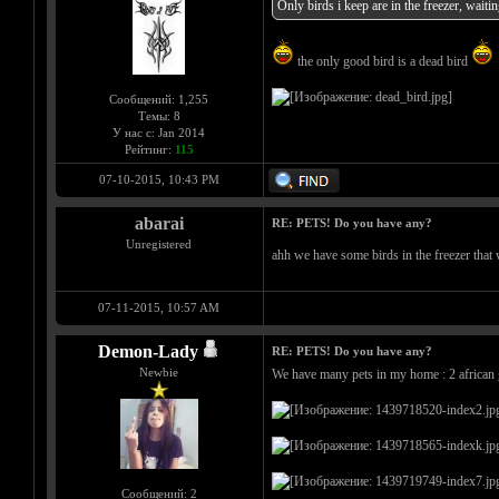
Only birds i keep are in the freezer, waitin
the only good bird is a dead bird
Сообщений: 1,255
Темы: 8
У нас с: Jan 2014
Рейтинг:
115
07-10-2015, 10:43 PM
abarai
RE: PETS! Do you have any?
Unregistered
ahh we have some birds in the freezer tha
07-11-2015, 10:57 AM
Demon-Lady
RE: PETS! Do you have any?
Newbie
We have many pets in my home : 2 african gr
Сообщений: 2