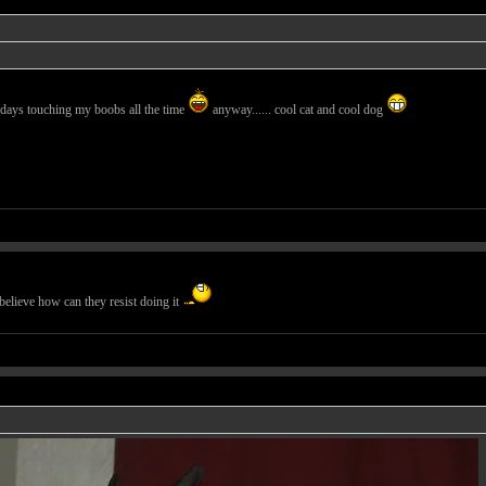
days touching my boobs all the time
anyway...... cool cat and cool dog
believe how can they resist doing it