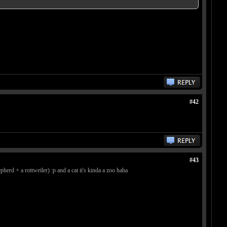
#42
#43
erd + a rottweiler) :p and a cat it's kinda a zoo haha