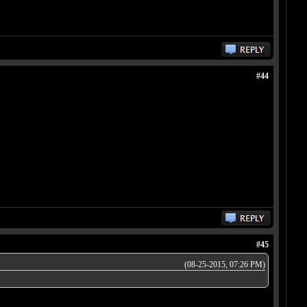
#44
#45
(08-25-2015, 07:26 PM)