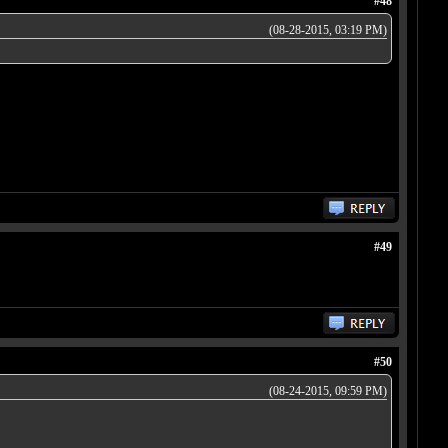
#48
(08-28-2015, 03:19 PM)
#49
#50
(08-24-2015, 09:59 PM)