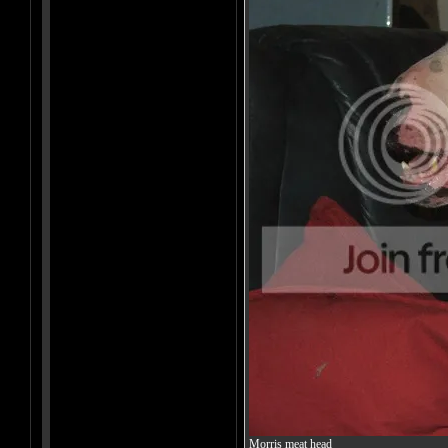
Morris meat head