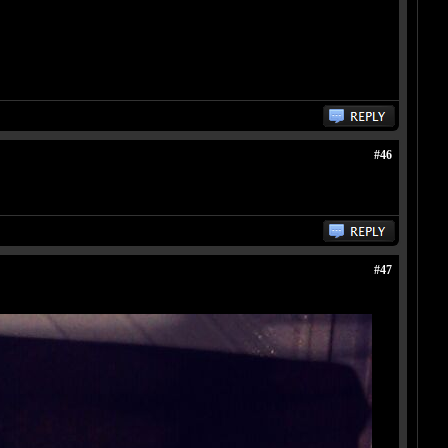
#46
#47