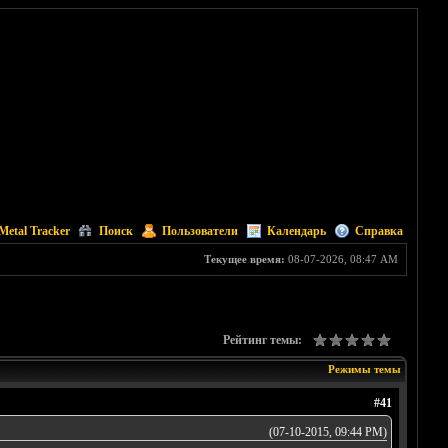
Metal Tracker
Поиск
Пользователи
Календарь
Справка
Текущее время:
08-07-2026, 08:47 AM
Рейтинг темы:
Режимы темы
#41
(07-10-2015, 09:44 PM)