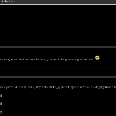
g to be fried.
t we are gonna cook tomorrow for lunch, mmmmm it's gonna be great and epic
ey parrots 4 Senegal ones( they really suck -_-) and all types of birds,also 2 dogs(german sheph