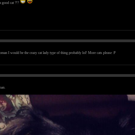
t a good cat ?!?
woman I would be the crazy cat lady type of thing probably lol! More cats please :P
han.