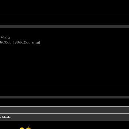
is Masha
 is Masha