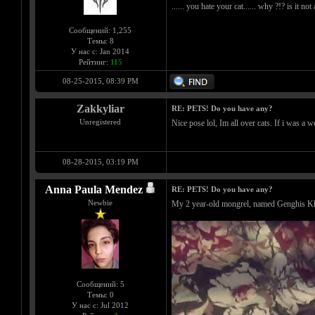
...... you hate your cat...... why ?!? is it no
Сообщений: 1,255
Темы: 8
У нас с: Jan 2014
Рейтинг:
115
08-25-2015, 08:39 PM
Zakkyliar
RE: PETS! Do you have any?
Unregistered
Nice pose lol, Im all over cats. If i was a 
08-28-2015, 03:19 PM
Anna Paula Mendez
RE: PETS! Do you have any?
Newbie
My 2 year-old mongrel, named Genghis K
Сообщений: 5
Темы: 0
У нас с: Jul 2012