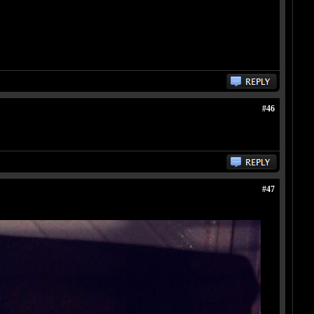
#46
#47