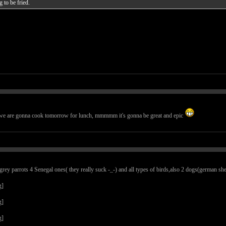
g to be fried.
t we are gonna cook tomorrow for lunch, mmmmm it's gonna be great and epic
ey parrots 4 Senegal ones( they really suck -_-) and all types of birds,also 2 dogs(german sheph