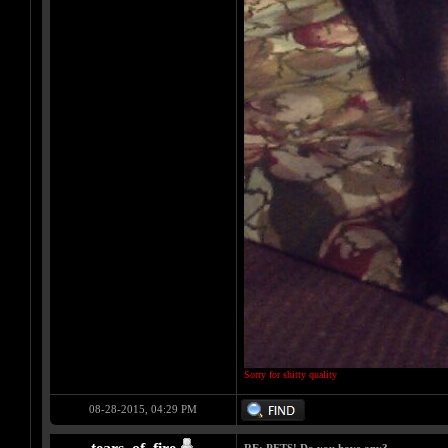
Sorry for shitty quality
08-28-2015, 04:29 PM