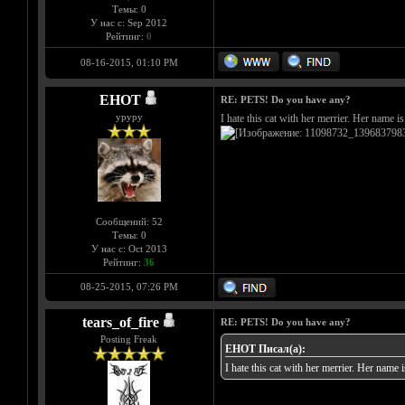
Темы: 0
У нас с: Sep 2012
Рейтинг:
0
08-16-2015, 01:10 PM
EHOT
RE: PETS! Do you have any?
уруру
I hate this cat with her merrier. Her name 
Сообщений: 52
Темы: 0
У нас с: Oct 2013
Рейтинг:
36
08-25-2015, 07:26 PM
tears_of_fire
RE: PETS! Do you have any?
Posting Freak
EHOT Писал(а):
I hate this cat with her merrier. Her name