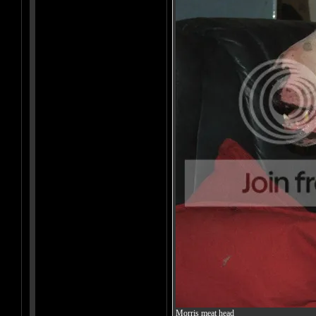
Morris meat head