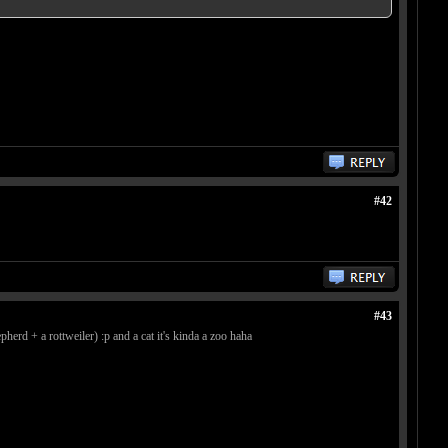
#42
#43
erd + a rottweiler) :p and a cat it's kinda a zoo haha