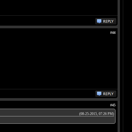
#44
#45
(08-25-2015, 07:26 PM)