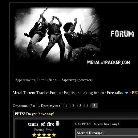
Здравствуйте, Гость! (
Вход
—
Зарегистрироваться
)
Metal Torrent Tracker Forum
›
English-speaking forum
›
Free talks
›
PET
Голосов: 0 - Средняя оценка: 0
1
2
3
4
5
Страницы (5):
« Предыдущая
1
2
3
4
5
PETS! Do you have any?
tears_of_fire
RE: PETS! Do you have any?
Posting Freak
beernd Писал(а):