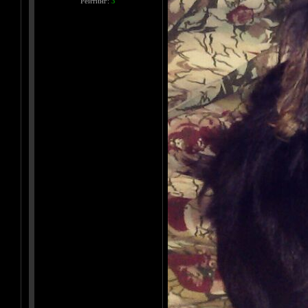
Рейтинг:
3