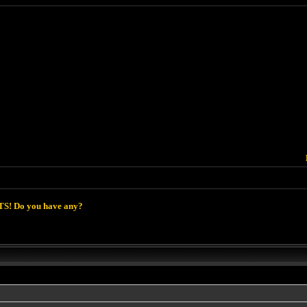
S! Do you have any?