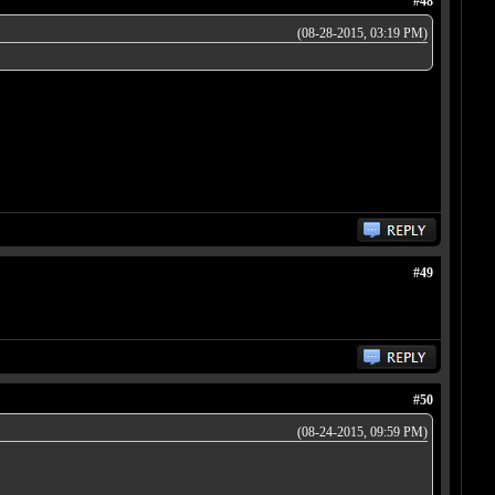
#48
(08-28-2015, 03:19 PM)
#49
#50
(08-24-2015, 09:59 PM)