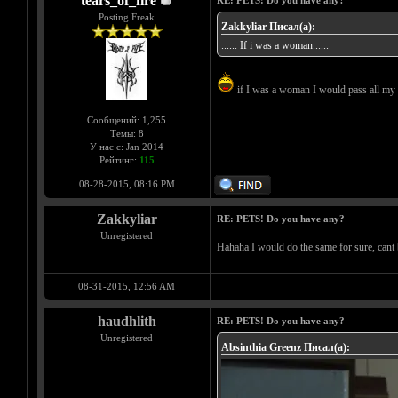
tears_of_fire
RE: PETS! Do you have any?
Posting Freak
Zakkyliar Писал(а):
...... If i was a woman......
if I was a woman I would pass all my 
Сообщений: 1,255
Темы: 8
У нас с: Jan 2014
Рейтинг:
115
08-28-2015, 08:16 PM
Zakkyliar
RE: PETS! Do you have any?
Unregistered
Hahaha I would do the same for sure, cant 
08-31-2015, 12:56 AM
haudhlith
RE: PETS! Do you have any?
Unregistered
Absinthia Greenz Писал(а):