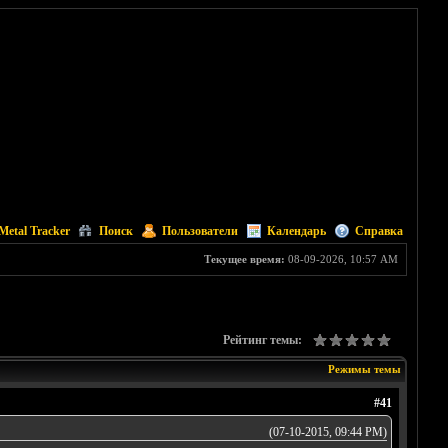
Metal Tracker
Поиск
Пользователи
Календарь
Справка
Текущее время:
08-09-2026, 10:57 AM
Рейтинг темы:
Режимы темы
#41
(07-10-2015, 09:44 PM)