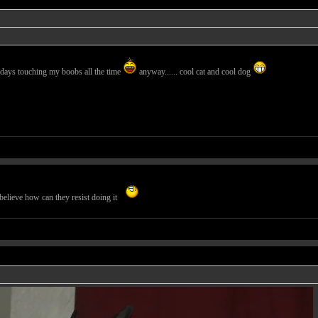
days touching my boobs all the time
anyway...... cool cat and cool dog
believe how can they resist doing it