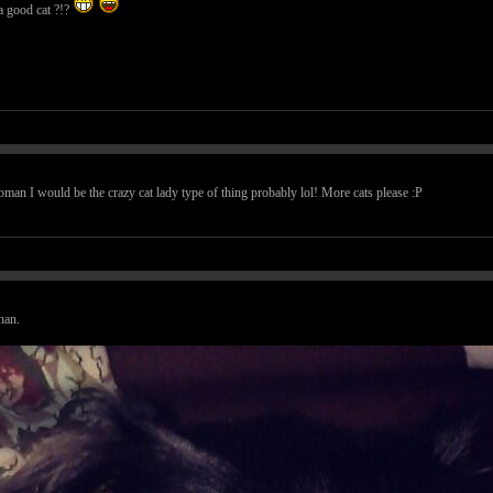
t a good cat ?!?
woman I would be the crazy cat lady type of thing probably lol! More cats please :P
han.