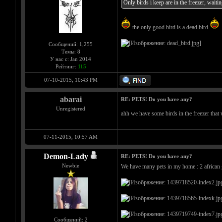
Only birds i keep are in the freezer, waitin
the only good bird is a dead bird
Сообщений: 1,255
Темы: 8
У нас с: Jan 2014
Рейтинг:
115
07-10-2015, 10:43 PM
abarai
RE: PETS! Do you have any?
Unregistered
ahh we have some birds in the freezer tha
07-11-2015, 10:57 AM
Demon-Lady
RE: PETS! Do you have any?
Newbie
We have many pets in my home : 2 african gr
Сообщений: 2