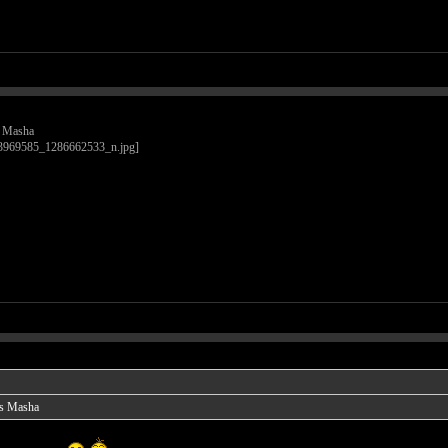
is Masha
 is Masha