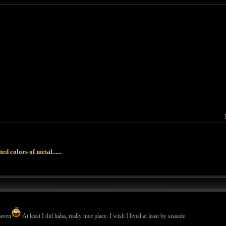
ted colors of metal......
eaven
At least I did haha, really nice place. I wish I lived at least by seaside.