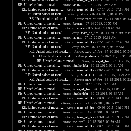
RE: United colors of metal......
- Автор:
tears_of_fire
- 07-13-2015, 11:01 PM
RE: United colors of metal......
- Автор:
abarai
- 07-14-2015, 08:45 AM
RE: United colors of metal......
- Автор:
tears_of_fire
- 07-14-2015, 07:17 PM
RE: United colors of metal......
- Автор:
abarai
- 07-14-2015, 08:46 PM
RE: United colors of metal......
- Автор:
tears_of_fire
- 07-14-2015, 08:4
RE: United colors of metal......
- Автор:
beernd
- 07-14-2015, 06:55 PM
RE: United colors of metal......
- Автор:
abarai
- 07-14-2015, 08:48 PM
RE: United colors of metal......
- Автор:
tears_of_fire
- 07-14-2015, 09:06 
RE: United colors of metal......
- Автор:
abarai
- 07-15-2015, 10:01 AM
RE: United colors of metal......
- Автор:
tears_of_fire
- 07-15-2015, 02:46 PM
RE: United colors of metal......
- Автор:
abarai
- 07-16-2015, 09:06 AM
RE: United colors of metal......
- Автор:
tears_of_fire
- 07-16-2015, 05:5
RE: United colors of metal......
- Автор:
abarai
- 07-16-2015, 07:31 P
RE: United colors of metal......
- Автор:
tears_of_fire
- 07-16-2015,
RE: United colors of metal......
- Автор:
SnakeHebi
- 08-12-2015, 08:11 AM
RE: United colors of metal......
- Автор:
tears_of_fire
- 08-12-2015, 08:15 PM
RE: United colors of metal......
- Автор:
SnakeHebi
- 08-15-2015, 01:21 AM
RE: United colors of metal......
- Автор:
tears_of_fire
- 08-15-2015, 09:2
RE: United colors of metal......
- Автор:
abarai
- 08-13-2015, 02:10 PM
RE: United colors of metal......
- Автор:
tears_of_fire
- 08-18-2015, 11:04 PM
RE: United colors of metal......
- Автор:
SnakeHebi
- 09-03-2015, 06:45 AM
RE: United colors of metal......
- Автор:
tears_of_fire
- 09-03-2015, 10:13 PM
RE: United colors of metal......
- Автор:
ricknroll
- 09-08-2015, 04:05 PM
RE: United colors of metal......
- Автор:
tears_of_fire
- 09-08-2015, 04:10 PM
RE: United colors of metal......
- Автор:
ricknroll
- 09-08-2015, 08:00 PM
RE: United colors of metal......
- Автор:
tears_of_fire
- 09-08-2015, 09:02 PM
RE: United colors of metal......
- Автор:
ricknroll
- 09-15-2015, 09:50 AM
RE: United colors of metal......
- Автор:
tears_of_fire
- 09-15-2015, 06:53 PM