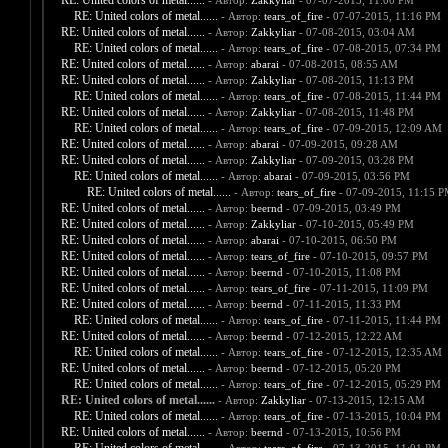
RE: United colors of metal......
- Автор:
Zakkyliar
- 07-07-2015, 11:00 PM
RE: United colors of metal......
- Автор:
tears_of_fire
- 07-07-2015, 11:16 PM
RE: United colors of metal......
- Автор:
Zakkyliar
- 07-08-2015, 03:04 AM
RE: United colors of metal......
- Автор:
tears_of_fire
- 07-08-2015, 07:34 PM
RE: United colors of metal......
- Автор:
abarai
- 07-08-2015, 08:55 AM
RE: United colors of metal......
- Автор:
Zakkyliar
- 07-08-2015, 11:13 PM
RE: United colors of metal......
- Автор:
tears_of_fire
- 07-08-2015, 11:44 PM
RE: United colors of metal......
- Автор:
Zakkyliar
- 07-08-2015, 11:48 PM
RE: United colors of metal......
- Автор:
tears_of_fire
- 07-09-2015, 12:09 AM
RE: United colors of metal......
- Автор:
abarai
- 07-09-2015, 09:28 AM
RE: United colors of metal......
- Автор:
Zakkyliar
- 07-09-2015, 03:28 PM
RE: United colors of metal......
- Автор:
abarai
- 07-09-2015, 03:56 PM
RE: United colors of metal......
- Автор:
tears_of_fire
- 07-09-2015, 11:15 
RE: United colors of metal......
- Автор:
beernd
- 07-09-2015, 03:49 PM
RE: United colors of metal......
- Автор:
Zakkyliar
- 07-10-2015, 05:49 PM
RE: United colors of metal......
- Автор:
abarai
- 07-10-2015, 06:50 PM
RE: United colors of metal......
- Автор:
tears_of_fire
- 07-10-2015, 09:57 PM
RE: United colors of metal......
- Автор:
beernd
- 07-10-2015, 11:08 PM
RE: United colors of metal......
- Автор:
tears_of_fire
- 07-11-2015, 11:09 PM
RE: United colors of metal......
- Автор:
beernd
- 07-11-2015, 11:33 PM
RE: United colors of metal......
- Автор:
tears_of_fire
- 07-11-2015, 11:44 PM
RE: United colors of metal......
- Автор:
beernd
- 07-12-2015, 12:22 AM
RE: United colors of metal......
- Автор:
tears_of_fire
- 07-12-2015, 12:35 AM
RE: United colors of metal......
- Автор:
beernd
- 07-12-2015, 05:20 PM
RE: United colors of metal......
- Автор:
tears_of_fire
- 07-12-2015, 05:29 PM
RE: United colors of metal......
- Автор:
Zakkyliar
- 07-13-2015, 12:15 AM
RE: United colors of metal......
- Автор:
tears_of_fire
- 07-13-2015, 10:04 PM
RE: United colors of metal......
- Автор:
beernd
- 07-13-2015, 10:56 PM