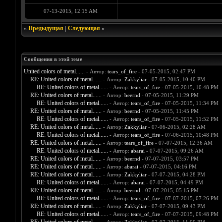
07-13-2015, 12:15 AM
«
Предыдущая
|
Следующая
»
Сообщения в этой теме
United colors of metal......
- Автор:
tears_of_fire
- 07-05-2015, 02:47 PM
RE: United colors of metal......
- Автор:
Zakkyliar
- 07-05-2015, 10:40 PM
RE: United colors of metal......
- Автор:
tears_of_fire
- 07-05-2015, 10:48 PM
RE: United colors of metal......
- Автор:
beernd
- 07-05-2015, 11:29 PM
RE: United colors of metal......
- Автор:
tears_of_fire
- 07-05-2015, 11:34 PM
RE: United colors of metal......
- Автор:
beernd
- 07-05-2015, 11:45 PM
RE: United colors of metal......
- Автор:
tears_of_fire
- 07-05-2015, 11:52 PM
RE: United colors of metal......
- Автор:
Zakkyliar
- 07-06-2015, 02:28 AM
RE: United colors of metal......
- Автор:
tears_of_fire
- 07-06-2015, 10:48 PM
RE: United colors of metal......
- Автор:
tears_of_fire
- 07-07-2015, 12:36 AM
RE: United colors of metal......
- Автор:
abarai
- 07-07-2015, 09:26 AM
RE: United colors of metal......
- Автор:
beernd
- 07-07-2015, 03:57 PM
RE: United colors of metal......
- Автор:
abarai
- 07-07-2015, 04:16 PM
RE: United colors of metal......
- Автор:
Zakkyliar
- 07-07-2015, 04:28 PM
RE: United colors of metal......
- Автор:
abarai
- 07-07-2015, 04:49 PM
RE: United colors of metal......
- Автор:
beernd
- 07-07-2015, 05:15 PM
RE: United colors of metal......
- Автор:
tears_of_fire
- 07-07-2015, 07:26 PM
RE: United colors of metal......
- Автор:
Zakkyliar
- 07-07-2015, 09:43 PM
RE: United colors of metal......
- Автор:
tears_of_fire
- 07-07-2015, 09:48 PM