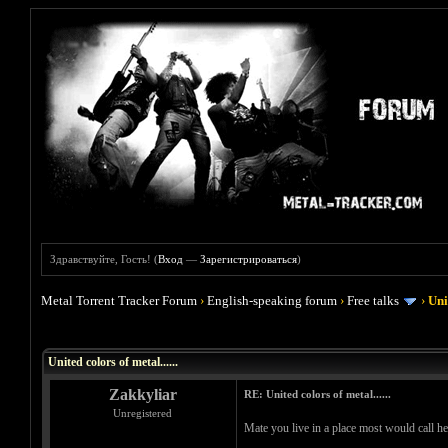
Здравствуйте, Гость! (
Вход
—
Зарегистрироваться
)
Metal Torrent Tracker Forum
›
English-speaking forum
›
Free talks
›
Uni
Голосов: 0 - Средняя оценка: 0
1
2
3
4
5
United colors of metal......
Zakkyliar
RE: United colors of metal......
Unregistered
Mate you live in a place most would call h