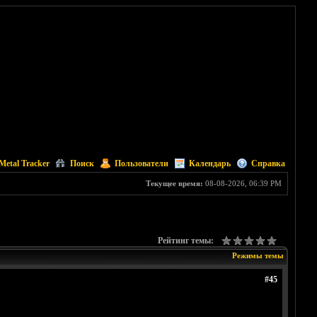
Metal Tracker
Поиск
Пользователи
Календарь
Справка
Текущее время:
08-08-2026, 06:39 PM
Рейтинг темы:
Режимы темы
#45