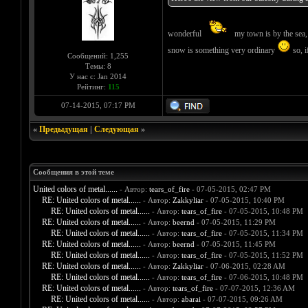
wonderful
my town is by the sea, 
snow is something very ordinary
so, if
Сообщений: 1,255
Темы: 8
У нас с: Jan 2014
Рейтинг:
115
07-14-2015, 07:17 PM
«
Предыдущая
|
Следующая
»
Сообщения в этой теме
United colors of metal......
- Автор:
tears_of_fire
- 07-05-2015, 02:47 PM
RE: United colors of metal......
- Автор:
Zakkyliar
- 07-05-2015, 10:40 PM
RE: United colors of metal......
- Автор:
tears_of_fire
- 07-05-2015, 10:48 PM
RE: United colors of metal......
- Автор:
beernd
- 07-05-2015, 11:29 PM
RE: United colors of metal......
- Автор:
tears_of_fire
- 07-05-2015, 11:34 PM
RE: United colors of metal......
- Автор:
beernd
- 07-05-2015, 11:45 PM
RE: United colors of metal......
- Автор:
tears_of_fire
- 07-05-2015, 11:52 PM
RE: United colors of metal......
- Автор:
Zakkyliar
- 07-06-2015, 02:28 AM
RE: United colors of metal......
- Автор:
tears_of_fire
- 07-06-2015, 10:48 PM
RE: United colors of metal......
- Автор:
tears_of_fire
- 07-07-2015, 12:36 AM
RE: United colors of metal......
- Автор:
abarai
- 07-07-2015, 09:26 AM