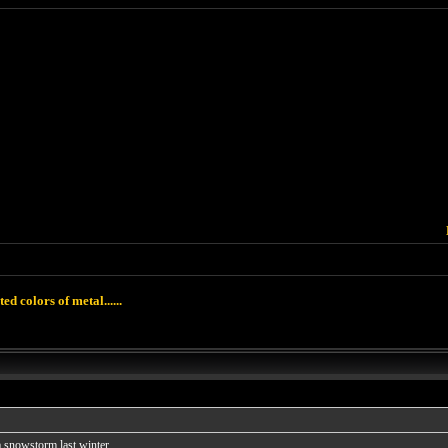
ted colors of metal......
snowstorm last winter......