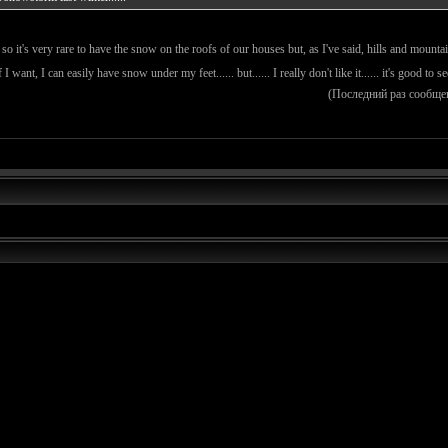
so it's very rare to have the snow on the roofs of our houses but, as I've said, hills and moun
 I want, I can easily have snow under my feet...... but...... I really don't like it...... it's good to s
(Последний раз сообще