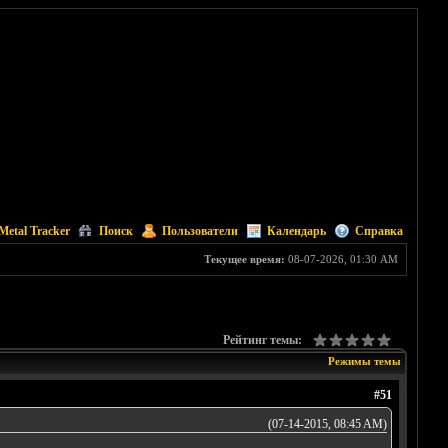
Metal Tracker
Поиск
Пользователи
Календарь
Справка
Текущее время:
08-07-2026, 01:30 AM
Рейтинг темы:
Режимы темы
#51
(07-14-2015, 08:45 AM)