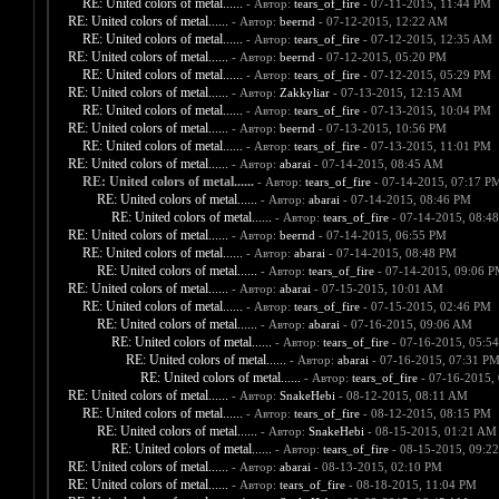
RE: United colors of metal......
- Автор:
tears_of_fire
- 07-11-2015, 11:44 PM
RE: United colors of metal......
- Автор:
beernd
- 07-12-2015, 12:22 AM
RE: United colors of metal......
- Автор:
tears_of_fire
- 07-12-2015, 12:35 AM
RE: United colors of metal......
- Автор:
beernd
- 07-12-2015, 05:20 PM
RE: United colors of metal......
- Автор:
tears_of_fire
- 07-12-2015, 05:29 PM
RE: United colors of metal......
- Автор:
Zakkyliar
- 07-13-2015, 12:15 AM
RE: United colors of metal......
- Автор:
tears_of_fire
- 07-13-2015, 10:04 PM
RE: United colors of metal......
- Автор:
beernd
- 07-13-2015, 10:56 PM
RE: United colors of metal......
- Автор:
tears_of_fire
- 07-13-2015, 11:01 PM
RE: United colors of metal......
- Автор:
abarai
- 07-14-2015, 08:45 AM
RE: United colors of metal......
- Автор:
tears_of_fire
- 07-14-2015, 07:17 P
RE: United colors of metal......
- Автор:
abarai
- 07-14-2015, 08:46 PM
RE: United colors of metal......
- Автор:
tears_of_fire
- 07-14-2015, 08:4
RE: United colors of metal......
- Автор:
beernd
- 07-14-2015, 06:55 PM
RE: United colors of metal......
- Автор:
abarai
- 07-14-2015, 08:48 PM
RE: United colors of metal......
- Автор:
tears_of_fire
- 07-14-2015, 09:06 
RE: United colors of metal......
- Автор:
abarai
- 07-15-2015, 10:01 AM
RE: United colors of metal......
- Автор:
tears_of_fire
- 07-15-2015, 02:46 PM
RE: United colors of metal......
- Автор:
abarai
- 07-16-2015, 09:06 AM
RE: United colors of metal......
- Автор:
tears_of_fire
- 07-16-2015, 05:5
RE: United colors of metal......
- Автор:
abarai
- 07-16-2015, 07:31 P
RE: United colors of metal......
- Автор:
tears_of_fire
- 07-16-2015,
RE: United colors of metal......
- Автор:
SnakeHebi
- 08-12-2015, 08:11 AM
RE: United colors of metal......
- Автор:
tears_of_fire
- 08-12-2015, 08:15 PM
RE: United colors of metal......
- Автор:
SnakeHebi
- 08-15-2015, 01:21 AM
RE: United colors of metal......
- Автор:
tears_of_fire
- 08-15-2015, 09:2
RE: United colors of metal......
- Автор:
abarai
- 08-13-2015, 02:10 PM
RE: United colors of metal......
- Автор:
tears_of_fire
- 08-18-2015, 11:04 PM