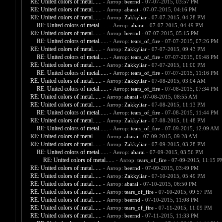
RE: United colors of metal......
- Автор:
beernd
- 07-07-2015, 03:57 PM
RE: United colors of metal......
- Автор:
abarai
- 07-07-2015, 04:16 PM
RE: United colors of metal......
- Автор:
Zakkyliar
- 07-07-2015, 04:28 PM
RE: United colors of metal......
- Автор:
abarai
- 07-07-2015, 04:49 PM
RE: United colors of metal......
- Автор:
beernd
- 07-07-2015, 05:15 PM
RE: United colors of metal......
- Автор:
tears_of_fire
- 07-07-2015, 07:26 PM
RE: United colors of metal......
- Автор:
Zakkyliar
- 07-07-2015, 09:43 PM
RE: United colors of metal......
- Автор:
tears_of_fire
- 07-07-2015, 09:48 PM
RE: United colors of metal......
- Автор:
Zakkyliar
- 07-07-2015, 11:00 PM
RE: United colors of metal......
- Автор:
tears_of_fire
- 07-07-2015, 11:16 PM
RE: United colors of metal......
- Автор:
Zakkyliar
- 07-08-2015, 03:04 AM
RE: United colors of metal......
- Автор:
tears_of_fire
- 07-08-2015, 07:34 PM
RE: United colors of metal......
- Автор:
abarai
- 07-08-2015, 08:55 AM
RE: United colors of metal......
- Автор:
Zakkyliar
- 07-08-2015, 11:13 PM
RE: United colors of metal......
- Автор:
tears_of_fire
- 07-08-2015, 11:44 PM
RE: United colors of metal......
- Автор:
Zakkyliar
- 07-08-2015, 11:48 PM
RE: United colors of metal......
- Автор:
tears_of_fire
- 07-09-2015, 12:09 AM
RE: United colors of metal......
- Автор:
abarai
- 07-09-2015, 09:28 AM
RE: United colors of metal......
- Автор:
Zakkyliar
- 07-09-2015, 03:28 PM
RE: United colors of metal......
- Автор:
abarai
- 07-09-2015, 03:56 PM
RE: United colors of metal......
- Автор:
tears_of_fire
- 07-09-2015, 11:15 
RE: United colors of metal......
- Автор:
beernd
- 07-09-2015, 03:49 PM
RE: United colors of metal......
- Автор:
Zakkyliar
- 07-10-2015, 05:49 PM
RE: United colors of metal......
- Автор:
abarai
- 07-10-2015, 06:50 PM
RE: United colors of metal......
- Автор:
tears_of_fire
- 07-10-2015, 09:57 PM
RE: United colors of metal......
- Автор:
beernd
- 07-10-2015, 11:08 PM
RE: United colors of metal......
- Автор:
tears_of_fire
- 07-11-2015, 11:09 PM
RE: United colors of metal......
- Автор:
beernd
- 07-11-2015, 11:33 PM