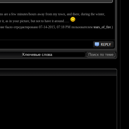
tains are a few minutes/hours away from my town, and there, during the winter,
ee it, as in your picture, but not to have it around......
ние было отредактировано 07-14-2015, 07:18 PM пользователем
tears_of_fire
.)