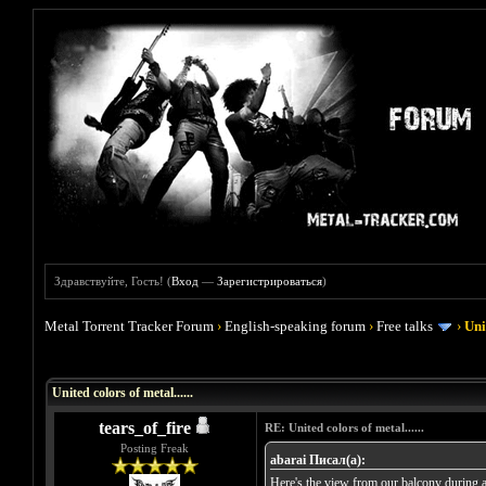
Здравствуйте, Гость! (
Вход
—
Зарегистрироваться
)
Metal Torrent Tracker Forum
›
English-speaking forum
›
Free talks
›
Uni
Голосов: 0 - Средняя оценка: 0
1
2
3
4
5
United colors of metal......
tears_of_fire
RE: United colors of metal......
Posting Freak
abarai Писал(а):
Here's the view from our balcony during a 