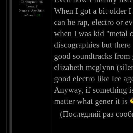
Сообщений: 46
Темы: 2
When I got a bit older I
У нас с: Apr 2014
Рейтинг:
33
can be rap, electro or ev
when I was kid "metal o
discographies but there 
good soundtracks from 
elizabeth mcglynn (silen
good electro like Ice ag
Anyway, if something is 
matter what gener it is
(Последний раз сооб