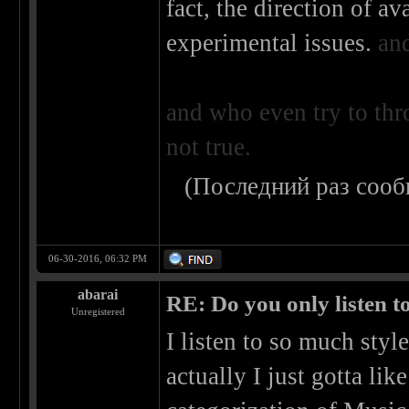
fact, the direction of a
experimental issues.
an
and who even try to thr
not true.
(Последний раз сооб
06-30-2016, 06:32 PM
abarai
RE: Do you only listen t
Unregistered
I listen to so much style
actually I just gotta like