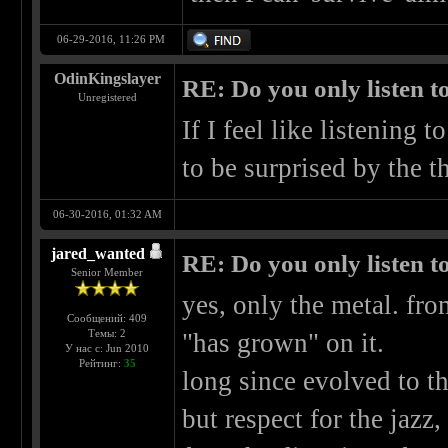
06-29-2016, 11:26 PM
OdinKingslayer
RE: Do you only listen t
Unregistered
If I feel like listening t
to be surprised by the th
06-30-2016, 01:32 AM
jared_wanted
RE: Do you only listen t
Senior Member
yes, only the metal. fro
Сообщений: 409
Темы: 2
"has grown" on it.
У нас с: Jun 2010
Рейтинг:
35
long since evolved to t
but respect for the jazz,