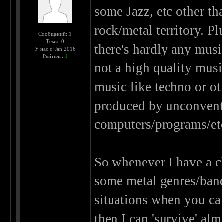
some Jazz, etc other tha
rock/metal territory. P
Сообщений: 1
Темы: 0
there's hardly any musi
У нас с: Jan 2016
Рейтинг:
1
not a high quality music
music like techno or o
produced by unconventi
computers/programs/et
So whenever I have a ch
some metal genres/bands)
situations when you ca
then I can 'survive' al