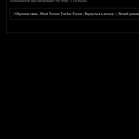
Пользователи просматривают эту тему: 1 Гость(ей)
|
Обратная связь
|
Metal Torrent Tracker Forum
|
Вернуться к началу
|
|
Лёгкий режи