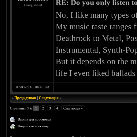
RE: Do you only listen t
Unregistered
No, I like many types o
My music taste ranges 
Deathrock to Metal, Po
Instrumental, Synth-Pop,
But it depends on the m
life I even liked ballads
07-03-2016, 06:48 PM
«
Предыдущая
|
Следующая
»
Страницы (4):
1
2
3
4
Следующая »
Версия для просмотра
Подписаться на тему