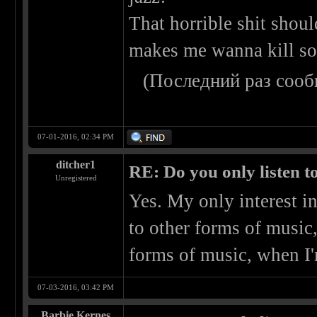
That horrible shit shoul
makes me wanna kill s
(Последний раз сооб
07-01-2016, 02:34 PM
ditcher1
RE: Do you only listen t
Unregistered
Yes. My only interest in
to other forms of music
forms of music, when I'm
07-03-2016, 03:42 PM
Barbie Kernes