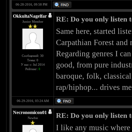
06-28-2016, 09:58 PM
OkkultaNagelfar
RE: Do you only listen 
Junior Member
Same here, started list
Carpathian Forest and 
Regarding genres I can 
Сообщений: 30
Темы: 0
good, from pure industr
У нас с: Jul 2014
Рейтинг:
8
baroque, folk, classical
rap/hiphop... drives me
06-29-2016, 03:24 AM
Necronomicon01
RE: Do you only listen 
Newbie
I like any music where 