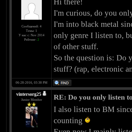
Hi there!
I'm curious, do you only
I'm into black metal si
Сообщений: 4
Темы: 1
only genre I listen to, b
У нас с: Nov 2014
Рейтинг:
2
of other stuff.
So the question is: Do y
stuff? (rap, electronic
06-28-2016, 03:38 PM
vintersorg25
RE: Do you only listen t
Junior Member
I also listen to BM sin
counting
Even now I mainly list