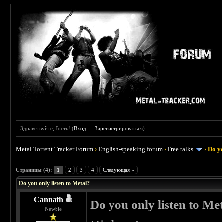
Здравствуйте, Гость! (
Вход
—
Зарегистрироваться
)
Metal Torrent Tracker Forum
›
English-speaking forum
›
Free talks
›
Do yo
 0
Страницы (4):
1
2
3
4
Следующая »
Do you only listen to Metal?
Cannath
Do you only listen to Me
Newbie