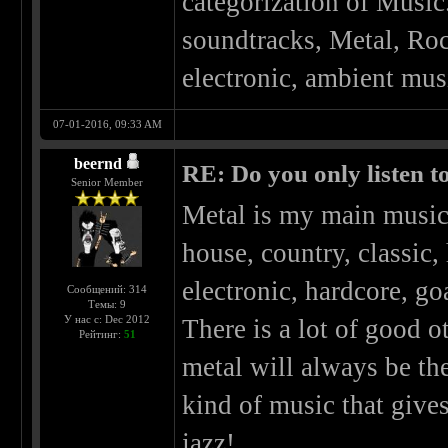
categorization of Music
soundtracks, Metal, Roc
electronic, ambient musi
07-01-2016, 09:33 AM
beernd
RE: Do you only listen t
Senior Member
Metal is my main music 
house, country, classic,
electronic, hardcore, go
Сообщений: 314
Темы: 9
У нас с: Dec 2012
There is a lot of good o
Рейтинг:
51
metal will always be th
kind of music that give
jazz!