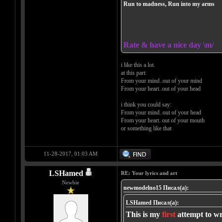
Run to madness, Run into my arms
Rate & have a nice day \m/
i like this a lot.
at this part:
From your mind..out of your mind
From your heart..out of your head
i think you could say:
From your mind..out of your head
From your heart..out of your mouth
or something like that
11-28-2017, 01:03 AM
LSHamed
RE: Your lyrics and art
Newbie
newmodelno15 Писал(а):
LSHamed Писал(а):
This is my
first
attempt to wr