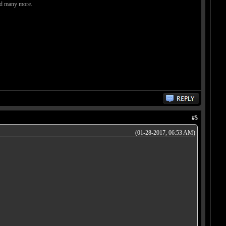
and many more.
#5
(01-28-2017, 06:53 AM)