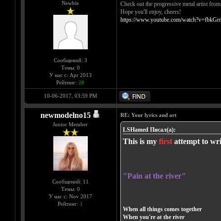
Newbie
Check out the progressive metal artist fro
Hope you'll enjoy, cheers!
https://www.youtube.com/watch?v=fbkGrr
Сообщений: 3
Темы: 0
У нас с: Apr 2013
Рейтинг:
20
10-06-2017, 03:59 PM
newmodelno15
RE: Your lyrics and art
Junior Member
LSHamed Писал(а):
This is my
first
attempt to wri
"Pain at the river"
Сообщений: 11
Темы: 0
У нас с: Nov 2017
Рейтинг:
1
When all things comes together
When you're at the river