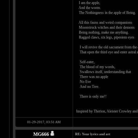
I am the apple,
And the worm.
The Nothingness in the apple of Bein
All this fauns and weird companions
Moonstruck witches and their demons
Being nothing, make me anything.
Ragged claws, six legs, pipestem eyes
I will revive the old sacrament from the
That open the third eye and enter astral 
Self-eater,
The blood of my words,
Swallows itself, understanding that
There was no apple
No Eve
And no Tree.
There is only me!!
Inspired by Therion, Aleister Crowley and H
01-29-2017, 03:51 AM
MG666
RE: Your lyrics and art