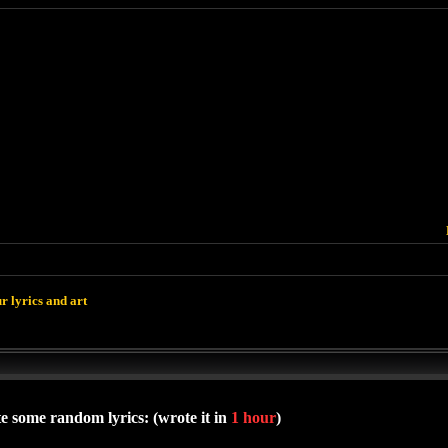
r lyrics and art
e some random lyrics: (wrote it in
1 hour
)