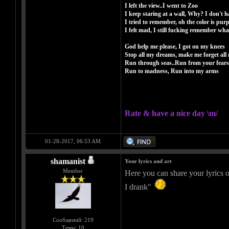
I left the view..I went to Zoo
I keep staring at a wall, Why? I don't h
I tried to remember, oh the color is purp
I felt mad, I still fucking remember wh
God help me please, I got on my knees
Stop all my dreams, make me forget all 
Run through seas..Run from your fears
Run to madness, Run into my arms
Rate & have a nice day \m/
01-28-2017, 06:53 AM
shamanist
Your lyrics and art
Member
Here you can share your lyrics o
I drank"
Сообщений: 219
Темы: 10