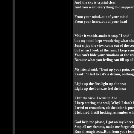
And the sky is crystal clear
And you want everything to disappear
From your mind..out of your mind
From your heart..out of your head
Make it vanish..make it stop "I said"
but my mind kept wondering what she
Just enjoy the view..come out of the c
but when I look at the rain, I keep re
You can't hide your emotions at the riv
Because what you feeling can fill up all
My friend said: "Beat up your pain, come
I said: "I feel like it's a dream, nothi
Light up the fire..light up the seat
Light up the bone..to feel the heat
I left the view..I went to Zoo
I keep staring at a wall, Why? I don't 
I tried to remember, oh the color is pur
I felt mad, I still fucking remember w
God help me please, I got on my knees
Stop all my dreams, make me forget all
Run through seas..Run from your fear