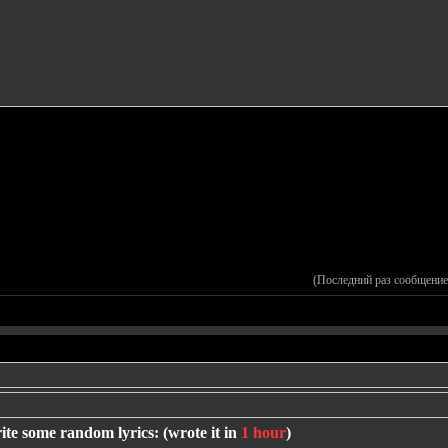
(Последний раз сообщение
ite some random lyrics: (wrote it in
1 hour
)