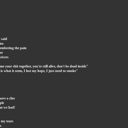
 said
oma
membering the pain
er
 rivers
 your shit together, you're still alive, don't be dead inside"
ng is what it seem, I lost my hope, I just need to smoke"
have a clue
ple
hat we had!
 my tears
s