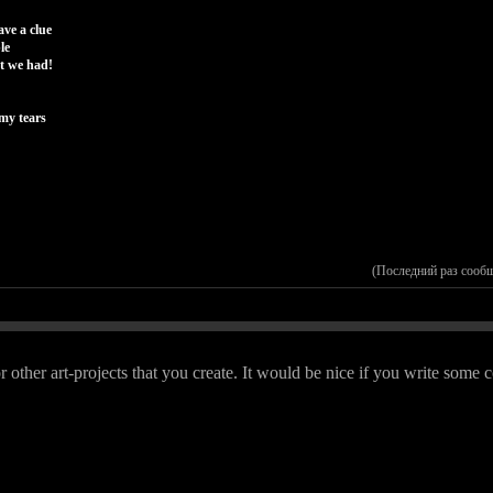
ave a clue
le
at we had!
my tears
(Последний раз сооб
r other art-projects that you create. It would be nice if you write so