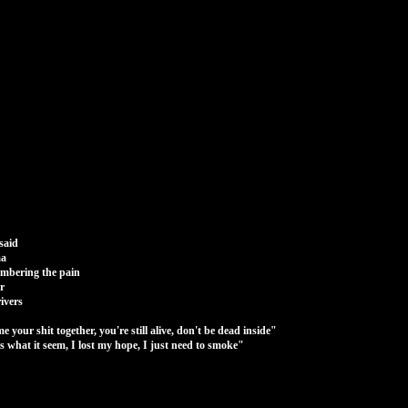
said
ma
embering the pain
r
rivers
your shit together, you're still alive, don't be dead inside"
 is what it seem, I lost my hope, I just need to smoke"