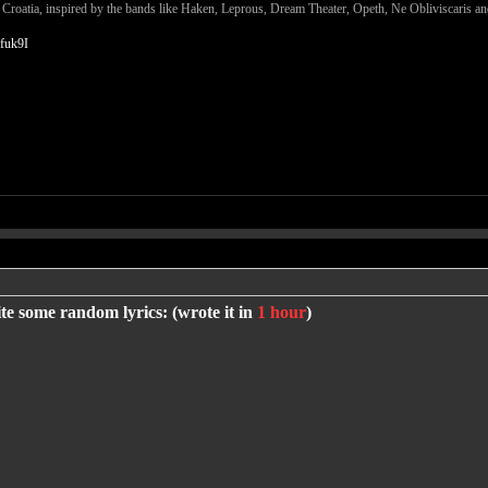
m Croatia, inspired by the bands like Haken, Leprous, Dream Theater, Opeth, Ne Obliviscaris 
fuk9I
te some random lyrics: (wrote it in
1 hour
)