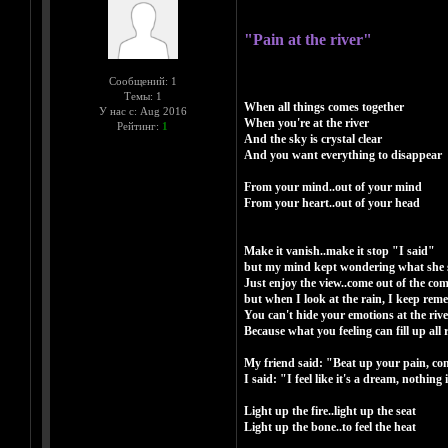
"Pain at the river"
Сообщений: 1
Темы: 1
When all things comes together
У нас с: Aug 2016
When you're at the river
Рейтинг:
1
And the sky is crystal clear
And you want everything to disappear
From your mind..out of your mind
From your heart..out of your head
Make it vanish..make it stop "I said"
but my mind kept wondering what she 
Just enjoy the view..come out of the co
but when I look at the rain, I keep rem
You can't hide your emotions at the rive
Because what you feeling can fill up all 
My friend said: "Beat up your pain, come 
I said: "I feel like it's a dream, nothing
Light up the fire..light up the seat
Light up the bone..to feel the heat