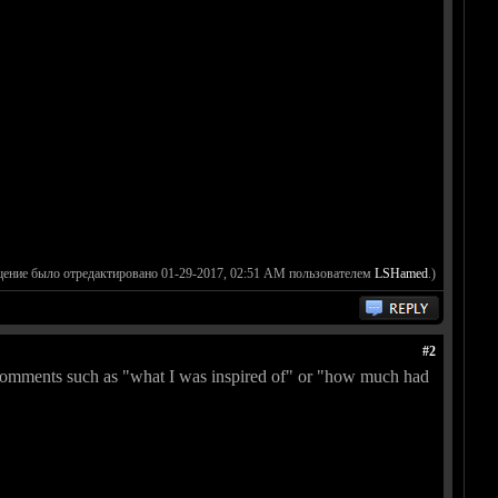
щение было отредактировано 01-29-2017, 02:51 AM пользователем
LSHamed
.)
#2
me comments such as "what I was inspired of" or "how much had