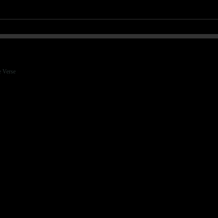
e Verse