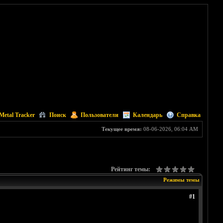
Metal Tracker
Поиск
Пользователи
Календарь
Справка
Текущее время:
08-06-2026, 06:04 AM
Рейтинг темы:
Режимы темы
#1