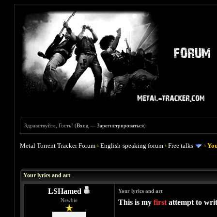
Здравствуйте, Гость! (
Вход
—
Зарегистрироваться
)
Metal Torrent Tracker Forum
›
English-speaking forum
›
Free talks
›
You
Голосов: 0 - Средняя оценка: 0
1
2
3
4
5
Your lyrics and art
LSHamed
Your lyrics and art
Newbie
This is my
first
attempt to writ