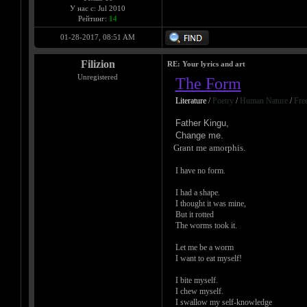
У нас с: Jul 2010
Рейтинг:
14
01-28-2017, 08:51 AM
Filizion
RE: Your lyrics and art
Unregistered
The Form
Literature
/
Poetry
/
Human Nature
/
Fre
Father Kingu,
Change me.
Grant me amorphis.
I have no form.
I had a shape.
I thought it was mine,
But it rotted
The worms took it.
Let me be a worm
I want to eat myself!
I bite myself.
I chew myself.
I swallow my self-knowledge