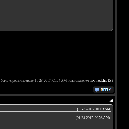
 было отредактировано 11-28-2017, 01:04 AM пользователем
newmodelno15
.)
#6
(11-28-2017, 01:03 AM)
(01-28-2017, 06:53 AM)