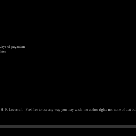
g.
 days of paganism
skies
. P. Lovecraft - Feel free to use any way you may wish , no author rights nor none of that bull