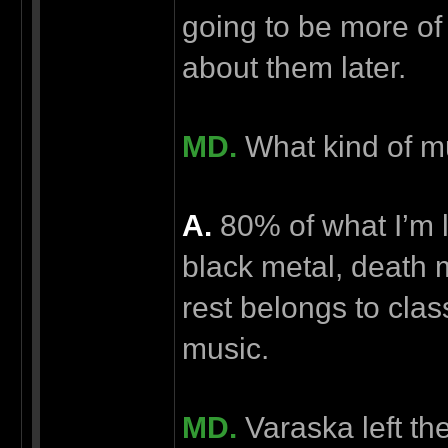
going to be more of 
about them later.
MD.
What kind of m
А.
80% of what I’m li
black metal, death
rest belongs to cla
music.
MD.
Varaska left th