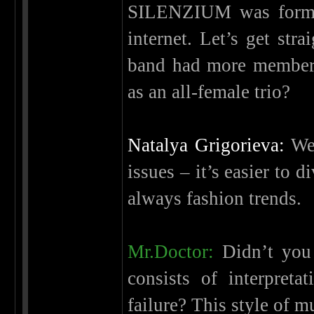
SILENZIUM was formed
internet. Let’s get stra
band had more member
as an all-female trio?
Natalya Grigorieva:
We 
issues – it’s easier to 
always fashion trends.
Mr.Doctor:
Didn’t you 
consists of interpret
failure? This style of 