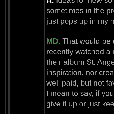
А.
Ideas for new son
sometimes in the pr
just pops up in my m
MD.
That would be e
recently watched a
their album St. Ang
inspiration, nor crea
well paid, but not f
I mean to say, if yo
give it up or just 