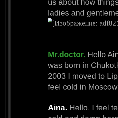
us about how things
ladies and gentleme
Mr.doctor.
Hello Ain
was born in Chukotk
2003 I moved to Lipe
feel cold in Mosco
Aina.
Hello. I feel t