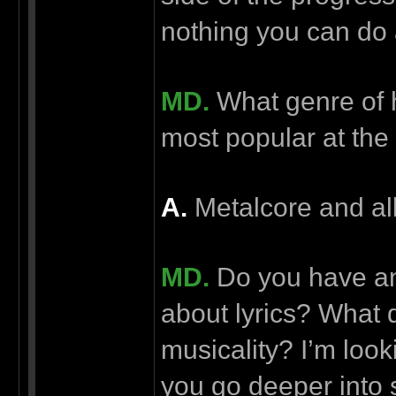
nothing you can do a
MD.
What genre of h
most popular at the
А.
Metalcore and all
MD.
Do you have an
about lyrics? What d
musicality? I’m look
you go deeper into