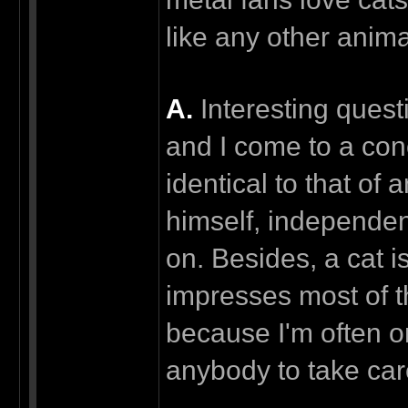
like any other anim
А.
Interesting questi
and I come to a conc
identical to that of
himself, independen
on. Besides, a cat i
impresses most of t
because I'm often o
anybody to take care