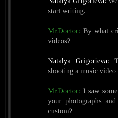
Natalya Grigorieva:
We 
start writing.
Mr.Doctor:
By what cri
videos?
Natalya Grigorieva:
Th
shooting a music video 
Mr.Doctor:
I saw some k
your photographs and 
custom?