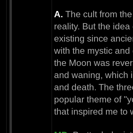
А.
The cult from the 
reality. But the ide
existing since ancie
with the mystic and
the Moon was revered
and waning, which in
and death. The thre
popular theme of "y
that inspired me to 