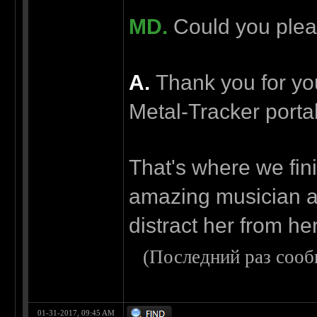
MD.
Could you pleas
А.
Thank you for your
Metal-Tracker porta
That's where we fini
amazing musician a
distract her from her
(Последний раз сооб
01-31-2017, 09:45 AM