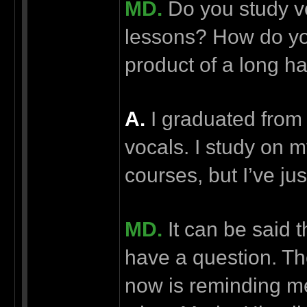
MD.
Do you study v
lessons? How do you 
product of a long h
А.
I graduated from 
vocals. I study on m
courses, but I’ve just
MD.
It can be said t
have a question. Th
now is reminding me