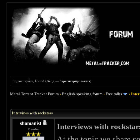
Здравствуйте, Гость! (
Вход
—
Зарегистрироваться
)
Metal Torrent Tracker Forum
›
English-speaking forum
›
Free talks
›
Inter
Interviews with rockstars
shamanist
Interviews with rockstar
Member
At the topic we share s