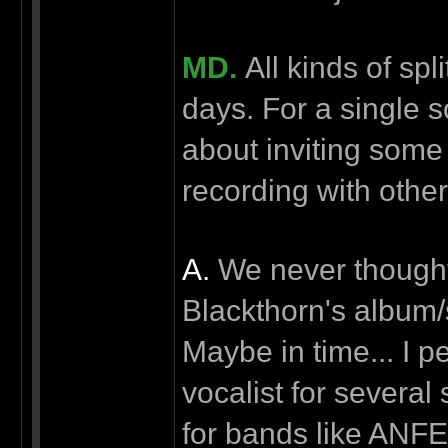
MD.
All kinds of spl
days. For a single 
about inviting some 
recording with othe
А.
We never thought 
Blackthorn's album/s
Maybe in time... I 
vocalist for several
for bands like ANFE