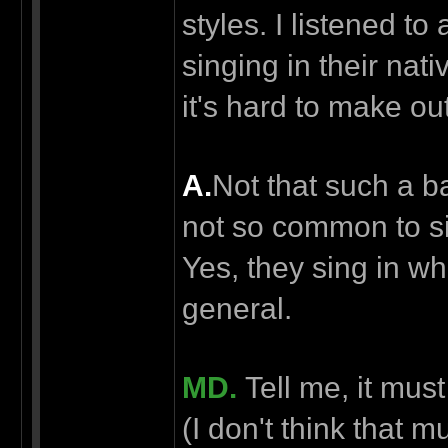
styles. I listened t
singing in their nat
it's hard to make out
А.
Not that such a b
not so common to si
Yes, they sing in w
general.
MD.
Tell me, it mus
(I don't think that m