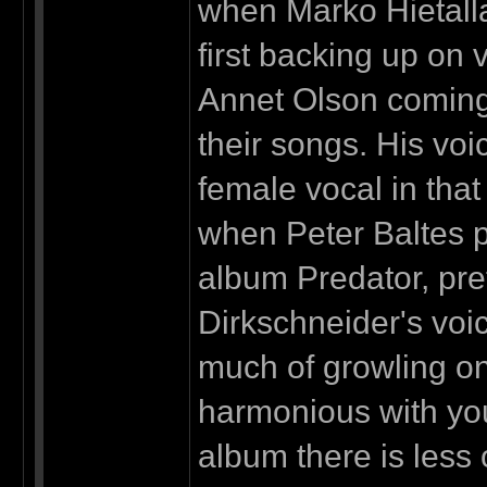
when Marko Hietalla
first backing up on 
Annet Olson coming,
their songs. His voi
female vocal in that
when Peter Baltes p
album Predator, pre
Dirkschneider's voic
much of growling on
harmonious with you
album there is less