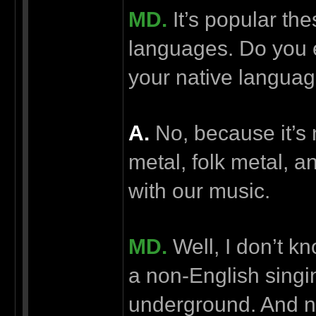
MD.
It’s popular the
languages. Do you e
your native langua
А.
No, because it’s 
metal, folk metal, a
with our music.
MD.
Well, I don’t 
a non-English sing
underground. And no