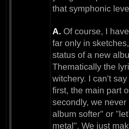
that symphonic leve
А.
Of course, I have
far only in sketches,
status of a new albu
Thematically the lyr
witchery. I can't s
first, the main part 
secondly, we never 
album softer" or "l
metal". We just make