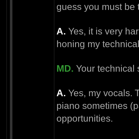
guess you must be t
А.
Yes, it is very ha
honing my technical 
MD.
Your technical 
А.
Yes, my vocals. T
piano sometimes (par
opportunities.