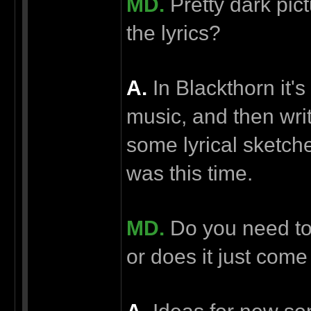
MD.
Pretty dark pic
the lyrics?
А.
In Blackthorn it's
music, and then writ
some lyrical sketche
was this time.
MD.
Do you need to 
or does it just come 