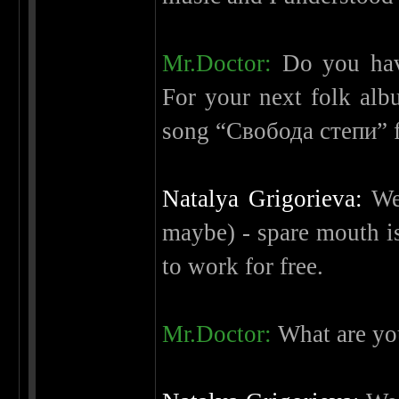
Mr.Doctor:
Do you have
For your next folk alb
song “Свобода степи” 
Natalya Grigorieva:
We 
maybe) - spare mouth is
to work for free.
Mr.Doctor:
What are yo