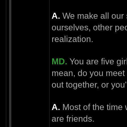
А.
We make all our 
ourselves, other pe
realization.
MD.
You are five gir
mean, do you meet 
out together, or yo
А.
Most of the time w
are friends.