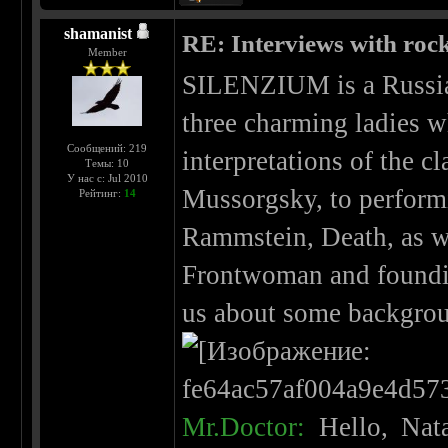
shamanist
RE: Interviews with roc
Member
SILENZIUM is a Russia
three charming ladies w
Сообщений: 219
interpretations of the c
Темы: 10
У нас с: Jul 2010
Mussorgsky, to perform
Рейтинг:
14
Rammstein, Death, as we
Frontwoman and foundi
us about some backgrou
Mr.Doctor:
Hello, Nata