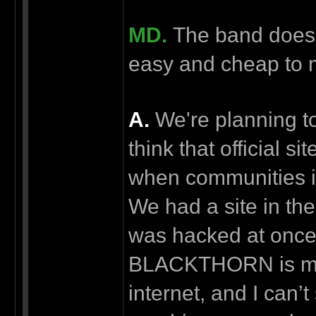
MD.
The band doesn't
easy and cheap to
А.
We're planning to 
think that official s
when communities in
We had a site in the 
was hacked at once.
BLACKTHORN is movi
internet, and I can’