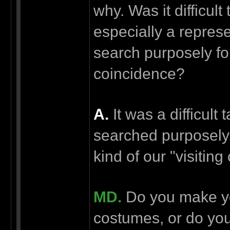
why. Was it difficul
especially a represe
search purposely for
coincidence?
А.
It was a difficul
searched purposely, 
kind of our "visiting
MD.
Do you make y
costumes, or do you