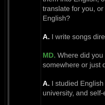
translate for you, or
English?
А.
I write songs dire
MD.
Where did you l
somewhere or just d
А.
I studied English
university, and self