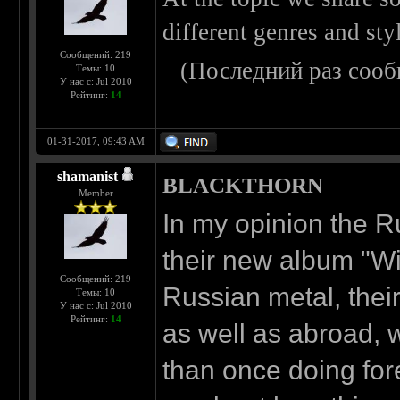
different genres and sty
Сообщений: 219
(Последний раз сооб
Темы: 10
У нас с: Jul 2010
Рейтинг:
14
01-31-2017, 09:43 AM
shamanist
BLACKTHORN
Member
In my opinion the 
their new album "Wit
Сообщений: 219
Russian metal, their
Темы: 10
У нас с: Jul 2010
Рейтинг:
14
as well as abroad, 
than once doing forei