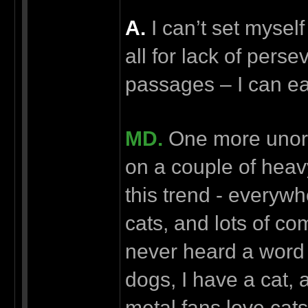
А.
I can’t set myself
all for lack of perse
passages – I can eas
MD.
One more unord
on a couple of heav
this trend - everywh
cats, and lots of c
never heard a word 
dogs, I have a cat, an
metal fans love cat