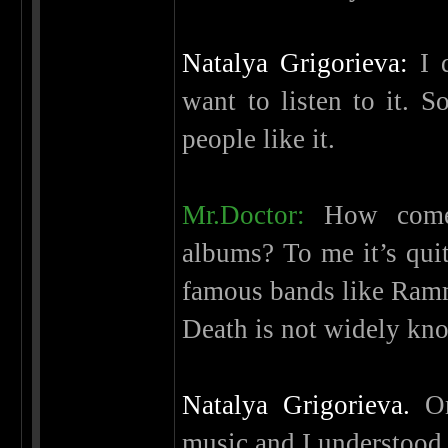
Natalya Grigorieva:
I d
want to listen to it. So
people like it.
Mr.Doctor:
How come 
albums? To me it’s quit
famous bands like Ramm
Death is not widely kno
Natalya Grigorieva.
On
music and I understood 