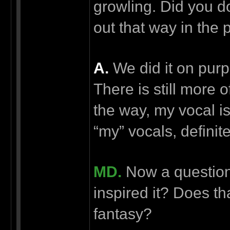
growling. Did you do
out that way in the 
А.
We did it on purpo
There is still more 
the way, my vocal is
“my” vocals, definite
MD.
Now a question 
inspired it? Does that
fantasy?