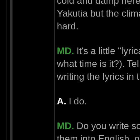
cold and damp here
Yakutia but the clima
hard.
MD.
It's a little "lyr
what time is it?). T
writing the lyrics in
А.
I do.
MD.
Do you write so
them into English,