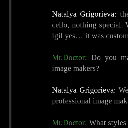
Natalya Grigorieva:
the
cello, nothing special.
igil yes… it was custom
Mr.Doctor:
Do you mak
image makers?
Natalya Grigorieva:
We 
professional image mak
Mr.Doctor:
What styles 