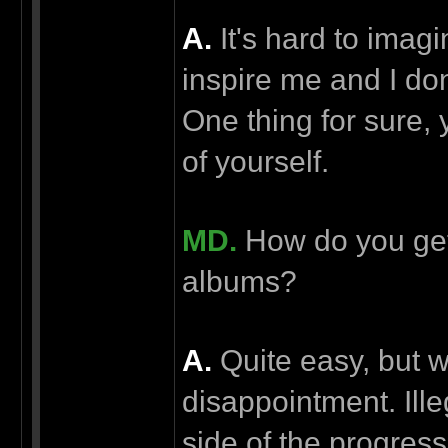
А.
It's hard to imagi
inspire me and I don
One thing for sure,
of yourself.
MD.
How do you get 
albums?
А.
Quite easy, but w
disappointment. Ille
side of the progress