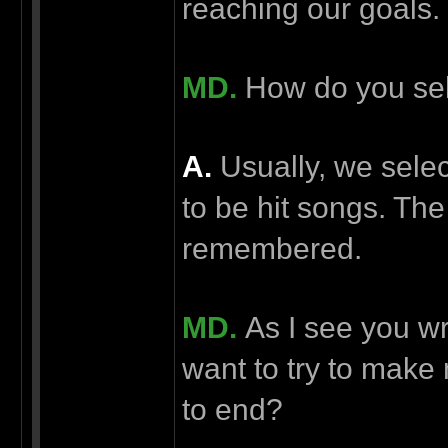
reaching our goals.
MD.
How do you sel
А.
Usually, we selec
to be hit songs. The
remembered.
MD.
As I see you wr
want to try to make
to end?