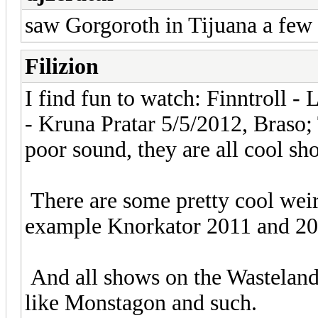
saw Gorgoroth in Tijuana a few
Filizion
I find fun to watch: Finntroll -
- Kruna Pratar 5/5/2012, Braso;
poor sound, they are all cool sh
There are some pretty cool weird
example Knorkator 2011 and 2
And all shows on the Wasteland
like Monstagon and such.