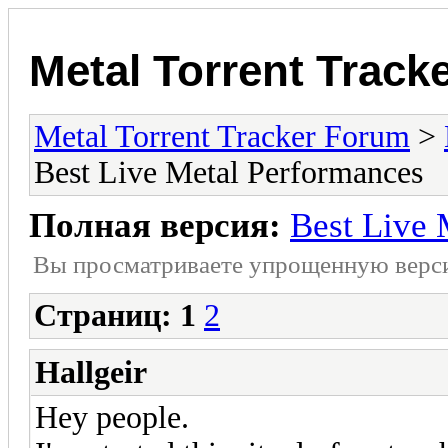
Metal Torrent Track
Metal Torrent Tracker Forum
>
Best Live Metal Performances
Полная версия:
Best Live 
Вы просматриваете yпpощеннyю веp
Страниц:
1
2
Hallgeir
Hey people.