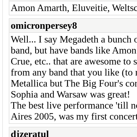
Amon Amarth, Eluveitie, Weltsc
omicronpersey8
Well... I say Megadeth a bunch 
band, but have bands like Amon
Crue, etc.. that are awesome to s
from any band that you like (to m
Metallica but The Big Four's con
Sophia and Warsaw was great!
The best live performance 'til
Aires 2005, was my first concert
djzeratul