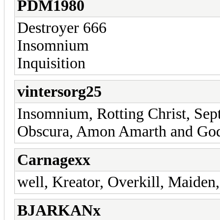
PDM1980
Destroyer 666
Insomnium
Inquisition
vintersorg25
Insomnium, Rotting Christ, Sept
Obscura, Amon Amarth and God
Carnagexx
well, Kreator, Overkill, Maiden,
BJARKANx