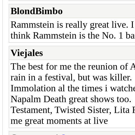
BlondBimbo
Rammstein is really great live. 
think Rammstein is the No. 1 ba
Viejales
The best for me the reunion of 
rain in a festival, but was killer.
Immolation al the times i watche
Napalm Death great shows too.
Testament, Twisted Sister, Lita
me great moments at live