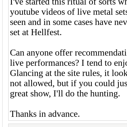
I've started this ritual of sorts
youtube videos of live metal set
seen and in some cases have neve
set at Hellfest.
Can anyone offer recommendatio
live performances? I tend to en
Glancing at the site rules, it loo
not allowed, but if you could j
great show, I'll do the hunting.
Thanks in advance.