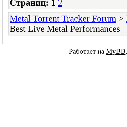
Страниц:
1
2
Metal Torrent Tracker Forum
>
Best Live Metal Performances
Работает на
MyBB