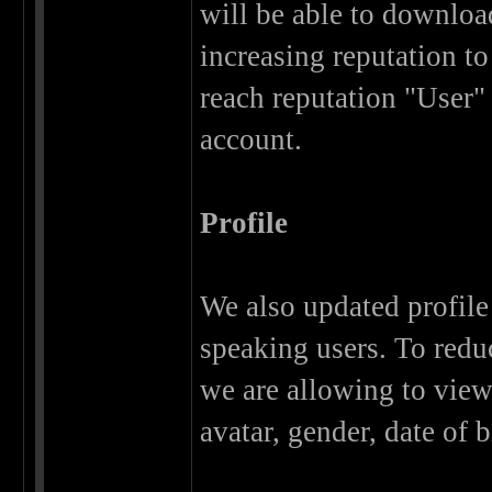
will be able to download
increasing reputation to
reach reputation "User"
account.
Profile
We also updated profile 
speaking users. To redu
we are allowing to view 
avatar, gender, date of b