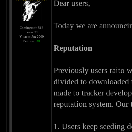
Dear users,
Today we are announcin
Сообщений: 512
Темы: 21
У нас с: Jan 2009
Рейтинг:
30
Reputation
Previously users raito w
divided to downloaded tr
made to tracker develop
reputation system. Our t
1. Users keep seeding 