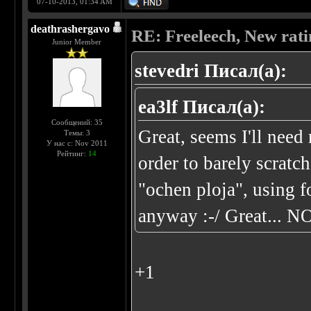
07-10-2013, 01:34 AM
deathrashergavo
RE: Freeleech, New rati
Junior Member
stevedri Писал(а):
ea3lf Писал(а):
Сообщений: 35
Great, seems I'll ne
Темы: 3
У нас с: Nov 2011
Рейтинг:
14
order to barely scratc
"ochen ploja", using 
anyway :-/ Great... N
+1