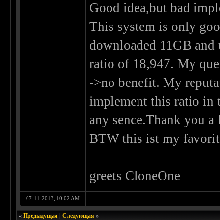
Good idea,but bad impl
This system is only good
downloaded 11GB and u
ratio of 18,947. My que
->no benefit. My reputa
implement this ratio i
any sence.Thank you a l
BTW this ist my favorite
greets CloneOne
07-11-2013, 10:02 AM
«
Предыдущая
|
Следующая
»