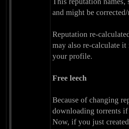
This reputation names, s
and might be corrected/
Reputation re-calculate
may also re-calculate it
your profile.
Free leech
Because of changing rep
downloading torrents if 
Now, if you just create