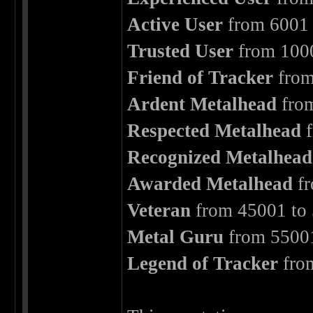
Active User
from 6001 
Trusted User
from 1000
Friend of Tracker
from
Ardent Metalhead
from
Respected Metalhead
f
Recognized Metalhead
Awarded Metalhead
fr
Veteran
from 45001 to 
Metal Guru
from 55001
Legend of Tracker
fro