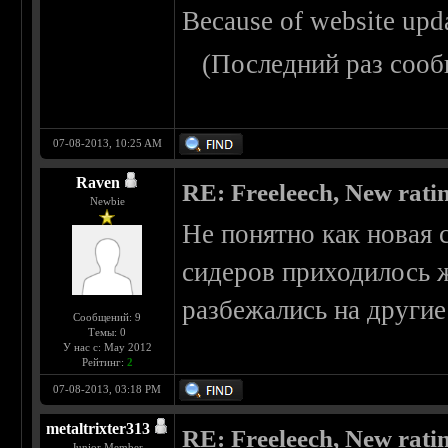
Because of website upd
(Последний раз сооб
07-08-2013, 10:25 AM
Raven
RE: Freeleech, New rati
Newbie
Не понятно как новая 
сидеров приходилось ж
разбежались на другие
Сообщений: 9
Темы: 0
У нас с: May 2012
Рейтинг:
2
07-08-2013, 03:18 PM
metaltrixter313
RE: Freeleech, New rati
Junior Member