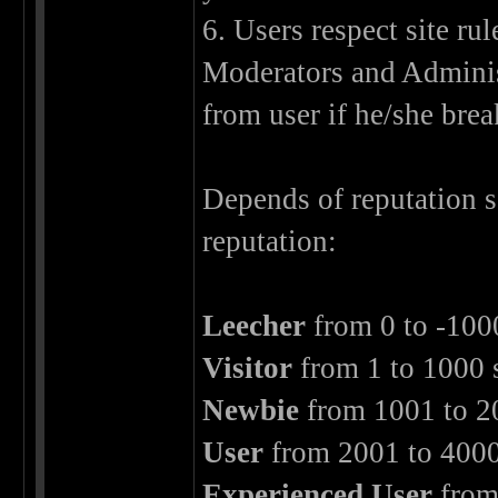
6. Users respect site ru
Moderators and Adminis
from user if he/she brea
Depends of reputation 
reputation:
Leecher
from 0 to -100
Visitor
from 1 to 1000 
Newbie
from 1001 to 2
User
from 2001 to 4000
Experienced User
from