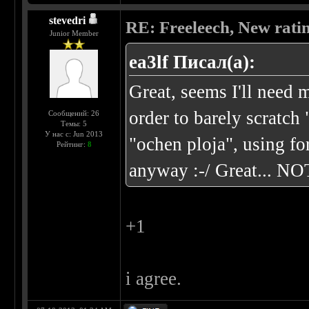
stevedri
RE: Freeleech, New rati
Junior Member
ea3lf Писал(а):
Great, seems I'll nee
order to barely scratch
Сообщений: 26
Темы: 5
У нас с: Jun 2013
"ochen ploja", using f
Рейтинг:
8
anyway :-/ Great... NO
+1
i agree.