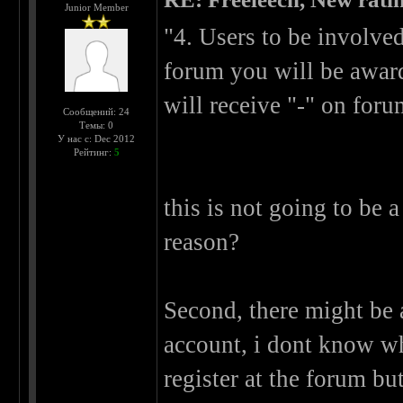
Junior Member
"4. Users to be involve
forum you will be award
will receive "-" on foru
Сообщений: 24
Темы: 0
У нас с: Dec 2012
Рейтинг:
5
this is not going to be 
reason?
Second, there might be 
account, i dont know wh
register at the forum bu