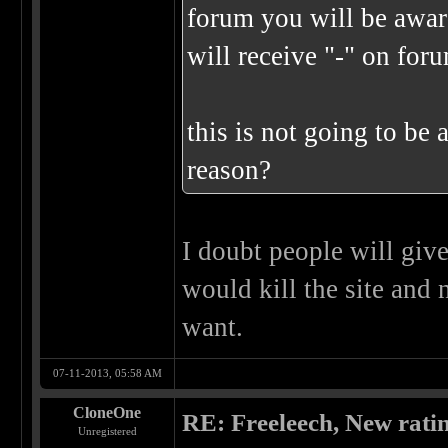
forum you will be awar
will receive "-" on for
this is not going to be 
reason?
I doubt people will give
would kill the site and 
want.
07-11-2013, 05:58 AM
CloneOne
RE: Freeleech, New rati
Unregistered