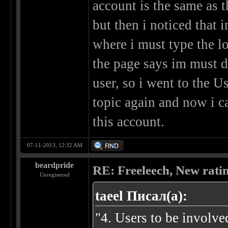
account is the same as t
but then i noticed that 
where i must type the log
the page says im must d
user, so i went to the U
topic again and now i c
this account.
07-11-2013, 12:32 AM
beardpride
RE: Freeleech, New rati
Unregistered
taeel Писал(а):
"4. Users to be involve