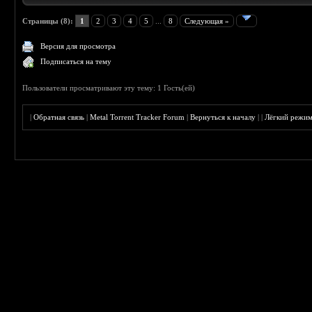
Страницы (8):
1
2
3
4
5
...
8
Следующая »
Версия для просмотра
Подписаться на тему
Пользователи просматривают эту тему: 1 Гость(ей)
|
Обратная связь
|
Metal Torrent Tracker Forum
|
Вернуться к началу
|
|
Лёгкий режи