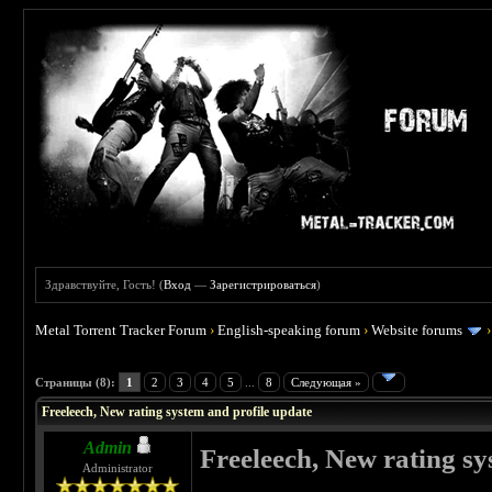
Здравствуйте, Гость! (
Вход
—
Зарегистрироваться
)
Metal Torrent Tracker Forum
›
English-speaking forum
›
Website forums
 0
Страницы (8):
1
2
3
4
5
...
8
Следующая »
Freeleech, New rating system and profile update
Admin
Freeleech, New rating sy
Administrator