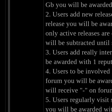
Gb you will be awarded 
2. Users add new releas
release you will be awa
only active releases are
will be subtracted unti
3. Users add really int
be awarded with 1 reput
4. Users to be involved
forum you will be award
will receive "-" on foru
5. Users regularly visit 
you will be awarded wit