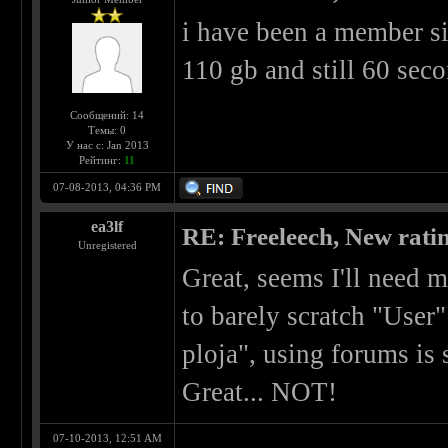
i have been a member s
110 gb and still 60 sec
Сообщений: 14
Темы: 0
У нас с: Jan 2013
Рейтинг:
11
07-08-2013, 04:36 PM
ea3lf
RE: Freeleech, New rati
Unregistered
Great, seems I'll need
to barely scratch "User"
ploja", using forums is
Great... NOT!
07-10-2013, 12:51 AM