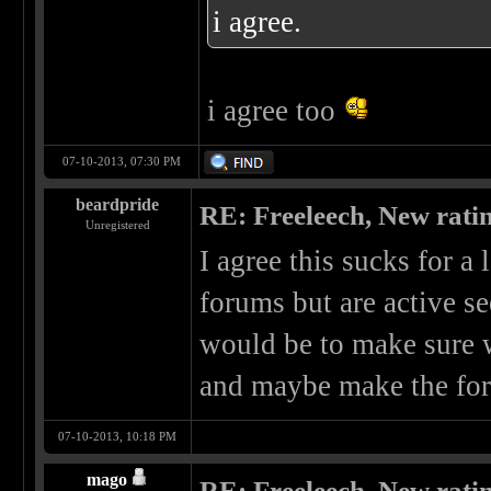
i agree.
i agree too
07-10-2013, 07:30 PM
beardpride
RE: Freeleech, New rati
Unregistered
I agree this sucks for a 
forums but are active se
would be to make sure 
and maybe make the for
07-10-2013, 10:18 PM
mago
RE: Freeleech, New rati