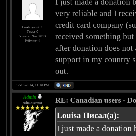
I just made a donation by
very reliable and I rec
credit card company (sus
Сообщений: 1
Темы: 0
received something but
У нас с: Nov 2013
Рейтинг:
0
after donation does not
support in my country s
out.
12-13-2014, 11:18 PM
Admin
RE: Canadian users - Do
Administrator
Louisa Писал(а):
I just made a donation b