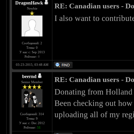
DragonHawk
RE: Canadian users - Do
Newbie
I also want to contribute
Сообщений: 2
Темы: 0
У нас с: Sep 2013
Рейтинг:
0
03-23-2015, 03:48 AM
beernd
RE: Canadian users - Do
Senior Member
Donating from Holland i
Been checking out how b
uploading all of my reg
Сообщений: 314
Темы: 9
У нас с: Dec 2012
Рейтинг:
51