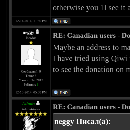
otherwise you 'll see it
12-14-2014, 11:30 PM
neggy
RE: Canadian users - Do
Newbie
Maybe an address to mai
I have tried using Qiwi 
to see the donation on m
Сообщений: 8
Темы: 3
У нас с: Oct 2012
Рейтинг:
1
12-16-2014, 05:58 PM
Admin
RE: Canadian users - Do
Administrator
neggy Писал(а):