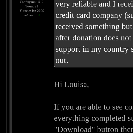
very reliable and I re
Сообщений: 512
Темы: 21
У нас с: Jan 2009
credit card company (su
Рейтинг:
30
received something but
after donation does not
support in my country 
out.
Hi Louisa,
If you are able to see 
everything completed su
"Download" button then 