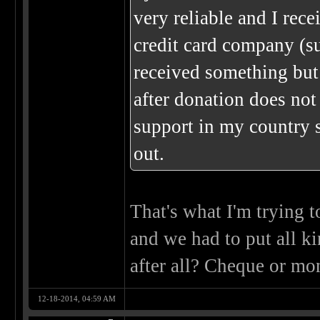
very reliable and I re
credit card company (su
received something but
after donation does not
support in my country 
out.
That's what I'm trying 
and we had to put all ki
after all? Cheque or mo
12-18-2014, 04:59 AM