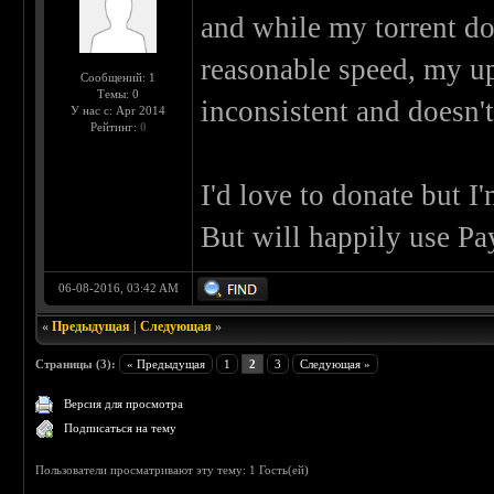
and while my torrent d
reasonable speed, my up
Сообщений: 1
Темы: 0
inconsistent and doesn'
У нас с: Apr 2014
Рейтинг:
0
I'd love to donate but I'
But will happily use Pa
06-08-2016, 03:42 AM
«
Предыдущая
|
Следующая
»
Страницы (3):
« Предыдущая
1
2
3
Следующая »
Версия для просмотра
Подписаться на тему
Пользователи просматривают эту тему: 1 Гость(ей)