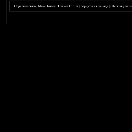
|
Обратная связь
|
Metal Torrent Tracker Forum
|
Вернуться к началу
|
|
Лёгкий режи