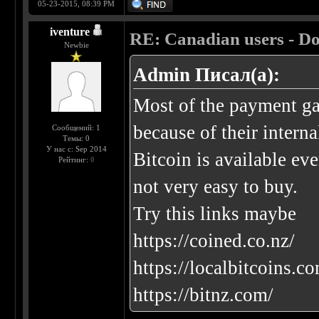
05-23-2015, 08:39 PM
iventure
RE: Canadian users - Do
Newbie
Admin Писал(а):
Most of the payment ga
because of their interna
Сообщений: 1
Темы: 0
У нас с: Sep 2014
Bitcoin is available eve
Рейтинг:
0
not very easy to buy.
Try this links maybe
https://coined.co.nz/
https://localbitcoins.
https://bitnz.com/