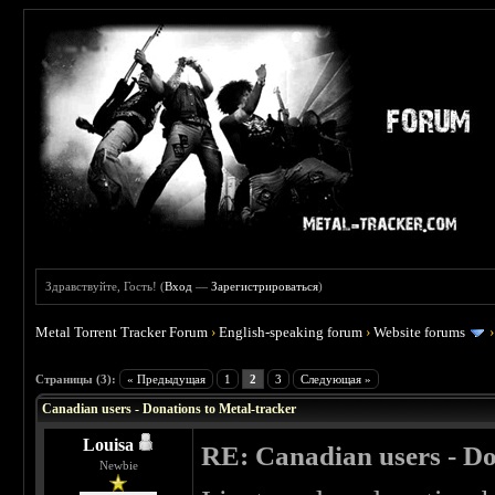
Здравствуйте, Гость! (
Вход
—
Зарегистрироваться
)
Metal Torrent Tracker Forum
›
English-speaking forum
›
Website forums
 5
Страницы (3):
« Предыдущая
1
2
3
Следующая »
Canadian users - Donations to Metal-tracker
Louisa
RE: Canadian users - Do
Newbie