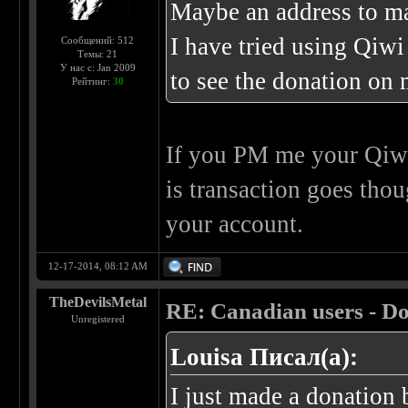
Maybe an address to ma
I have tried using Qiwi
Сообщений: 512
Темы: 21
У нас с: Jan 2009
to see the donation on m
Рейтинг:
30
If you PM me your Qiwi
is transaction goes th
your account.
12-17-2014, 08:12 AM
TheDevilsMetal
RE: Canadian users - Do
Unregistered
Louisa Писал(а):
I just made a donation b