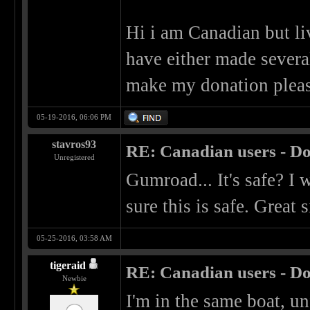
Hi i am Canadian but liv
have either made sever
make my donation pleas
05-19-2016, 06:06 PM
stavros93
RE: Canadian users - Do
Unregistered
Gumroad... It's safe? I
sure this is safe. Great s
05-25-2016, 03:58 AM
tigeraid
RE: Canadian users - Do
Newbie
I'm in the same boat, un