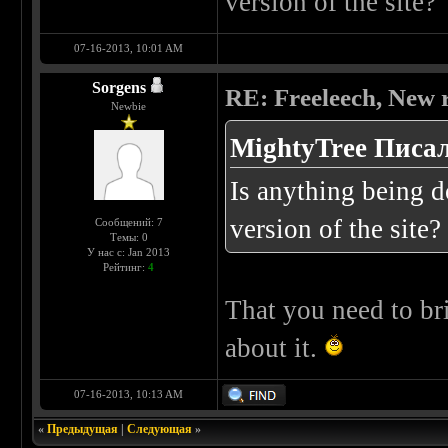
version of the site?
07-16-2013, 10:01 AM
Sorgens
RE: Freeleech, New r
Newbie
MightyTree Писал
Is anything being 
version of the site?
Сообщений: 7
Темы: 0
У нас с: Jan 2013
Рейтинг:
4
That you need to br
about it.
07-16-2013, 10:13 AM
«
Предыдущая
|
Следующая
»