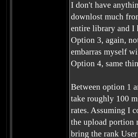
I don't have anythin
downlost much from 
entire library and I
Option 3, again, no
embarras myself wit
Option 4, same thin
Between option 1 an
take roughly 100 mo
rates. Assuming I c
the upload portion m
bring the rank User