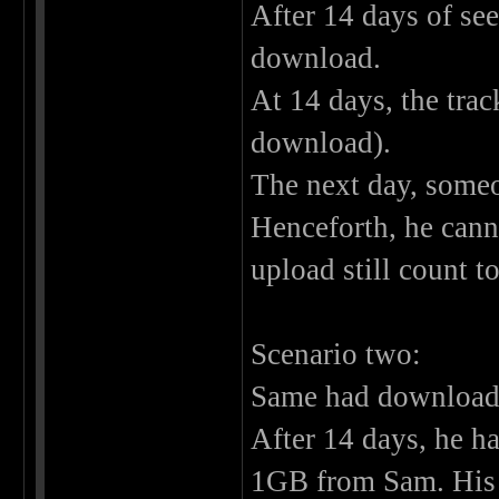
After 14 days of see
download.
At 14 days, the trac
download).
The next day, someon
Henceforth, he cann
upload still count t
Scenario two:
Same had downloaded
After 14 days, he ha
1GB from Sam. His r