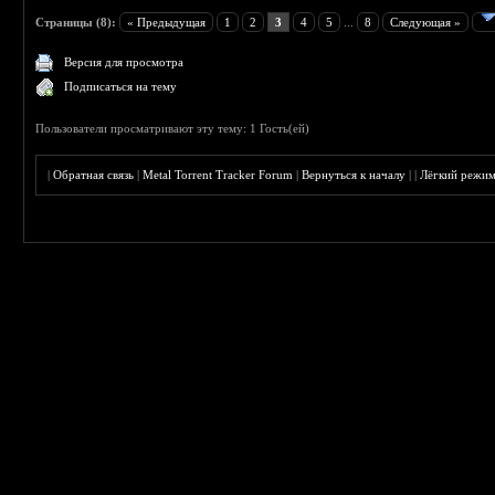
Страницы (8):
« Предыдущая
1
2
3
4
5
...
8
Следующая »
Версия для просмотра
Подписаться на тему
Пользователи просматривают эту тему: 1 Гость(ей)
|
Обратная связь
|
Metal Torrent Tracker Forum
|
Вернуться к началу
|
|
Лёгкий режи