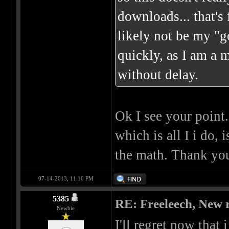
downloads... that's 
likely not be my "go
quickly, as I am a 
without delay.
Ok I see your point.
which is all I i do,
the math. Thank yo
07-14-2013, 11:10 PM
5385
RE: Freeleech, New r
Newbie
I'll regret now that