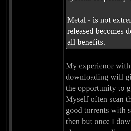
Metal - is not extr
released becomes de
all benefits.
My experience with 
downloading will giv
the opportunity to 
Myself often scan th
good torrents with s
then but once I dow