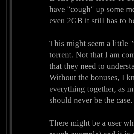
have "cough" up some mo
even 2GB it still has to b
This might seem a little 
torrent. Not that I am co
that they need to underst
Without the bonuses, I kn
everything together, as m
should never be the case.
There might be a user wh