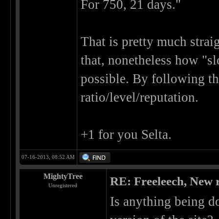
For 750, 21 days."
That is pretty much strai
that, nonetheless how "sl
possible. By following th
ratio/level/reputation.
+1 for you Selta.
07-16-2013, 08:52 AM
MightyTree
RE: Freeleech, New r
Unregistered
Is anything being d