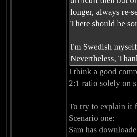
difficult then but
longer, always re-s
There should be som
I'm Swedish myself 
Nevertheless, Thank
I think a good compr
2:1 ratio solely on 
To try to explain it
Scenario one:
Sam has downloaded 