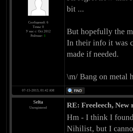
bit ...
Сообщений: 6
Темы: 0
But hopefully the m
У нас с: Oct 2012
Рейтинг:
1
In their info it was
made if needed.
\m/ Bang on metal 
07-15-2013, 01:42 AM
Selta
RE: Freeleech, New r
Unregistered
Hm - I think I foun
Nihilist, but I cann