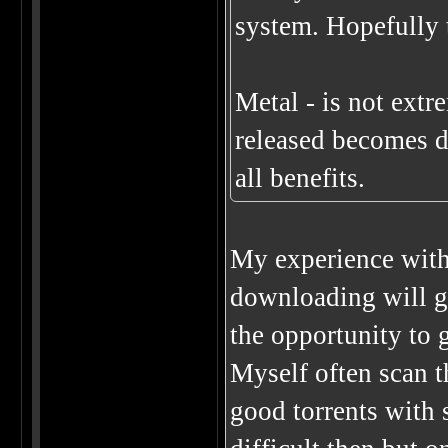
system. Hopefully t
Metal - is not extr
released becomes de
all benefits.
My experience with 
downloading will giv
the opportunity to 
Myself often scan t
good torrents with 