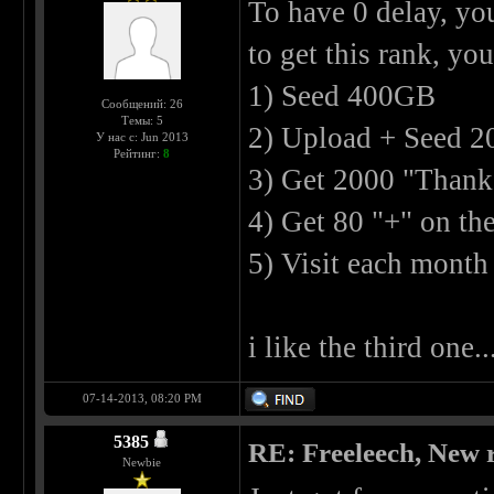
To have 0 delay, yo
to get this rank, you
1) Seed 400GB
Сообщений: 26
Темы: 5
2) Upload + Seed 2
У нас с: Jun 2013
Рейтинг:
8
3) Get 2000 "Thank
4) Get 80 "+" on th
5) Visit each month
i like the third one..
07-14-2013, 08:20 PM
5385
RE: Freeleech, New r
Newbie