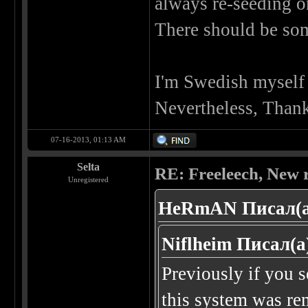
always re-seeding o
There should be some
I'm Swedish myself s
Nevertheless, Thanks
07-16-2013, 01:13 AM
Selta
RE: Freeleech, New r
Unregistered
HeRmAN Писал(а
Niflheim Писал(а
Previously if you 
this system was re