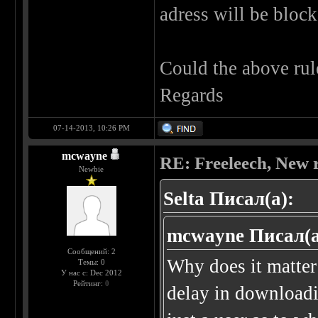
adress will be block
Could the above rule
Regards
07-14-2013, 10:26 PM
mcwayne
RE: Freeleech, New r
Newbie
Selta Писал(а):
mcwayne Писал(а
Сообщений: 2
Why does it matter
Темы: 0
У нас с: Dec 2012
Рейтинг:
0
delay in downloadin