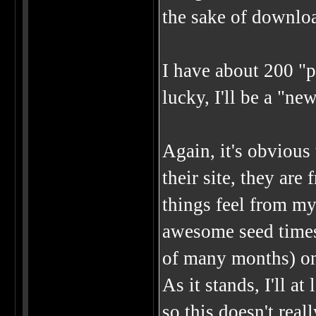
the sake of downlo
I have about 200 "po
lucky, I'll be a "ne
Again, it's obvious 
their site, they are
things feel from my
awesome seed times 
of many months) o
As it stands, I'll a
so this doesn't rea