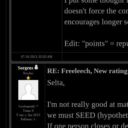
I put some thought i
doesn't force the co
encourages longer s
Edit: "points" = rep
07-16-2013, 02:02 AM
Sorgens
RE: Freeleech, New rating
Newbie
Selta,
I'm not really good at mat
Сообщений: 7
Темы: 0
we must SEED (hypothetic
У нас с: Jan 2013
Рейтинг:
4
If one person closes or d