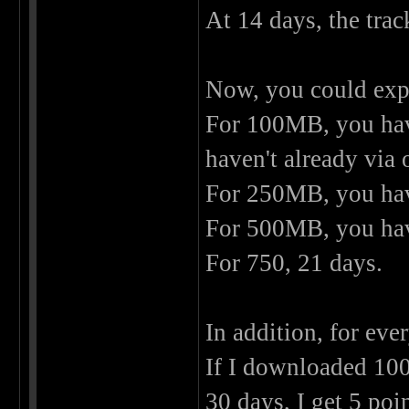
At 14 days, the trac
Now, you could expan
For 100MB, you have
haven't already via
For 250MB, you have
For 500MB, you have
For 750, 21 days.
In addition, for eve
If I downloaded 100M
30 days, I get 5 poi