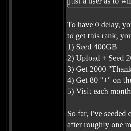
just a user as to w
To have 0 delay, yo
to get this rank, you
1) Seed 400GB
2) Upload + Seed 2
3) Get 2000 "Than
4) Get 80 "+" on t
5) Visit each month
So far, I've seeded
after roughly one m