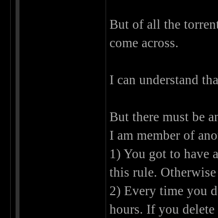
But of all the torren
come across.
I can understand tha
But there must be a
I am member of anot
1) You got to have 
this rule. Otherwise
2) Every time you d
hours. If you delete