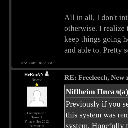
All in all, I don't i
otherwise. I realize
keep things going he
and able to. Pretty 
07-15-2013, 06:51 PM
HeRmAN
RE: Freeleech, New r
Newbie
Niflheim Писал(а)
Previously if you 
this system was rem
Сообщений: 5
Темы: 1
У нас с: Sep 2012
system. Hopefully th
Рейтинг:
0