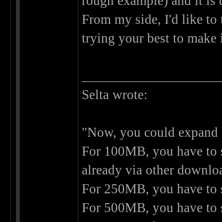
rough example) and it is 
From my side, I'd like to
trying your best to make 
____________________
Selta wrote:
"Now, you could expand on
For 100MB, you have to se
already via other downlo
For 250MB, you have to s
For 500MB, you have to s