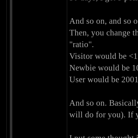
And so on, and so o
Then, you change th
"ratio".
Visitor would be <1
Newbie would be 100
User would be 2001 
And so on. Basically
will do for you). If