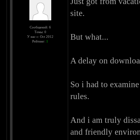
Just got from vacati
site.
Сообщений: 6
Темы: 0
But what...
У нас с: Oct 2012
Рейтинг:
1
A delay on download
So i had to examine
rules.
And i am truly dis
and friendly enviro