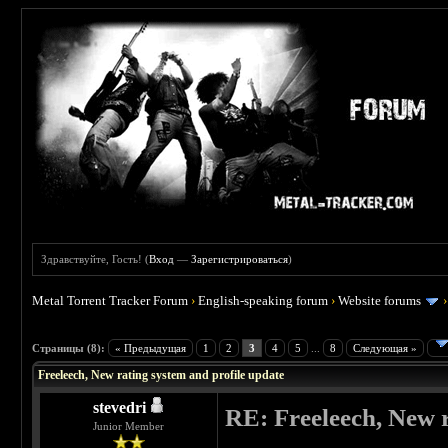
Здравствуйте, Гость! (
Вход
—
Зарегистрироваться
)
Metal Torrent Tracker Forum
›
English-speaking forum
›
Website forums
 0
Страницы (8):
« Предыдущая
1
2
3
4
5
...
8
Следующая »
Freeleech, New rating system and profile update
stevedri
RE: Freeleech, New r
Junior Member