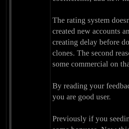
The rating system doesn
created new accounts an
creating delay before d
clones. The second reaso
some commercial on that
By reading your feedback
you are good user.
Previously if you seedi