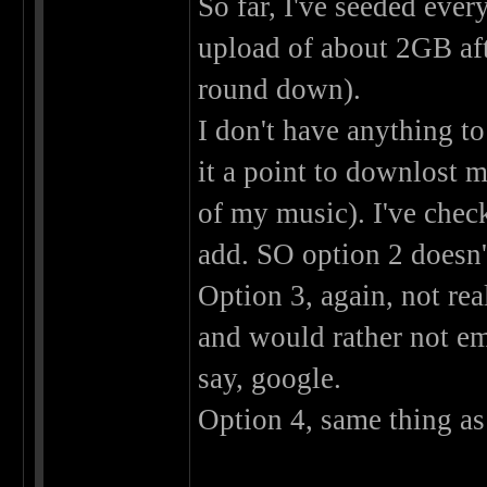
So far, I've seeded ever
upload of about 2GB aft
round down).
I don't have anything to
it a point to downlost m
of my music). I've chec
add. SO option 2 doesn't
Option 3, again, not rea
and would rather not em
say, google.
Option 4, same thing as