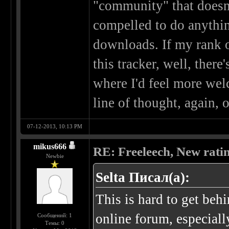
"community" that doesn't
compelled to do anyth
downloads. If my rank or
this tracker, well, there
where I'd feel more wel
line of thought, again, 
07-12-2013, 10:13 PM
mikus666
RE: Freeleech, New rati
Newbie
Selta Писал(а):
This is hard to get beh
online forum, especial
Сообщений: 1
Темы: 0