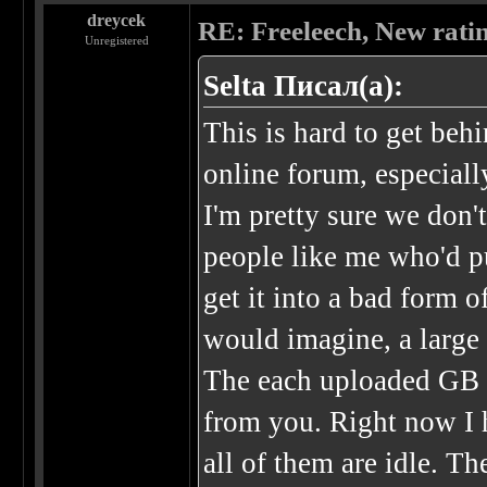
dreycek
RE: Freeleech, New rati
Unregistered
Selta Писал(а):
This is hard to get beh
online forum, especial
I'm pretty sure we don'
people like me who'd pu
get it into a bad form o
would imagine, a large 
The each uploaded GB 
from you. Right now I 
all of them are idle. T