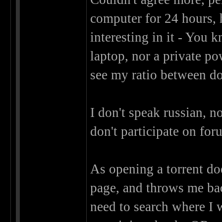
computer for 24 hours, 
interesting in it - You 
laptop, nor a private pow
see my ratio between d
I don't speak russian, no
don't participate on fo
As opening a torrent do
page, and throws me ba
need to search where I w