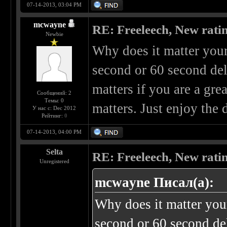
07-14-2013, 03:04 PM
mcwayne
RE: Freeleech, New rati
Newbie
Why does it matter your
second or 60 second del
matters if you are a grea
Сообщений: 2
Темы: 0
matters. Just enjoy the
У нас с: Dec 2012
Рейтинг:
0
07-14-2013, 04:00 PM
Selta
RE: Freeleech, New rati
Unregistered
mcwayne Писал(а):
Why does it matter you
second or 60 second del