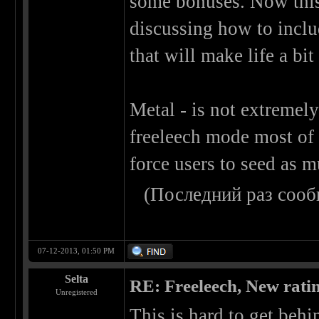
some bonuses. Now this
discussing how to inclu
that will make life a bit 
Metal - is not extremely
freeleech mode most of 
force users to seed as m
(Последний раз сооб
07-12-2013, 01:50 PM
Selta
RE: Freeleech, New rati
Unregistered
This is hard to get behi