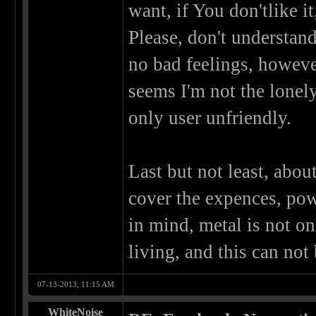
want, if You don'tlike 
Please, don't understan
no bad feelings, however
seems I'm not the lonely
only user unfriendly.
Last but not least, abou
cover the expences, pow
in mind, metal is not on
living, and this can not 
07-13-2013, 11:15 AM
WhiteNoise