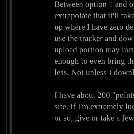
Between option 1 and o
extrapolate that it'll t
up where I have zero del
use the tracker and dow
upload portion may incre
enough to even bring th
less. Not unless I down
I have about 200 "points
site. If I'm extremely lu
or so, give or take a fe