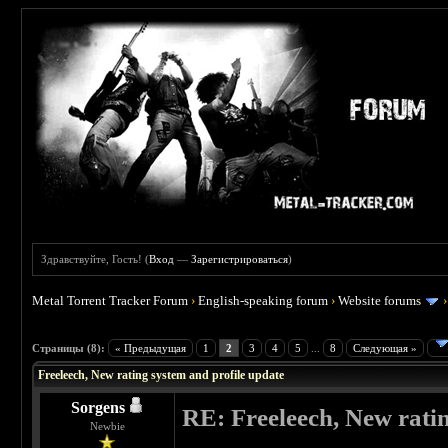
Здравствуйте, Гость! (
Вход
—
Зарегистрироваться
)
Metal Torrent Tracker Forum
›
English-speaking forum
›
Website forums
 0
Страницы (8):
« Предыдущая
1
2
3
4
5
...
8
Следующая »
Freeleech, New rating system and profile update
Sorgens
RE: Freeleech, New rati
Newbie