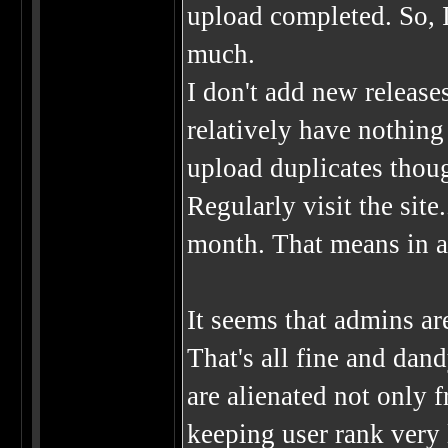
upload completed. So, I
much.
I don't add new release
relatively have nothing 
upload duplicates thou
Regularly visit the site
month. That means in a 
It seems that admins ar
That's all fine and dand
are alienated not only 
keeping user rank very l