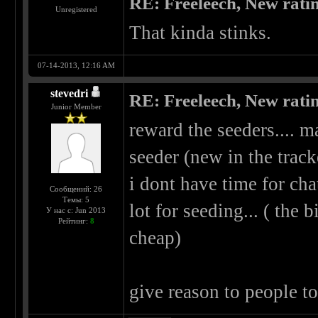
RE: Freeleech, New rati
Unregistered
That kinda stinks.
07-14-2013, 12:16 AM
stevedri
RE: Freeleech, New rati
Junior Member
reward the seeders.... m
seeder (new in the trac
i dont have time for cha
Сообщений: 26
Темы: 5
lot for seeding... ( the b
У нас с: Jun 2013
Рейтинг:
8
cheap)
give reason to people t