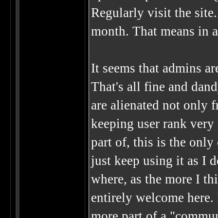
Regularly visit the site
month. That means in a 
It seems that admins ar
That's all fine and dand
are alienated not only 
keeping user rank very l
part of, this is the only
just keep using it as I d
where, as the more I thi
entirely welcome here. I
more part of a "commun