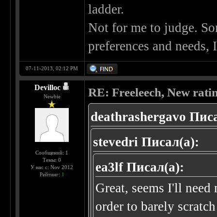
ladder.
Not for me to judge. Som
preferences and needs, 
07-11-2013, 02:12 PM
Devilloc
RE: Freeleech, New rati
Newbie
deathrashergavo Писа
stevedri Писал(а):
Сообщений: 1
Темы: 0
ea3lf Писал(а):
У нас с: Nov 2012
Рейтинг:
1
Great, seems I'll ne
order to barely scratch