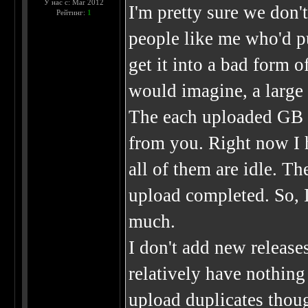
У нас с: Mar 2012
I'm pretty sure we don'
Рейтинг:
1
people like me who'd pu
get it into a bad form o
would imagine, a large 
The each uploaded GB 
from you. Right now I 
all of them are idle. T
upload completed. So, I
much.
I don't add new release
relatively have nothing 
upload duplicates thou