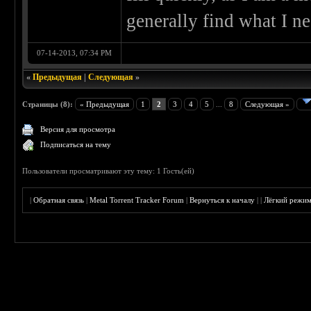
generally find what I ne
07-14-2013, 07:34 PM
«
Предыдущая
|
Следующая
»
Страницы (8):
« Предыдущая
1
2
3
4
5
...
8
Следующая »
Версия для просмотра
Подписаться на тему
Пользователи просматривают эту тему: 1 Гость(ей)
|
Обратная связь
|
Metal Torrent Tracker Forum
|
Вернуться к началу
|
|
Лёгкий режи