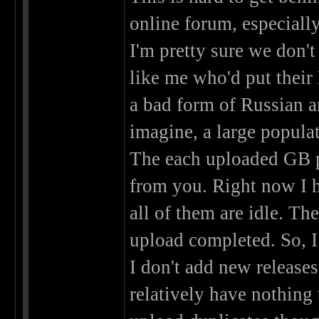
online forum, especiall
I'm pretty sure we don'
like me who'd put their 
a bad form of Russian an
imagine, a large populat
The each uploaded GB 
from you. Right now I h
all of them are idle. T
upload completed. So, I
I don't add new releases
relatively have nothing t