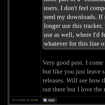
users. I don't feel co
seed my downloads. If m
longer use this tracker,
use as well, where I'd 
whatever for this line o
Very good post. I come t
but like you just leav
releases. Will see how t
out there but I love the 
07-13-2013, 01:50 AM