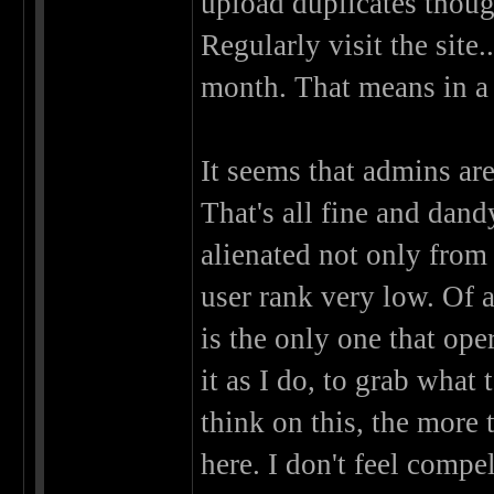
upload duplicates thoug
Regularly visit the site
month. That means in a f
It seems that admins ar
That's all fine and dand
alienated not only from
user rank very low. Of al
is the only one that oper
it as I do, to grab what 
think on this, the more 
here. I don't feel compel