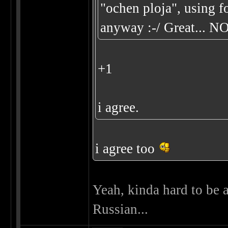
"ochen ploja", using f
anyway :-/ Great... N
+1
i agree.
i agree too
Yeah, kinda hard to be a
Russian...