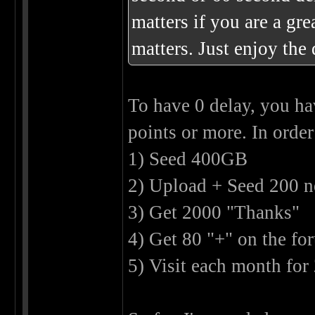
matters if you are a gre
matters. Just enjoy the
To have 0 delay, you ha
points or more. In order 
1) Seed 400GB
2) Upload + Seed 200 n
3) Get 2000 "Thanks"
4) Get 80 "+" on the fo
5) Visit each month for