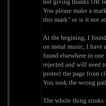
not giving thanks OR re
You please make a mark 
this mark" or is it not 
At the begining, I found
on metal music, I have 
found elsewhere in one 
rejected and will need 
protect the page from c
You took the wrong pat
The whole thing stinks