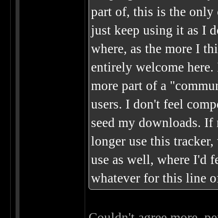
part of, this is the only
just keep using it as I d
where, as the more I thi
entirely welcome here. I
more part of a "commun
users. I don't feel co
seed my downloads. If m
longer use this tracker,
use as well, where I'd 
whatever for this line o
Couldn't agree more, per