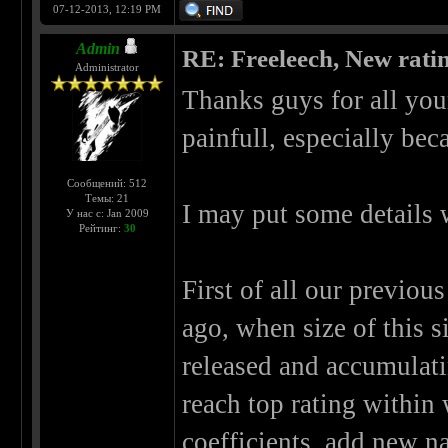
07-12-2013, 12:19 PM
Admin
RE: Freeleech, New rati
Administrator
Thanks guys for all you
painfull, especially bec
Сообщений: 512
Темы: 21
I may put some details 
У нас с: Jan 2009
Рейтинг:
30
First of all our previou
ago, when size of this 
released and accumulati
reach top rating within
coefficients, add new n