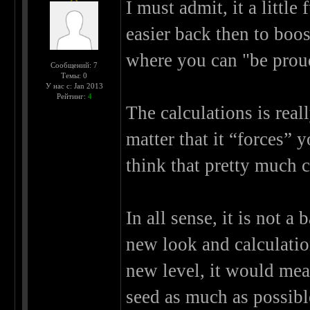
I must admit, it a little
easier back then to boo
where you can "be proud
Сообщений: 7
Темы: 0
У нас с: Jan 2013
Рейтинг:
4
The calculations is really
matter that it “forces” 
think that pretty much c
In all sense, it is not 
new look and calculation
new level, it would me
seed as much as possible