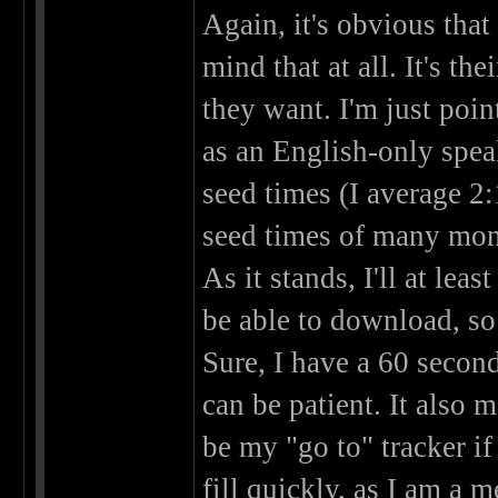
Again, it's obvious that
mind that at all. It's th
they want. I'm just poi
as an English-only spea
seed times (I average 2:
seed times of many mon
As it stands, I'll at leas
be able to download, so 
Sure, I have a 60 second
can be patient. It also 
be my "go to" tracker if
fill quickly, as I am a 