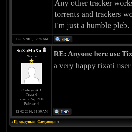
Any other tracker works
torrents and trackers w
I'm just a humble pleb.
12-02-2016, 12:36 AM
SuXuMuXu
RE: Anyone here use Tix
Newbie
a very happy tixati user 
Сообщений: 1
Темы: 0
У нас с: Sep 2016
Рейтинг:
0
12-02-2016, 01:56 AM
«
Предыдущая
|
Следующая
»