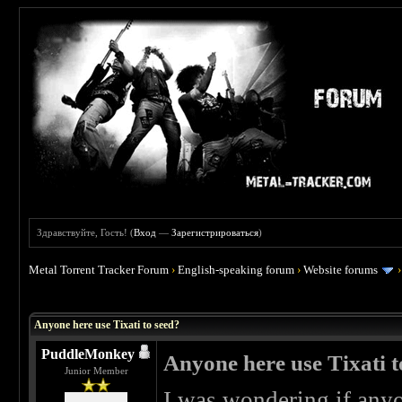
Здравствуйте, Гость! (
Вход
—
Зарегистрироваться
)
Metal Torrent Tracker Forum
›
English-speaking forum
›
Website forums
 0
Anyone here use Tixati to seed?
PuddleMonkey
Anyone here use Tixati t
Junior Member
I was wondering if anyo