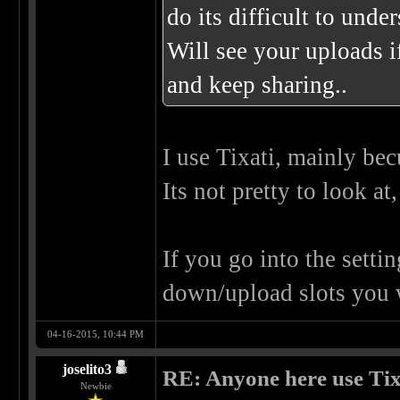
do its difficult to under
Will see your uploads i
and keep sharing..
I use Tixati, mainly becu
Its not pretty to look at
If you go into the setti
down/upload slots you 
04-16-2015, 10:44 PM
joselito3
RE: Anyone here use Tix
Newbie