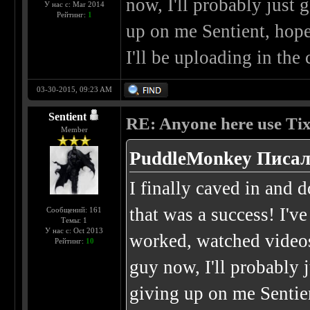
now, I'll probably just 
У нас с: Mar 2014
Рейтинг:
1
up on me Sentient, hope
I'll be uploading in th
03-30-2015, 09:23 AM
Sentient
RE: Anyone here use Tix
Member
PuddleMonkey Писал
I finally caved in and 
that was a success! I'v
Сообщений: 161
Темы: 1
У нас с: Oct 2013
worked, watched videos
Рейтинг:
10
guy now, I'll probably 
giving up on me Sentie