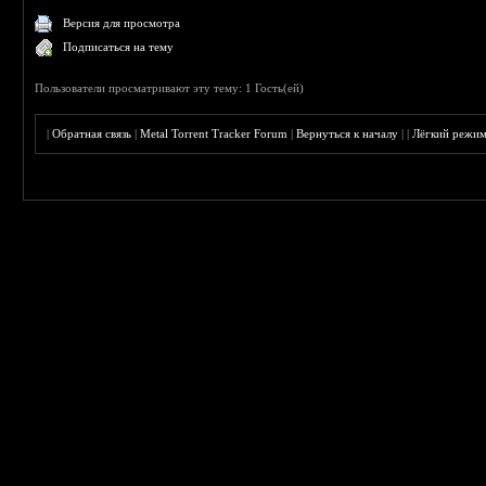
Версия для просмотра
Подписаться на тему
Пользователи просматривают эту тему: 1 Гость(ей)
|
Обратная связь
|
Metal Torrent Tracker Forum
|
Вернуться к началу
|
|
Лёгкий режи