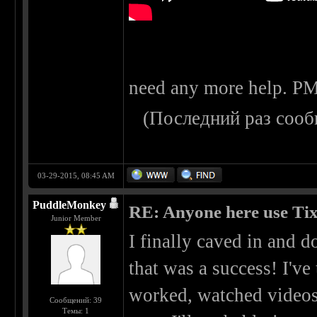
need any more help. PM
(Последний раз сооб
03-29-2015, 08:45 AM
PuddleMonkey
RE: Anyone here use Tix
Junior Member
I finally caved in and 
that was a success! I've
worked, watched videos
Сообщений: 39
Темы: 1