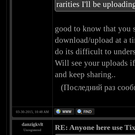
rarities I'll be upload
good to know that you s
download/upload at a t
do its difficult to unders
Will see your uploads if
and keep sharing..
(Последний раз сооб
03-30-2015, 10:48 AM
danzigkvlt
RE: Anyone here use Tix
Unregistered