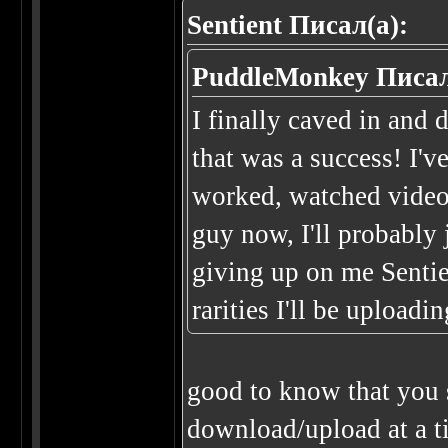
Sentient Писал(а):
PuddleMonkey Писал
I finally caved in and
that was a success! I'v
worked, watched video
guy now, I'll probably 
giving up on me Sentie
rarities I'll be upload
good to know that you s
download/upload at a t