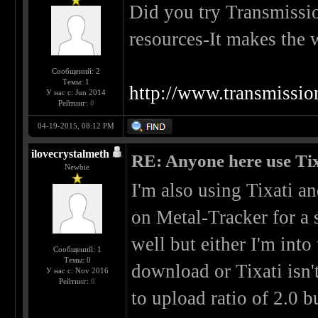
Did you try Transmissi
resources-It makes the 
Сообщений: 2
Темы: 1
http://www.transmissio
У нас с: Jun 2014
Рейтинг:
0
04-19-2015, 08:12 PM
ilovecrystalmeth
RE: Anyone here use Tix
Newbie
I'm also using Tixati a
on Metal-Tracker for a 
well but either I'm int
Сообщений: 1
Темы: 0
download or Tixati isn't
У нас с: Nov 2016
Рейтинг:
0
to upload ratio of 2.0 b