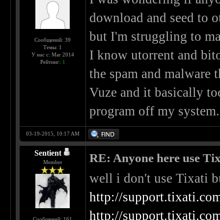
download and seed to oth
but I'm struggling to 
Сообщений: 39
Темы: 1
I know utorrent and bitor
У нас с: Mar 2014
Рейтинг:
1
the spam and malware t
Vuze and it basically 
program off my system.
03-19-2015, 10:17 AM
Sentient
RE: Anyone here use Tix
Member
well i don't use Tixati 
http://support.tixati.
http://support.tixati.c
Сообщений: 161