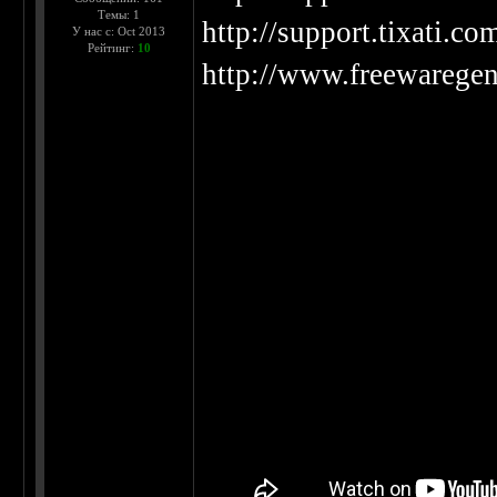
Темы: 1
http://support.tixati.co
У нас с: Oct 2013
Рейтинг:
10
http://www.freewaregeni