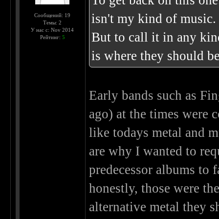
To get back on this one
isn't my kind of music.
Сообщений: 19
Темы: 2
У нас с: Nov 2014
But to call it in any ki
Рейтинг:
5
is where they should be
Early bands such as Fin
ago) at the times were
like todays metal and m
are why I wanted to req
predecessor albums to f
honestly, those were the
alternative metal they 