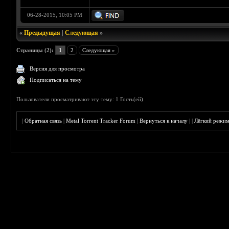
06-28-2015, 10:05 PM
«
Предыдущая
|
Следующая
»
Страницы (2):
1
2
Следующая »
Версия для просмотра
Подписаться на тему
Пользователи просматривают эту тему: 1 Гость(ей)
|
Обратная связь
|
Metal Torrent Tracker Forum
|
Вернуться к началу
|
|
Лёгкий режи