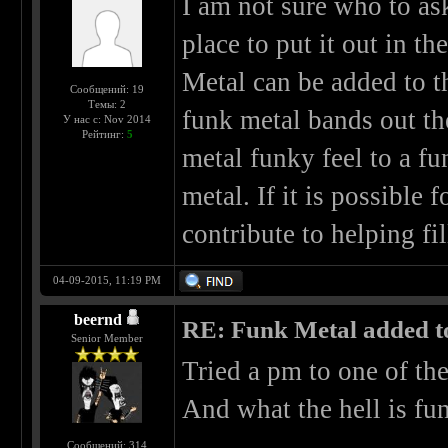
I am not sure who to ask 
place to put it out in t
Metal can be added to th
Сообщений: 19
Темы: 2
funk metal bands out th
У нас с: Nov 2014
Рейтинг:
5
metal funky feel to a f
metal. If it is possible 
contribute to helping fil
04-09-2015, 11:19 PM
beernd
RE: Funk Metal added to 
Senior Member
Tried a pm to one of th
And what the hell is fun
Сообщений: 314