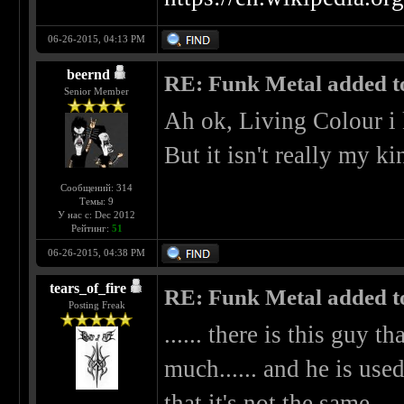
06-26-2015, 04:13 PM
beernd
RE: Funk Metal added to 
Senior Member
Ah ok, Living Colour i
But it isn't really my k
Сообщений: 314
Темы: 9
У нас с: Dec 2012
Рейтинг:
51
06-26-2015, 04:38 PM
tears_of_fire
RE: Funk Metal added to 
Posting Freak
...... there is this guy t
much...... and he is used
that it's not the same.....