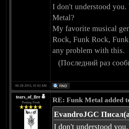
I don't understood you.
Metal?
My favorite musical gen
Rock, Funk Rock, Funk M
any problem with this.
(Последний раз сооб
06-28-2015, 01:02 AM
tears_of_fire
RE: Funk Metal added to 
Posting Freak
EvandroJGC Писал(а
I don't understood you