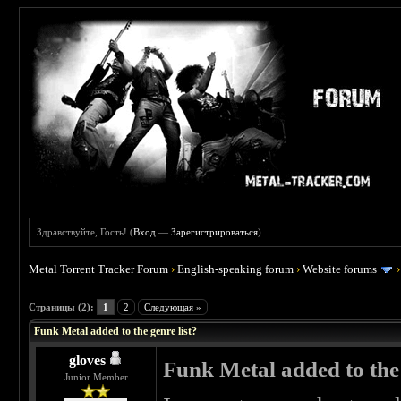
Здравствуйте, Гость! (
Вход
—
Зарегистрироваться
)
Metal Torrent Tracker Forum
›
English-speaking forum
›
Website forums
 0
Страницы (2):
1
2
Следующая »
Funk Metal added to the genre list?
gloves
Funk Metal added to the 
Junior Member