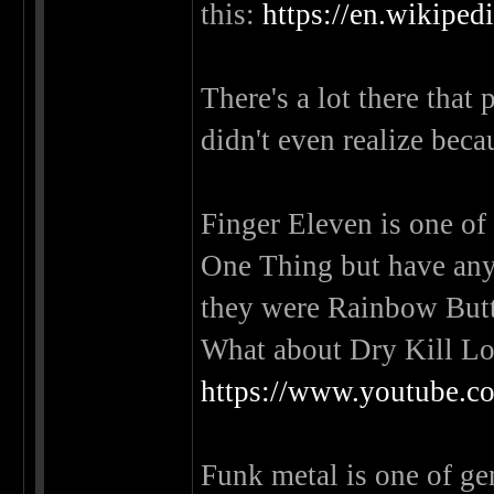
this:
https://en.wikiped
There's a lot there that
didn't even realize beca
Finger Eleven is one of
One Thing but have any
they were Rainbow Bu
What about Dry Kill Lo
https://www.youtube
Funk metal is one of genr