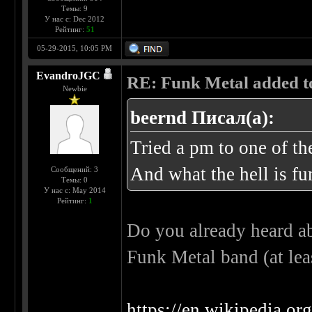
Темы: 9
У нас с: Dec 2012
Рейтинг:
51
05-29-2015, 10:05 PM
EvandroJGC
RE: Funk Metal added to 
Newbie
beernd Писал(а):
Tried a pm to one of t
And what the hell is fu
Сообщений: 3
Темы: 0
У нас с: May 2014
Рейтинг:
1
Do you already heard ab
Funk Metal band (at lea
https://en.wikipedia.o