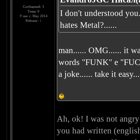
Сообщений: 3
I don't understood yo
Темы: 0
У нас с: May 2014
Рейтинг:
1
hates Metal?......
man...... OMG...... it wa
words "FUNK" e "FUCK"..
a joke...... take it easy...
Ah, ok! I was not angry 
you had written (english