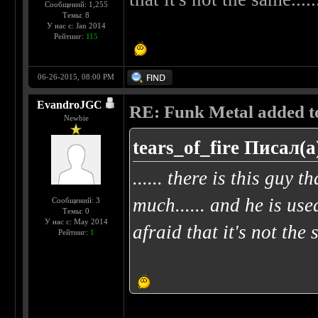
Сообщений: 1,255
Темы: 8
У нас с: Jan 2014
Рейтинг:
115
06-26-2015, 08:00 PM
EvandroJGC
RE: Funk Metal added to 
Newbie
tears_of_fire Писал(а
...... there is this guy t
much...... and he is use
Сообщений: 3
Темы: 0
У нас с: May 2014
afraid that it's not the 
Рейтинг:
1