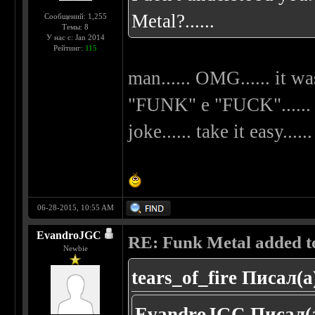
Metal?......
Сообщений: 1,255
Темы: 8
У нас с: Jan 2014
Рейтинг:
115
man...... OMG...... it wa
"FUNK" e "FUCK"...... my
joke...... take it easy......
06-28-2015, 10:55 AM
EvandroJGC
RE: Funk Metal added to 
Newbie
tears_of_fire Писал(а
EvandroJGC Писал(а