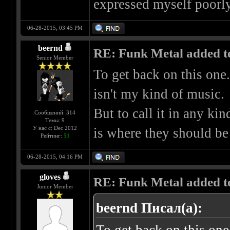
expressed myself poorly,
06-28-2015, 03:45 PM
beernd
RE: Funk Metal added to 
Senior Member
To get back on this one.
isn't my kind of music.
But to call it in any kin
Сообщений: 314
Темы: 9
У нас с: Dec 2012
is where they should be
Рейтинг:
51
06-28-2015, 04:16 PM
gloves
RE: Funk Metal added to 
Junior Member
beernd Писал(а):