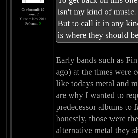
To get back on this one
isn't my kind of music.
Сообщений: 19
Темы: 2
У нас с: Nov 2014
But to call it in any ki
Рейтинг:
5
is where they should be
Early bands such as Fin
ago) at the times were
like todays metal and m
are why I wanted to req
predecessor albums to f
honestly, those were the
alternative metal they 