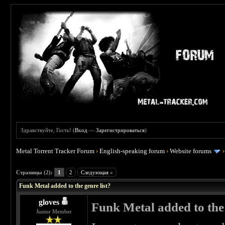
Здравствуйте, Гость! (
Вход
—
Зарегистрироваться
)
Metal Torrent Tracker Forum
›
English-speaking forum
›
Website forums
 0
Страницы (2):
1
2
Следующая »
Funk Metal added to the genre list?
gloves
Funk Metal added to the 
Junior Member