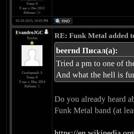
Темы: 9
У нас с: Dec 2012
Рейтинг:
51
05-29-2015, 10:05 PM
EvandroJGC
RE: Funk Metal added to 
Newbie
beernd Писал(а):
Tried a pm to one of t
And what the hell is fu
Сообщений: 3
Темы: 0
У нас с: May 2014
Рейтинг:
1
Do you already heard ab
Funk Metal band (at lea
https://en.wikipedia.o