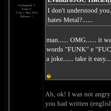
Сообщений: 3
I don't understood yo
Темы: 0
У нас с: May 2014
Рейтинг:
1
hates Metal?......
man...... OMG...... it wa
words "FUNK" e "FUCK"..
a joke...... take it easy...
Ah, ok! I was not angry 
you had written (english