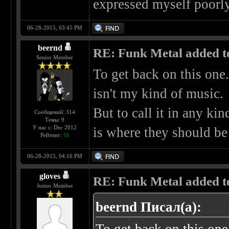
expressed myself poorly,
06-28-2015, 03:45 PM
beernd
RE: Funk Metal added to 
Senior Member
To get back on this one.
isn't my kind of music.
But to call it in any kin
Сообщений: 314
Темы: 9
У нас с: Dec 2012
is where they should be
Рейтинг:
51
06-28-2015, 04:16 PM
gloves
RE: Funk Metal added to 
Junior Member
beernd Писал(а):