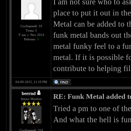
I am not sure who to ask 
place to put it out in t
Metal can be added to th
Сообщений: 19
Темы: 2
funk metal bands out th
У нас с: Nov 2014
Рейтинг:
5
metal funky feel to a f
metal. If it is possible 
contribute to helping fil
04-09-2015, 11:19 PM
beernd
RE: Funk Metal added to 
Senior Member
Tried a pm to one of th
And what the hell is fun
Сообщений: 314