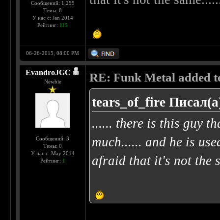
Сообщений: 1,255
Темы: 8
У нас с: Jan 2014
Рейтинг:
115
06-26-2015, 08:00 PM
EvandroJGC
RE: Funk Metal added to 
Newbie
tears_of_fire Писал(а
...... there is this guy t
much...... and he is use
Сообщений: 3
Темы: 0
У нас с: May 2014
afraid that it's not the 
Рейтинг:
1