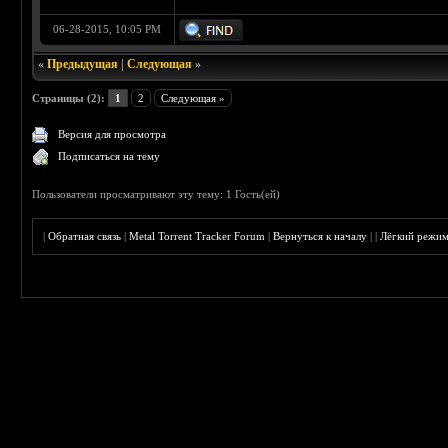
06-28-2015, 10:05 PM
«
Предыдущая
|
Следующая
»
Страницы (2):
1
2
Следующая »
Версия для просмотра
Подписаться на тему
Пользователи просматривают эту тему: 1 Гость(ей)
|
Обратная связь
|
Metal Torrent Tracker Forum
|
Вернуться к началу
|
|
Лёгкий режи