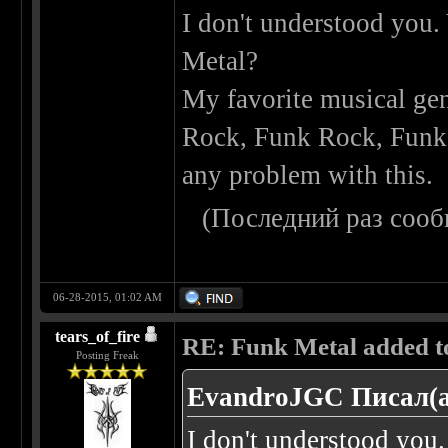
I don't understood you.
Metal?
My favorite musical gen
Rock, Funk Rock, Funk M
any problem with this.
(Последний раз сооб
06-28-2015, 01:02 AM
tears_of_fire
RE: Funk Metal added to 
Posting Freak
EvandroJGC Писал(а
I don't understood you