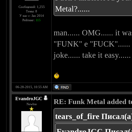
Metal?......
Сообщений: 1,255
Темы: 8
У нас с: Jan 2014
Рейтинг:
115
man...... OMG...... it wa
"FUNK" e "FUCK"...... my
joke...... take it easy......
06-28-2015, 10:55 AM
EvandroJGC
RE: Funk Metal added to 
Newbie
tears_of_fire Писал(а
EvandroJGC Писал(а