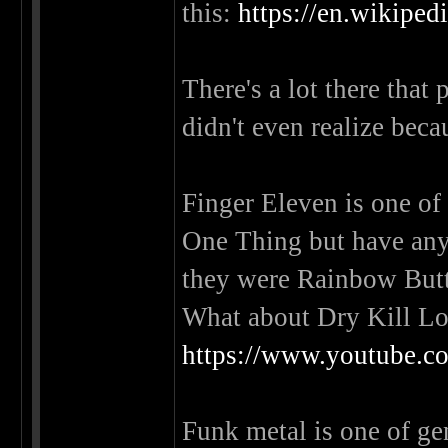
this:
https://en.wikiped
There's a lot there that
didn't even realize beca
Finger Eleven is one of
One Thing but have any
they were Rainbow Bu
What about Dry Kill Lo
https://www.youtube
Funk metal is one of genr