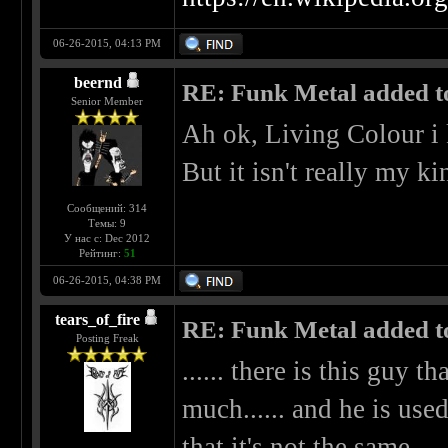
06-26-2015, 04:13 PM
beernd
RE: Funk Metal added to 
Senior Member
Ah ok, Living Colour i
But it isn't really my k
Сообщений: 314
Темы: 9
У нас с: Dec 2012
Рейтинг:
51
06-26-2015, 04:38 PM
tears_of_fire
RE: Funk Metal added to 
Posting Freak
...... there is this guy t
much...... and he is used
that it's not the same.....