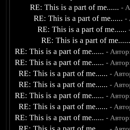
RE: This is a part of me......
- 
RE: This is a part of me......
-
RE: This is a part of me......
RE: This is a part of me.....
RE: This is a part of me......
- Автор
RE: This is a part of me......
- Автор
RE: This is a part of me......
- Авт
RE: This is a part of me......
- Авт
RE: This is a part of me......
- Автор
RE: This is a part of me......
- Авт
RE: This is a part of me......
- Автор
RE: This is a part of me......
- Авт