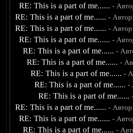
RE: This is a part of me......
- Авт
RE: This is a part of me......
- Автор
RE: This is a part of me......
- Автор
RE: This is a part of me......
- Авт
RE: This is a part of me......
- Ав
RE: This is a part of me......
- А
RE: This is a part of me......
- 
RE: This is a part of me......
-
RE: This is a part of me......
RE: This is a part of me......
- Автор
RE: This is a part of me......
- Авт
RE: This is a part of me......
- Ав