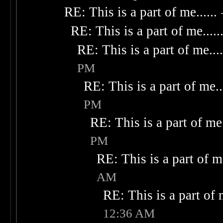
RE: This is a part of me......
RE: This is a part of me.....
RE: This is a part of me....
PM
RE: This is a part of me...
PM
RE: This is a part of me..
PM
RE: This is a part of me
AM
RE: This is a part of m
12:36 AM