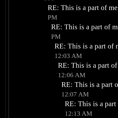
RE: This is a part of me..
PM
RE: This is a part of me
PM
RE: This is a part of m
12:03 AM
RE: This is a part of 
12:06 AM
RE: This is a part o
12:07 AM
RE: This is a part 
12:13 AM