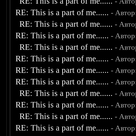
RE: This is a part of me......
- Авт
RE: This is a part of me......
- Автор
RE: This is a part of me......
- Авт
RE: This is a part of me......
- Автор
RE: This is a part of me......
- Авт
RE: This is a part of me......
- Автор
RE: This is a part of me......
- Автор
RE: This is a part of me......
- Автор
RE: This is a part of me......
- Авт
RE: This is a part of me......
- Автор
RE: This is a part of me......
- Авт
RE: This is a part of me......
- Автор