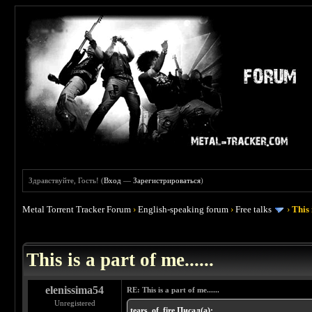
Здравствуйте, Гость! (
Вход
—
Зарегистрироваться
)
Metal Torrent Tracker Forum
›
English-speaking forum
›
Free talks
›
This 
 4.5
This is a part of me......
elenissima54
RE: This is a part of me......
Unregistered
tears_of_fire Писал(а):