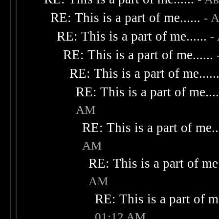
RE: This is a part of me......
- 
RE: This is a part of me......
-
RE: This is a part of me......
RE: This is a part of me.....
RE: This is a part of me....
AM
RE: This is a part of me...
AM
RE: This is a part of me..
AM
RE: This is a part of me
01:12 AM