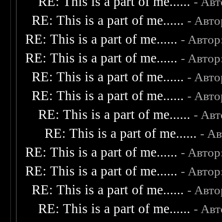
RE: This is a part of me......
- Ав
RE: This is a part of me......
- Авт
RE: This is a part of me......
- Автор
RE: This is a part of me......
- Автор
RE: This is a part of me......
- Авт
RE: This is a part of me......
- Авт
RE: This is a part of me......
- Ав
RE: This is a part of me......
- А
RE: This is a part of me......
- Автор
RE: This is a part of me......
- Автор
RE: This is a part of me......
- Авт
RE: This is a part of me......
- Ав