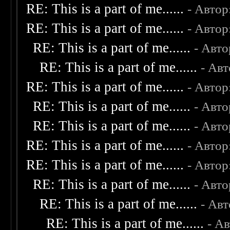
RE: This is a part of me......
- Автор
RE: This is a part of me......
- Автор
RE: This is a part of me......
- Авт
RE: This is a part of me......
- Ав
RE: This is a part of me......
- Автор
RE: This is a part of me......
- Авт
RE: This is a part of me......
- Авт
RE: This is a part of me......
- Автор
RE: This is a part of me......
- Автор
RE: This is a part of me......
- Авт
RE: This is a part of me......
- Ав
RE: This is a part of me......
- А