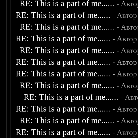
RE: This is a part of me......
- Авт
RE: This is a part of me......
- Автор
RE: This is a part of me......
- Авт
RE: This is a part of me......
- Автор
RE: This is a part of me......
- Авт
RE: This is a part of me......
- Автор
RE: This is a part of me......
- Автор
RE: This is a part of me......
- Авт
RE: This is a part of me......
- Ав
RE: This is a part of me......
- Автор
RE: This is a part of me......
- Авт
RE: This is a part of me......
- Автор