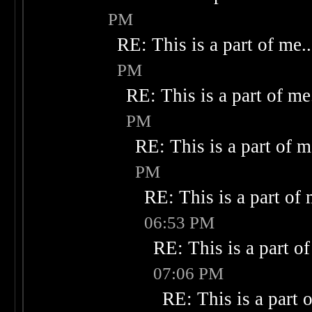
PM
RE: This is a part of me...
PM
RE: This is a part of me..
PM
RE: This is a part of me
PM
RE: This is a part of m
06:53 PM
RE: This is a part of 
07:06 PM
RE: This is a part o