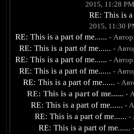
2015, 11:28 P
RE: This is a 
2015, 11:30 
RE: This is a part of me......
- Автор
RE: This is a part of me......
- Авт
RE: This is a part of me......
- Автор
RE: This is a part of me......
- Авт
RE: This is a part of me......
- Ав
RE: This is a part of me......
- 
RE: This is a part of me......
- 
RE: This is a part of me......
-
RE: This is a part of me......