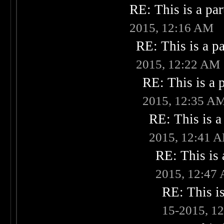
RE: This is a part
2015, 12:16 AM
RE: This is a par
2015, 12:22 AM
RE: This is a p
2015, 12:35 A
RE: This is a 
2015, 12:41 
RE: This is a
2015, 12:47
RE: This is 
15-2015, 1