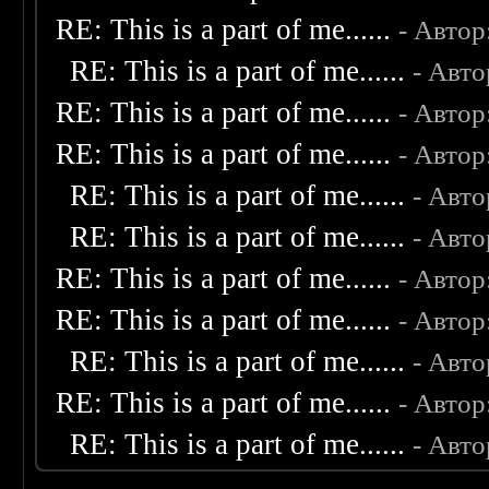
RE: This is a part of me......
- Автор
RE: This is a part of me......
- Авт
RE: This is a part of me......
- Автор
RE: This is a part of me......
- Автор
RE: This is a part of me......
- Авт
RE: This is a part of me......
- Авт
RE: This is a part of me......
- Автор
RE: This is a part of me......
- Автор
RE: This is a part of me......
- Авт
RE: This is a part of me......
- Автор
RE: This is a part of me......
- Авт