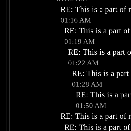
RE: This is a part of m
01:16 AM
RE: This is a part of 
01:19 AM
RE: This is a part o
01:22 AM
RE: This is a part 
01:28 AM
RE: This is a part
01:50 AM
RE: This is a part of m
RE: This is a part of 