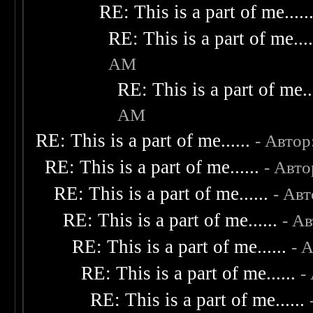
RE: This is a part of me.....
RE: This is a part of me....
AM
RE: This is a part of me...
AM
RE: This is a part of me......
- Автор
RE: This is a part of me......
- Авт
RE: This is a part of me......
- Ав
RE: This is a part of me......
- А
RE: This is a part of me......
- 
RE: This is a part of me......
-
RE: This is a part of me......