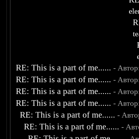
el
R
t
RE: This is a part of me......
- Автор
RE: This is a part of me......
- Автор
RE: This is a part of me......
- Автор
RE: This is a part of me......
- Автор
RE: This is a part of me......
- Авт
RE: This is a part of me......
- Ав
RE: This is a part of me......
- А