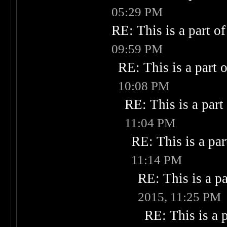
05:29 PM
RE: This is a part of 
09:59 PM
RE: This is a part o
10:08 PM
RE: This is a part 
11:04 PM
RE: This is a part
11:14 PM
RE: This is a par
2015, 11:25 PM
RE: This is a p