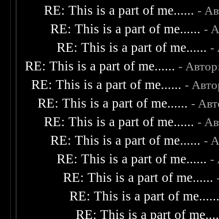
RE: This is a part of me......
- А
RE: This is a part of me......
- 
RE: This is a part of me......
-
RE: This is a part of me......
- Автор
RE: This is a part of me......
- Авт
RE: This is a part of me......
- Ав
RE: This is a part of me......
- А
RE: This is a part of me......
- 
RE: This is a part of me......
-
RE: This is a part of me......
RE: This is a part of me.....
RE: This is a part of me....