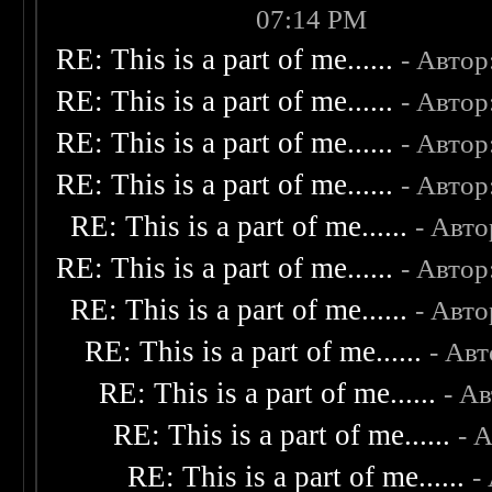
07:14 PM
RE: This is a part of me......
- Автор
RE: This is a part of me......
- Автор
RE: This is a part of me......
- Автор
RE: This is a part of me......
- Автор
RE: This is a part of me......
- Авт
RE: This is a part of me......
- Автор
RE: This is a part of me......
- Авт
RE: This is a part of me......
- Ав
RE: This is a part of me......
- А
RE: This is a part of me......
- 
RE: This is a part of me......
-