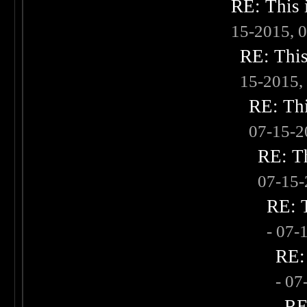
RE: This i
15-2015, 
RE: This 
15-2015,
RE: This
07-15-2
RE: Th
07-15-
RE: T
- 07-
RE: 
- 07
RE: