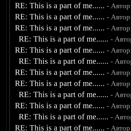
RE: This is a part of me......
- Автор
RE: This is a part of me......
- Автор
RE: This is a part of me......
- Автор
RE: This is a part of me......
- Авт
RE: This is a part of me......
- Автор
RE: This is a part of me......
- Авт
RE: This is a part of me......
- Автор
RE: This is a part of me......
- Автор
RE: This is a part of me......
- Авт
RE: This is a part of me......
- Автор
RE: This is a part of me......
- Авт
RE: This is a part of me......
- Автор