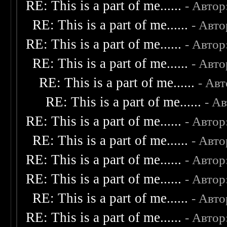
RE: This is a part of me......
- Автор
RE: This is a part of me......
- Авт
RE: This is a part of me......
- Автор
RE: This is a part of me......
- Авт
RE: This is a part of me......
- Ав
RE: This is a part of me......
- А
RE: This is a part of me......
- Автор
RE: This is a part of me......
- Авт
RE: This is a part of me......
- Автор
RE: This is a part of me......
- Автор
RE: This is a part of me......
- Авт
RE: This is a part of me......
- Автор