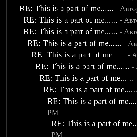
RE: This is a part of me......
- Авт
RE: This is a part of me......
- Ав
RE: This is a part of me......
- Ав
RE: This is a part of me......
- А
RE: This is a part of me......
- 
RE: This is a part of me......
-
RE: This is a part of me......
RE: This is a part of me.....
RE: This is a part of me....
PM
RE: This is a part of me...
PM