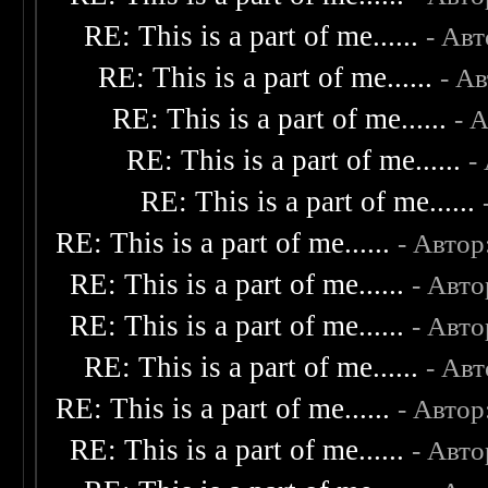
RE: This is a part of me......
- Ав
RE: This is a part of me......
- А
RE: This is a part of me......
- 
RE: This is a part of me......
-
RE: This is a part of me......
RE: This is a part of me......
- Автор
RE: This is a part of me......
- Авт
RE: This is a part of me......
- Авт
RE: This is a part of me......
- Ав
RE: This is a part of me......
- Автор
RE: This is a part of me......
- Авт