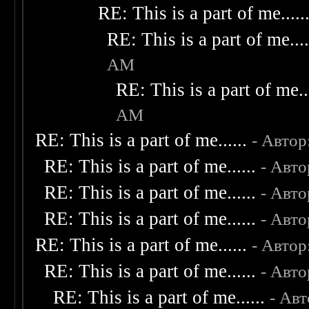
RE: This is a part of me.....
RE: This is a part of me....
AM
RE: This is a part of me...
AM
RE: This is a part of me......
- Автор
RE: This is a part of me......
- Авт
RE: This is a part of me......
- Авт
RE: This is a part of me......
- Авт
RE: This is a part of me......
- Автор
RE: This is a part of me......
- Авт
RE: This is a part of me......
- Ав