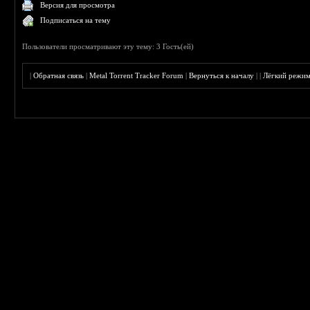
Версия для просмотра
Подписаться на тему
Пользователи просматривают эту тему: 3 Гость(ей)
|
Обратная связь
|
Metal Torrent Tracker Forum
|
Вернуться к началу
|
|
Лёгкий режи