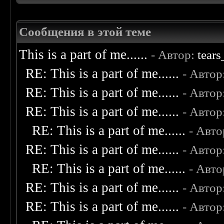
Сообщения в этой теме
This is a part of me......
- Автор:
tears
RE: This is a part of me......
- Автор
RE: This is a part of me......
- Автор
RE: This is a part of me......
- Автор
RE: This is a part of me......
- Авт
RE: This is a part of me......
- Автор
RE: This is a part of me......
- Авт
RE: This is a part of me......
- Автор
RE: This is a part of me......
- Автор