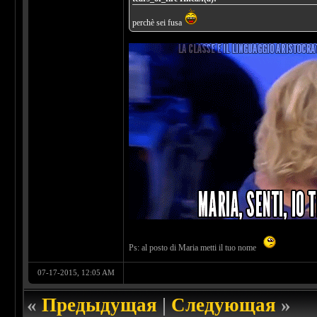
perchè sei fusa
Ps: al posto di Maria metti il tuo nome
07-17-2015, 12:05 AM
«
Предыдущая
|
Следующая
»