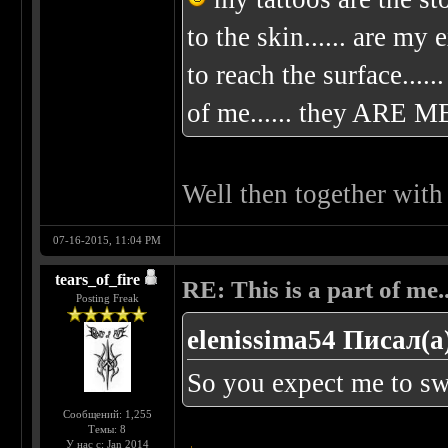
to the skin...... are my
to reach the surface.....
of me...... they ARE ME
Well then together with
07-16-2015, 11:04 PM
tears_of_fire
RE: This is a part of me...
Posting Freak
elenissima54 Писал(а
So you expect me to swi
Сообщений: 1,255
Темы: 8
У нас с: Jan 2014