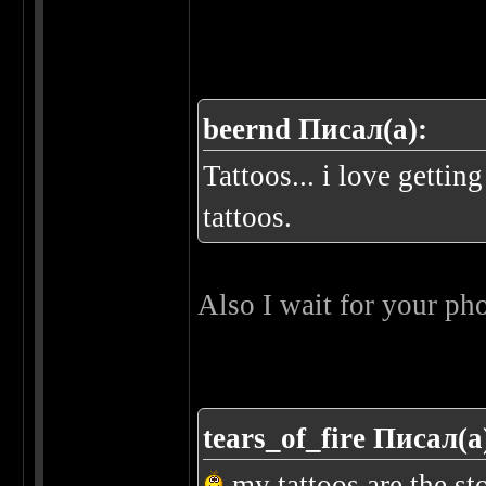
beernd Писал(а):
Tattoos... i love getti
tattoos.
Also I wait for your ph
tears_of_fire Писал(а
my tattoos are the st