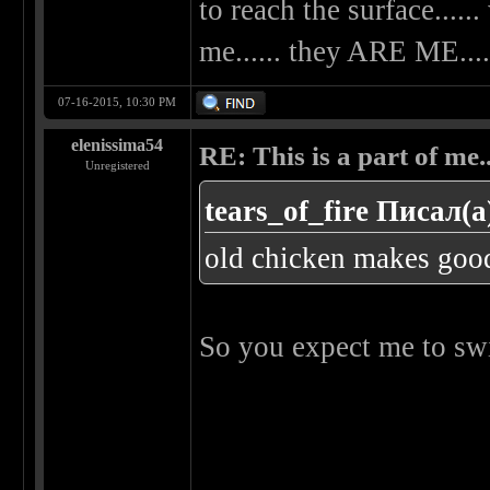
to reach the surface......
me...... they ARE ME....
07-16-2015, 10:30 PM
elenissima54
RE: This is a part of me...
Unregistered
tears_of_fire Писал(а
old chicken makes goo
So you expect me to swi