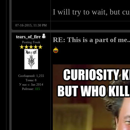
I will try to wait, but c
07-16-2015, 11:30 PM
tears_of_fire
RE: This is a part of me...
Posting Freak
Сообщений: 1,255
Темы: 8
У нас с: Jan 2014
Рейтинг:
115