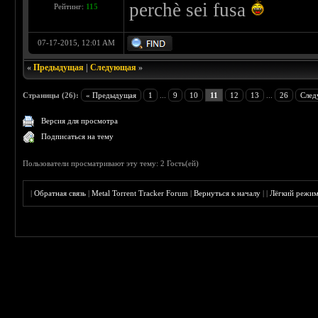
perchè sei fusa
Рейтинг:
115
07-17-2015, 12:01 AM
«
Предыдущая
|
Следующая
»
Страницы (26):
« Предыдущая
1
...
9
10
11
12
13
...
26
След
Версия для просмотра
Подписаться на тему
Пользователи просматривают эту тему: 2 Гость(ей)
|
Обратная связь
|
Metal Torrent Tracker Forum
|
Вернуться к началу
|
|
Лёгкий режи