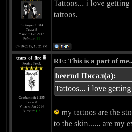
Tattoos... i love gettin
tattoos.
Сообщений: 314
Темы: 9
У нас с: Dec 2012
Рейтинг:
51
07-16-2015, 10:21 PM
tears_of_fire
RE: This is a part of me...
Posting Freak
beernd Писал(а):
Tattoos... i love getting
Сообщений: 1,255
Темы: 8
У нас с: Jan 2014
my tattoos are the sto
Рейтинг:
115
to the skin...... are my