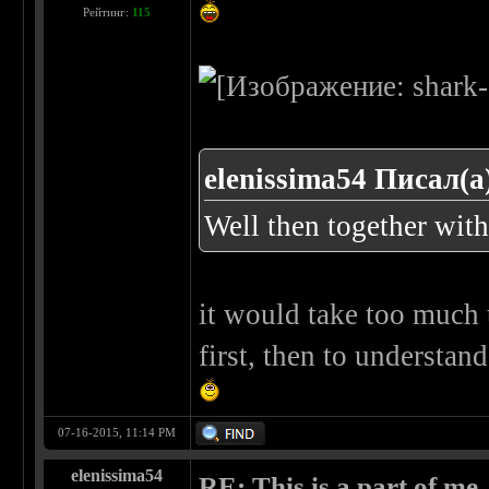
Рейтинг:
115
elenissima54 Писал(а
Well then together wit
it would take too much t
first, then to understa
07-16-2015, 11:14 PM
elenissima54
RE: This is a part of me...