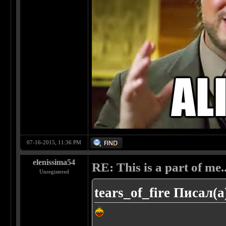
07-16-2015, 11:36 PM
elenissima54
RE: This is a part of me...
Unregistered
tears_of_fire Писал(а