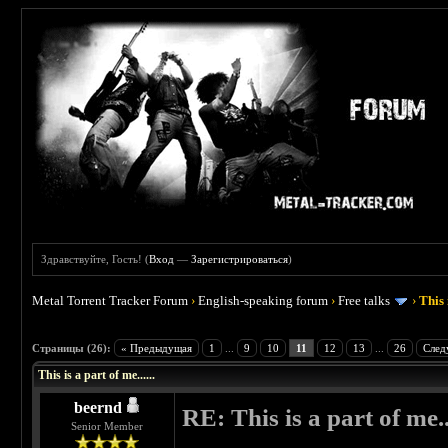
Здравствуйте, Гость! (
Вход
—
Зарегистрироваться
)
Metal Torrent Tracker Forum
›
English-speaking forum
›
Free talks
›
This 
 4.5
Страницы (26):
« Предыдущая
1
...
9
10
11
12
13
...
26
След
This is a part of me......
beernd
RE: This is a part of me...
Senior Member