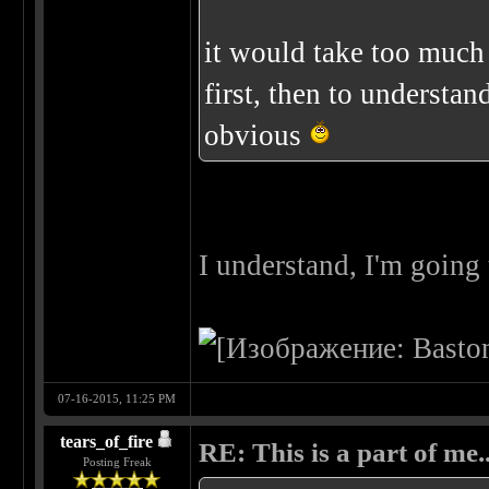
it would take too much 
first, then to understa
obvious
I understand, I'm going 
07-16-2015, 11:25 PM
tears_of_fire
RE: This is a part of me...
Posting Freak