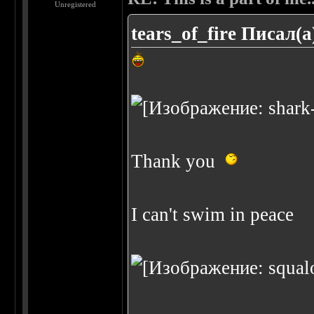
Unregistered
tears_of_fire Писал(а
Thank you
I can't swim in peace