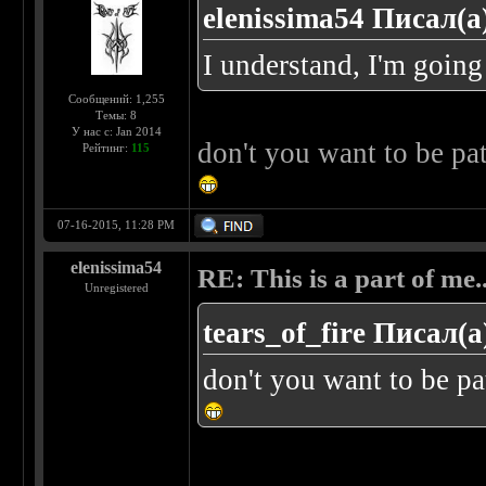
elenissima54 Писал(а
I understand, I'm going
Сообщений: 1,255
Темы: 8
У нас с: Jan 2014
don't you want to be pa
Рейтинг:
115
07-16-2015, 11:28 PM
elenissima54
RE: This is a part of me...
Unregistered
tears_of_fire Писал(а
don't you want to be pa