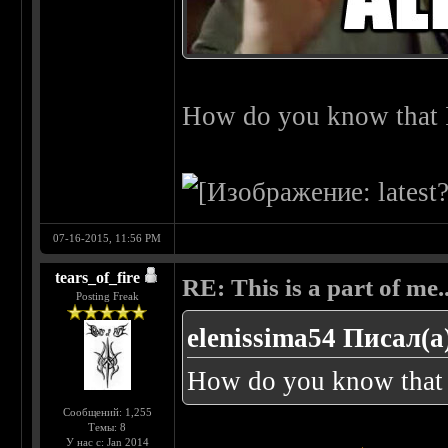
How do you know that I
07-16-2015, 11:56 PM
tears_of_fire
RE: This is a part of me...
Posting Freak
elenissima54 Писал(а
How do you know that 
Сообщений: 1,255
Темы: 8
У нас с: Jan 2014