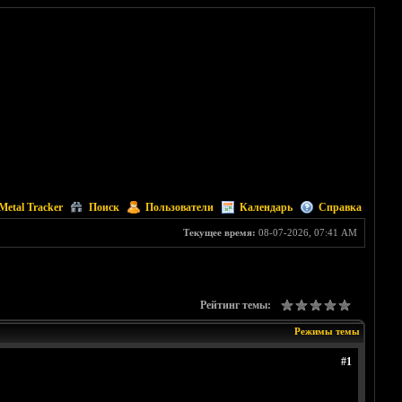
Metal Tracker
Поиск
Пользователи
Календарь
Справка
Текущее время:
08-07-2026, 07:41 AM
Рейтинг темы:
Режимы темы
#1