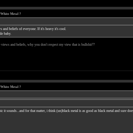
/White Metal ?
 and beliefs of everyone. If it's heavy it's cool.
tle baby.
e views and beliefs, why you don't respect my view that is bullshit??
/White Metal ?
ic it sounds...and for that matter, i think (un)black metal is as good as black metal and sure 