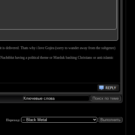
 it is delivered. Thats why i love Gojira (sorry to wander away from the subgenre)
 Nachtblut having a political theme or Marduk bashing Christians or anti-islamic
Переход: