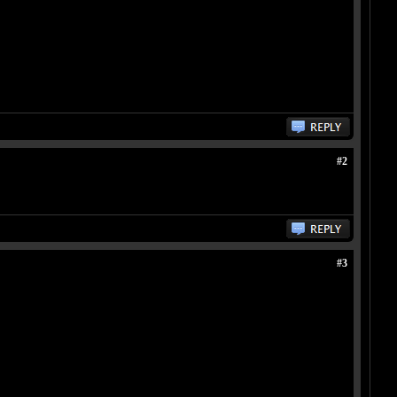
#2
#3