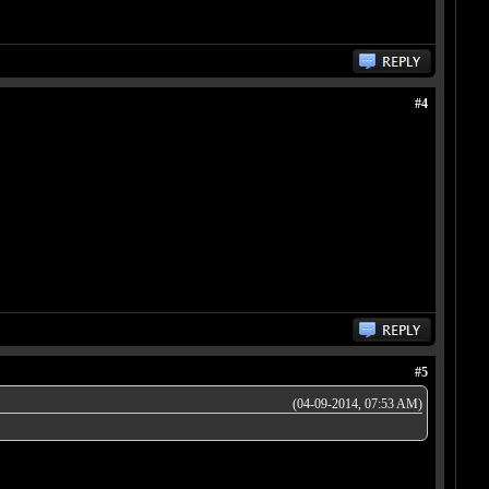
#4
#5
(04-09-2014, 07:53 AM)