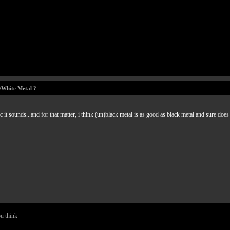
/White Metal ?
c it sounds...and for that matter, i think (un)black metal is as good as black metal and sure d
u think