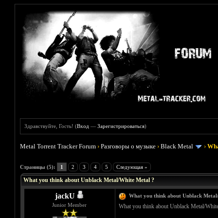
Здравствуйте, Гость! (
Вход
—
Зарегистрироваться
)
Metal Torrent Tracker Forum
›
Разговоры о музыке
›
Black Metal
›
Wha
Голосов: 0 - Средняя оценка: 0
1
2
3
4
5
Страницы (5):
1
2
3
4
5
Следующая »
What you think about Unblack Metal/White Metal ?
jackU
What you think about Unblack Metal
Junior Member
What you think about Unblack Metal/White