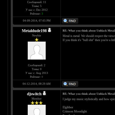
Сообщений: 11
Темы: 5
У нас с: Dec 2012
Рейтинг:
3
04-09-2014, 07:05 PM
Metaldude198
RE: What you think about Unblack Metal
Newbie
Metal is metal. We should respect the views a
If you think it's "bull shit" then you're a litt
Сообщений: 2
Темы: 0
У нас с: Aug 2013
Рейтинг:
0
04-12-2014, 08:29 AM
djswitch
RE: What you think about Unblack Metal
Member
I judge my music stylistically and how epic
Elgibbor
Crimson Moonlight