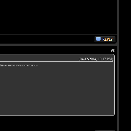
#8
(04-12-2014, 10:17 PM)
oes have some awesome bands...