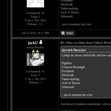
Frosthardr
Slechtvalk
Vaakevandring
Arch of Thorns
Сообщений: 61
Admonish
Темы: 2
У нас с: Nov 2012
Рейтинг:
100
...just to mention but a few
04-12-2014, 10:17 PM
jackU
RE: What you think about Unblack Metal
Junior Member
djswitch Писал(а):
I judge my music stylistically and how epi
Elgibbor
Crimson Moonlight
Frosthardr
Сообщений: 11
Slechtvalk
Темы: 5
У нас с: Dec 2012
Vaakevandring
Рейтинг:
3
Arch of Thorns
Admonish
...just to mention but a few
And about of unblack metal ideals, what yo