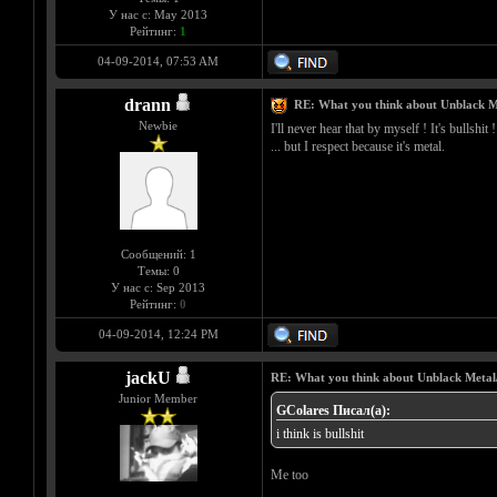
У нас с: May 2013
Рейтинг:
1
04-09-2014, 07:53 AM
drann
RE: What you think about Unblack M
Newbie
I'll never hear that by myself ! It's bullshit !
... but I respect because it's metal.
Сообщений: 1
Темы: 0
У нас с: Sep 2013
Рейтинг:
0
04-09-2014, 12:24 PM
jackU
RE: What you think about Unblack Metal
Junior Member
GColares Писал(а):
i think is bullshit
Me too