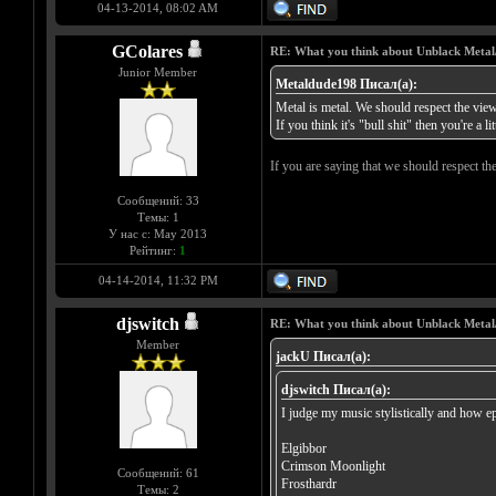
04-13-2014, 08:02 AM
GColares
RE: What you think about Unblack Metal
Junior Member
Metaldude198 Писал(а):
Metal is metal. We should respect the views
If you think it's "bull shit" then you're a lit
If you are saying that we should respect th
Сообщений: 33
Темы: 1
У нас с: May 2013
Рейтинг:
1
04-14-2014, 11:32 PM
djswitch
RE: What you think about Unblack Metal
Member
jackU Писал(а):
djswitch Писал(а):
I judge my music stylistically and how ep
Elgibbor
Crimson Moonlight
Сообщений: 61
Frosthardr
Темы: 2