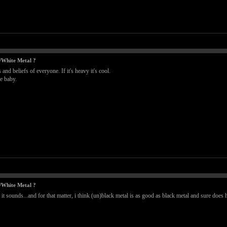
/White Metal ?
nd beliefs of everyone. If it's heavy it's cool.
le baby.
/White Metal ?
 it sounds...and for that matter, i think (un)black metal is as good as black metal and sure do