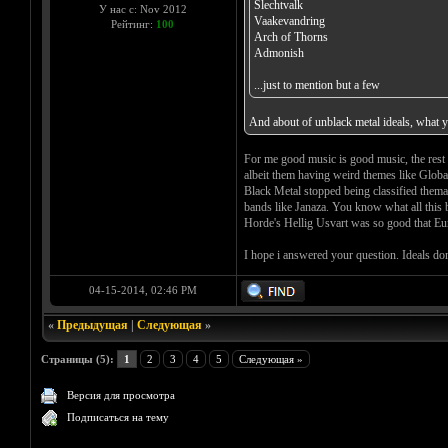
Slechtvalk
У нас с: Nov 2012
Vaakevandring
Рейтинг:
100
Arch of Thorns
Admonish
...just to mention but a few
And about of unblack metal ideals, what y
For me good music is good music, the rest a
albeit them having weird themes like Glob
Black Metal stopped being classified themat
bands like Janaza. You know what all thi
Horde's Hellig Usvart was so good that Eu
I hope i answered your question. Ideals do
04-15-2014, 02:46 PM
«
Предыдущая
|
Следующая
»
Страницы (5):
1
2
3
4
5
Следующая »
Версия для просмотра
Подписаться на тему