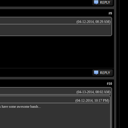
#9
(04-12-2014, 08:29 AM)
#10
(04-13-2014, 08:02 AM)
(04-12-2014, 10:17 PM)
does have some awesome bands...