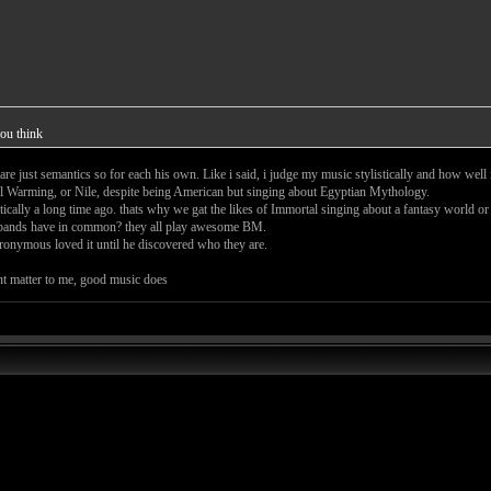
ou think
re just semantics so for each his own. Like i said, i judge my music stylistically and how well
al Warming, or Nile, despite being American but singing about Egyptian Mythology.
ically a long time ago. thats why we gat the likes of Immortal singing about a fantasy world or
s bands have in common? they all play awesome BM.
ronymous loved it until he discovered who they are.
nt matter to me, good music does