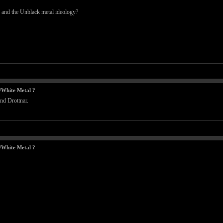
 and the Unblack metal ideology?
/White Metal ?
nd Drottnar.
/White Metal ?