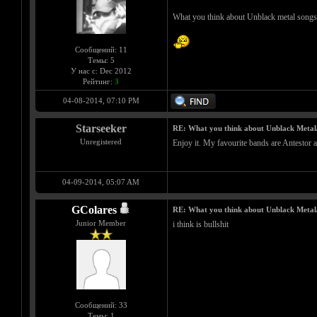
What you think about Unblack metal songs
Сообщений: 11
Темы: 5
У нас с: Dec 2012
Рейтинг:
3
04-08-2014, 07:10 PM
Starseeker
RE: What you think about Unblack Metal
Unregistered
Enjoy it. My favourite bands are Antestor a
04-09-2014, 05:07 AM
GColares
RE: What you think about Unblack Metal
Junior Member
i think is bullshit
Сообщений: 33
Темы: 1