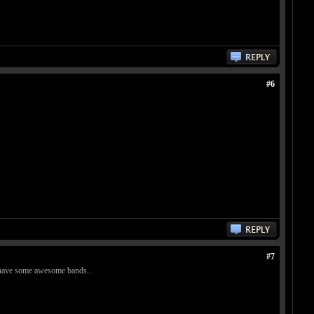
#6
#7
es have some awesome bands...