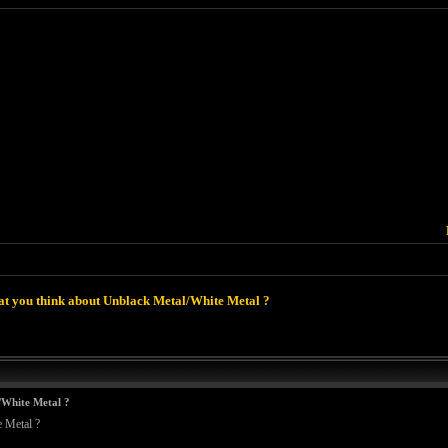
t you think about Unblack Metal/White Metal ?
/White Metal ?
 Metal ?