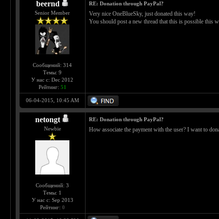
beernd
RE: Donation through PayPal?
Senior Member
Very nice OneBlueSky, just donated this way!
You should post a new thread that this is possible this wa
Сообщений: 314
Темы: 9
У нас с: Dec 2012
Рейтинг:
51
06-04-2015, 10:45 AM
netongt
RE: Donation through PayPal?
Newbie
How associate the payment with the user? I want to dona
Сообщений: 3
Темы: 1
У нас с: Sep 2013
Рейтинг:
0