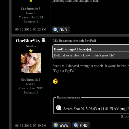
probably send you straight to hell.
Сообщений: 5
Темы: 0
У нас с: Oct 2013
Рейтинг:
3
06-03-2015, 03:52 PM
OneBlueSky
RE: Donation through PayPal?
Newbie
DainBramaged Писал(а):
Hello, does anybody know if that's possible?
Sure it is. I donated through it myself. It wasn't before,
"Pay via PayPal"
Сообщений: 8
Темы: 0
У нас с: Dec 2012
Рейтинг:
3
Прикрепления
Screen Shot 2015-06-03 at 11.41.25 AM.png
(Р
(Пос
06-03-2015, 07:40 PM