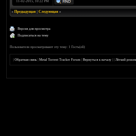
11-02-2015, 10:22 PM
«
Предыдущая
|
Следующая
»
Версия для просмотра
Подписаться на тему
Пользователи просматривают эту тему: 1 Гость(ей)
|
Обратная связь
|
Metal Torrent Tracker Forum
|
Вернуться к началу
|
|
Лёгкий режи