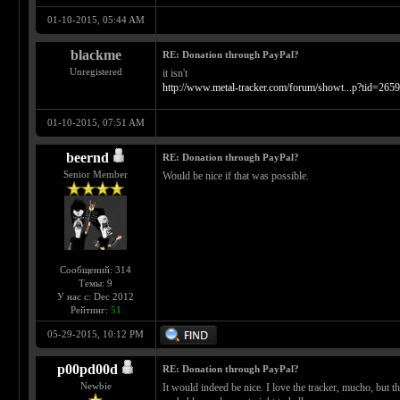
01-10-2015, 05:44 AM
blackme
RE: Donation through PayPal?
Unregistered
it isn't
http://www.metal-tracker.com/forum/showt...p?tid=265
01-10-2015, 07:51 AM
beernd
RE: Donation through PayPal?
Senior Member
Would be nice if that was possible.
Сообщений: 314
Темы: 9
У нас с: Dec 2012
Рейтинг:
51
05-29-2015, 10:12 PM
p00pd00d
RE: Donation through PayPal?
Newbie
It would indeed be nice. I love the tracker, mucho, but t