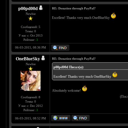
p00pd00d
RE: Donation through PayPal?
Newbie
Excellent! Thanks very much OneBlueSky
Сообщений: 5
Темы: 0
У нас с: Oct 2013
Рейтинг:
3
06-03-2015, 08:36 PM
OneBlueSky
RE: Donation through PayPal?
Newbie
p00pd00d Писал(а):
Excellent! Thanks very much OneBlueSky
Absolutely welcome!
(Пос
Сообщений: 8
Темы: 0
У нас с: Dec 2012
Рейтинг:
3
06-03-2015, 08:52 PM