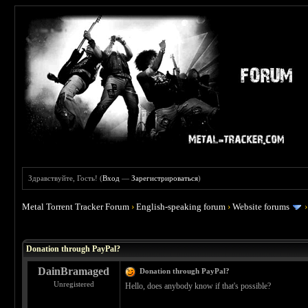
Здравствуйте, Гость! (
Вход
—
Зарегистрироваться
)
Metal Torrent Tracker Forum
›
English-speaking forum
›
Website forums
 5
Donation through PayPal?
DainBramaged
Donation through PayPal?
Unregistered
Hello, does anybody know if that's possible?