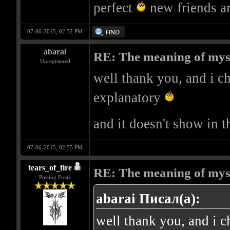
perfect
new friends a
07-06-2015, 02:32 PM
abarai
RE: The meaning of myself
Unregistered
well thank you, and i ch
explanatory
and it doesn't show in t
07-06-2015, 02:55 PM
tears_of_fire
RE: The meaning of myself
Posting Freak
abarai Писал(а):
well thank you, and i c