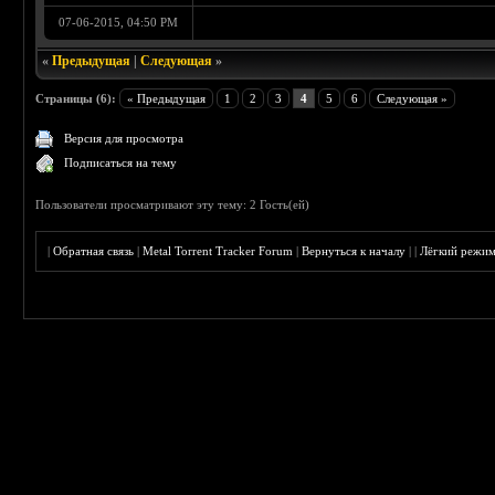
07-06-2015, 04:50 PM
«
Предыдущая
|
Следующая
»
Страницы (6):
« Предыдущая
1
2
3
4
5
6
Следующая »
Версия для просмотра
Подписаться на тему
Пользователи просматривают эту тему: 2 Гость(ей)
|
Обратная связь
|
Metal Torrent Tracker Forum
|
Вернуться к началу
|
|
Лёгкий режи