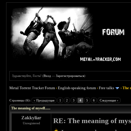
Здравствуйте, Гость! (
Вход
—
Зарегистрироваться
)
Metal Torrent Tracker Forum
›
English-speaking forum
›
Free talks
›
The m
 0
Страницы (6):
« Предыдущая
1
2
3
4
5
6
Следующая »
The meaning of myself......
Zakkyliar
RE: The meaning of myself
Unregistered