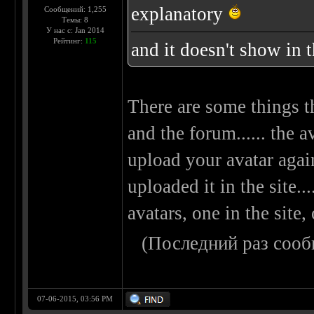
explanatory
Сообщений: 1,255
Темы: 8
У нас с: Jan 2014
Рейтинг:
115
and it doesn't show in 
There are some things t
and the forum...... the a
upload your avatar agai
uploaded it in the site..
avatars, one in the site,
(Последний раз сооб
07-06-2015, 03:56 PM