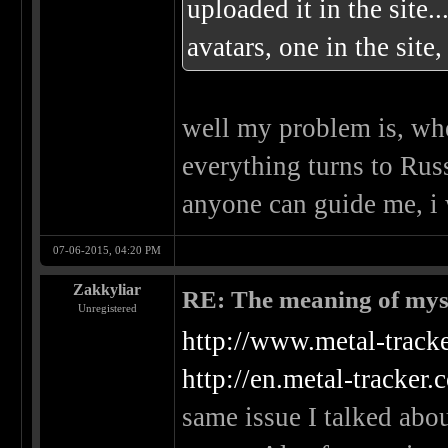
uploaded it in the site.
avatars, one in the site
well my problem is, whe
everything turns to Rus
anyone can guide me, i 
07-06-2015, 04:20 PM
Zakkyliar
RE: The meaning of myself
Unregistered
http://www.metal-tracke
http://en.metal-tracker
same issue I talked abou