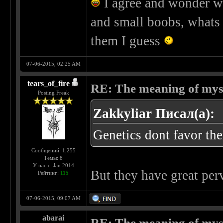
I agree and wonder wh
and small boobs, whats
them I guess
07-06-2015, 02:25 AM
tears_of_fire
RE: The meaning of myself
Posting Freak
Zakkyliar Писал(а):
Genetics dont favor th
Сообщений: 1,255
Темы: 8
У нас с: Jan 2014
But they have great pe
Рейтинг:
115
07-06-2015, 09:07 AM
abarai
RE: The meaning of myself