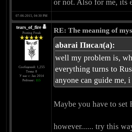
or not. Also for me, it
07-06-2015, 04:30 PM
tears_of_fire
RE: The meaning of myself
Posting Freak
abarai Писал(а):
well my problem is, wh
everything turns to Rus
Сообщений: 1,255
Темы: 8
У нас с: Jan 2014
anyone can guide me, i 
Рейтинг:
115
Maybe you have to set 
however...... try this wa