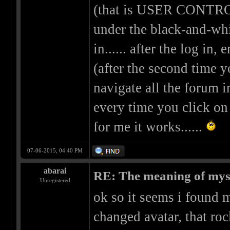
(that is USER CONTROL
under the black-and-whit
in...... after the log in,
(after the second time y
navigate all the forum i
every time you click on 
for me it works......
07-06-2015, 04:40 PM
abarai
RE: The meaning of myself
Unregistered
ok so it seems i found 
changed avatar, that ro