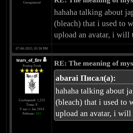
Unregistered
hahaha talking about j
(bleach) that i used to w
upload an avatar, i wil
07-06-2015, 01:50 PM
tears_of_fire
RE: The meaning of myself
Posting Freak
abarai Писал(а):
hahaha talking about j
(bleach) that i used to 
Сообщений: 1,255
Темы: 8
У нас с: Jan 2014
upload an avatar, i wil
Рейтинг:
115