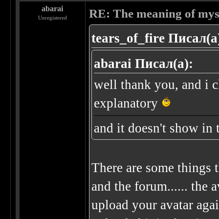
abarai
RE: The meaning of myself
Unregistered
tears_of_fire Писал(а
abarai Писал(а):
well thank you, and i c
explanatory
and it doesn't show in 
There are some things t
and the forum...... the a
upload your avatar agai