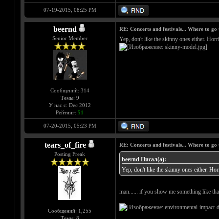
07-19-2015, 08:25 PM
beernd
RE: Concerts and festivals... Where to go 
Senior Member
Yep, don't like the skinny ones either. Horri
Сообщений: 314
Темы: 9
У нас с: Dec 2012
Рейтинг:
51
07-20-2015, 05:23 PM
tears_of_fire
RE: Concerts and festivals... Where to go 
Posting Freak
beernd Писал(а):
Yep, don't like the skinny ones either. Horr
man...... if you show me something like that
Сообщений: 1,255
Темы: 8