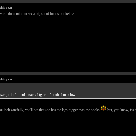
this year
er, i don't mind to see a big set of boobs but below...
this year
wer, i don't mind to see a big set of boobs but below...
ou look carefully, you'll see that she has the legs bigger than the boobs
but, you know, it's 