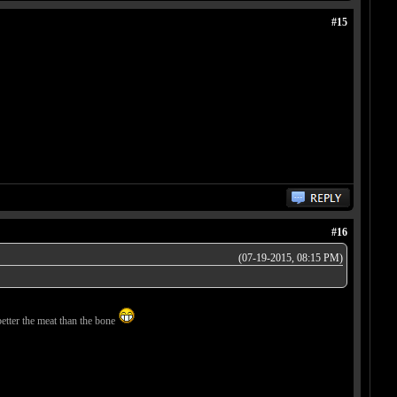
#15
#16
(07-19-2015, 08:15 PM)
better the meat than the bone