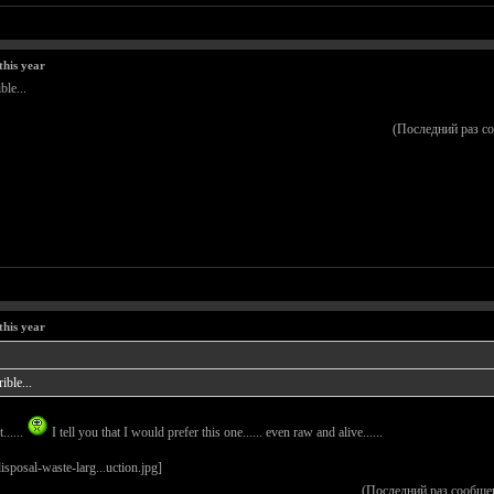
this year
ble...
(Последний раз с
this year
ible...
......
I tell you that I would prefer this one...... even raw and alive......
(Последний раз сообще