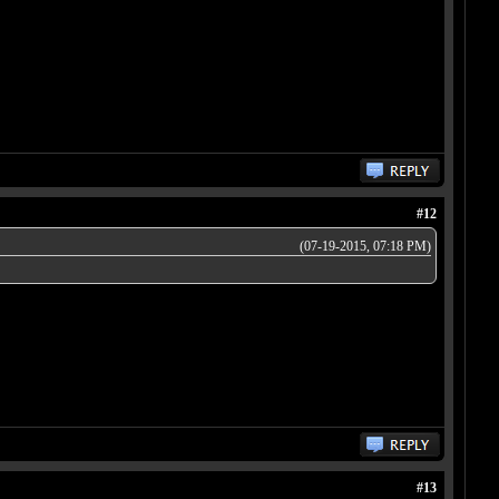
#12
(07-19-2015, 07:18 PM)
#13