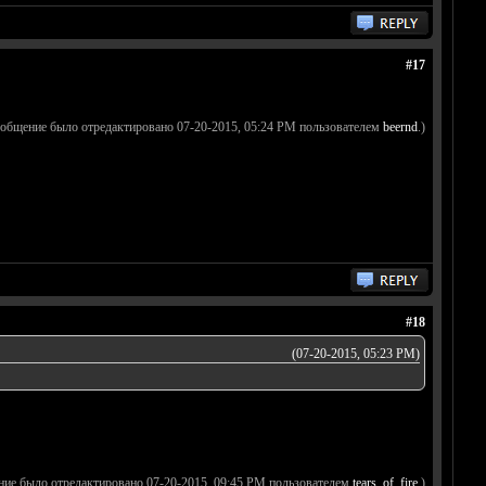
#17
ообщение было отредактировано 07-20-2015, 05:24 PM пользователем
beernd
.)
#18
(07-20-2015, 05:23 PM)
ние было отредактировано 07-20-2015, 09:45 PM пользователем
tears_of_fire
.)