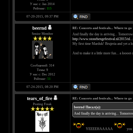
У нас с: Jan 2014
Рейтинг:
115
07-20-2015, 09:37 PM
beernd
RE: Concerts and festivals... Where to go 
Senior Member
And finally the day is arriving... 
http://www.stonehengefestival.nl/2015/nl..
My first time Marduk! Brujeria and yet a lo
And to make it a little more fun... a loooot 
Сообщений: 314
Темы: 9
У нас с: Dec 2012
Рейтинг:
51
07-24-2015, 08:20 PM
tears_of_fire
RE: Concerts and festivals... Where to go 
Posting Freak
beernd Писал(а):
And finally the day is arriving...
YEEEEHAAAAA
you c