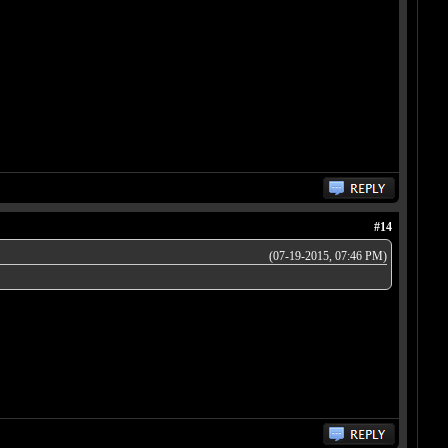
#14
(07-19-2015, 07:46 PM)