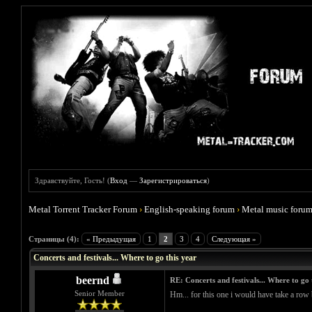
Здравствуйте, Гость! (
Вход
—
Зарегистрироваться
)
Metal Torrent Tracker Forum
›
English-speaking forum
›
Metal music foru
Голосов: 0 - Средняя оценка: 0
1
2
3
4
5
Страницы (4):
« Предыдущая
1
2
3
4
Следующая »
Concerts and festivals... Where to go this year
beernd
RE: Concerts and festivals... Where to go 
Senior Member
Hm... for this one i would have take a row b