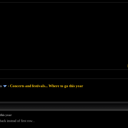
ms
›
Concerts and festivals... Where to go this year
this year
ack instead of first row...