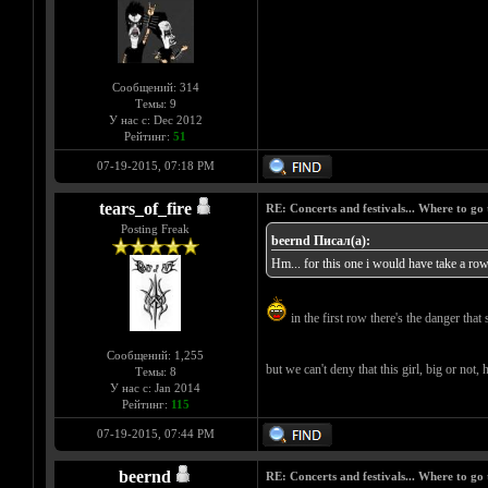
Сообщений: 314
Темы: 9
У нас с: Dec 2012
Рейтинг:
51
07-19-2015, 07:18 PM
tears_of_fire
RE: Concerts and festivals... Where to go 
Posting Freak
beernd Писал(а):
Hm... for this one i would have take a row 
in the first row there's the danger that 
Сообщений: 1,255
but we can't deny that this girl, big or not,
Темы: 8
У нас с: Jan 2014
Рейтинг:
115
07-19-2015, 07:44 PM
beernd
RE: Concerts and festivals... Where to go 