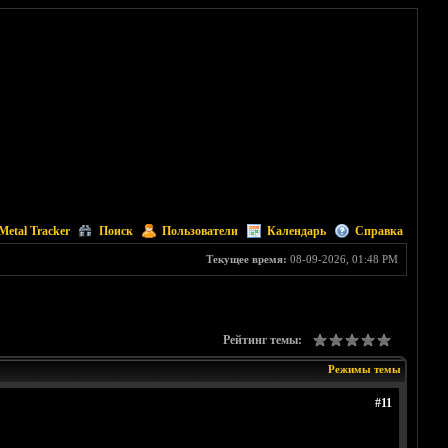
Metal Tracker
Поиск
Пользователи
Календарь
Справка
Текущее время:
08-09-2026, 01:48 PM
Рейтинг темы:
Режимы темы
#11