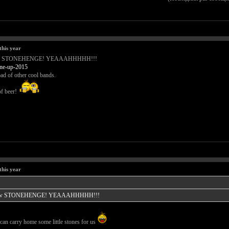
this year
Tomorrow STONEHENGE! YEAAAHHHHH!!!
.ne-up-2015
ad of other cool bands.
of beer!
this year
 Tomorrow STONEHENGE! YEAAAHHHHH!!!
an carry home some little stones for us