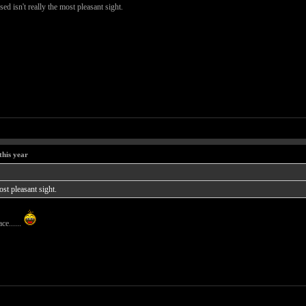
ed isn't really the most pleasant sight.
this year
ost pleasant sight.
ce......