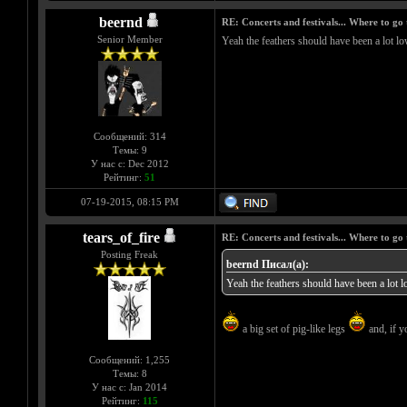
beernd
RE: Concerts and festivals... Where to go 
Senior Member
Yeah the feathers should have been a lot low
Сообщений: 314
Темы: 9
У нас с: Dec 2012
Рейтинг:
51
07-19-2015, 08:15 PM
tears_of_fire
RE: Concerts and festivals... Where to go 
Posting Freak
beernd Писал(а):
Yeah the feathers should have been a lot lo
a big set of pig-like legs
and, if y
Сообщений: 1,255
Темы: 8
У нас с: Jan 2014
Рейтинг:
115