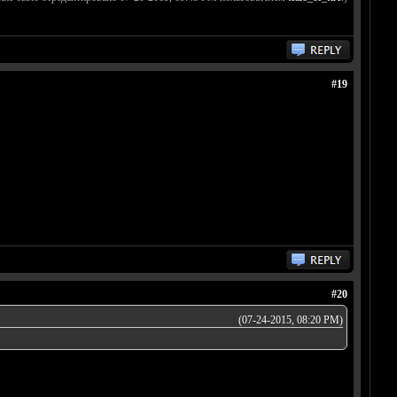
#19
#20
(07-24-2015, 08:20 PM)