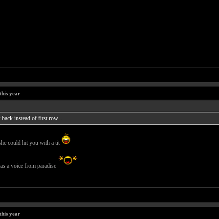
this year
back instead of first row...
she could hit you with a tit
 has a voice from paradise
this year