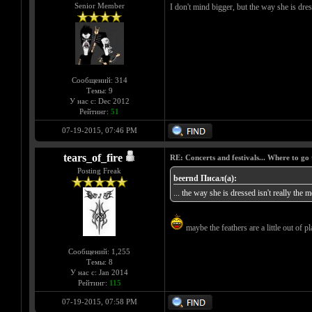
Senior Member
I don't mind bigger, but the way she is dress
Сообщений: 314
Темы: 9
У нас с: Dec 2012
Рейтинг:
51
07-19-2015, 07:46 PM
tears_of_fire
RE: Concerts and festivals... Where to go 
Posting Freak
beernd Писал(а):
... the way she is dressed isn't really the m
maybe the feathers are a little out of pla
Сообщений: 1,255
Темы: 8
У нас с: Jan 2014
Рейтинг:
115
07-19-2015, 07:58 PM