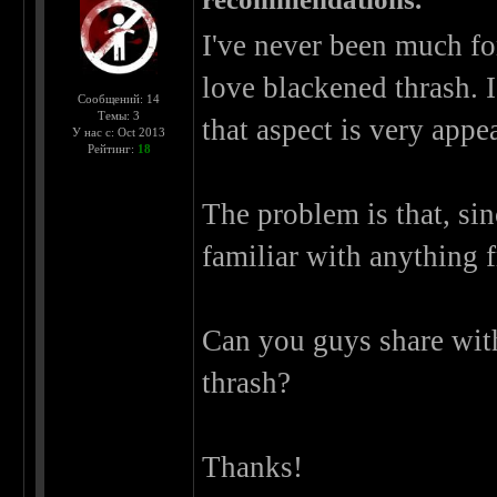
I've never been much for
love blackened thrash. 
Сообщений: 14
Темы: 3
that aspect is very appe
У нас с: Oct 2013
Рейтинг:
18
The problem is that, sin
familiar with anything f
Can you guys share wit
thrash?
Thanks!