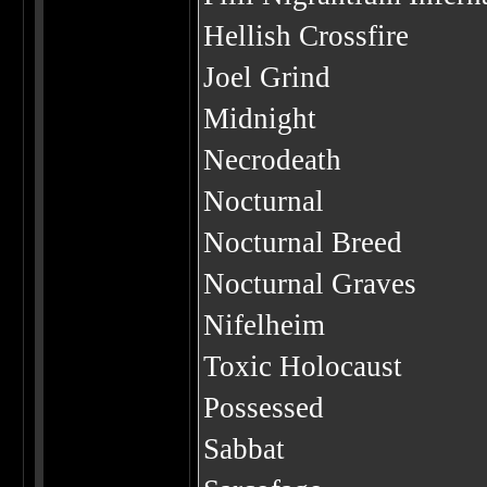
Hellish Crossfire
Joel Grind
Midnight
Necrodeath
Nocturnal
Nocturnal Breed
Nocturnal Graves
Nifelheim
Toxic Holocaust
Possessed
Sabbat