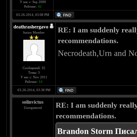
У нас с: Sep 2009
Рейтинг:
42
03-26-2014, 03:08 PM
deathrashergavo
RE: I am suddenly reall
Junior Member
recommendations.
Necrodeath,Urn and No
Сообщений: 35
Темы: 3
У нас с: Nov 2011
Рейтинг:
14
03-26-2014, 03:38 PM
solinvictus
RE: I am suddenly really
Unregistered
recommendations.
Brandon Storm Писал