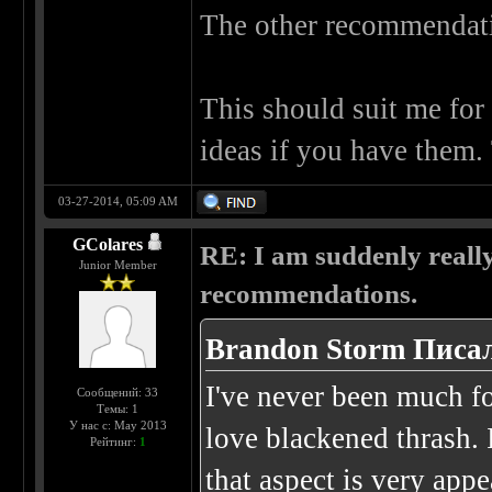
The other recommendatio
This should suit me for 
ideas if you have them.
03-27-2014, 05:09 AM
GColares
RE: I am suddenly really
Junior Member
recommendations.
Brandon Storm Писал
I've never been much for
Сообщений: 33
Темы: 1
У нас с: May 2013
love blackened thrash. 
Рейтинг:
1
that aspect is very app