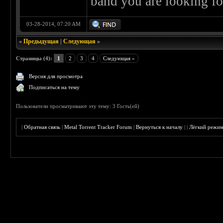
band you are looking fo
03-28-2014, 07:20 AM
«
Предыдущая
|
Следующая
»
Страницы (4):
1
2
3
4
Следующая »
Версия для просмотра
Подписаться на тему
Пользователи просматривают эту тему: 3 Гость(ей)
|
Обратная связь
|
Metal Torrent Tracker Forum
|
Вернуться к началу
|
|
Лёгкий режи