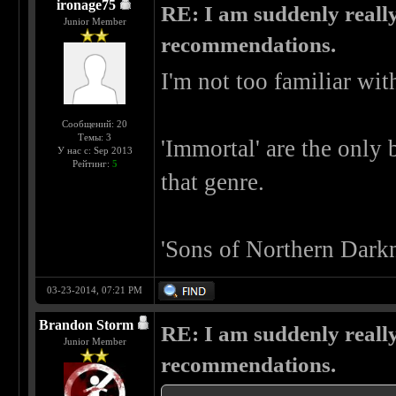
ironage75
RE: I am suddenly really
Junior Member
recommendations.
I'm not too familiar wit
Сообщений: 20
Темы: 3
'Immortal' are the only 
У нас с: Sep 2013
Рейтинг:
5
that genre.
'Sons of Northern Darkn
03-23-2014, 07:21 PM
Brandon Storm
RE: I am suddenly really
Junior Member
recommendations.