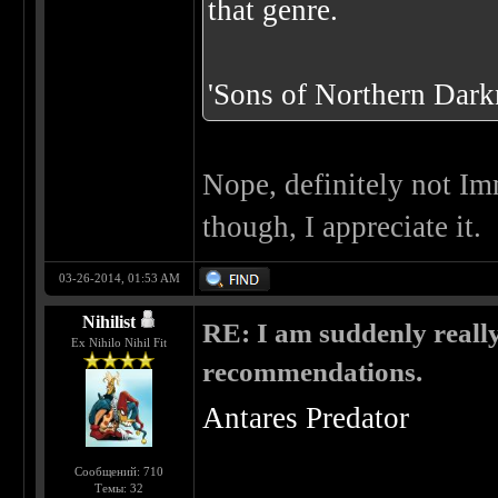
that genre.
'Sons of Northern Darkn
Nope, definitely not Im
though, I appreciate it.
03-26-2014, 01:53 AM
Nihilist
RE: I am suddenly really
Ex Nihilo Nihil Fit
recommendations.
Antares Predator
Сообщений: 710
Темы: 32