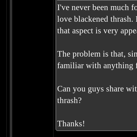
I've never been much for
love blackened thrash. 
that aspect is very app
The problem is that, sin
familiar with anything f
Can you guys share wit
thrash?
Thanks!