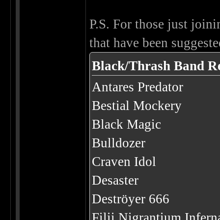
P.S. For those just joini
that have been suggested
Black/Thrash Band R
Antares Predator
Bestial Mockery
Black Magic
Bulldozer
Craven Idol
Desaster
Deströyer 666
Filii Nigrantium Infer