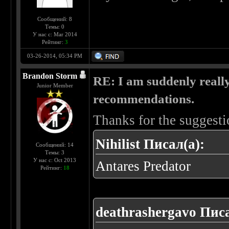
Сообщений: 8
Темы: 0
У нас с: Mar 2014
Рейтинг:
3
03-26-2014, 05:34 PM
Brandon Storm
RE: I am suddenly really
Junior Member
recommendations.
Thanks for the suggesti
Nihilist Писал(а):
Сообщений: 14
Темы: 3
У нас с: Oct 2013
Antares Predator
Рейтинг:
18
deathrashergavo Писа