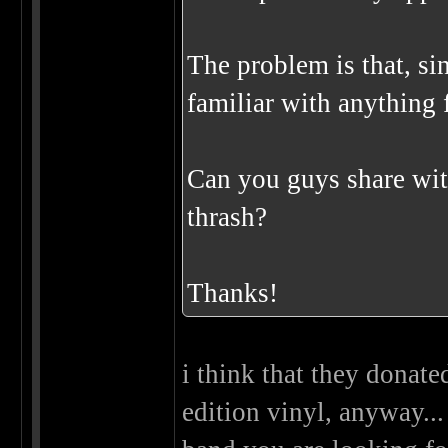
The problem is that, sin
familiar with anything f
Can you guys share wit
thrash?
Thanks!
i think that they donate
edition vinyl, anyway...