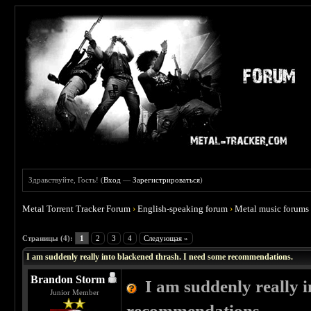
Здравствуйте, Гость! (
Вход
—
Зарегистрироваться
)
Metal Torrent Tracker Forum
›
English-speaking forum
›
Metal music forums
 4
Страницы (4):
1
2
3
4
Следующая »
I am suddenly really into blackened thrash. I need some recommendations.
Brandon Storm
I am suddenly really 
Junior Member
recommendations.