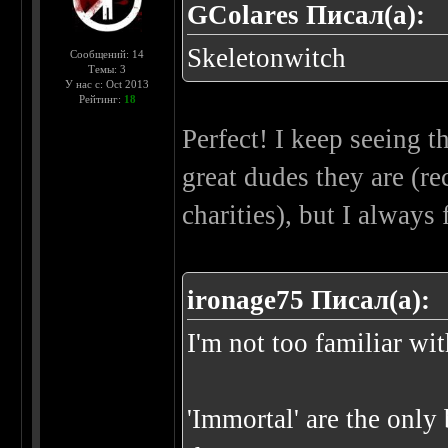
GColares Писал(а):
Skeletonwitch
Сообщений: 14
Темы: 3
У нас с: Oct 2013
Рейтинг:
18
Perfect! I keep seeing 
great dudes they are (r
charities), but I always
ironage75 Писал(а):
I'm not too familiar wi
'Immortal' are the only