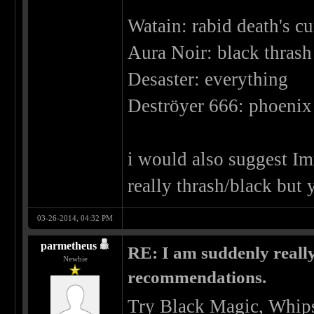
Watain: rabid death's cu
Aura Noir: black thrash 
Desaster: everything
Deströyer 666: phoenix 
i would also suggest Imm
really thrash/black but 
03-26-2014, 04:32 PM
parmetheus
RE: I am suddenly really
Newbie
recommendations.
Try Black Magic, Whips