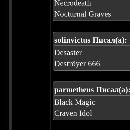
Necrodeath
Nocturnal Graves
solinvictus Писал(а):
Desaster
Deströyer 666
parmetheus Писал(а)
Black Magic
Craven Idol