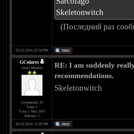
Sarcofago
Skeletonwitch
(Последний раз сооб
03-22-2014, 07:54 PM
GColares
RE: I am suddenly really
Junior Member
recommendations.
Skeletonwitch
Сообщений: 33
Темы: 1
У нас с: May 2013
Рейтинг:
1
03-22-2014, 11:35 PM