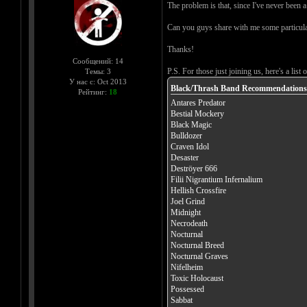
The problem is that, since I've never been a
Can you guys share with me some particula
Thanks!
Сообщений: 14
P.S. For those just joining us, here's a list
Темы: 3
У нас с: Oct 2013
Black/Thrash Band Recommendations
Рейтинг:
18
Antares Predator
Bestial Mockery
Black Magic
Bulldozer
Craven Idol
Desaster
Deströyer 666
Filii Nigrantium Infernalium
Hellish Crossfire
Joel Grind
Midnight
Necrodeath
Nocturnal
Nocturnal Breed
Nocturnal Graves
Nifelheim
Toxic Holocaust
Possessed
Sabbat