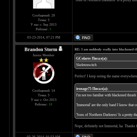
'Sons of Northern Darkness' Is a pretty th
Сообщений: 20
Темы: 3
У нас с: Sep 2013
Рейтинг:
5
03-23-2014, 07:21 PM
Brandon Storm
RE: I am suddenly really into blackened 
Junior Member
GColares Писал(а):
Skeletonwitch
Perfect! I keep seeing the name everywhere
ironage75 Писал(а):
Сообщений: 14
I'm not too familiar with blackened thrash 
Темы: 3
У нас с: Oct 2013
Рейтинг:
18
'Immortal' are the only band I know that co
'Sons of Northern Darkness' Is a pretty t
Nope, definitely not Immortal, ha. Thanks fo
03-26-2014, 01:53 AM