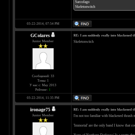
Sarcofago
Skeletonwitch
03-22-2014, 07:54 PM
GColares
RE: I am suddenly really into blackened 
Junior Member
Skeletonwitch
Сообщений: 33
Темы: 1
У нас с: May 2013
Рейтинг:
1
03-22-2014, 11:35 PM
ironage75
RE: I am suddenly really into blackened 
Junior Member
I'm not too familiar with blackened thrash m
'Immortal' are the only band I know that cou