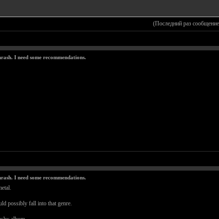
(Последний раз сообщение
thrash. I need some recommendations.
thrash. I need some recommendations.
etal.
ld possibly fall into that genre.