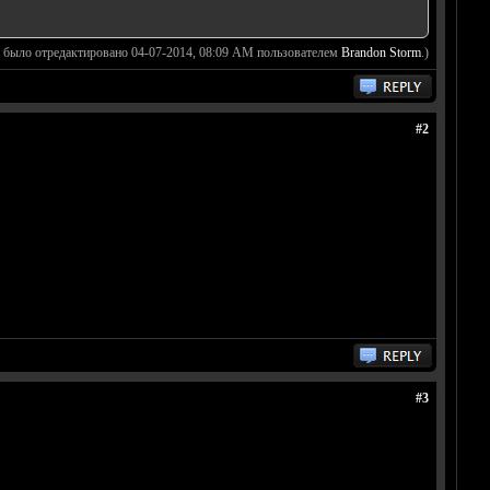
 было отредактировано 04-07-2014, 08:09 AM пользователем
Brandon Storm
.)
#2
#3