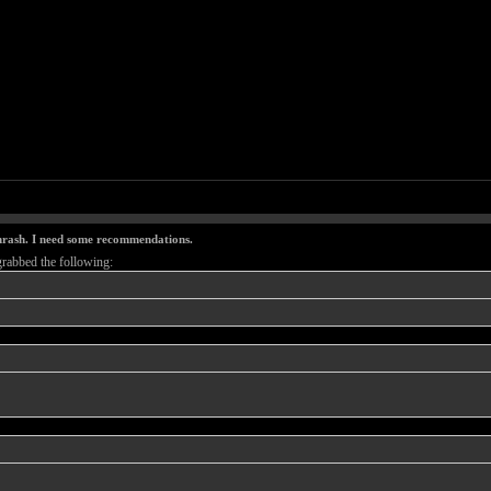
thrash. I need some recommendations.
grabbed the following: