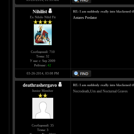
Nihilist
RE: I am suddenly really into blackened 
Ex Nihilo Nihil Fit
Antares Predator
Сообщений: 710
Темы: 32
У нас с: Sep 2009
Рейтинг:
42
03-26-2014, 03:08 PM
deathrashergavo
RE: I am suddenly really into blackened 
Junior Member
Necrodeath,Urn and Nocturnal Graves
Сообщений: 35
Темы: 3