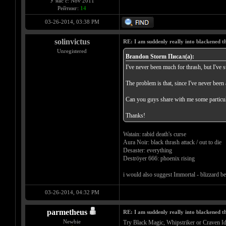
У нас с: Nov 2011
Рейтинг:
14
03-26-2014, 03:38 PM
solinvictus
RE: I am suddenly really into blackened 
Unregistered
Brandon Storm Писал(а):
I've never been much for thrash, but I've s
The problem is that, since I've never been 
Can you guys share with me some particul
Thanks!
Watain: rabid death's curse
Aura Noir: black thrash attack / out to die
Desaster: everything
Deströyer 666: phoenix rising
i would also suggest Immortal - blizzard bea
03-26-2014, 04:32 PM
parmetheus
RE: I am suddenly really into blackened 
Newbie
Try Black Magic, Whipstriker or Craven Id