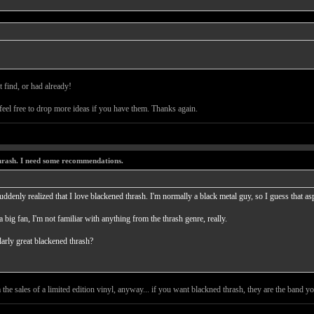
 find, or had already!
 feel free to drop more ideas if you have them. Thanks again.
thrash. I need some recommendations.
uddenly realized that I love blackened thrash. I'm normally a black metal guy, so I guess that as
a big fan, I'm not familiar with anything from the thrash genre, really.
arly great blackened thrash?
 the sales of a limited edition vinyl, anyway... if you want blackned thrash, they are the band y