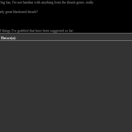
 big fan, I'm not familiar with anything from the thrash genre, really.
rly great blackened thrash?
 of things I've grabbed that have been suggested so far:
 Писал(а):