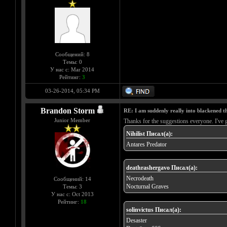
Сообщений: 8
Темы: 0
У нас с: Mar 2014
Рейтинг:
3
03-26-2014, 05:34 PM
Brandon Storm
RE: I am suddenly really into blackened 
Junior Member
Thanks for the suggestions everyone. I've 
Nihilist Писал(а):
Antares Predator
deathrashergavo Писал(а):
Necrodeath
Сообщений: 14
Nocturnal Graves
Темы: 3
У нас с: Oct 2013
Рейтинг:
18
solinvictus Писал(а):
Desaster