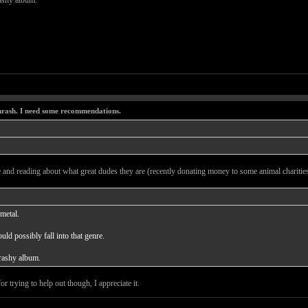
rashy album.
thrash. I need some recommendations.
 and reading about what great dudes they are (recently donating money to some animal charities)
metal.
uld possibly fall into that genre.
hrashy album.
r trying to help out though, I appreciate it.