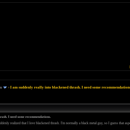
ms
›
I am suddenly really into blackened thrash. I need some recommendation
thrash. I need some recommendations.
ddenly realized that I love blackened thrash. I'm normally a black metal guy, so I guess that asp