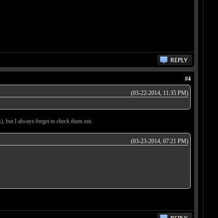
#4
(03-22-2014, 11:35 PM)
, but I always forget to check them out.
(03-23-2014, 07:21 PM)