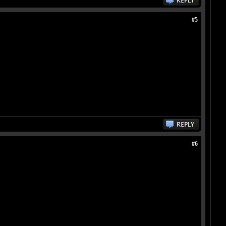
#5
#6