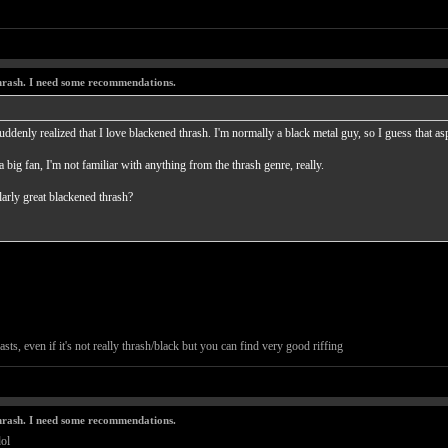
thrash. I need some recommendations.
uddenly realized that I love blackened thrash. I'm normally a black metal guy, so I guess that as
a big fan, I'm not familiar with anything from the thrash genre, really.
arly great blackened thrash?
sts, even if it's not really thrash/black but you can find very good riffing
thrash. I need some recommendations.
ol