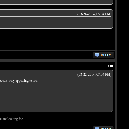
(03-26-2014, 05:34 PM)
#10
(03-22-2014, 07:54 PM)
pect is very appealing to me.
ou are looking for