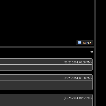
#9
(03-26-2014, 03:08 PM)
(03-26-2014, 03:38 PM)
(03-26-2014, 04:32 PM)