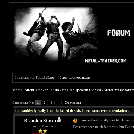
Здравствуйте, Гость! (
Вход
—
Зарегистрироваться
)
Metal Torrent Tracker Forum
›
English-speaking forum
›
Metal music foru
Голосов: 1 - Средняя оценка: 4
1
2
3
4
5
Страницы (4):
1
2
3
4
Следующая »
I am suddenly really into blackened thrash. I need some recommendations.
Brandon Storm
I am suddenly really into blackened 
Junior Member
I've never been much for thrash, but I've su