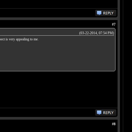
#7
(03-22-2014, 07:54 PM)
pect is very appealing to me.
#8