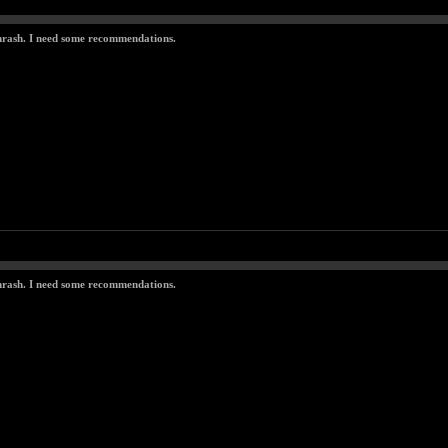
thrash. I need some recommendations.
thrash. I need some recommendations.