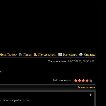
Metal Tracker
Поиск
Пользователи
Календарь
Справка
Текущее время:
08-07-2026, 08:38 AM
s.
Рейтинг темы:
Режимы темы
#1
ect is very appealing to me.