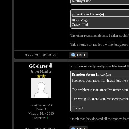
Deströyer 666
parmetheus Писал(а):
Black Magic
Craven Idol
The other recommendations I either couldn't
This should suit me for a while, but please
03-27-2014, 05:09 AM
GColares
RE: I am suddenly really into blackened 
Junior Member
Brandon Storm Писал(а):
I've never been much for thrash, but I've s
The problem is that, since I've never been 
Can you guys share with me some particul
Сообщений: 33
Thanks!
Темы: 1
У нас с: May 2013
Рейтинг:
1
i think that they donated all the money from