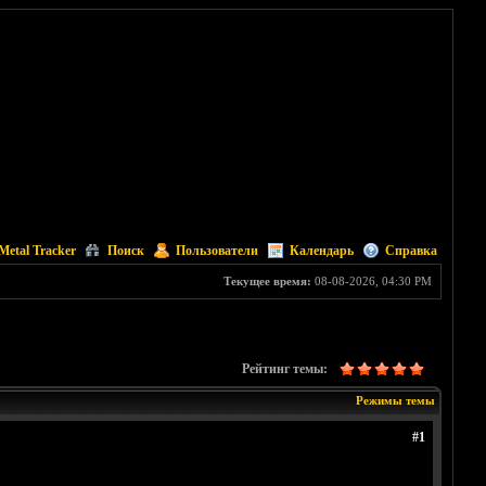
Metal Tracker
Поиск
Пользователи
Календарь
Справка
Текущее время:
08-08-2026, 04:30 PM
Рейтинг темы:
Режимы темы
#1