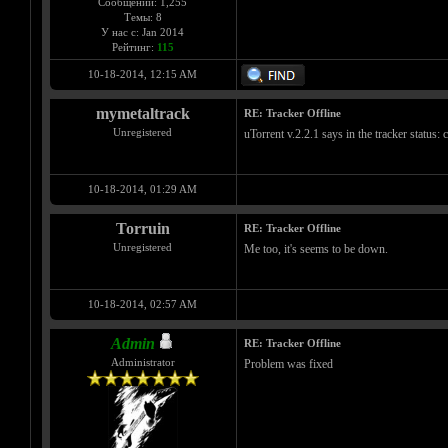
Сообщений: 1,255
Темы: 8
У нас с: Jan 2014
Рейтинг:
115
10-18-2014, 12:15 AM
mymetaltrack
RE: Tracker Offline
Unregistered
uTorrent v.2.2.1 says in the tracker status:
10-18-2014, 01:29 AM
Torruin
RE: Tracker Offline
Unregistered
Me too, it's seems to be down.
10-18-2014, 02:57 AM
Admin
RE: Tracker Offline
Administrator
Problem was fixed