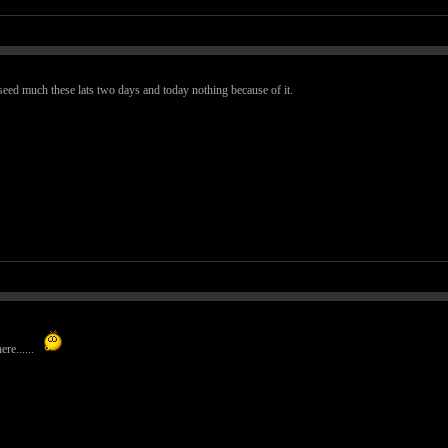
seed much these lats two days and today nothing because of it.
ere......