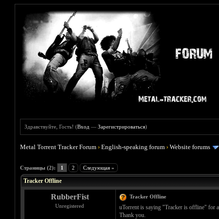
Здравствуйте, Гость! (
Вход
—
Зарегистрироваться
)
Metal Torrent Tracker Forum
›
English-speaking forum
›
Website forums
Голосов: 1 - Средняя оценка: 5
1
2
3
4
5
Страницы (2):
1
2
Следующая »
Tracker Offline
RubberFist
Tracker Offline
Unregistered
uTorrent is saying "Tracker is offline" for 
Thank you.