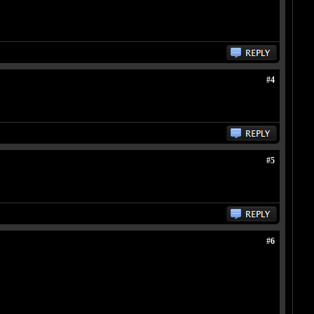
#4
#5
#6