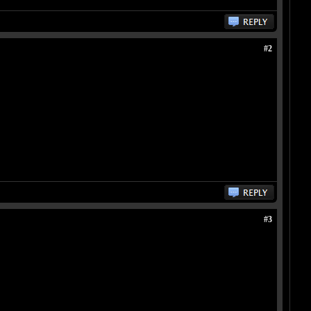
#2
#3