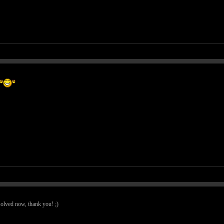
 solved now, thank you! ;)