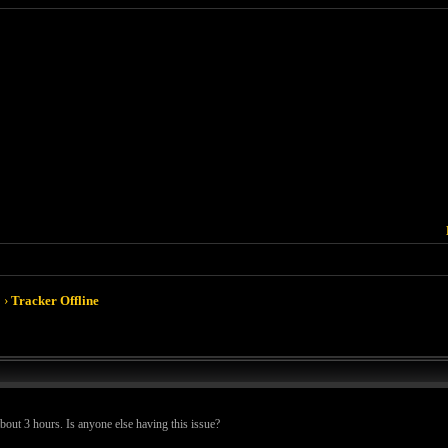
›
Tracker Offline
about 3 hours. Is anyone else having this issue?