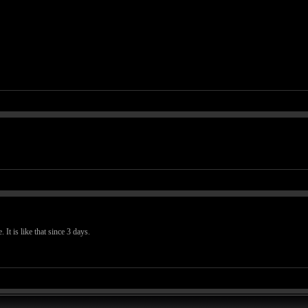
. It is like that since 3 days.