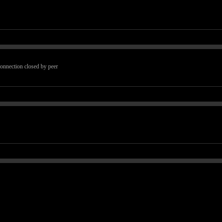
 connection closed by peer