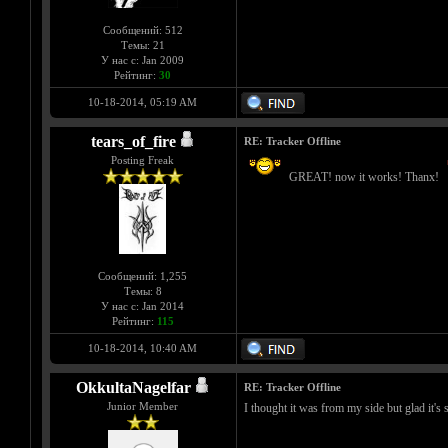
Сообщений: 512
Темы: 21
У нас с: Jan 2009
Рейтинг:
30
10-18-2014, 05:19 AM
tears_of_fire
RE: Tracker Offline
Posting Freak
GREAT! now it works! Thanx!
Сообщений: 1,255
Темы: 8
У нас с: Jan 2014
Рейтинг:
115
10-18-2014, 10:40 AM
OkkultaNagelfar
RE: Tracker Offline
Junior Member
I thought it was from my side but glad it's