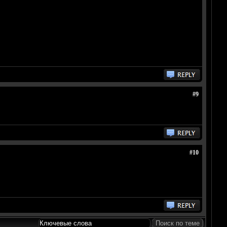
#9
#10