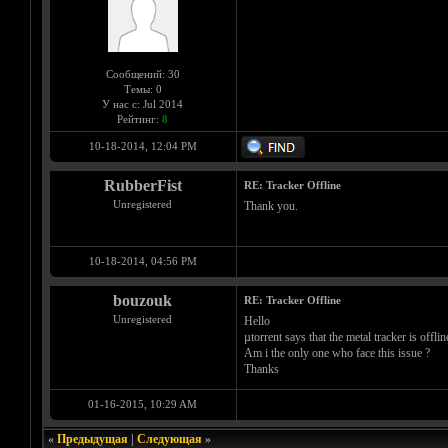
Сообщений: 30
Темы: 0
У нас с: Jul 2014
Рейтинг:
8
10-18-2014, 12:04 PM
RubberFist
RE: Tracker Offline
Unregistered
Thank you.
10-18-2014, 04:56 PM
bouzouk
RE: Tracker Offline
Unregistered
Hello
µtorrent says that the metal tracker is offline
Am i the only one who face this issue ?
Thanks
01-16-2015, 10:29 AM
«
Предыдущая
|
Следующая
»