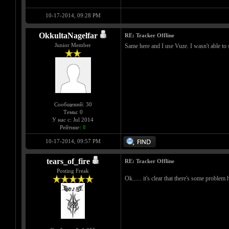
10-17-2014, 09:28 PM
OkkultaNagelfar
RE: Tracker Offline
Junior Member
Same here and I use Vuze. I wasn't able to 
Сообщений: 30
Темы: 0
У нас с: Jul 2014
Рейтинг:
8
10-17-2014, 09:57 PM
tears_of_fire
RE: Tracker Offline
Posting Freak
Ok...... it's clear that there's some problem h