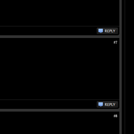
#7
#8