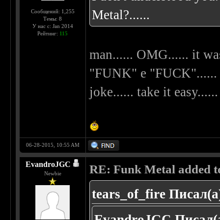
Metal?......
Сообщений: 1,255
Темы: 8
У нас с: Jan 2014
Рейтинг:
115
man...... OMG...... it wa
"FUNK" e "FUCK"...... my
joke...... take it easy......
06-28-2015, 10:55 AM
EvandroJGC
RE: Funk Metal added to 
Newbie
tears_of_fire Писал(а
EvandroJGC Писал(а