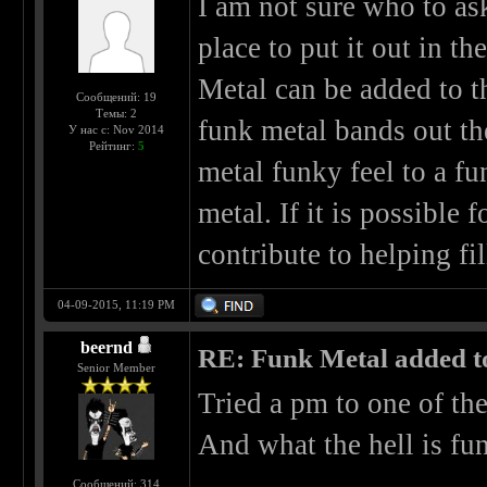
I am not sure who to ask 
place to put it out in t
Metal can be added to th
Сообщений: 19
Темы: 2
funk metal bands out th
У нас с: Nov 2014
Рейтинг:
5
metal funky feel to a f
metal. If it is possible 
contribute to helping fil
04-09-2015, 11:19 PM
beernd
RE: Funk Metal added to 
Senior Member
Tried a pm to one of th
And what the hell is fun
Сообщений: 314