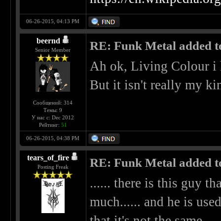
06-26-2015, 04:13 PM
beernd
RE: Funk Metal added to 
Senior Member
Ah ok, Living Colour i
But it isn't really my k
Сообщений: 314
Темы: 9
У нас с: Dec 2012
Рейтинг:
51
06-26-2015, 04:38 PM
tears_of_fire
RE: Funk Metal added to 
Posting Freak
...... there is this guy t
much...... and he is used
that it's not the same.....