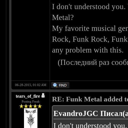
I don't understood you.
Metal?
My favorite musical gen
Rock, Funk Rock, Funk M
any problem with this.
(Последний раз сооб
06-28-2015, 01:02 AM
tears_of_fire
RE: Funk Metal added to 
Posting Freak
EvandroJGC Писал(а
I don't understood you