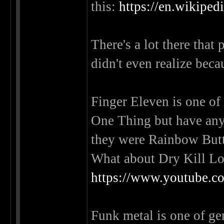
this:
https://en.wikiped
There's a lot there that
didn't even realize beca
Finger Eleven is one of
One Thing but have any
they were Rainbow Bu
What about Dry Kill Lo
https://www.youtube
Funk metal is one of genr