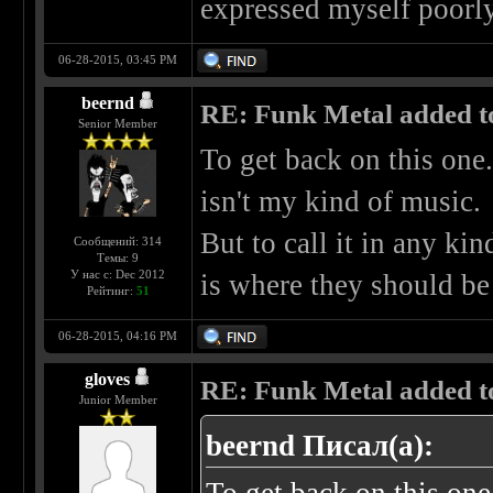
expressed myself poorly,
06-28-2015, 03:45 PM
beernd
RE: Funk Metal added to 
Senior Member
To get back on this one.
isn't my kind of music.
But to call it in any kin
Сообщений: 314
Темы: 9
У нас с: Dec 2012
is where they should be
Рейтинг:
51
06-28-2015, 04:16 PM
gloves
RE: Funk Metal added to 
Junior Member
beernd Писал(а):