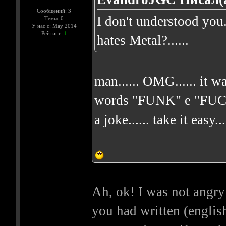
Сообщений: 3
I don't understood yo
Темы: 0
У нас с: May 2014
Рейтинг:
1
hates Metal?......
man...... OMG...... it wa
words "FUNK" e "FUCK"..
a joke...... take it easy...
Ah, ok! I was not angry 
you had written (english