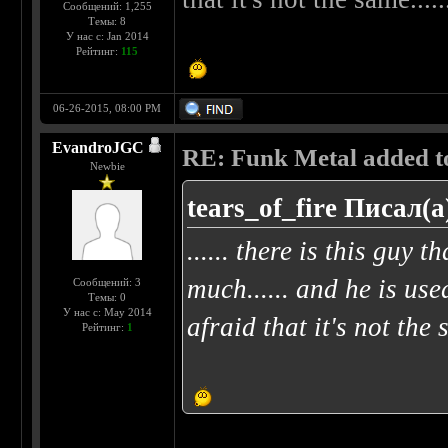
Сообщений: 1,255
Темы: 8
У нас с: Jan 2014
Рейтинг:
115
06-26-2015, 08:00 PM
EvandroJGC
RE: Funk Metal added to 
Newbie
tears_of_fire Писал(а
...... there is this guy t
much...... and he is use
Сообщений: 3
Темы: 0
У нас с: May 2014
afraid that it's not the 
Рейтинг:
1