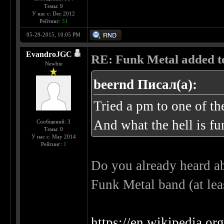
Темы: 9
У нас с: Dec 2012
Рейтинг:
51
05-29-2015, 10:05 PM
EvandroJGC
RE: Funk Metal added to 
Newbie
beernd Писал(а):
Tried a pm to one of t
And what the hell is fu
Сообщений: 3
Темы: 0
У нас с: May 2014
Рейтинг:
1
Do you already heard ab
Funk Metal band (at lea
https://en.wikipedia.o