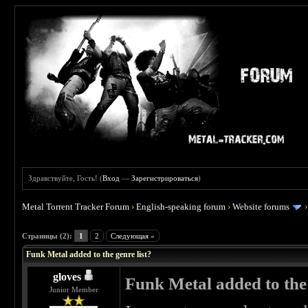
Здравствуйте, Гость! (
Вход
—
Зарегистрироваться
)
Metal Torrent Tracker Forum
›
English-speaking forum
›
Website forums
 0
Страницы (2):
1
2
Следующая »
Funk Metal added to the genre list?
gloves
Funk Metal added to the 
Junior Member