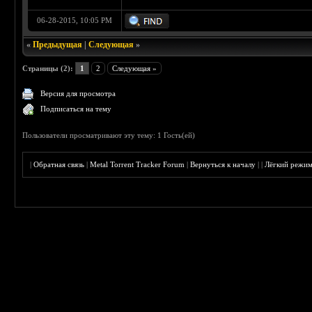
06-28-2015, 10:05 PM
«
Предыдущая
|
Следующая
»
Страницы (2):
1
2
Следующая »
Версия для просмотра
Подписаться на тему
Пользователи просматривают эту тему: 1 Гость(ей)
|
Обратная связь
|
Metal Torrent Tracker Forum
|
Вернуться к началу
|
|
Лёгкий режи