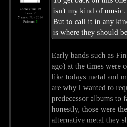
To get back on this one
isn't my kind of music.
Сообщений: 19
Темы: 2
У нас с: Nov 2014
But to call it in any ki
Рейтинг:
5
is where they should be
Early bands such as Fin
ago) at the times were
like todays metal and m
are why I wanted to req
predecessor albums to f
honestly, those were the
alternative metal they 